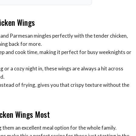
hicken Wings
ic and Parmesan mingles perfectly with the tender chicken,
oming back for more.
rep and cook time, making it perfect for busy weeknights or
 or a cozy night in, these wings are always a hit across
od.
nstead of frying, gives you that crispy texture without the
icken Wings Most
 them an excellent meal option for the whole family.
ns make this a perfect recipe for those just starting in the