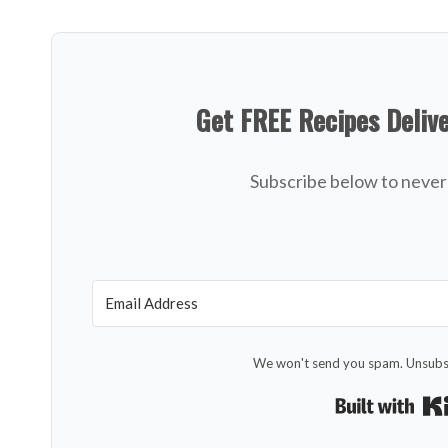
Get FREE Recipes Deliv
Subscribe below to never 
We won't send you spam. Unsubsc