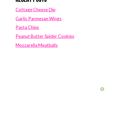
Cottage Cheese Dip
Garlic Parmesan Wings
Pasta Chips
Peanut Butter Spider Cookies
Mozzarella Meatballs