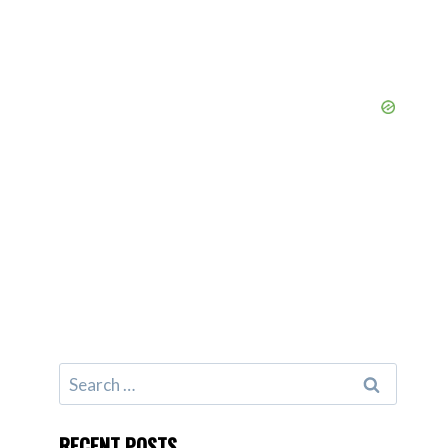
Search
for:
RECENT POSTS