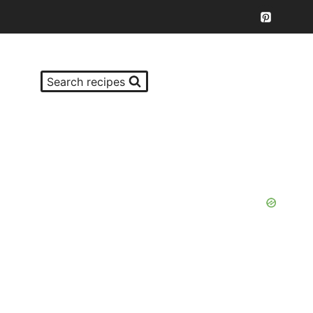
Search recipes