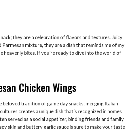
ack; they are a celebration of flavors and textures. Juicy
d Parmesan mixture, they are a dish that reminds me of my
heavenly bites. If you’re ready to dive into the world of
mesan Chicken Wings
e beloved tradition of game day snacks, merging Italian
cultures creates a unique dish that’s recognized in homes
ten served as a social appetizer, binding friends and family
spy skin and buttery garlic sauce is sure to make your taste