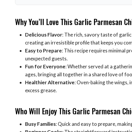
Why You’ll Love This Garlic Parmesan C
Delicious Flavor
: The rich, savory taste of garl
creating an irresistible profile that keeps you c
Easy to Prepare
: This recipe requires minimal p
unexpected guests.
Fun for Everyone
: Whether served at a gathering
ages, bringing all together in a shared love of fo
Healthier Alternative
: Oven-baking the wings, i
excess grease.
Who Will Enjoy This Garlic Parmesan Ch
Busy Families
: Quick and easy to prepare, making
Beginner Cooks
: The straightforward instructio