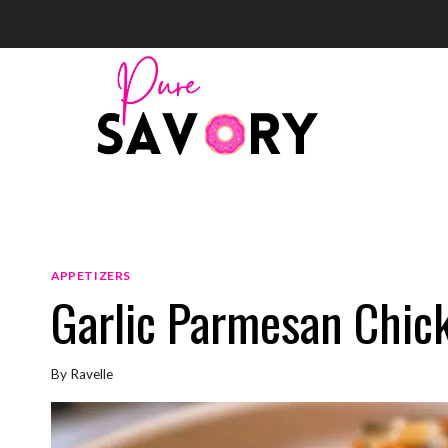
Skip
to
content
APPETIZERS
Garlic Parmesan Chic
By
Ravelle