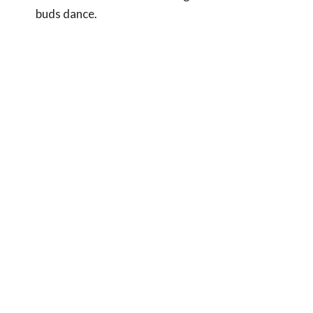
buds dance.