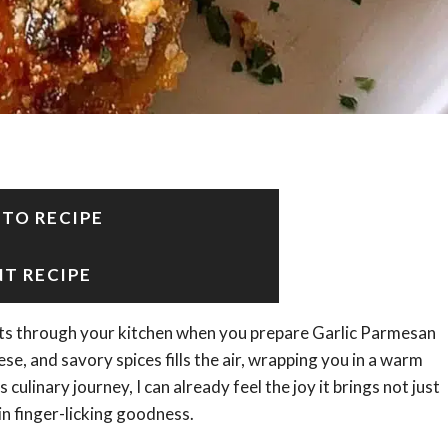
 TO RECIPE
NT RECIPE
ts through your kitchen when you prepare Garlic Parmesan
se, and savory spices fills the air, wrapping you in a warm
linary journey, I can already feel the joy it brings not just
in finger-licking goodness.