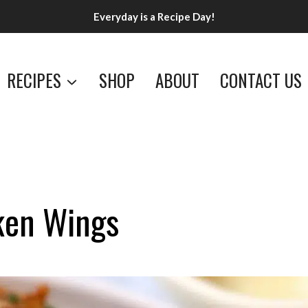
Everyday is a Recipe Day!
RECIPES
SHOP
ABOUT
CONTACT US
ken Wings