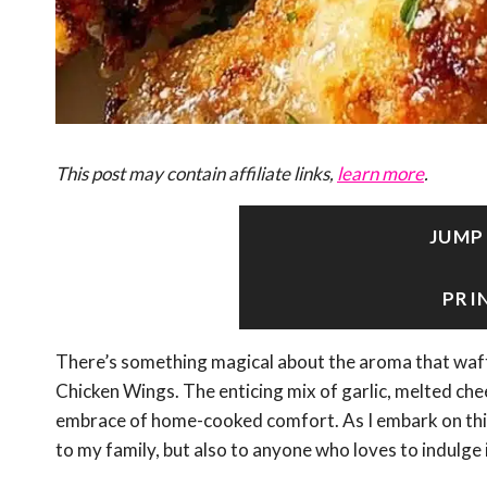
This post may contain affiliate links,
learn more
.
JUMP
PRI
There’s something magical about the aroma that waf
Chicken Wings. The enticing mix of garlic, melted chee
embrace of home-cooked comfort. As I embark on this cu
to my family, but also to anyone who loves to indulge 