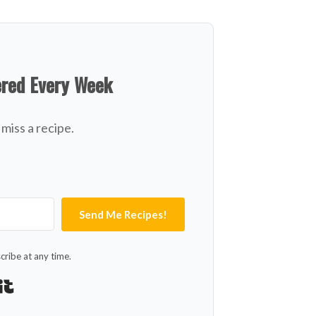
ered Every Week
miss a recipe.
Send Me Recipes!
ribe at any time.
Built with Kit