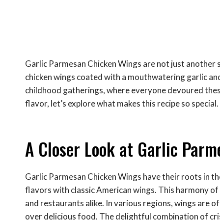
Garlic Parmesan Chicken Wings are not just another sn
chicken wings coated with a mouthwatering garlic an
childhood gatherings, where everyone devoured these 
flavor, let’s explore what makes this recipe so special.
A Closer Look at Garlic Par
Garlic Parmesan Chicken Wings have their roots in th
flavors with classic American wings. This harmony of 
and restaurants alike. In various regions, wings are of
over delicious food. The delightful combination of cri