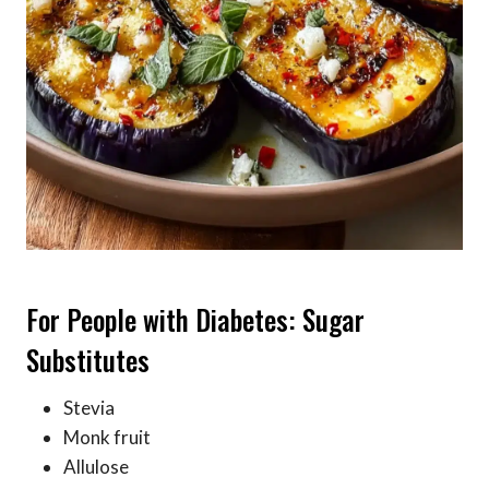
For People with Diabetes: Sugar
Substitutes
Stevia
Monk fruit
Allulose