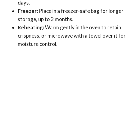
days.
Freezer:
Place in a freezer-safe bag for longer
storage, up to 3 months.
Reheating:
Warm gently in the oven to retain
crispness, or microwave with a towel over it for
moisture control.