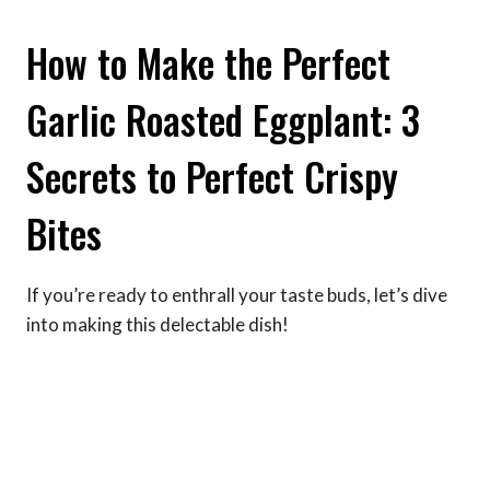
How to Make the Perfect
Garlic Roasted Eggplant: 3
Secrets to Perfect Crispy
Bites
If you’re ready to enthrall your taste buds, let’s dive
into making this delectable dish!