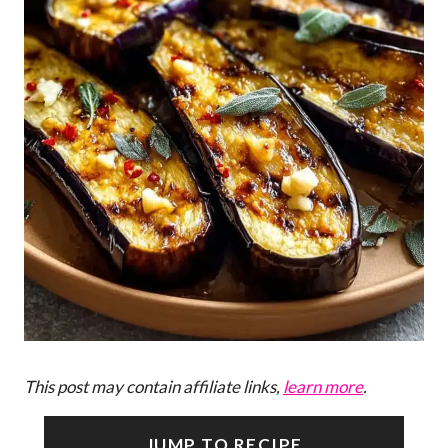
This post may contain affiliate links,
learn more
.
JUMP TO RECIPE