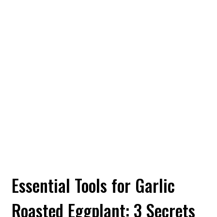
Essential Tools for Garlic
Roasted Eggplant: 3 Secrets