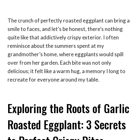
The crunch of perfectly roasted eggplant can bring a
smile to faces, and let’s be honest, there’s nothing
quite like that addictively crispy exterior. I often
reminisce about the summers spent at my
grandmother’s home, where eggplants would spill
over from her garden. Each bite was not only
delicious; it felt like a warm hug, a memory I long to
recreate for everyone around my table.
Exploring the Roots of Garlic
Roasted Eggplant: 3 Secrets