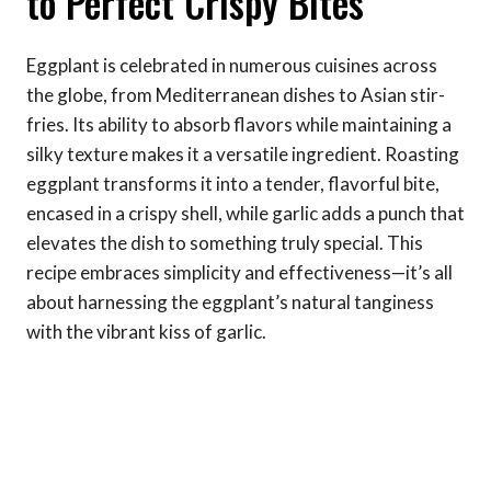
to Perfect Crispy Bites
Eggplant is celebrated in numerous cuisines across
the globe, from Mediterranean dishes to Asian stir-
fries. Its ability to absorb flavors while maintaining a
silky texture makes it a versatile ingredient. Roasting
eggplant transforms it into a tender, flavorful bite,
encased in a crispy shell, while garlic adds a punch that
elevates the dish to something truly special. This
recipe embraces simplicity and effectiveness—it’s all
about harnessing the eggplant’s natural tanginess
with the vibrant kiss of garlic.