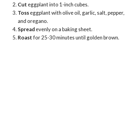
Cut
eggplant into 1-inch cubes.
Toss
eggplant with olive oil, garlic, salt, pepper,
and oregano.
Spread
evenly on a baking sheet.
Roast
for 25-30 minutes until golden brown.