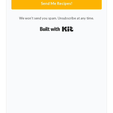
Send Me Recipes!
We won't send you spam. Unsubscribe at any time.
Built with Kit