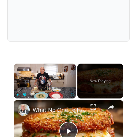
×
Now Playing
×
Play
Unmute
Fullscreen
What No One Tells You About Making the Perfect Eggplant Parmigiana ??