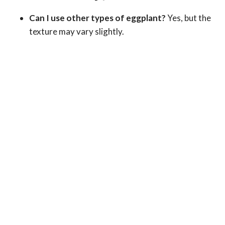
Can I use other types of eggplant?
Yes, but the
texture may vary slightly.