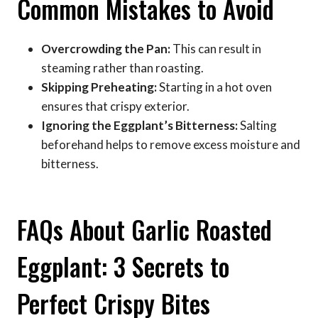
Common Mistakes to Avoid
Overcrowding the Pan:
This can result in
steaming rather than roasting.
Skipping Preheating:
Starting in a hot oven
ensures that crispy exterior.
Ignoring the Eggplant’s Bitterness:
Salting
beforehand helps to remove excess moisture and
bitterness.
FAQs About Garlic Roasted
Eggplant: 3 Secrets to
Perfect Crispy Bites