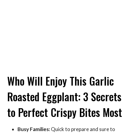
Who Will Enjoy This Garlic
Roasted Eggplant: 3 Secrets
to Perfect Crispy Bites Most
Busy Families:
Quick to prepare and sure to