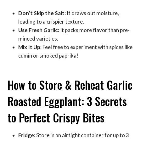
Don’t Skip the Salt:
It draws out moisture,
leading to a crispier texture.
Use Fresh Garlic:
It packs more flavor than pre-
minced varieties.
Mix It Up:
Feel free to experiment with spices like
cumin or smoked paprika!
How to Store & Reheat Garlic
Roasted Eggplant: 3 Secrets
to Perfect Crispy Bites
Fridge:
Store in an airtight container for up to 3