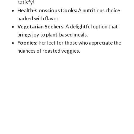
satisfy!
Health-Conscious Cooks:
A nutritious choice
packed with flavor.
Vegetarian Seekers:
A delightful option that
brings joy to plant-based meals.
Foodies:
Perfect for those who appreciate the
nuances of roasted veggies.