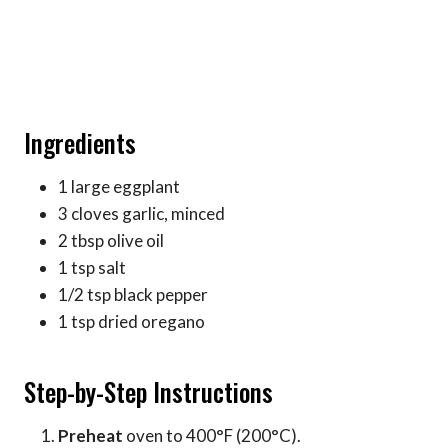
Ingredients
1 large eggplant
3 cloves garlic, minced
2 tbsp olive oil
1 tsp salt
1/2 tsp black pepper
1 tsp dried oregano
Step-by-Step Instructions
Preheat
oven to 400°F (200°C).