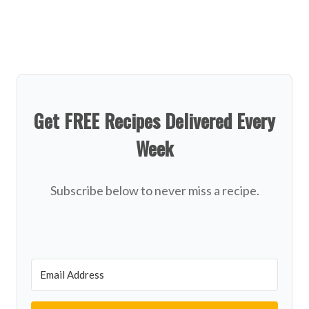
Get FREE Recipes Delivered Every
Week
Subscribe below to never miss a recipe.