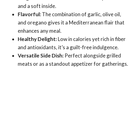
and a soft inside.
Flavorful:
The combination of garlic, olive oil,
and oregano gives it a Mediterranean flair that
enhances any meal.
Healthy Delight:
Low in calories yet rich in fiber
and antioxidants, it’s a guilt-free indulgence.
Versatile Side Dish:
Perfect alongside grilled
meats or as a standout appetizer for gatherings.