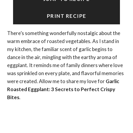
PRINT RECIPE
There’s something wonderfully nostalgic about the
warm embrace of roasted vegetables. As I stand in
my kitchen, the familiar scent of garlic begins to
dance in the air, mingling with the earthy aroma of
eggplant. It reminds me of family dinners where love
was sprinkled on every plate, and flavorful memories
were created. Allow me to share my love for
Garlic
Roasted Eggplant: 3 Secrets to Perfect Crispy
Bites
.