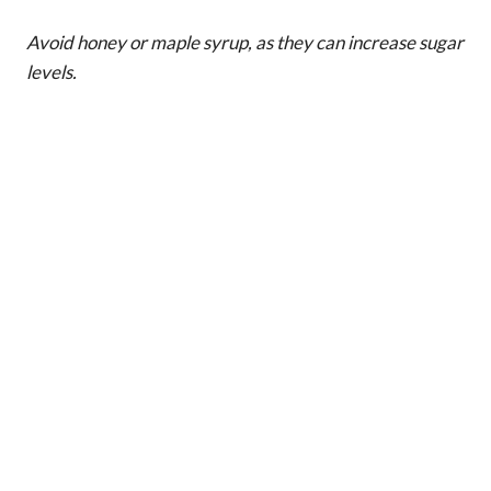
Avoid honey or maple syrup, as they can increase sugar
levels.