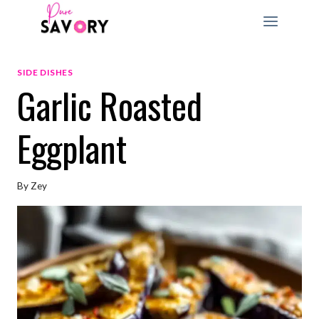
Skip
to
content
SIDE DISHES
Garlic Roasted
Eggplant
By
Zey