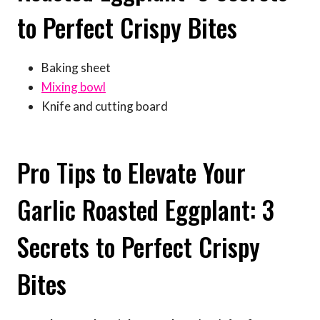
to Perfect Crispy Bites
Baking sheet
Mixing bowl
Knife and cutting board
Pro Tips to Elevate Your
Garlic Roasted Eggplant: 3
Secrets to Perfect Crispy
Bites