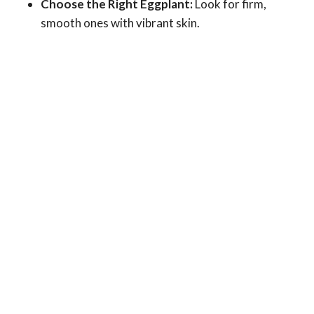
Choose the Right Eggplant:
Look for firm,
smooth ones with vibrant skin.