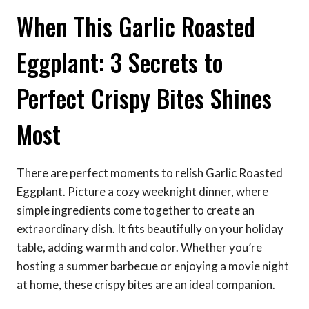
When This Garlic Roasted
Eggplant: 3 Secrets to
Perfect Crispy Bites Shines
Most
There are perfect moments to relish Garlic Roasted
Eggplant. Picture a cozy weeknight dinner, where
simple ingredients come together to create an
extraordinary dish. It fits beautifully on your holiday
table, adding warmth and color. Whether you’re
hosting a summer barbecue or enjoying a movie night
at home, these crispy bites are an ideal companion.