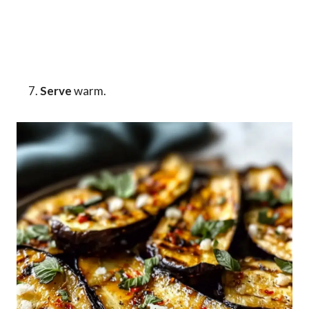
Serve
warm.