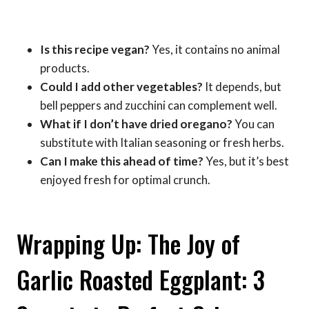
Is this recipe vegan?
Yes, it contains no animal
products.
Could I add other vegetables?
It depends, but
bell peppers and zucchini can complement well.
What if I don’t have dried oregano?
You can
substitute with Italian seasoning or fresh herbs.
Can I make this ahead of time?
Yes, but it’s best
enjoyed fresh for optimal crunch.
Wrapping Up: The Joy of
Garlic Roasted Eggplant: 3