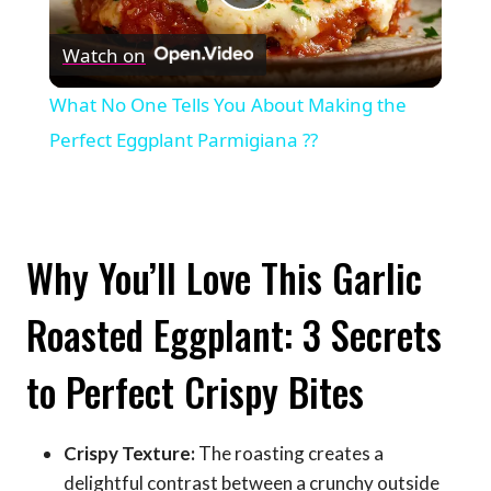
Play
Watch on
Video
What No One Tells You About Making the
Perfect Eggplant Parmigiana ??
Why You’ll Love This Garlic
Roasted Eggplant: 3 Secrets
to Perfect Crispy Bites
Crispy Texture:
The roasting creates a
delightful contrast between a crunchy outside