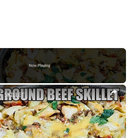
Now Playing
×
 SKILLET