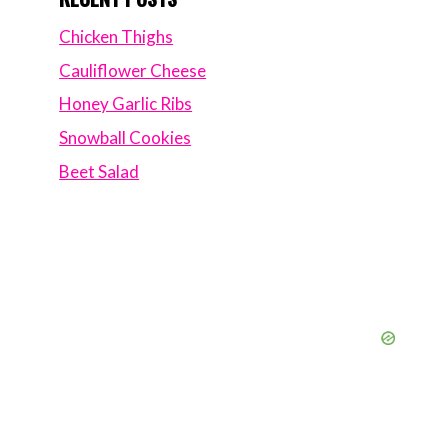
Chicken Thighs
Cauliflower Cheese
Honey Garlic Ribs
Snowball Cookies
Beet Salad