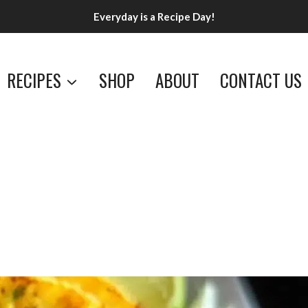
Everyday is a Recipe Day!
RECIPES
SHOP
ABOUT
CONTACT US