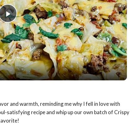
Play
Video
lavor and warmth, reminding me why I fell in love with
soul-satisfying recipe and whip up our own batch of Crispy
favorite!