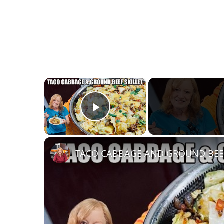
×
Play Video
TACO CABBAGE AND GROUND BEEF