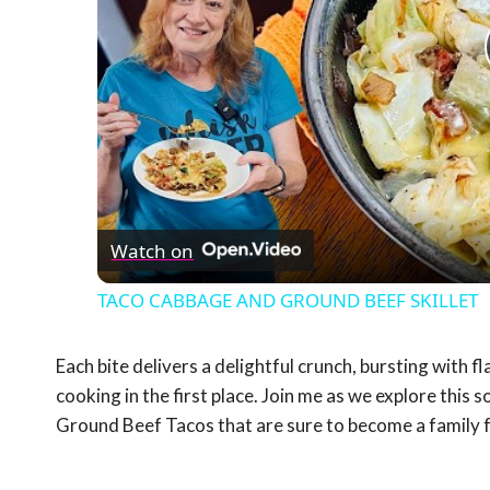
Watch on
TACO CABBAGE AND GROUND BEEF SKILLET
Each bite delivers a delightful crunch, bursting with f
cooking in the first place. Join me as we explore this 
Ground Beef Tacos that are sure to become a family 