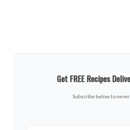
Get FREE Recipes Deliv
Subscribe below to never 