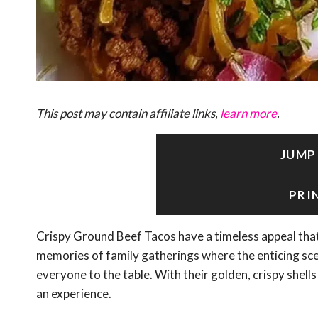
This post may contain affiliate links,
learn more
.
JUMP
PRI
Crispy Ground Beef Tacos have a timeless appeal that n
memories of family gatherings where the enticing sce
everyone to the table. With their golden, crispy shells 
an experience.