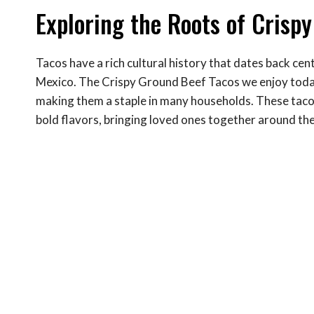
Exploring the Roots of Crisp
Tacos have a rich cultural history that dates back cent
Mexico. The Crispy Ground Beef Tacos we enjoy today
making them a staple in many households. These tacos 
bold flavors, bringing loved ones together around the