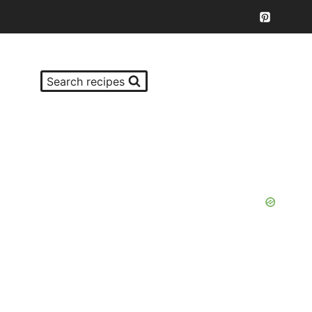
Search recipes