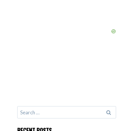
Search
for:
RECENT POSTS