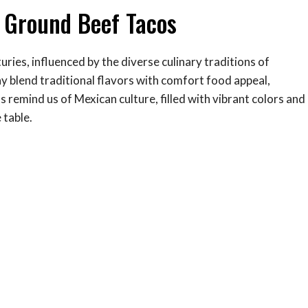
y Ground Beef Tacos
uries, influenced by the diverse culinary traditions of
 blend traditional flavors with comfort food appeal,
remind us of Mexican culture, filled with vibrant colors and
 table.