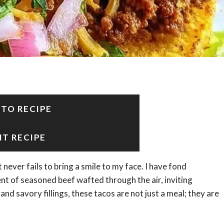
 TO RECIPE
NT RECIPE
ever fails to bring a smile to my face. I have fond
nt of seasoned beef wafted through the air, inviting
and savory fillings, these tacos are not just a meal; they are