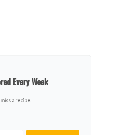
ered Every Week
miss a recipe.