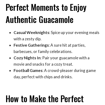
Perfect Moments to Enjoy
Authentic Guacamole
Casual Weeknights
: Spice up your evening meals
with a zesty dip.
Festive Gatherings
: A sure hit at parties,
barbecues, or family celebrations.
Cozy Nights In
: Pair your guacamole with a
movie and snacks for a cozy treat.
Football Games
: A crowd-pleaser during game
day, perfect with chips and drinks.
How to Make the Perfect