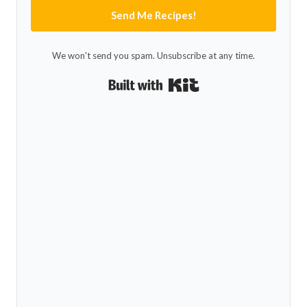
Send Me Recipes!
We won't send you spam. Unsubscribe at any time.
Built with Kit