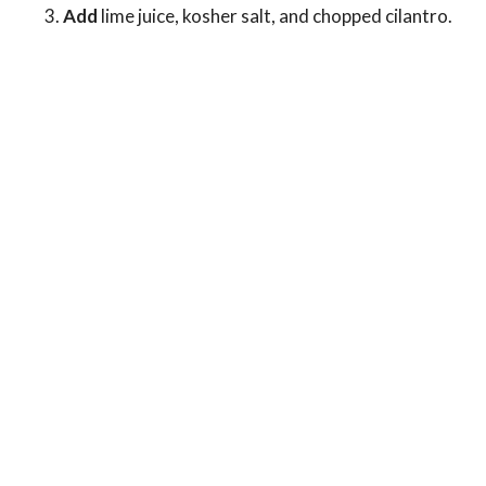
Add
lime juice, kosher salt, and chopped cilantro.