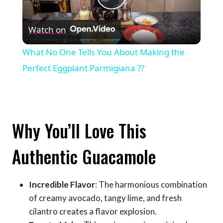
Play
Watch on
Video
What No One Tells You About Making the
Perfect Eggplant Parmigiana ??
Why You’ll Love This
Authentic Guacamole
Incredible Flavor
: The harmonious combination
of creamy avocado, tangy lime, and fresh
cilantro creates a flavor explosion.