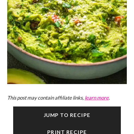
This post may contain affiliate links,
learn more
.
JUMP TO RECIPE
PRINT RECIPE