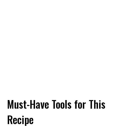
Must-Have Tools for This
Recipe