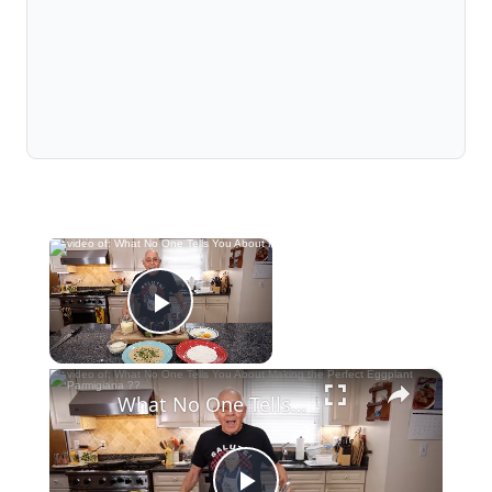
×
Now Playing
Play Video
×
What No One Tells You About Making the Perfect Eggplant Parmigiana ??