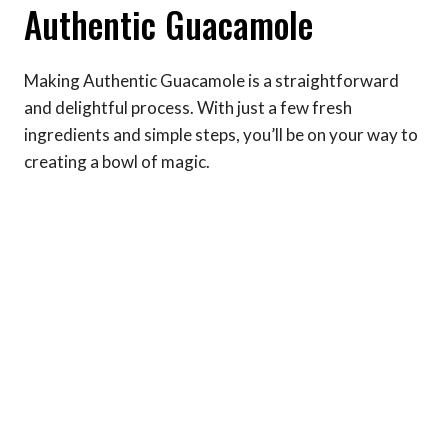
Authentic Guacamole
Making Authentic Guacamole is a straightforward
and delightful process. With just a few fresh
ingredients and simple steps, you’ll be on your way to
creating a bowl of magic.