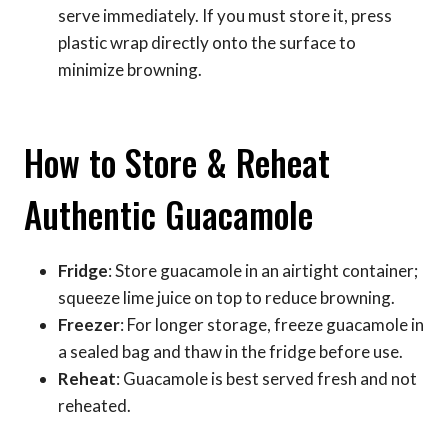
serve immediately. If you must store it, press
plastic wrap directly onto the surface to
minimize browning.
How to Store & Reheat
Authentic Guacamole
Fridge
: Store guacamole in an airtight container;
squeeze lime juice on top to reduce browning.
Freezer
: For longer storage, freeze guacamole in
a sealed bag and thaw in the fridge before use.
Reheat
: Guacamole is best served fresh and not
reheated.