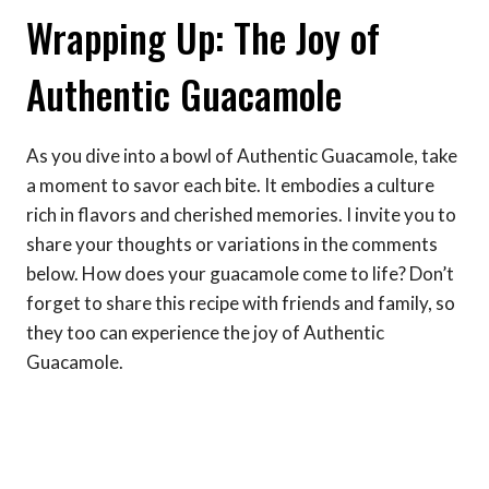
Wrapping Up: The Joy of
Authentic Guacamole
As you dive into a bowl of Authentic Guacamole, take
a moment to savor each bite. It embodies a culture
rich in flavors and cherished memories. I invite you to
share your thoughts or variations in the comments
below. How does your guacamole come to life? Don’t
forget to share this recipe with friends and family, so
they too can experience the joy of Authentic
Guacamole.