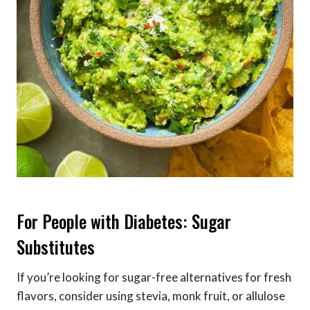
For People with Diabetes: Sugar
Substitutes
If you’re looking for sugar-free alternatives for fresh
flavors, consider using stevia, monk fruit, or allulose