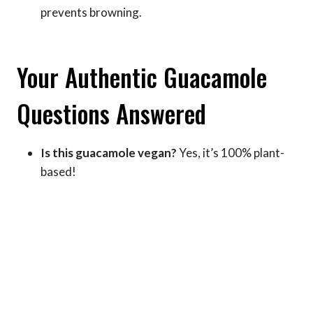
prevents browning.
Your Authentic Guacamole
Questions Answered
Is this guacamole vegan?
Yes, it’s 100% plant-
based!