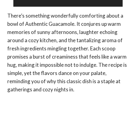
There’s something wonderfully comforting about a
bowl of Authentic Guacamole. It conjures up warm
memories of sunny afternoons, laughter echoing
around a cozy kitchen, and the tantalizing aroma of
fresh ingredients mingling together. Each scoop
promises a burst of creaminess that feels like a warm
hug, making it impossible not to indulge. The recipe is
simple, yet the flavors dance on your palate,
reminding you of why this classic dish is a staple at
gatherings and cozy nights in.