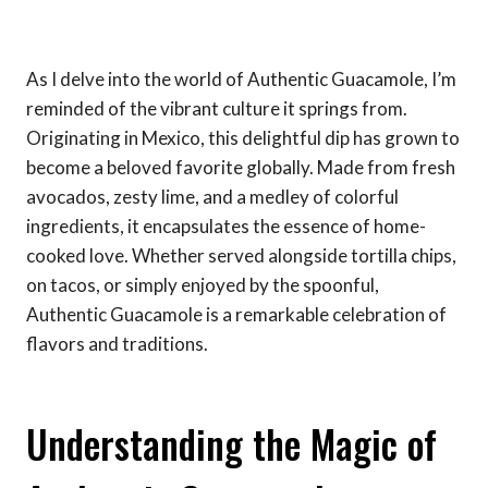
As I delve into the world of Authentic Guacamole, I’m
reminded of the vibrant culture it springs from.
Originating in Mexico, this delightful dip has grown to
become a beloved favorite globally. Made from fresh
avocados, zesty lime, and a medley of colorful
ingredients, it encapsulates the essence of home-
cooked love. Whether served alongside tortilla chips,
on tacos, or simply enjoyed by the spoonful,
Authentic Guacamole is a remarkable celebration of
flavors and traditions.
Understanding the Magic of