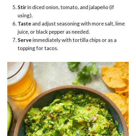
Stir
in diced onion, tomato, and jalapeño (if
using).
Taste
and adjust seasoning with more salt, lime
juice, or black pepper as needed.
Serve
immediately with tortilla chips or as a
topping for tacos.