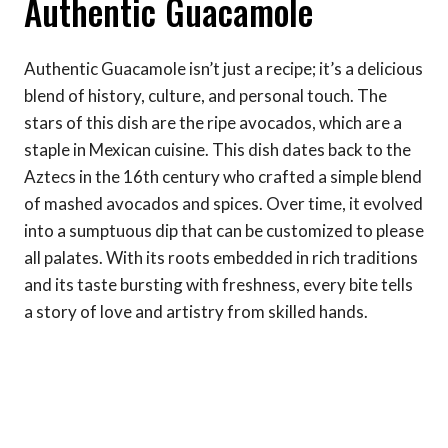
Authentic Guacamole
Authentic Guacamole isn’t just a recipe; it’s a delicious
blend of history, culture, and personal touch. The
stars of this dish are the ripe avocados, which are a
staple in Mexican cuisine. This dish dates back to the
Aztecs in the 16th century who crafted a simple blend
of mashed avocados and spices. Over time, it evolved
into a sumptuous dip that can be customized to please
all palates. With its roots embedded in rich traditions
and its taste bursting with freshness, every bite tells
a story of love and artistry from skilled hands.