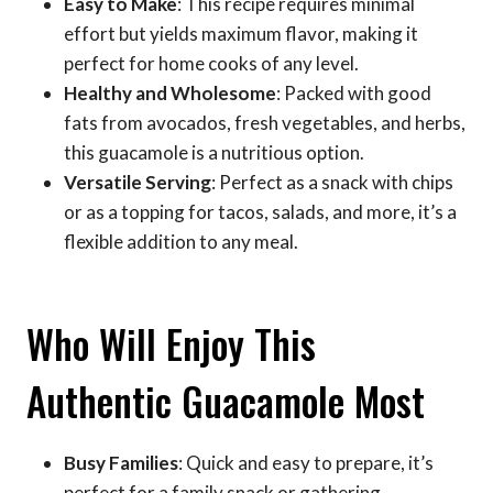
Easy to Make
: This recipe requires minimal
effort but yields maximum flavor, making it
perfect for home cooks of any level.
Healthy and Wholesome
: Packed with good
fats from avocados, fresh vegetables, and herbs,
this guacamole is a nutritious option.
Versatile Serving
: Perfect as a snack with chips
or as a topping for tacos, salads, and more, it’s a
flexible addition to any meal.
Who Will Enjoy This
Authentic Guacamole Most
Busy Families
: Quick and easy to prepare, it’s
perfect for a family snack or gathering.