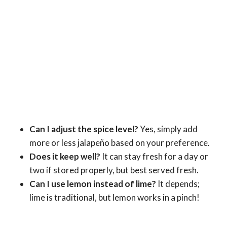
Can I adjust the spice level?
Yes, simply add
more or less jalapeño based on your preference.
Does it keep well?
It can stay fresh for a day or
two if stored properly, but best served fresh.
Can I use lemon instead of lime?
It depends;
lime is traditional, but lemon works in a pinch!