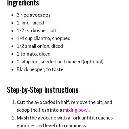
Ingredients
3 ripe avocados
1 lime, juiced
1/2 tsp kosher salt
1/4 cup cilantro, chopped
1/2 small onion, diced
1 tomato, diced
1 jalapeño, seeded and minced (optional)
Black pepper, to taste
Step-by-Step Instructions
Cut
the avocados in half, remove the pit, and
scoop the flesh into a
mixing bowl
.
Mash
the avocado with a fork until it reaches
your desired level of creaminess.