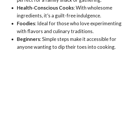
Health-Conscious Cooks
: With wholesome
ingredients, it’s a guilt-free indulgence.
Foodies
: Ideal for those who love experimenting
with flavors and culinary traditions.
Beginners
: Simple steps make it accessible for
anyone wanting to dip their toes into cooking.