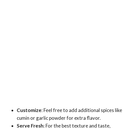
Customize
: Feel free to add additional spices like
cumin or garlic powder for extra flavor.
Serve Fresh
: For the best texture and taste,