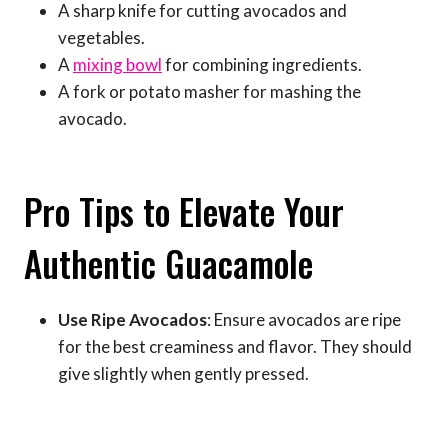
A sharp knife for cutting avocados and
vegetables.
A
mixing bowl
for combining ingredients.
A fork or potato masher for mashing the
avocado.
Pro Tips to Elevate Your
Authentic Guacamole
Use Ripe Avocados
: Ensure avocados are ripe
for the best creaminess and flavor. They should
give slightly when gently pressed.