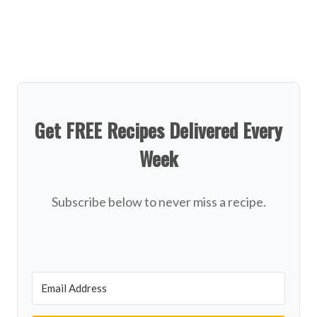
Get FREE Recipes Delivered Every
Week
Subscribe below to never miss a recipe.