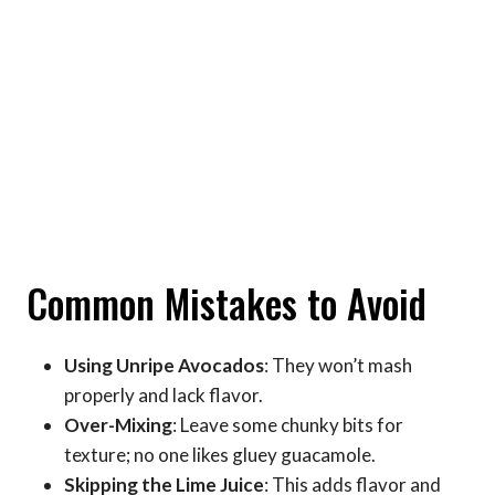
Common Mistakes to Avoid
Using Unripe Avocados
: They won’t mash
properly and lack flavor.
Over-Mixing
: Leave some chunky bits for
texture; no one likes gluey guacamole.
Skipping the Lime Juice
: This adds flavor and