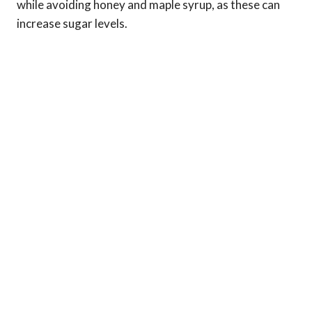
while avoiding honey and maple syrup, as these can
increase sugar levels.