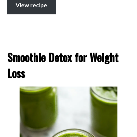
View recipe
Smoothie Detox for Weight
Loss