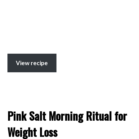
View recipe
Pink Salt Morning Ritual for
Weight Loss