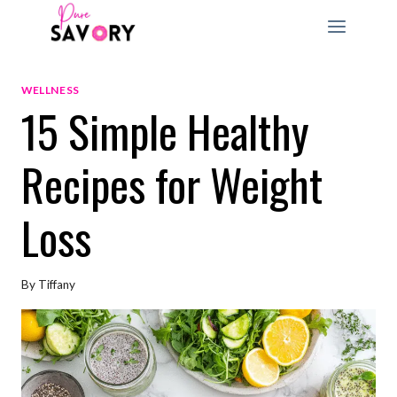
Skip
to
content
WELLNESS
15 Simple Healthy
Recipes for Weight
Loss
By
Tiffany