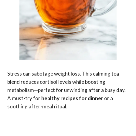
Stress can sabotage weight loss. This calming tea
blend reduces cortisol levels while boosting
metabolism—perfect for unwinding after a busy day.
A must-try for
healthy recipes for dinner
or a
soothing after-meal ritual.