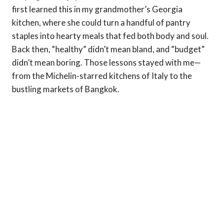
first learned this in my grandmother’s Georgia
kitchen, where she could turn a handful of pantry
staples into hearty meals that fed both body and soul.
Back then, “healthy” didn’t mean bland, and “budget”
didn’t mean boring. Those lessons stayed with me—
from the Michelin-starred kitchens of Italy to the
bustling markets of Bangkok.