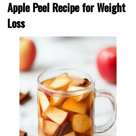
Apple Peel Recipe for Weight
Loss