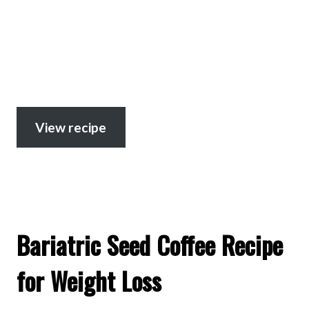
View recipe
Bariatric Seed Coffee Recipe
for Weight Loss