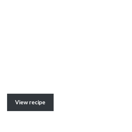
View recipe