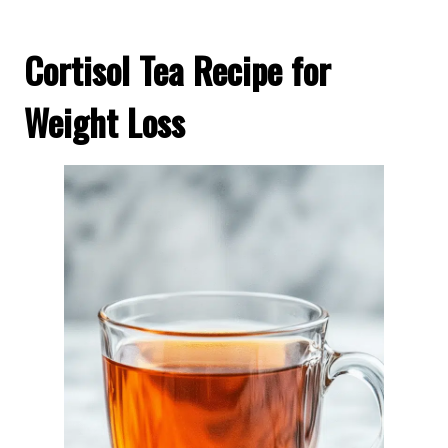
Cortisol Tea Recipe for
Weight Loss