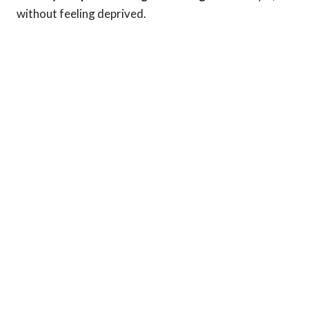
without feeling deprived.