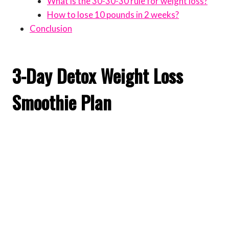
What is the 30-30-30 rule for weight loss?
How to lose 10 pounds in 2 weeks?
Conclusion
3-Day Detox Weight Loss
Smoothie Plan