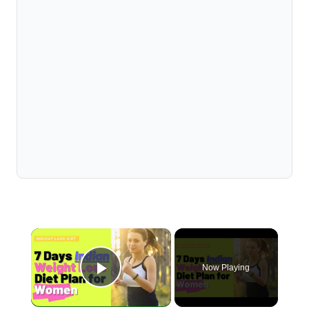
×
Now Playing
Play Video