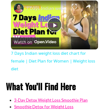
×
7 Days Indian weight loss diet chart for female | Diet Plan for Women | Weight loss diet
Play
Watch on
Video
7 Days Indian weight loss diet chart for
female | Diet Plan for Women | Weight loss
diet
What You’ll Find Here
3-Day Detox Weight Loss Smoothie Plan
Smoothie Detox for Weight Loss