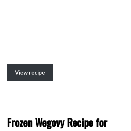
View recipe
Frozen Wegovy Recipe for