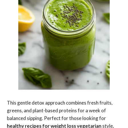
This gentle detox approach combines fresh fruits,
greens, and plant-based proteins for a week of
balanced sipping. Perfect for those looking for
healthy recipes for weight loss vegetarian
style,