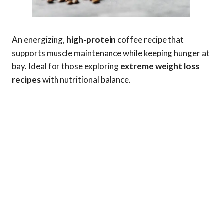
An energizing,
high-protein
coffee recipe that
supports muscle maintenance while keeping hunger at
bay. Ideal for those exploring
extreme weight loss
recipes
with nutritional balance.