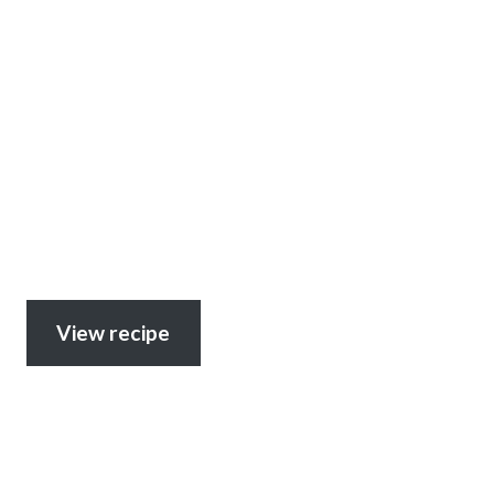
View recipe