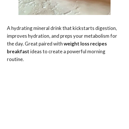
A hydrating mineral drink that kickstarts digestion,
improves hydration, and preps your metabolism for
the day. Great paired with
weight loss recipes
breakfast
ideas to create a powerful morning
routine.