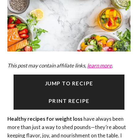
This post may contain affiliate links,
learn more
.
JUMP TO RECIPE
PRINT RECIPE
Healthy recipes for weight loss
have always been
more than just a way to shed pounds—they’re about
keeping flavor, joy, and nourishment on the table. I