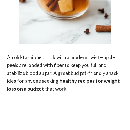
An old-fashioned trick with a modern twist—apple
peels are loaded with fiber to keep you full and
stabilize blood sugar. A great budget-friendly snack
idea for anyone seeking
healthy recipes for weight
loss on a budget
that work.