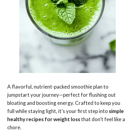
A flavorful, nutrient-packed smoothie plan to
jumpstart your journey—perfect for flushing out
bloating and boosting energy. Crafted to keep you
full while staying light, it’s your first step into
simple
healthy recipes for weight loss
that don’t feel like a
chore.