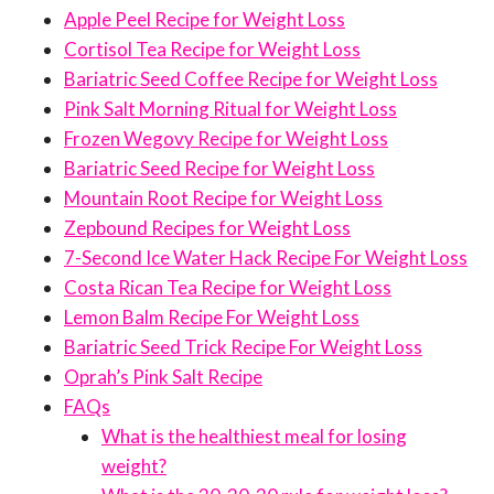
Apple Peel Recipe for Weight Loss
Cortisol Tea Recipe for Weight Loss
Bariatric Seed Coffee Recipe for Weight Loss
Pink Salt Morning Ritual for Weight Loss
Frozen Wegovy Recipe for Weight Loss
Bariatric Seed Recipe for Weight Loss
Mountain Root Recipe for Weight Loss
Zepbound Recipes for Weight Loss
7-Second Ice Water Hack Recipe For Weight Loss
Costa Rican Tea Recipe for Weight Loss
Lemon Balm Recipe For Weight Loss
Bariatric Seed Trick Recipe For Weight Loss
Oprah’s Pink Salt Recipe
FAQs
What is the healthiest meal for losing
weight?