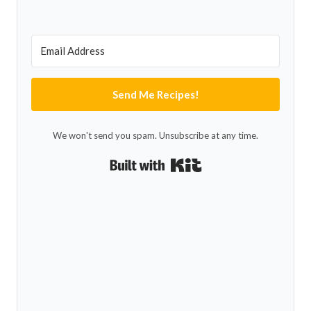
Send Me Recipes!
We won't send you spam. Unsubscribe at any time.
Built with Kit