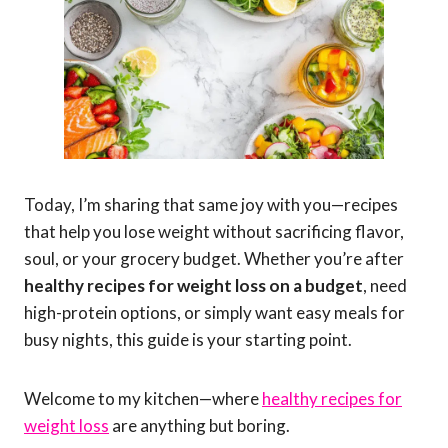
Today, I’m sharing that same joy with you—recipes
that help you lose weight without sacrificing flavor,
soul, or your grocery budget. Whether you’re after
healthy recipes for weight loss on a budget
, need
high-protein options, or simply want easy meals for
busy nights, this guide is your starting point.
Welcome to my kitchen—where
healthy recipes for
weight loss
are anything but boring.