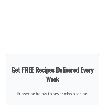
Get FREE Recipes Delivered Every
Week
Subscribe below to never miss a recipe.