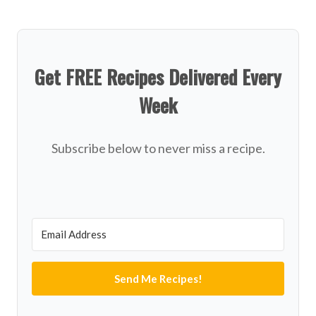
Get FREE Recipes Delivered Every
Week
Subscribe below to never miss a recipe.
Send Me Recipes!