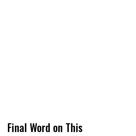
Final Word on This