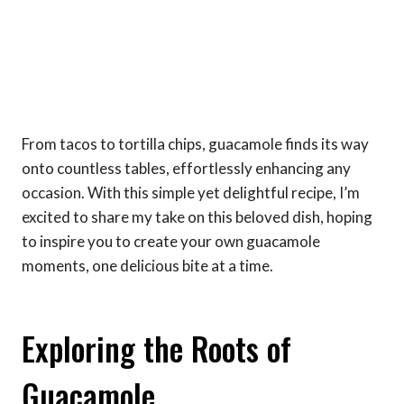
From tacos to tortilla chips, guacamole finds its way
onto countless tables, effortlessly enhancing any
occasion. With this simple yet delightful recipe, I’m
excited to share my take on this beloved dish, hoping
to inspire you to create your own guacamole
moments, one delicious bite at a time.
Exploring the Roots of
Guacamole