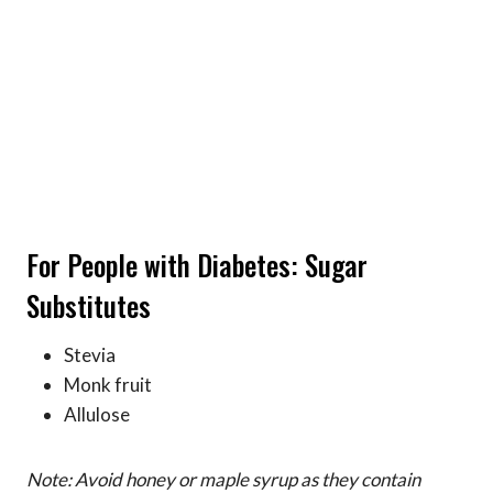
For People with Diabetes: Sugar
Substitutes
Stevia
Monk fruit
Allulose
Note: Avoid honey or maple syrup as they contain