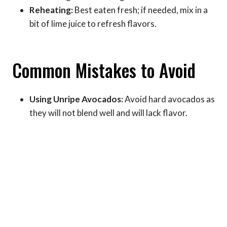
Reheating:
Best eaten fresh; if needed, mix in a
bit of lime juice to refresh flavors.
Common Mistakes to Avoid
Using Unripe Avocados:
Avoid hard avocados as
they will not blend well and will lack flavor.