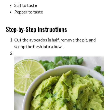
Salt to taste
Pepper to taste
Step-by-Step Instructions
Cut
the avocados in half, remove the pit, and
scoop the flesh into a bowl.