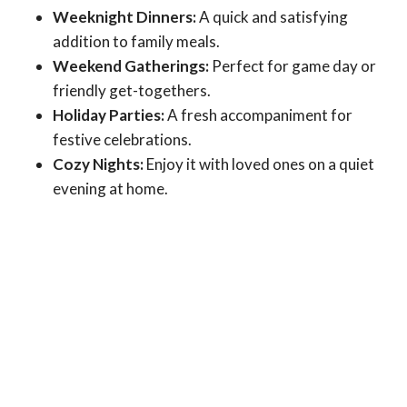
Weeknight Dinners:
A quick and satisfying
addition to family meals.
Weekend Gatherings:
Perfect for game day or
friendly get-togethers.
Holiday Parties:
A fresh accompaniment for
festive celebrations.
Cozy Nights:
Enjoy it with loved ones on a quiet
evening at home.