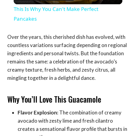
Video
This Is Why You Can't Make Perfect
Pancakes
Over the years, this cherished dish has evolved, with
countless variations surfacing depending on regional
ingredients and personal twists. But the foundation
remains the same: a celebration of the avocado’s
creamy texture, fresh herbs, and zesty citrus, all
mingling together in a delightful dance.
Why You’ll Love This Guacamole
Flavor Explosion:
The combination of creamy
avocado with zesty lime and fresh cilantro
creates a sensational flavor profile that bursts in