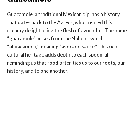
Guacamole, a traditional Mexican dip, has a history
that dates back to the Aztecs, who created this
creamy delight using the flesh of avocados. The name
“guacamole” arises from the Nahuatl word
“āhuacamolli,” meaning “avocado sauce.” This rich
cultural heritage adds depth to each spoonful,
reminding us that food often ties us to our roots, our
history, and to one another.