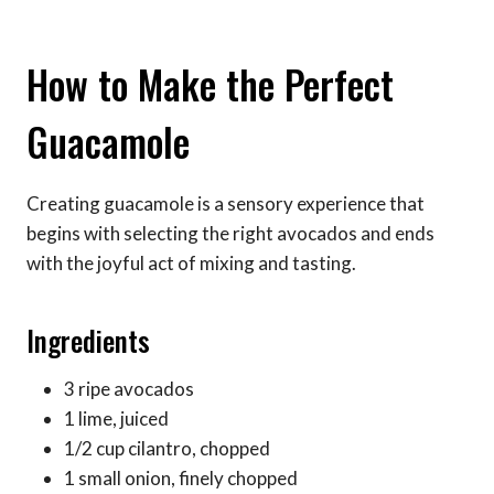
How to Make the Perfect
Guacamole
Creating guacamole is a sensory experience that
begins with selecting the right avocados and ends
with the joyful act of mixing and tasting.
Ingredients
3 ripe avocados
1 lime, juiced
1/2 cup cilantro, chopped
1 small onion, finely chopped