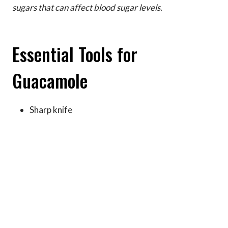
sugars that can affect blood sugar levels.
Essential Tools for
Guacamole
Sharp knife