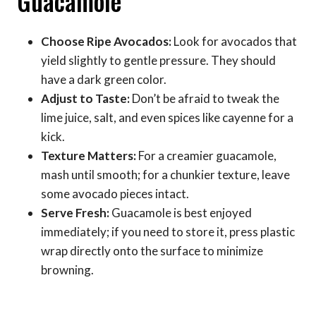
Guacamole
Choose Ripe Avocados:
Look for avocados that
yield slightly to gentle pressure. They should
have a dark green color.
Adjust to Taste:
Don’t be afraid to tweak the
lime juice, salt, and even spices like cayenne for a
kick.
Texture Matters:
For a creamier guacamole,
mash until smooth; for a chunkier texture, leave
some avocado pieces intact.
Serve Fresh:
Guacamole is best enjoyed
immediately; if you need to store it, press plastic
wrap directly onto the surface to minimize
browning.