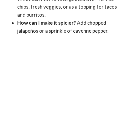
chips, fresh veggies, or as a topping for tacos
and burritos.
How can I make it spicier?
Add chopped
jalapeños or a sprinkle of cayenne pepper.