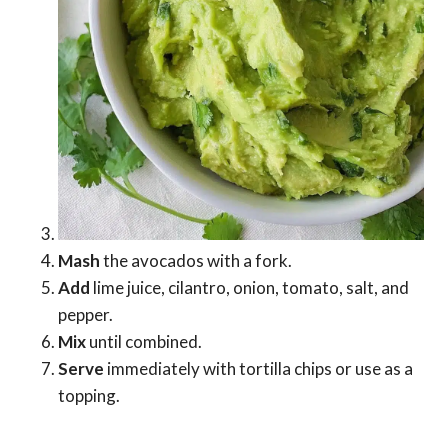
Mash
the avocados with a fork.
Add
lime juice, cilantro, onion, tomato, salt, and
pepper.
Mix
until combined.
Serve
immediately with tortilla chips or use as a
topping.