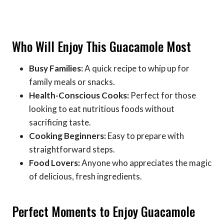
Who Will Enjoy This Guacamole Most
Busy Families:
A quick recipe to whip up for
family meals or snacks.
Health-Conscious Cooks:
Perfect for those
looking to eat nutritious foods without
sacrificing taste.
Cooking Beginners:
Easy to prepare with
straightforward steps.
Food Lovers:
Anyone who appreciates the magic
of delicious, fresh ingredients.
Perfect Moments to Enjoy Guacamole