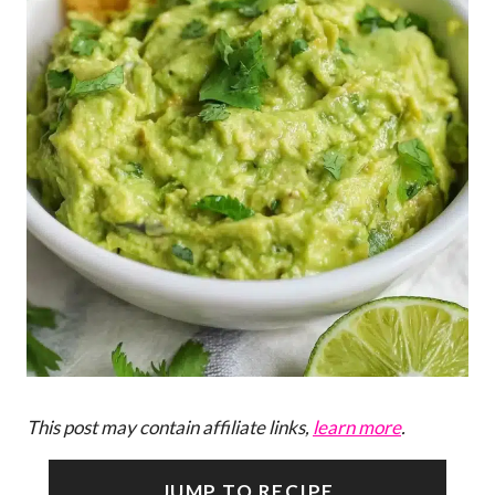
This post may contain affiliate links,
learn more
.
JUMP TO RECIPE