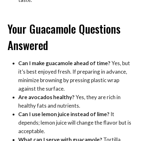
Your Guacamole Questions
Answered
Can I make guacamole ahead of time?
Yes, but
it’s best enjoyed fresh. If preparing in advance,
minimize browning by pressing plastic wrap
against the surface.
Are avocados healthy?
Yes, they are rich in
healthy fats and nutrients.
Can I use lemon juice instead of lime?
It
depends; lemon juice will change the flavor but is
acceptable.
What can I serve with guacamole?
Tortilla