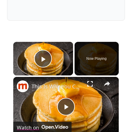
×
Now Playing
Play Video
×
This Is Why You Can't Make Perfect Pancakes
Play
Watch on