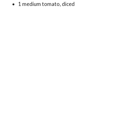
1 medium tomato, diced