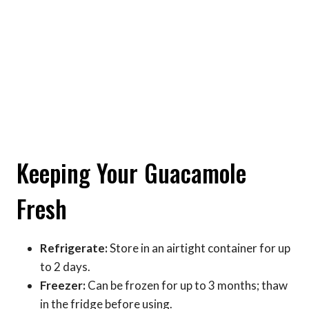
Keeping Your Guacamole
Fresh
Refrigerate:
Store in an airtight container for up
to 2 days.
Freezer:
Can be frozen for up to 3 months; thaw
in the fridge before using.