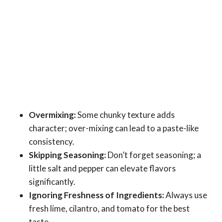
Overmixing:
Some chunky texture adds
character; over-mixing can lead to a paste-like
consistency.
Skipping Seasoning:
Don’t forget seasoning; a
little salt and pepper can elevate flavors
significantly.
Ignoring Freshness of Ingredients:
Always use
fresh lime, cilantro, and tomato for the best
taste.