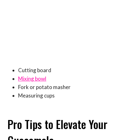
Cutting board
Mixing bowl
Fork or potato masher
Measuring cups
Pro Tips to Elevate Your