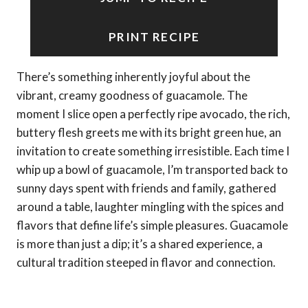
PRINT RECIPE
There’s something inherently joyful about the
vibrant, creamy goodness of guacamole. The
moment I slice open a perfectly ripe avocado, the rich,
buttery flesh greets me with its bright green hue, an
invitation to create something irresistible. Each time I
whip up a bowl of guacamole, I’m transported back to
sunny days spent with friends and family, gathered
around a table, laughter mingling with the spices and
flavors that define life’s simple pleasures. Guacamole
is more than just a dip; it’s a shared experience, a
cultural tradition steeped in flavor and connection.