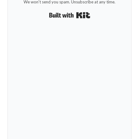
We won't send you spam. Unsubscribe at any time.
Built with Kit