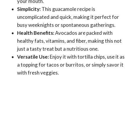
your mouth.
Simplicity:
This guacamole recipe is
uncomplicated and quick, making it perfect for
busy weeknights or spontaneous gatherings.
Health Benefits:
Avocados are packed with
healthy fats, vitamins, and fiber, making this not
just a tasty treat but a nutritious one.
Versatile Use:
Enjoy it with tortilla chips, use it as
a topping for tacos or burritos, or simply savor it
with fresh veggies.