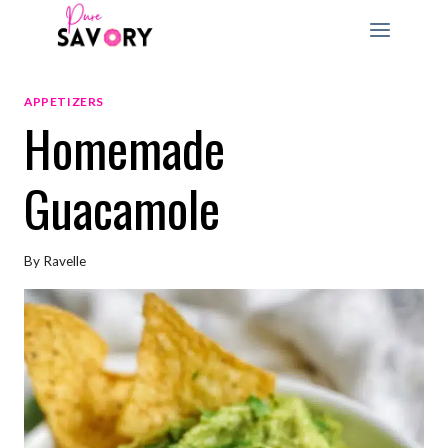
Skip
to
content
APPETIZERS
Homemade
Guacamole
By
Ravelle