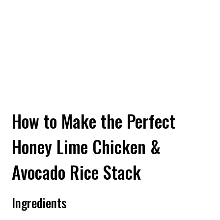
How to Make the Perfect
Honey Lime Chicken &
Avocado Rice Stack
Ingredients