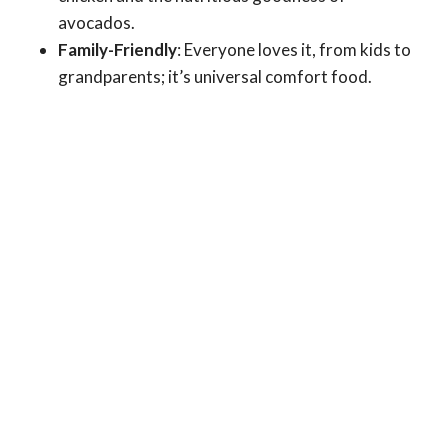
avocados.
Family-Friendly
: Everyone loves it, from kids to
grandparents; it’s universal comfort food.