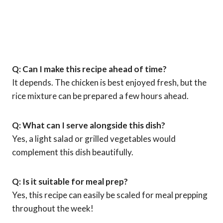
Q: Can I make this recipe ahead of time?
It depends. The chicken is best enjoyed fresh, but the
rice mixture can be prepared a few hours ahead.
Q: What can I serve alongside this dish?
Yes, a light salad or grilled vegetables would
complement this dish beautifully.
Q: Is it suitable for meal prep?
Yes, this recipe can easily be scaled for meal prepping
throughout the week!