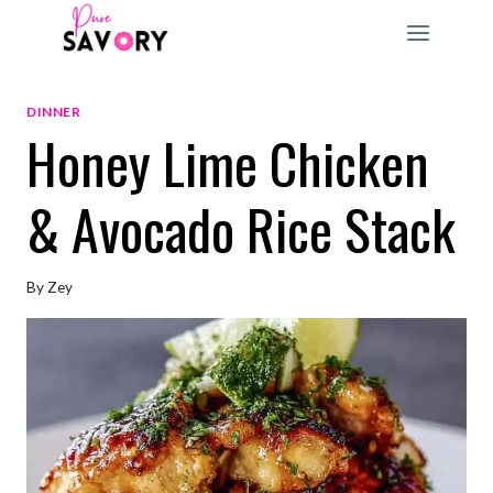
Skip
to
content
DINNER
Honey Lime Chicken
& Avocado Rice Stack
By
Zey