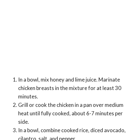
In a bowl, mix honey and lime juice. Marinate
chicken breasts in the mixture for at least 30
minutes.
Grill or cook the chicken in a pan over medium
heat until fully cooked, about 6-7 minutes per
side.
In a bowl, combine cooked rice, diced avocado,
cilantro, salt, and pepper.