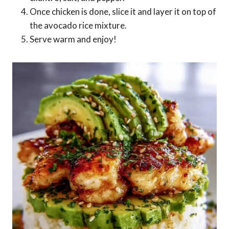
Once chicken is done, slice it and layer it on top of
the avocado rice mixture.
Serve warm and enjoy!