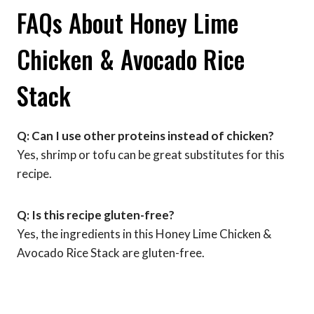
FAQs About Honey Lime
Chicken & Avocado Rice
Stack
Q: Can I use other proteins instead of chicken?
Yes, shrimp or tofu can be great substitutes for this
recipe.
Q: Is this recipe gluten-free?
Yes, the ingredients in this Honey Lime Chicken &
Avocado Rice Stack are gluten-free.