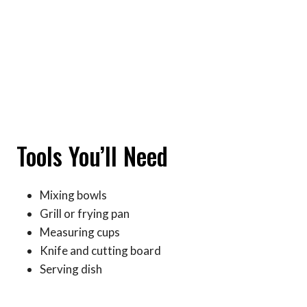
Tools You’ll Need
Mixing bowls
Grill or frying pan
Measuring cups
Knife and cutting board
Serving dish