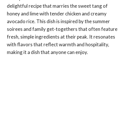
delightful recipe that marries the sweet tang of
honey and lime with tender chicken and creamy
avocado rice. This dish is inspired by the summer
soirees and family get-togethers that often feature
fresh, simple ingredients at their peak. It resonates
with flavors that reflect warmth and hospitality,
making it a dish that anyone can enjoy.