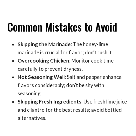
Common Mistakes to Avoid
Skipping the Marinade
: The honey-lime
marinade is crucial for flavor; don’t rush it.
Overcooking Chicken
: Monitor cook time
carefully to prevent dryness.
Not Seasoning Well
: Salt and pepper enhance
flavors considerably; don’t be shy with
seasoning.
Skipping Fresh Ingredients
: Use fresh lime juice
and cilantro for the best results; avoid bottled
alternatives.