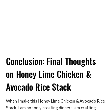
Conclusion: Final Thoughts
on Honey Lime Chicken &
Avocado Rice Stack
When I make this Honey Lime Chicken & Avocado Rice
Stack, I am not only creating dinner; I am crafting