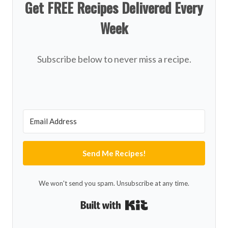
Get FREE Recipes Delivered Every
Week
Subscribe below to never miss a recipe.
Send Me Recipes!
We won't send you spam. Unsubscribe at any time.
Built with Kit