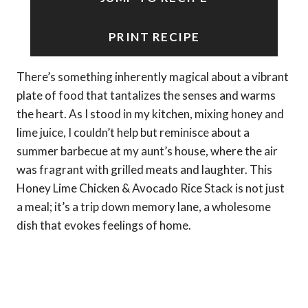
PRINT RECIPE
There’s something inherently magical about a vibrant
plate of food that tantalizes the senses and warms
the heart. As I stood in my kitchen, mixing honey and
lime juice, I couldn’t help but reminisce about a
summer barbecue at my aunt’s house, where the air
was fragrant with grilled meats and laughter. This
Honey Lime Chicken & Avocado Rice Stack is not just
a meal; it’s a trip down memory lane, a wholesome
dish that evokes feelings of home.