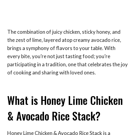
The combination of juicy chicken, sticky honey, and
the zest of lime, layered atop creamy avocado rice,
brings a symphony of flavors to your table. With
every bite, you’re not just tasting food; you’re
participating in a tradition, one that celebrates the joy
of cooking and sharing with loved ones.
What is Honey Lime Chicken
& Avocado Rice Stack?
Honey Lime Chicken & Avocado Rice Stack is a