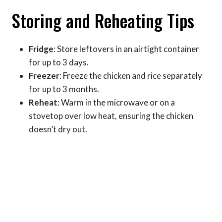
Storing and Reheating Tips
Fridge
: Store leftovers in an airtight container
for up to 3 days.
Freezer
: Freeze the chicken and rice separately
for up to 3 months.
Reheat
: Warm in the microwave or on a
stovetop over low heat, ensuring the chicken
doesn’t dry out.