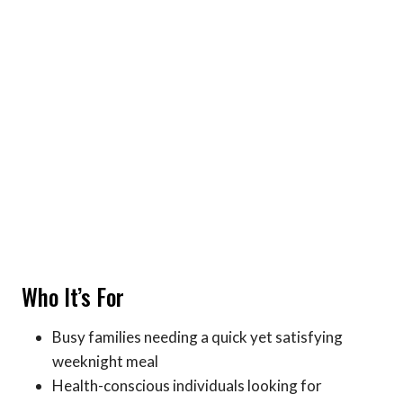
Who It’s For
Busy families needing a quick yet satisfying
weeknight meal
Health-conscious individuals looking for