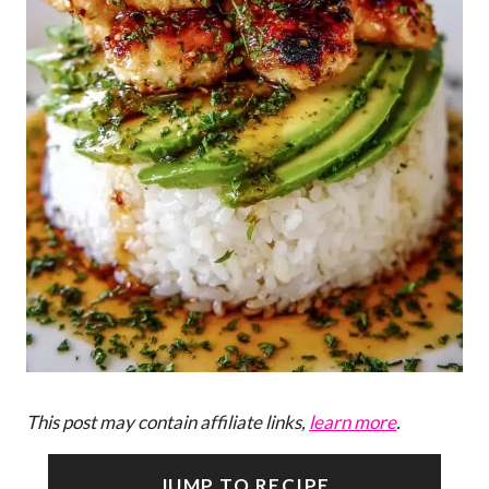
This post may contain affiliate links,
learn more
.
JUMP TO RECIPE