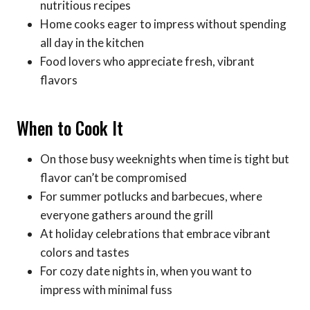
nutritious recipes
Home cooks eager to impress without spending
all day in the kitchen
Food lovers who appreciate fresh, vibrant
flavors
When to Cook It
On those busy weeknights when time is tight but
flavor can’t be compromised
For summer potlucks and barbecues, where
everyone gathers around the grill
At holiday celebrations that embrace vibrant
colors and tastes
For cozy date nights in, when you want to
impress with minimal fuss