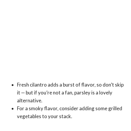
Fresh cilantro adds a burst of flavor, so don’t skip
it — but if you’re not a fan, parsley is a lovely
alternative.
For a smoky flavor, consider adding some grilled
vegetables to your stack.