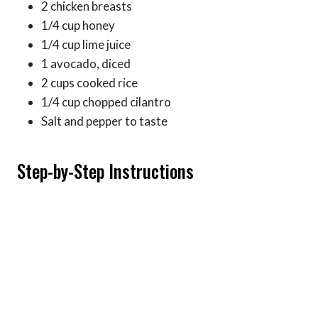
2 chicken breasts
1/4 cup honey
1/4 cup lime juice
1 avocado, diced
2 cups cooked rice
1/4 cup chopped cilantro
Salt and pepper to taste
Step-by-Step Instructions