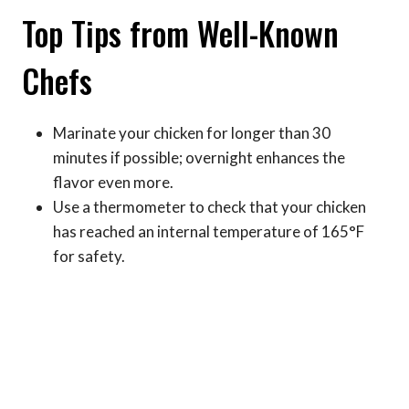
Top Tips from Well-Known
Chefs
Marinate your chicken for longer than 30
minutes if possible; overnight enhances the
flavor even more.
Use a thermometer to check that your chicken
has reached an internal temperature of 165°F
for safety.