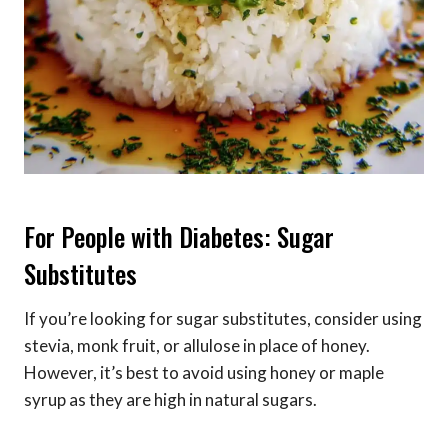
For People with Diabetes: Sugar
Substitutes
If you’re looking for sugar substitutes, consider using
stevia, monk fruit, or allulose in place of honey.
However, it’s best to avoid using honey or maple
syrup as they are high in natural sugars.