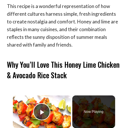
This recipe is a wonderful representation of how
different cultures harness simple, fresh ingredients
to create nostalgia and comfort. Honey and lime are
staples in many cuisines, and their combination
reflects the sunny disposition of summer meals
shared with family and friends.
Why You’ll Love This Honey Lime Chicken
& Avocado Rice Stack
×
Now Playing
Play Video