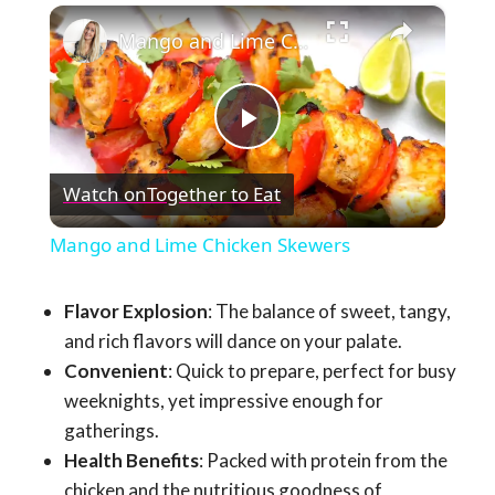
×
Mango and Lime Chicken Skewers
Play
Watch on
Together to Eat
Video
Mango and Lime Chicken Skewers
Flavor Explosion
: The balance of sweet, tangy,
and rich flavors will dance on your palate.
Convenient
: Quick to prepare, perfect for busy
weeknights, yet impressive enough for
gatherings.
Health Benefits
: Packed with protein from the
chicken and the nutritious goodness of