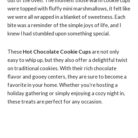
out of the oven. The moment those warm cookie cups
were topped with fluffy mini marshmallows, it felt like
we were all wrapped in a blanket of sweetness. Each
bite was a reminder of the simple joys of life, and I
knew I had stumbled upon something special.
These
Hot Chocolate Cookie Cups
are not only
easy to whip up, but they also offer a delightful twist
on traditional cookies. With their rich chocolate
flavor and gooey centers, they are sure to become a
favorite in your home. Whether you’re hosting a
holiday gathering or simply enjoying a cozy night in,
these treats are perfect for any occasion.