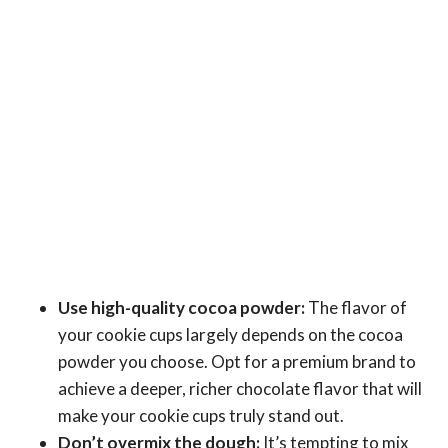
Use high-quality cocoa powder:
The flavor of
your cookie cups largely depends on the cocoa
powder you choose. Opt for a premium brand to
achieve a deeper, richer chocolate flavor that will
make your cookie cups truly stand out.
Don’t overmix the dough:
It’s tempting to mix