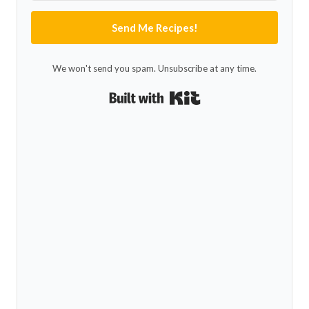
Send Me Recipes!
We won't send you spam. Unsubscribe at any time.
Built with Kit