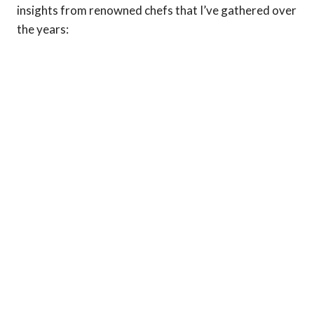
insights from renowned chefs that I’ve gathered over
the years: