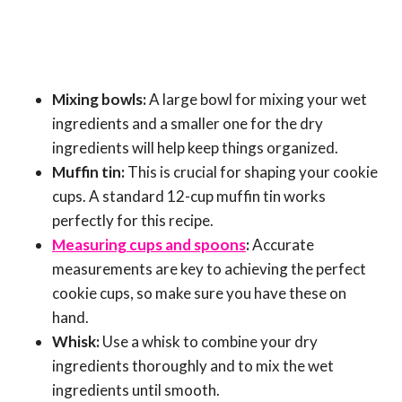
Mixing bowls:
A large bowl for mixing your wet
ingredients and a smaller one for the dry
ingredients will help keep things organized.
Muffin tin:
This is crucial for shaping your cookie
cups. A standard 12-cup muffin tin works
perfectly for this recipe.
Measuring cups and spoons
:
Accurate
measurements are key to achieving the perfect
cookie cups, so make sure you have these on
hand.
Whisk:
Use a whisk to combine your dry
ingredients thoroughly and to mix the wet
ingredients until smooth.