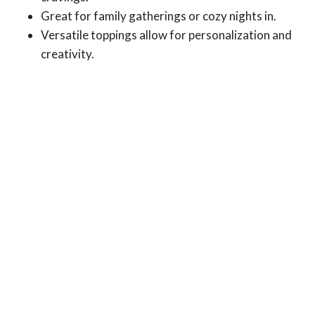
Great for family gatherings or cozy nights in.
Versatile toppings allow for personalization and
creativity.