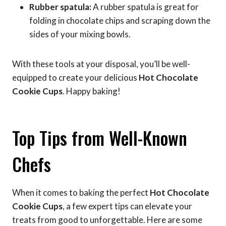
Rubber spatula:
A rubber spatula is great for
folding in chocolate chips and scraping down the
sides of your mixing bowls.
With these tools at your disposal, you’ll be well-
equipped to create your delicious
Hot Chocolate
Cookie Cups
. Happy baking!
Top Tips from Well-Known
Chefs
When it comes to baking the perfect
Hot Chocolate
Cookie Cups
, a few expert tips can elevate your
treats from good to unforgettable. Here are some