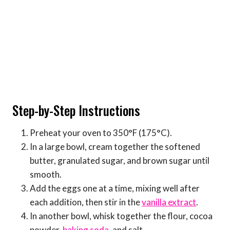
Step-by-Step Instructions
Preheat your oven to 350°F (175°C).
In a large bowl, cream together the softened
butter, granulated sugar, and brown sugar until
smooth.
Add the eggs one at a time, mixing well after
each addition, then stir in the
vanilla extract
.
In another bowl, whisk together the flour, cocoa
powder,
baking soda
, and salt.