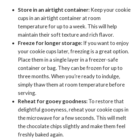
Store in an airtight container:
Keep your cookie
cups in an airtight container at room
temperature for up to a week. This will help
maintain their soft texture and rich flavor.
Freeze for longer storage:
If you want to enjoy
your cookie cups later, freezing is a great option.
Place them in a single layer in a freezer-safe
container or bag. They can be frozen for up to
three months. When you’re ready to indulge,
simply thaw them at room temperature before
serving.
Reheat for gooey goodness:
To restore that
delightful gooeyness, reheat your cookie cups in
the microwave for a few seconds. This will melt
the chocolate chips slightly and make them feel
freshly baked again.