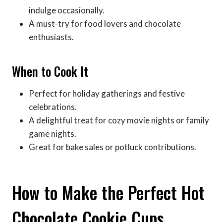
indulge occasionally.
A must-try for food lovers and chocolate
enthusiasts.
When to Cook It
Perfect for holiday gatherings and festive
celebrations.
A delightful treat for cozy movie nights or family
game nights.
Great for bake sales or potluck contributions.
How to Make the Perfect Hot
Chocolate Cookie Cups