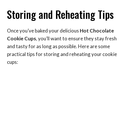
Storing and Reheating Tips
Once you’ve baked your delicious
Hot Chocolate
Cookie Cups
, you’ll want to ensure they stay fresh
and tasty for as long as possible. Here are some
practical tips for storing and reheating your cookie
cups: