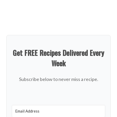
Get FREE Recipes Delivered Every
Week
Subscribe below to never miss a recipe.