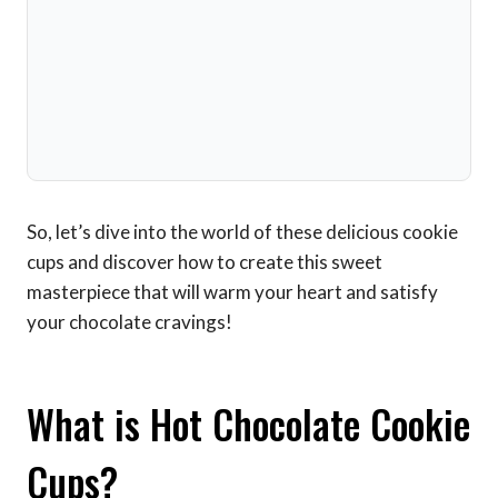
So, let’s dive into the world of these delicious cookie
cups and discover how to create this sweet
masterpiece that will warm your heart and satisfy
your chocolate cravings!
What is Hot Chocolate Cookie
Cups?