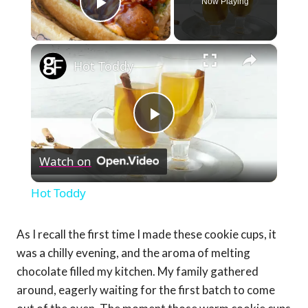
Now Playing
Play Video
×
Hot Toddy
Play
Watch on
Video
Hot Toddy
As I recall the first time I made these cookie cups, it
was a chilly evening, and the aroma of melting
chocolate filled my kitchen. My family gathered
around, eagerly waiting for the first batch to come