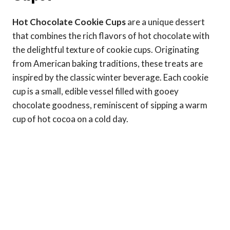
Hot Chocolate Cookie Cups
are a unique dessert
that combines the rich flavors of hot chocolate with
the delightful texture of cookie cups. Originating
from American baking traditions, these treats are
inspired by the classic winter beverage. Each cookie
cup is a small, edible vessel filled with gooey
chocolate goodness, reminiscent of sipping a warm
cup of hot cocoa on a cold day.