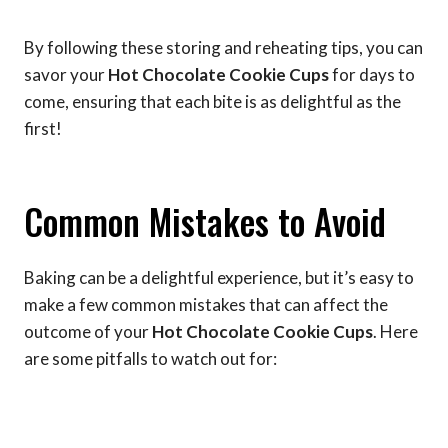
By following these storing and reheating tips, you can
savor your
Hot Chocolate Cookie Cups
for days to
come, ensuring that each bite is as delightful as the
first!
Common Mistakes to Avoid
Baking can be a delightful experience, but it’s easy to
make a few common mistakes that can affect the
outcome of your
Hot Chocolate Cookie Cups
. Here
are some pitfalls to watch out for: