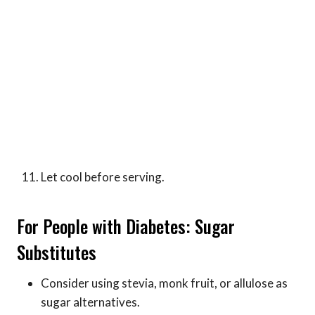
Let cool before serving.
For People with Diabetes: Sugar
Substitutes
Consider using stevia, monk fruit, or allulose as
sugar alternatives.