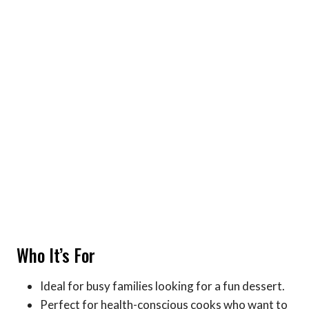
Who It’s For
Ideal for busy families looking for a fun dessert.
Perfect for health-conscious cooks who want to