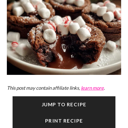
This post may contain affiliate links,
learn more
.
JUMP TO RECIPE
PRINT RECIPE