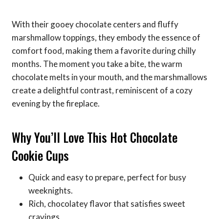
With their gooey chocolate centers and fluffy
marshmallow toppings, they embody the essence of
comfort food, making them a favorite during chilly
months. The moment you take a bite, the warm
chocolate melts in your mouth, and the marshmallows
create a delightful contrast, reminiscent of a cozy
evening by the fireplace.
Why You’ll Love This Hot Chocolate
Cookie Cups
Quick and easy to prepare, perfect for busy
weeknights.
Rich, chocolatey flavor that satisfies sweet
cravings.