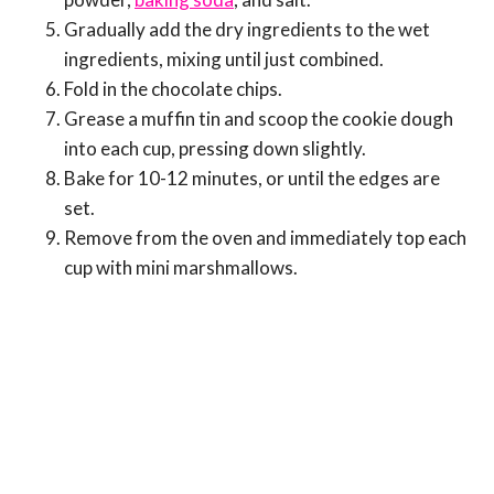
Gradually add the dry ingredients to the wet
ingredients, mixing until just combined.
Fold in the chocolate chips.
Grease a muffin tin and scoop the cookie dough
into each cup, pressing down slightly.
Bake for 10-12 minutes, or until the edges are
set.
Remove from the oven and immediately top each
cup with mini marshmallows.