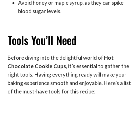
Avoid honey or maple syrup, as they can spike
blood sugar levels.
Tools You’ll Need
Before diving into the delightful world of
Hot
Chocolate Cookie Cups
, it’s essential to gather the
right tools. Having everything ready will make your
baking experience smooth and enjoyable. Here’s a list
of the must-have tools for this recipe: