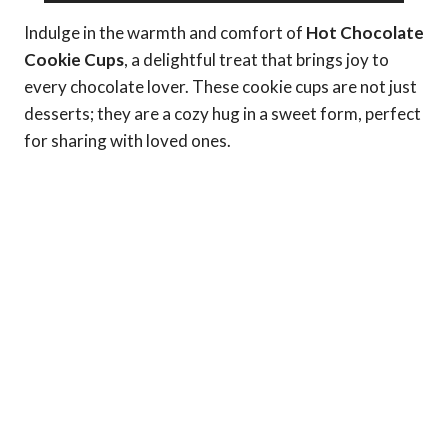
Indulge in the warmth and comfort of
Hot Chocolate
Cookie Cups
, a delightful treat that brings joy to
every chocolate lover. These cookie cups are not just
desserts; they are a cozy hug in a sweet form, perfect
for sharing with loved ones.