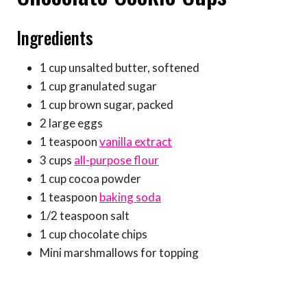
Ingredients
1 cup unsalted butter, softened
1 cup granulated sugar
1 cup brown sugar, packed
2 large eggs
1 teaspoon
vanilla extract
3 cups
all-purpose flour
1 cup cocoa powder
1 teaspoon
baking soda
1/2 teaspoon salt
1 cup chocolate chips
Mini marshmallows for topping