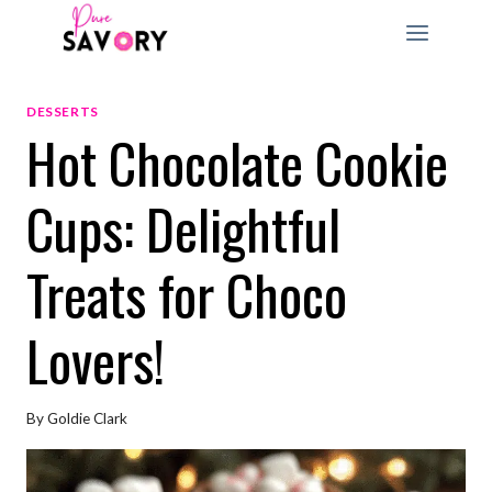
Skip
to
content
DESSERTS
Hot Chocolate Cookie
Cups: Delightful
Treats for Choco
Lovers!
By
Goldie Clark