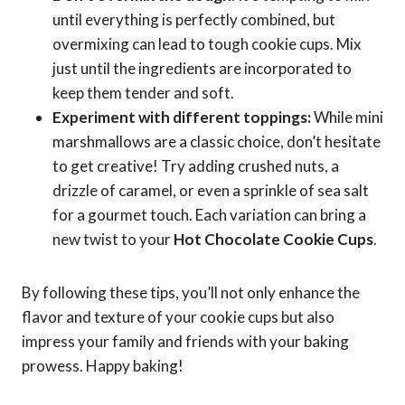
until everything is perfectly combined, but
overmixing can lead to tough cookie cups. Mix
just until the ingredients are incorporated to
keep them tender and soft.
Experiment with different toppings:
While mini
marshmallows are a classic choice, don’t hesitate
to get creative! Try adding crushed nuts, a
drizzle of caramel, or even a sprinkle of sea salt
for a gourmet touch. Each variation can bring a
new twist to your
Hot Chocolate Cookie Cups
.
By following these tips, you’ll not only enhance the
flavor and texture of your cookie cups but also
impress your family and friends with your baking
prowess. Happy baking!