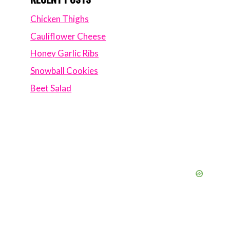
Chicken Thighs
Cauliflower Cheese
Honey Garlic Ribs
Snowball Cookies
Beet Salad