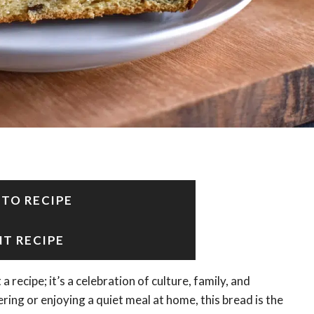
 TO RECIPE
NT RECIPE
a recipe; it’s a celebration of culture, family, and
ing or enjoying a quiet meal at home, this bread is the