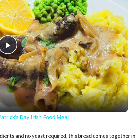
Play
Video
rick's Day Irish Food Meal
dients and no yeast required, this bread comes together in