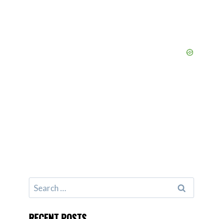
Search
for:
RECENT POSTS