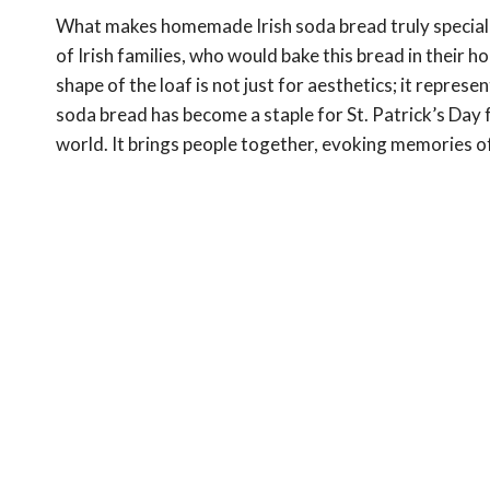
What makes homemade Irish soda bread truly special is
of Irish families, who would bake this bread in their h
shape of the loaf is not just for aesthetics; it repres
soda bread has become a staple for St. Patrick’s Day f
world. It brings people together, evoking memories o