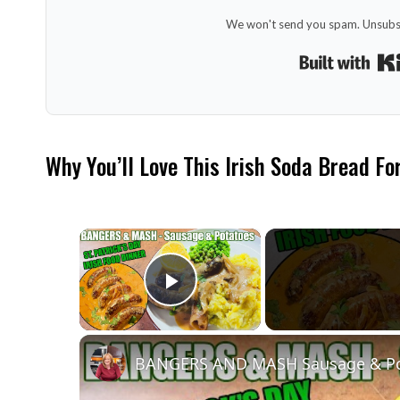
We won't send you spam. Unsubsc
Why You’ll Love This Irish Soda Bread Fo
×
Play Video
BANGERS AND MASH Sausage & Potat