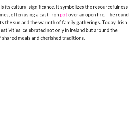
 its cultural significance. It symbolizes the resourcefulness
omes, often using a cast-iron
pot
over an open fire. The round
ents the sun and the warmth of family gatherings. Today, Irish
estivities, celebrated not only in Ireland but around the
f shared meals and cherished traditions.