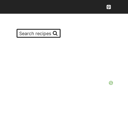
Search recipes