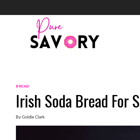
Skip
to
content
BREAD
Irish Soda Bread For S
By
Goldie Clark