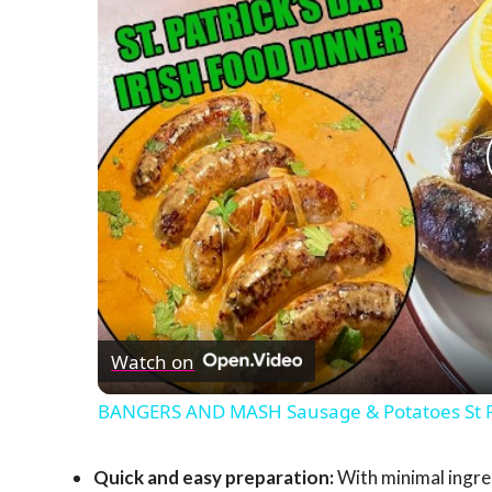
Watch on
BANGERS AND MASH Sausage & Potatoes St Pat
Quick and easy preparation:
With minimal ingre