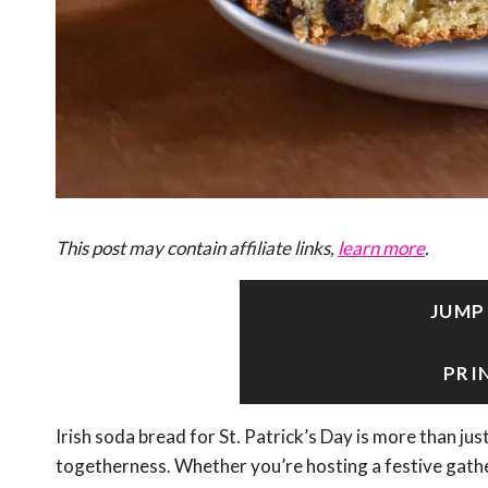
This post may contain affiliate links,
learn more
.
JUMP
PRI
Irish soda bread for St. Patrick’s Day is more than just 
togetherness. Whether you’re hosting a festive gather