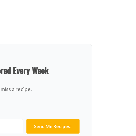
ered Every Week
miss a recipe.
Send Me Recipes!