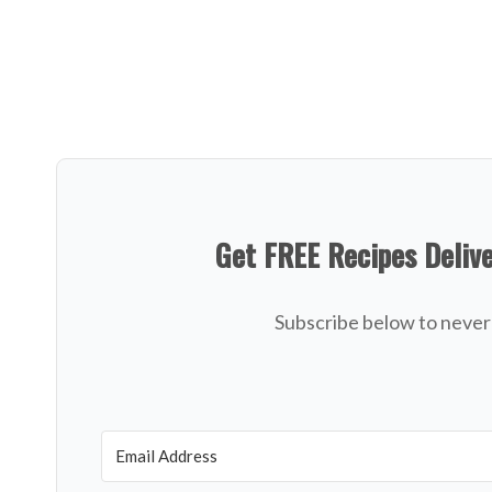
Get FREE Recipes Deliv
Subscribe below to never 