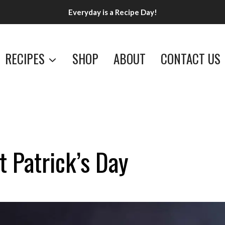
Everyday is a Recipe Day!
RECIPES
SHOP
ABOUT
CONTACT US
t Patrick’s Day