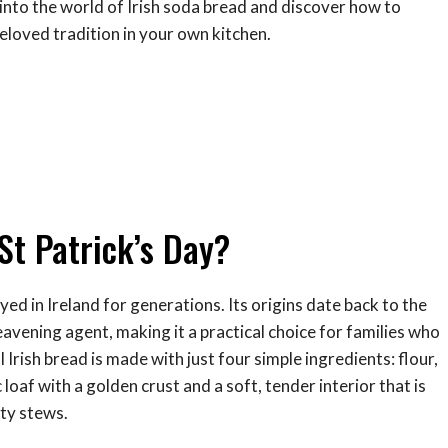
e into the world of Irish soda bread and discover how to
beloved tradition in your own kitchen.
St Patrick’s Day?
yed in Ireland for generations. Its origins date back to the
avening agent, making it a practical choice for families who
Irish bread is made with just four simple ingredients: flour,
ic loaf with a golden crust and a soft, tender interior that is
rty stews.