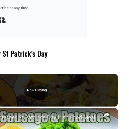
ribe at any time.
Built with Kit
r St Patrick’s Day
Now Playing
×
oes St Patrick's Day Irish Food Meal