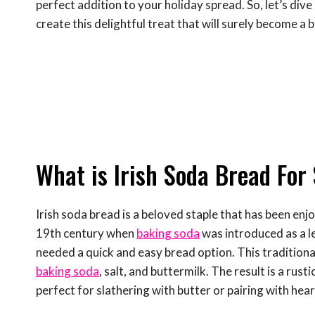
perfect addition to your holiday spread. So, let’s div
create this delightful treat that will surely become a 
What is Irish Soda Bread For 
Irish soda bread is a beloved staple that has been enjo
19th century when
baking soda
was introduced as a le
needed a quick and easy bread option. This traditional 
baking soda
, salt, and buttermilk. The result is a rust
perfect for slathering with butter or pairing with hea