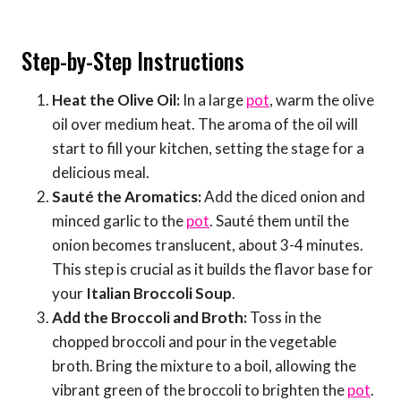
Step-by-Step Instructions
Heat the Olive Oil:
In a large
pot
, warm the olive
oil over medium heat. The aroma of the oil will
start to fill your kitchen, setting the stage for a
delicious meal.
Sauté the Aromatics:
Add the diced onion and
minced garlic to the
pot
. Sauté them until the
onion becomes translucent, about 3-4 minutes.
This step is crucial as it builds the flavor base for
your
Italian Broccoli Soup
.
Add the Broccoli and Broth:
Toss in the
chopped broccoli and pour in the vegetable
broth. Bring the mixture to a boil, allowing the
vibrant green of the broccoli to brighten the
pot
.