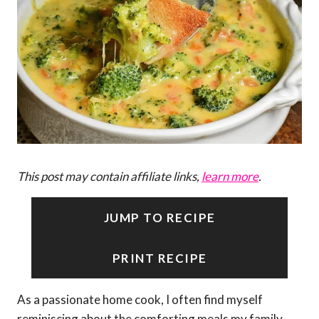
This post may contain affiliate links,
learn more
.
JUMP TO RECIPE
PRINT RECIPE
As a passionate home cook, I often find myself
reminiscing about the comforting meals my family