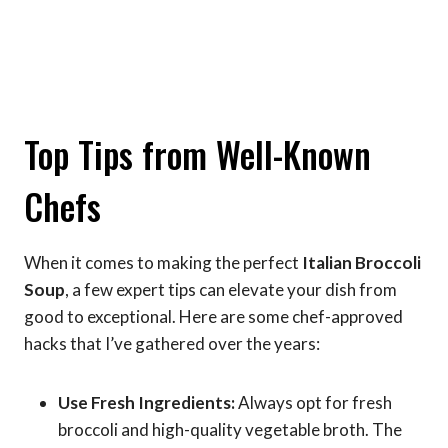
Top Tips from Well-Known
Chefs
When it comes to making the perfect
Italian Broccoli
Soup
, a few expert tips can elevate your dish from
good to exceptional. Here are some chef-approved
hacks that I’ve gathered over the years:
Use Fresh Ingredients:
Always opt for fresh
broccoli and high-quality vegetable broth. The