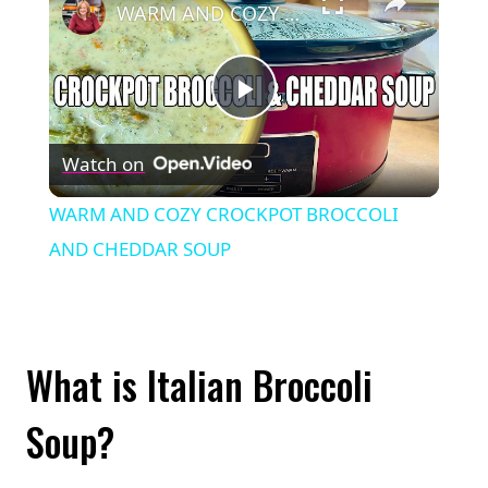
WARM AND COZY CROCKPOT BROCCOLI AND CHEDDAR SOUP
Play
Watch on
Video
WARM AND COZY CROCKPOT BROCCOLI
AND CHEDDAR SOUP
What is Italian Broccoli
Soup?