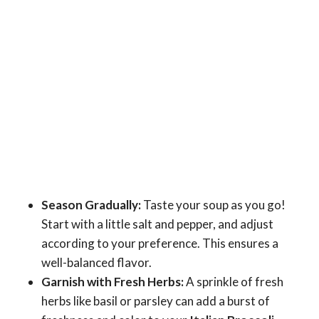
Season Gradually:
Taste your soup as you go!
Start with a little salt and pepper, and adjust
according to your preference. This ensures a
well-balanced flavor.
Garnish with Fresh Herbs:
A sprinkle of fresh
herbs like basil or parsley can add a burst of