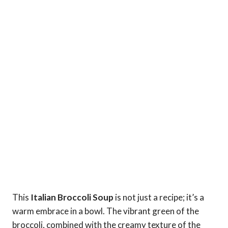
This
Italian Broccoli Soup
is not just a recipe; it’s a
warm embrace in a bowl. The vibrant green of the
broccoli, combined with the creamy texture of the