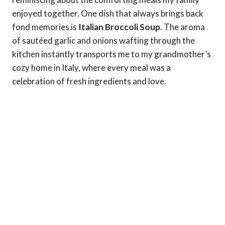
enjoyed together. One dish that always brings back
fond memories is
Italian Broccoli Soup
. The aroma
of sautéed garlic and onions wafting through the
kitchen instantly transports me to my grandmother’s
cozy home in Italy, where every meal was a
celebration of fresh ingredients and love.