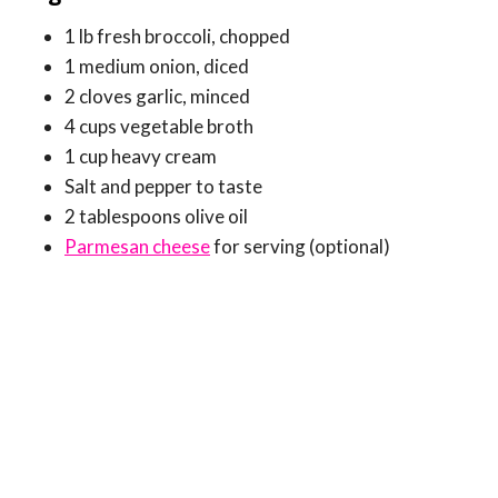
1 lb fresh broccoli, chopped
1 medium onion, diced
2 cloves garlic, minced
4 cups vegetable broth
1 cup heavy cream
Salt and pepper to taste
2 tablespoons olive oil
Parmesan cheese
for serving (optional)