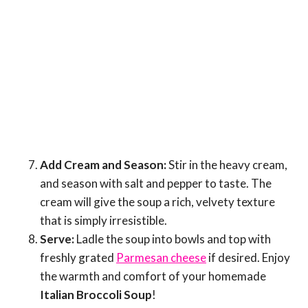
Add Cream and Season:
Stir in the heavy cream,
and season with salt and pepper to taste. The
cream will give the soup a rich, velvety texture
that is simply irresistible.
Serve:
Ladle the soup into bowls and top with
freshly grated
Parmesan cheese
if desired. Enjoy
the warmth and comfort of your homemade
Italian Broccoli Soup
!