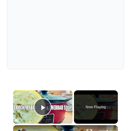
×
Now Playing
Play Video
×