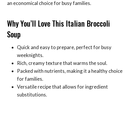
an economical choice for busy families.
Why You’ll Love This Italian Broccoli
Soup
Quick and easy to prepare, perfect for busy
weeknights.
Rich, creamy texture that warms the soul.
Packed with nutrients, making it a healthy choice
for families.
Versatile recipe that allows for ingredient
substitutions.