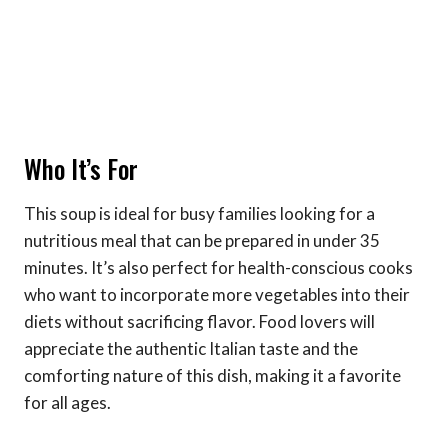
Who It’s For
This soup is ideal for busy families looking for a
nutritious meal that can be prepared in under 35
minutes. It’s also perfect for health-conscious cooks
who want to incorporate more vegetables into their
diets without sacrificing flavor. Food lovers will
appreciate the authentic Italian taste and the
comforting nature of this dish, making it a favorite
for all ages.