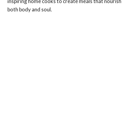
inspiring home cooks to create meals that nourish
both body and soul.