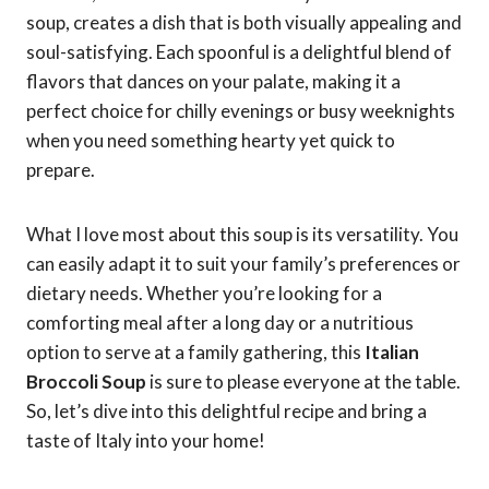
soup, creates a dish that is both visually appealing and
soul-satisfying. Each spoonful is a delightful blend of
flavors that dances on your palate, making it a
perfect choice for chilly evenings or busy weeknights
when you need something hearty yet quick to
prepare.
What I love most about this soup is its versatility. You
can easily adapt it to suit your family’s preferences or
dietary needs. Whether you’re looking for a
comforting meal after a long day or a nutritious
option to serve at a family gathering, this
Italian
Broccoli Soup
is sure to please everyone at the table.
So, let’s dive into this delightful recipe and bring a
taste of Italy into your home!