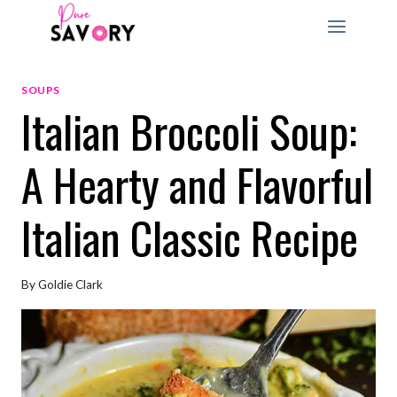
Skip
to
content
SOUPS
Italian Broccoli Soup:
A Hearty and Flavorful
Italian Classic Recipe
By
Goldie Clark