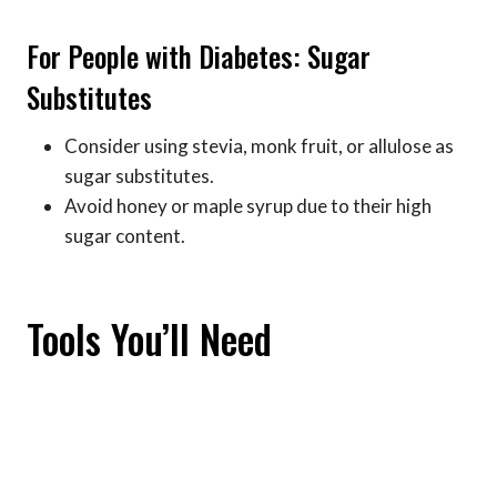
For People with Diabetes: Sugar
Substitutes
Consider using stevia, monk fruit, or allulose as
sugar substitutes.
Avoid honey or maple syrup due to their high
sugar content.
Tools You’ll Need