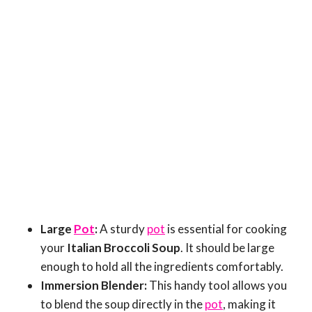
Large
Pot
:
A sturdy
pot
is essential for cooking
your
Italian Broccoli Soup
. It should be large
enough to hold all the ingredients comfortably.
Immersion Blender:
This handy tool allows you
to blend the soup directly in the
pot
, making it