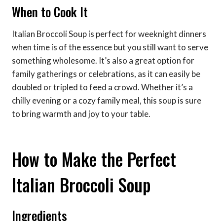
When to Cook It
Italian Broccoli Soup is perfect for weeknight dinners
when time is of the essence but you still want to serve
something wholesome. It’s also a great option for
family gatherings or celebrations, as it can easily be
doubled or tripled to feed a crowd. Whether it’s a
chilly evening or a cozy family meal, this soup is sure
to bring warmth and joy to your table.
How to Make the Perfect
Italian Broccoli Soup
Ingredients