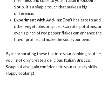
freshness and color to your
Italian Broccoli
Soup
. It’s a simple touch that makes a big
difference.
Experiment with Add-Ins:
Don’t hesitate to add
other vegetables or spices. Carrots, potatoes, or
even a pinch of red pepper flakes can enhance the
flavor profile and make the soup your own.
By incorporating these tips into your cooking routine,
you’ll not only create a delicious
Italian Broccoli
Soup
but also gain confidence in your culinary skills.
Happy cooking!