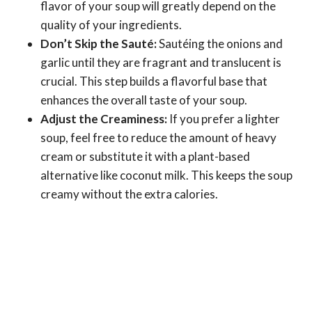
flavor of your soup will greatly depend on the
quality of your ingredients.
Don’t Skip the Sauté:
Sautéing the onions and
garlic until they are fragrant and translucent is
crucial. This step builds a flavorful base that
enhances the overall taste of your soup.
Adjust the Creaminess:
If you prefer a lighter
soup, feel free to reduce the amount of heavy
cream or substitute it with a plant-based
alternative like coconut milk. This keeps the soup
creamy without the extra calories.