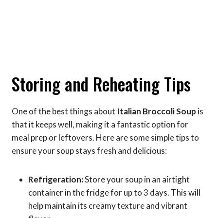
Storing and Reheating Tips
One of the best things about
Italian Broccoli Soup
is
that it keeps well, making it a fantastic option for
meal prep or leftovers. Here are some simple tips to
ensure your soup stays fresh and delicious:
Refrigeration:
Store your soup in an airtight
container in the fridge for up to 3 days. This will
help maintain its creamy texture and vibrant