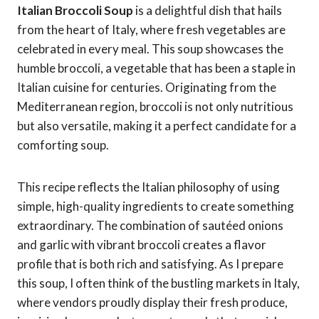
Italian Broccoli Soup
is a delightful dish that hails
from the heart of Italy, where fresh vegetables are
celebrated in every meal. This soup showcases the
humble broccoli, a vegetable that has been a staple in
Italian cuisine for centuries. Originating from the
Mediterranean region, broccoli is not only nutritious
but also versatile, making it a perfect candidate for a
comforting soup.
This recipe reflects the Italian philosophy of using
simple, high-quality ingredients to create something
extraordinary. The combination of sautéed onions
and garlic with vibrant broccoli creates a flavor
profile that is both rich and satisfying. As I prepare
this soup, I often think of the bustling markets in Italy,
where vendors proudly display their fresh produce,