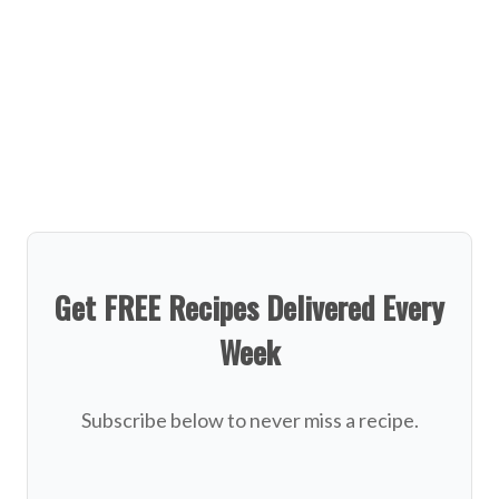
Get FREE Recipes Delivered Every
Week
Subscribe below to never miss a recipe.