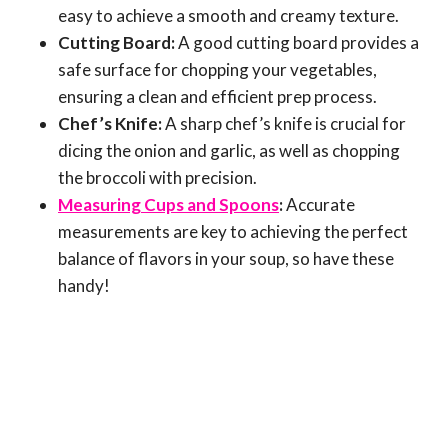
easy to achieve a smooth and creamy texture.
Cutting Board:
A good cutting board provides a
safe surface for chopping your vegetables,
ensuring a clean and efficient prep process.
Chef’s Knife:
A sharp chef’s knife is crucial for
dicing the onion and garlic, as well as chopping
the broccoli with precision.
Measuring Cups and Spoons
:
Accurate
measurements are key to achieving the perfect
balance of flavors in your soup, so have these
handy!