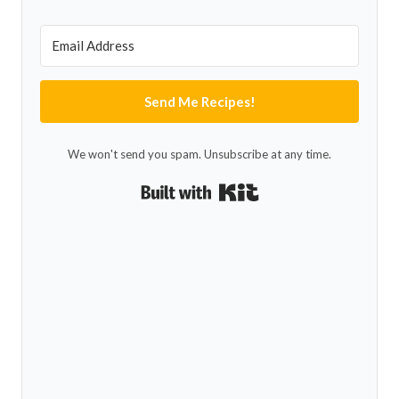
Send Me Recipes!
We won't send you spam. Unsubscribe at any time.
Built with Kit