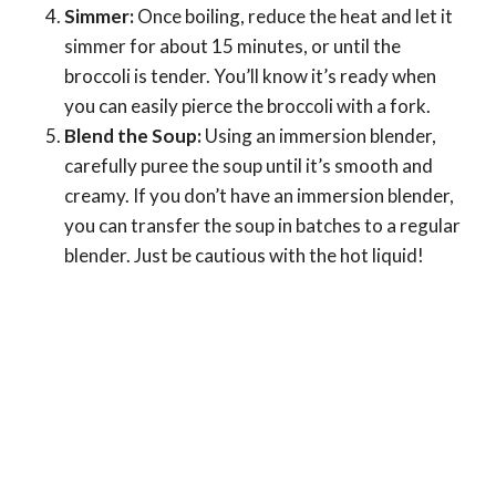
Simmer:
Once boiling, reduce the heat and let it
simmer for about 15 minutes, or until the
broccoli is tender. You’ll know it’s ready when
you can easily pierce the broccoli with a fork.
Blend the Soup:
Using an immersion blender,
carefully puree the soup until it’s smooth and
creamy. If you don’t have an immersion blender,
you can transfer the soup in batches to a regular
blender. Just be cautious with the hot liquid!