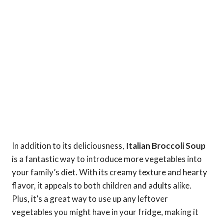
In addition to its deliciousness,
Italian Broccoli Soup
is a fantastic way to introduce more vegetables into
your family’s diet. With its creamy texture and hearty
flavor, it appeals to both children and adults alike.
Plus, it’s a great way to use up any leftover
vegetables you might have in your fridge, making it