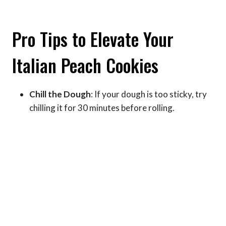
Pro Tips to Elevate Your
Italian Peach Cookies
Chill the Dough
: If your dough is too sticky, try
chilling it for 30 minutes before rolling.