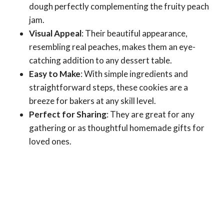
dough perfectly complementing the fruity peach
jam.
Visual Appeal
: Their beautiful appearance,
resembling real peaches, makes them an eye-
catching addition to any dessert table.
Easy to Make
: With simple ingredients and
straightforward steps, these cookies are a
breeze for bakers at any skill level.
Perfect for Sharing
: They are great for any
gathering or as thoughtful homemade gifts for
loved ones.