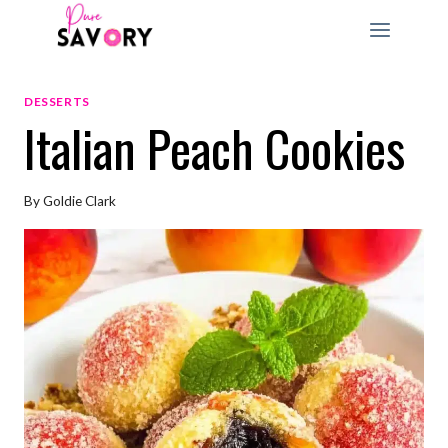
Skip
to
content
DESSERTS
Italian Peach Cookies
By
Goldie Clark