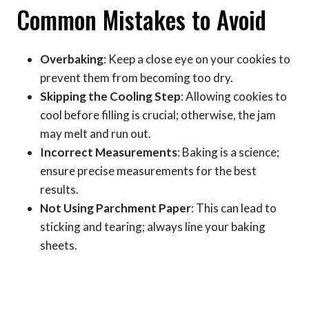
Common Mistakes to Avoid
Overbaking
: Keep a close eye on your cookies to
prevent them from becoming too dry.
Skipping the Cooling Step
: Allowing cookies to
cool before filling is crucial; otherwise, the jam
may melt and run out.
Incorrect Measurements
: Baking is a science;
ensure precise measurements for the best
results.
Not Using Parchment Paper
: This can lead to
sticking and tearing; always line your baking
sheets.