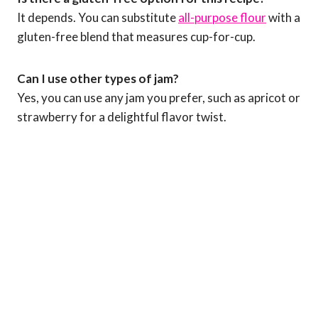
It depends. You can substitute
all-purpose flour
with a
gluten-free blend that measures cup-for-cup.
Can I use other types of jam?
Yes, you can use any jam you prefer, such as apricot or
strawberry for a delightful flavor twist.