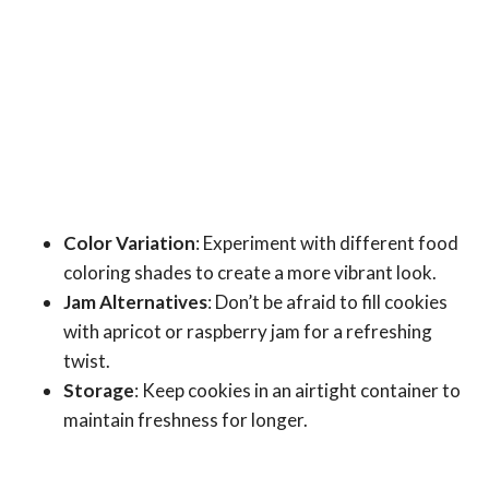
Color Variation
: Experiment with different food
coloring shades to create a more vibrant look.
Jam Alternatives
: Don’t be afraid to fill cookies
with apricot or raspberry jam for a refreshing
twist.
Storage
: Keep cookies in an airtight container to
maintain freshness for longer.