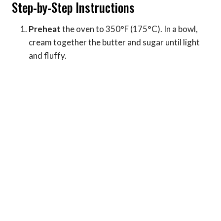
Step-by-Step Instructions
Preheat
the oven to 350°F (175°C). In a bowl,
cream together the butter and sugar until light
and fluffy.