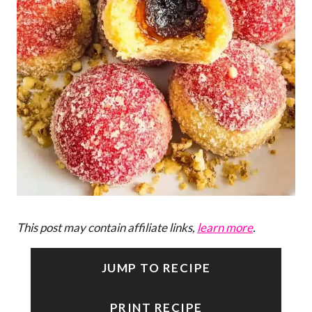
This post may contain affiliate links,
learn more
.
JUMP TO RECIPE
PRINT RECIPE