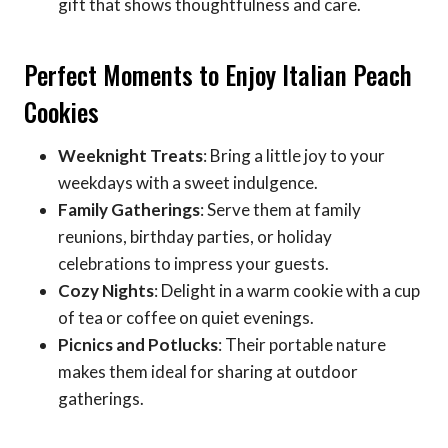
gift that shows thoughtfulness and care.
Perfect Moments to Enjoy Italian Peach
Cookies
Weeknight Treats
: Bring a little joy to your
weekdays with a sweet indulgence.
Family Gatherings
: Serve them at family
reunions, birthday parties, or holiday
celebrations to impress your guests.
Cozy Nights
: Delight in a warm cookie with a cup
of tea or coffee on quiet evenings.
Picnics and Potlucks
: Their portable nature
makes them ideal for sharing at outdoor
gatherings.