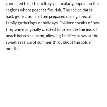
cherished treat from Italy, particularly popular in the
regions where peaches flourish. The recipe dates
back generations, often prepared during special
family gatherings or holidays. Folklore speaks of how
they were originally created to celebrate the end of
peach harvest season, allowing families to savor the
sweet essence of summer throughout the colder
months.