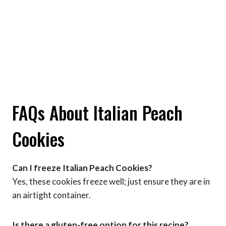
FAQs About Italian Peach
Cookies
Can I freeze Italian Peach Cookies?
Yes, these cookies freeze well; just ensure they are in
an airtight container.
Is there a gluten-free option for this recipe?