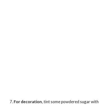
For decoration
, tint some powdered sugar with