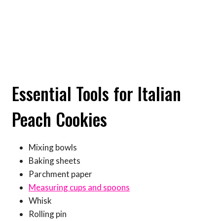
Essential Tools for Italian
Peach Cookies
Mixing bowls
Baking sheets
Parchment paper
Measuring cups and spoons
Whisk
Rolling pin