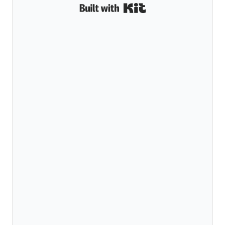
Built with Kit