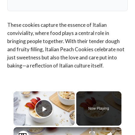
These cookies capture the essence of Italian
conviviality, where food plays a central role in
bringing people together. With their tender dough
and fruity filling, Italian Peach Cookies celebrate not
just sweetness but also the love and care put into
baking—a reflection of Italian culture itself.
×
Now Playing
Play Video
×