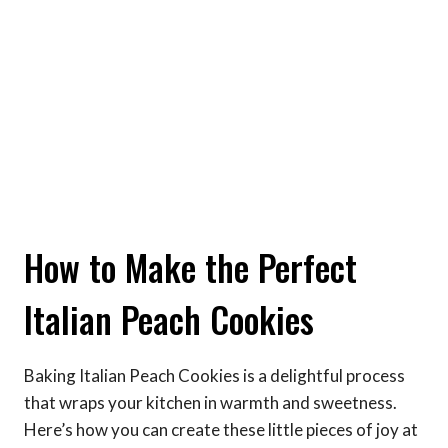
How to Make the Perfect
Italian Peach Cookies
Baking Italian Peach Cookies is a delightful process
that wraps your kitchen in warmth and sweetness.
Here’s how you can create these little pieces of joy at