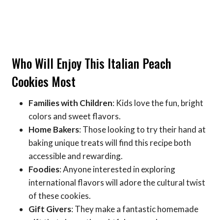
Who Will Enjoy This Italian Peach
Cookies Most
Families with Children
: Kids love the fun, bright
colors and sweet flavors.
Home Bakers
: Those looking to try their hand at
baking unique treats will find this recipe both
accessible and rewarding.
Foodies
: Anyone interested in exploring
international flavors will adore the cultural twist
of these cookies.
Gift Givers
: They make a fantastic homemade