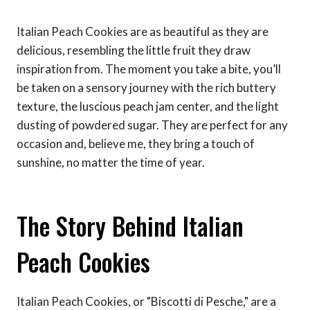
Italian Peach Cookies are as beautiful as they are
delicious, resembling the little fruit they draw
inspiration from. The moment you take a bite, you’ll
be taken on a sensory journey with the rich buttery
texture, the luscious peach jam center, and the light
dusting of powdered sugar. They are perfect for any
occasion and, believe me, they bring a touch of
sunshine, no matter the time of year.
The Story Behind Italian
Peach Cookies
Italian Peach Cookies, or "Biscotti di Pesche," are a