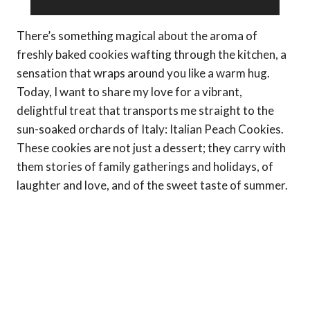
There’s something magical about the aroma of
freshly baked cookies wafting through the kitchen, a
sensation that wraps around you like a warm hug.
Today, I want to share my love for a vibrant,
delightful treat that transports me straight to the
sun-soaked orchards of Italy: Italian Peach Cookies.
These cookies are not just a dessert; they carry with
them stories of family gatherings and holidays, of
laughter and love, and of the sweet taste of summer.