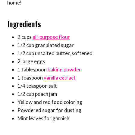
home!
Ingredients
2 cups
all-purpose flour
1/2 cup granulated sugar
1/2 cup unsalted butter, softened
2 large eggs
1 tablespoon
baking powder
1 teaspoon
vanilla extract
1/4 teaspoon salt
1/2 cup peach jam
Yellow and red food coloring
Powdered sugar for dusting
Mint leaves for garnish