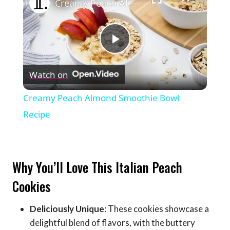
Creamy Peach Almond Smoothie Bowl Recipe
Play
Watch on
Video
Creamy Peach Almond Smoothie Bowl
Recipe
Why You’ll Love This Italian Peach
Cookies
Deliciously Unique
: These cookies showcase a
delightful blend of flavors, with the buttery