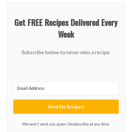
Get FREE Recipes Delivered Every
Week
Subscribe below to never miss a recipe.
Send Me Recipes!
We won't send you spam. Unsubscribe at any time.