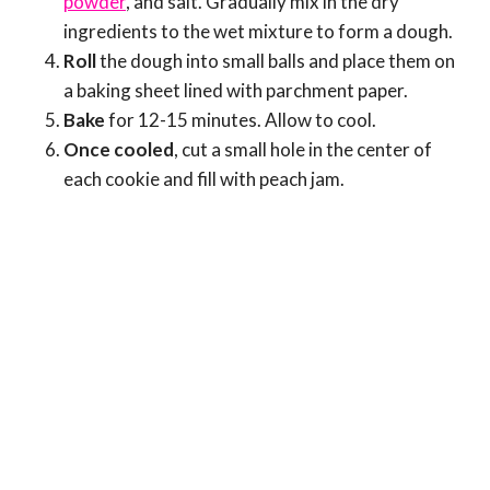
powder
, and salt. Gradually mix in the dry
ingredients to the wet mixture to form a dough.
Roll
the dough into small balls and place them on
a baking sheet lined with parchment paper.
Bake
for 12-15 minutes. Allow to cool.
Once cooled
, cut a small hole in the center of
each cookie and fill with peach jam.