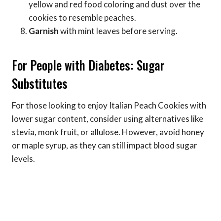
yellow and red food coloring and dust over the
cookies to resemble peaches.
Garnish
with mint leaves before serving.
For People with Diabetes: Sugar
Substitutes
For those looking to enjoy Italian Peach Cookies with
lower sugar content, consider using alternatives like
stevia, monk fruit, or allulose. However, avoid honey
or maple syrup, as they can still impact blood sugar
levels.