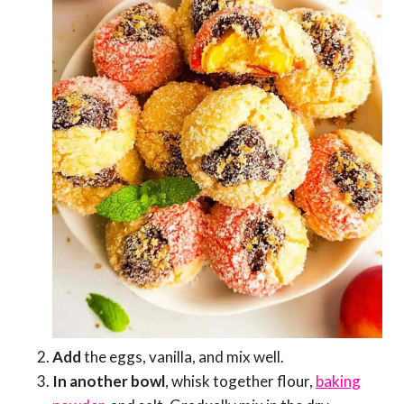
Add
the eggs, vanilla, and mix well.
In another bowl
, whisk together flour,
baking