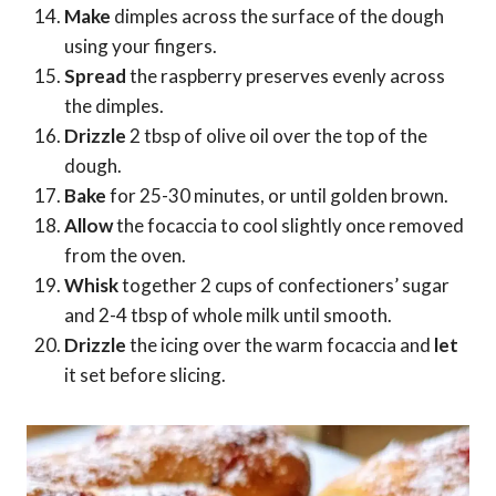
Make
dimples across the surface of the dough
using your fingers.
Spread
the raspberry preserves evenly across
the dimples.
Drizzle
2 tbsp of olive oil over the top of the
dough.
Bake
for 25-30 minutes, or until golden brown.
Allow
the focaccia to cool slightly once removed
from the oven.
Whisk
together 2 cups of confectioners’ sugar
and 2-4 tbsp of whole milk until smooth.
Drizzle
the icing over the warm focaccia and
let
it set before slicing.