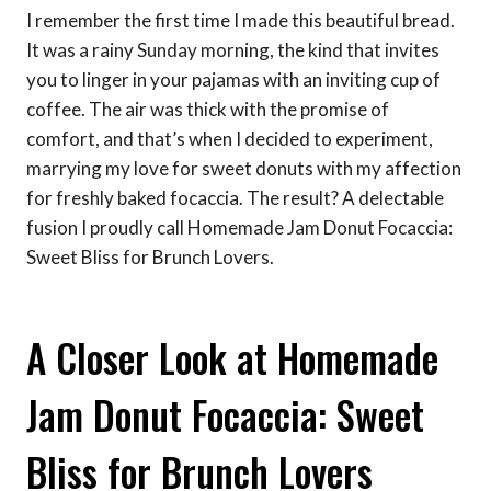
I remember the first time I made this beautiful bread.
It was a rainy Sunday morning, the kind that invites
you to linger in your pajamas with an inviting cup of
coffee. The air was thick with the promise of
comfort, and that’s when I decided to experiment,
marrying my love for sweet donuts with my affection
for freshly baked focaccia. The result? A delectable
fusion I proudly call Homemade Jam Donut Focaccia:
Sweet Bliss for Brunch Lovers.
A Closer Look at Homemade
Jam Donut Focaccia: Sweet
Bliss for Brunch Lovers