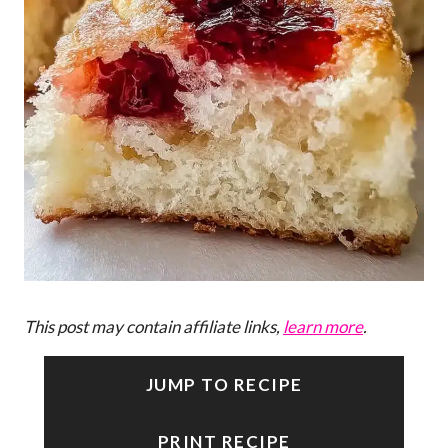
This post may contain affiliate links,
learn more
.
JUMP TO RECIPE
PRINT RECIPE