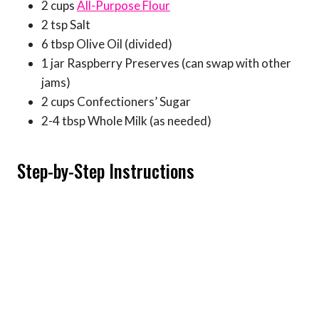
2 cups
All-Purpose Flour
2 tsp Salt
6 tbsp Olive Oil (divided)
1 jar Raspberry Preserves (can swap with other
jams)
2 cups Confectioners’ Sugar
2-4 tbsp Whole Milk (as needed)
Step-by-Step Instructions