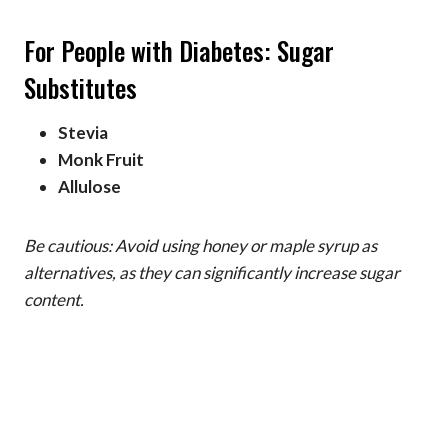
For People with Diabetes: Sugar
Substitutes
Stevia
Monk Fruit
Allulose
Be cautious: Avoid using honey or maple syrup as
alternatives, as they can significantly increase sugar
content.