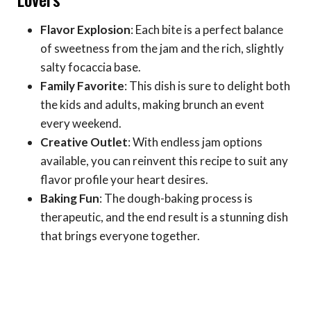
Flavor Explosion
: Each bite is a perfect balance
of sweetness from the jam and the rich, slightly
salty focaccia base.
Family Favorite
: This dish is sure to delight both
the kids and adults, making brunch an event
every weekend.
Creative Outlet
: With endless jam options
available, you can reinvent this recipe to suit any
flavor profile your heart desires.
Baking Fun
: The dough-baking process is
therapeutic, and the end result is a stunning dish
that brings everyone together.