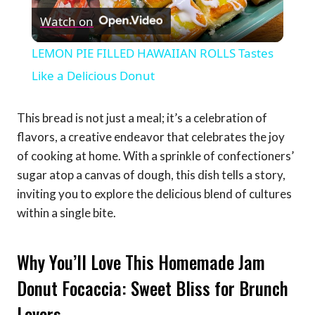
Watch on
Video
LEMON PIE FILLED HAWAIIAN ROLLS Tastes
Like a Delicious Donut
This bread is not just a meal; it’s a celebration of
flavors, a creative endeavor that celebrates the joy
of cooking at home. With a sprinkle of confectioners’
sugar atop a canvas of dough, this dish tells a story,
inviting you to explore the delicious blend of cultures
within a single bite.
Why You’ll Love This Homemade Jam
Donut Focaccia: Sweet Bliss for Brunch
Lovers