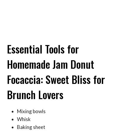
Essential Tools for
Homemade Jam Donut
Focaccia: Sweet Bliss for
Brunch Lovers
Mixing bowls
Whisk
Baking sheet