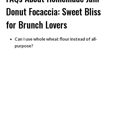
Donut Focaccia: Sweet Bliss
for Brunch Lovers
Can I use whole wheat flour instead of all-
purpose?