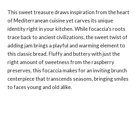
This sweet treasure draws inspiration from the heart
of Mediterranean cuisine yet carves its unique
identity right in your kitchen. While focaccia’s roots
trace back to ancient civilizations, the sweet twist of
adding jam brings a playful and warming element to
this classic bread. Fluffy and buttery with just the
right amount of sweetness from the raspberry
preserves, this focaccia makes for an inviting brunch
centerpiece that transcends seasons, bringing smiles
to faces young and old alike.