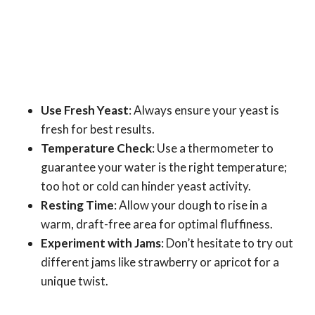
Use Fresh Yeast
: Always ensure your yeast is
fresh for best results.
Temperature Check
: Use a thermometer to
guarantee your water is the right temperature;
too hot or cold can hinder yeast activity.
Resting Time
: Allow your dough to rise in a
warm, draft-free area for optimal fluffiness.
Experiment with Jams
: Don’t hesitate to try out
different jams like strawberry or apricot for a
unique twist.