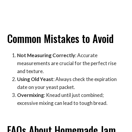
Common Mistakes to Avoid
Not Measuring Correctly
: Accurate
measurements are crucial for the perfect rise
and texture.
Using Old Yeast
: Always check the expiration
date on your yeast packet.
Overmixing
: Knead until just combined;
excessive mixing can lead to tough bread.
FAQs About Homemade Jam