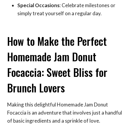
Special Occasions
: Celebrate milestones or
simply treat yourself on a regular day.
How to Make the Perfect
Homemade Jam Donut
Focaccia: Sweet Bliss for
Brunch Lovers
Making this delightful Homemade Jam Donut
Focaccia is an adventure that involves just a handful
of basic ingredients and a sprinkle of love.