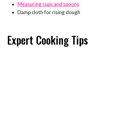
Measuring cups and spoons
Damp cloth for rising dough
Expert Cooking Tips