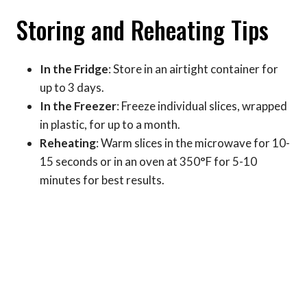
Storing and Reheating Tips
In the Fridge
: Store in an airtight container for
up to 3 days.
In the Freezer
: Freeze individual slices, wrapped
in plastic, for up to a month.
Reheating
: Warm slices in the microwave for 10-
15 seconds or in an oven at 350°F for 5-10
minutes for best results.