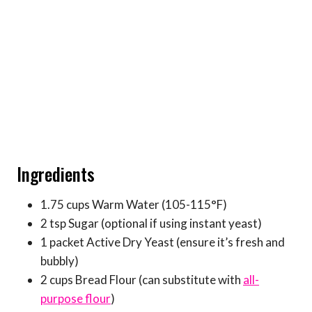
Ingredients
1.75 cups Warm Water (105-115°F)
2 tsp Sugar (optional if using instant yeast)
1 packet Active Dry Yeast (ensure it’s fresh and
bubbly)
2 cups Bread Flour (can substitute with
all-
purpose flour
)