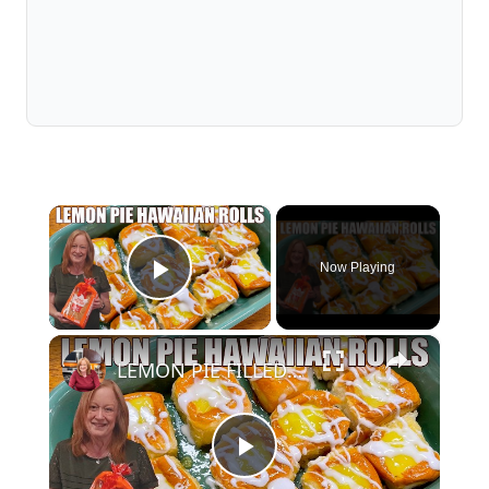
×
Now Playing
Play Video
×
LEMON PIE FILLED HAWAIIAN ROLLS Tastes Like a Delicious Donut
Play