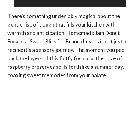
There’s something undeniably magical about the
gentle rise of dough that fills your kitchen with
warmth and anticipation. Homemade Jam Donut
Focaccia: Sweet Bliss for Brunch Lovers is not just a
recipe; it’s a sensory journey. The moment you peel
back the layers of this fluffy focaccia, the ooze of
raspberry preserves spills forth like a summer day,
coaxing sweet memories from your palate.