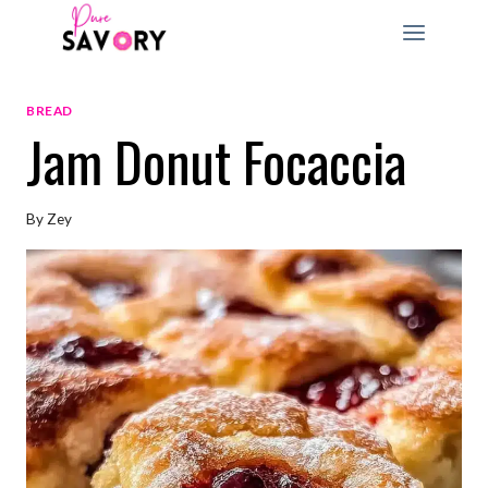
Skip
to
content
BREAD
Jam Donut Focaccia
By
Zey