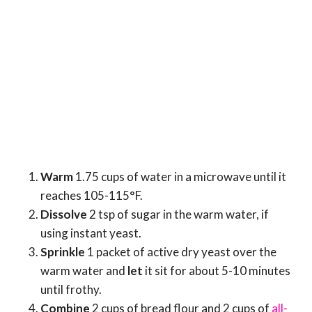
Warm
1.75 cups of water in a microwave until it
reaches 105-115°F.
Dissolve
2 tsp of sugar in the warm water, if
using instant yeast.
Sprinkle
1 packet of active dry yeast over the
warm water and
let
it sit for about 5-10 minutes
until frothy.
Combine
2 cups of bread flour and 2 cups of
all-