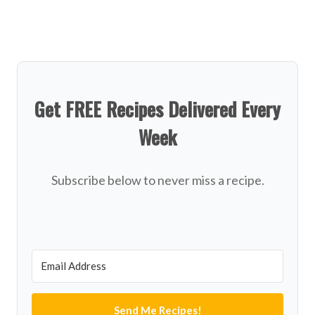
Get FREE Recipes Delivered Every
Week
Subscribe below to never miss a recipe.
Send Me Recipes!