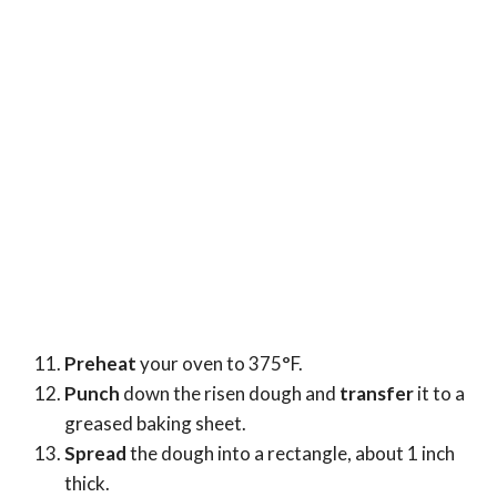
Preheat
your oven to 375°F.
Punch
down the risen dough and
transfer
it to a
greased baking sheet.
Spread
the dough into a rectangle, about 1 inch
thick.