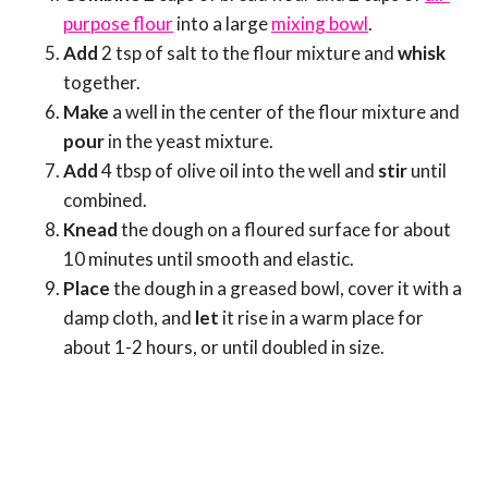
purpose flour
into a large
mixing bowl
.
Add
2 tsp of salt to the flour mixture and
whisk
together.
Make
a well in the center of the flour mixture and
pour
in the yeast mixture.
Add
4 tbsp of olive oil into the well and
stir
until
combined.
Knead
the dough on a floured surface for about
10 minutes until smooth and elastic.
Place
the dough in a greased bowl, cover it with a
damp cloth, and
let
it rise in a warm place for
about 1-2 hours, or until doubled in size.