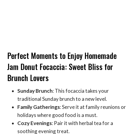
Perfect Moments to Enjoy Homemade
Jam Donut Focaccia: Sweet Bliss for
Brunch Lovers
Sunday Brunch
: This focaccia takes your
traditional Sunday brunch to a new level.
Family Gatherings
: Serve it at family reunions or
holidays where good food is a must.
Cozy Evenings
: Pair it with herbal tea for a
soothing evening treat.