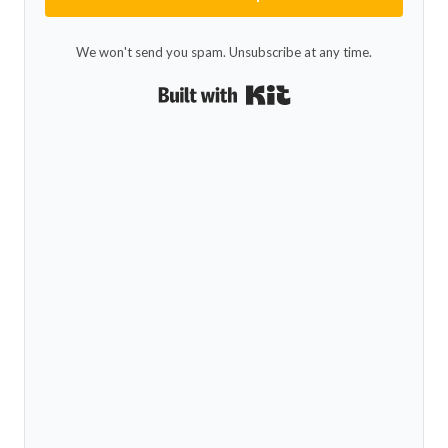
We won't send you spam. Unsubscribe at any time.
Built with Kit