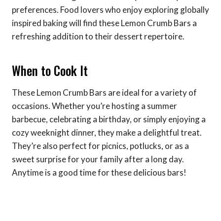
preferences. Food lovers who enjoy exploring globally
inspired baking will find these Lemon Crumb Bars a
refreshing addition to their dessert repertoire.
When to Cook It
These Lemon Crumb Bars are ideal for a variety of
occasions. Whether you’re hosting a summer
barbecue, celebrating a birthday, or simply enjoying a
cozy weeknight dinner, they make a delightful treat.
They’re also perfect for picnics, potlucks, or as a
sweet surprise for your family after a long day.
Anytime is a good time for these delicious bars!