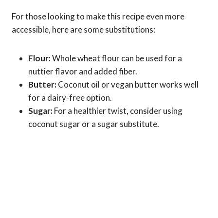
For those looking to make this recipe even more
accessible, here are some substitutions:
Flour:
Whole wheat flour can be used for a
nuttier flavor and added fiber.
Butter:
Coconut oil or vegan butter works well
for a dairy-free option.
Sugar:
For a healthier twist, consider using
coconut sugar or a sugar substitute.