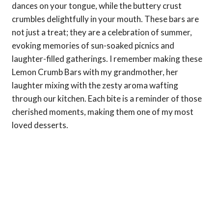
dances on your tongue, while the buttery crust
crumbles delightfully in your mouth. These bars are
not just a treat; they are a celebration of summer,
evoking memories of sun-soaked picnics and
laughter-filled gatherings. I remember making these
Lemon Crumb Bars with my grandmother, her
laughter mixing with the zesty aroma wafting
through our kitchen. Each bite is a reminder of those
cherished moments, making them one of my most
loved desserts.