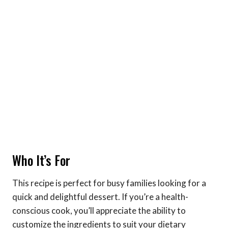
Who It’s For
This recipe is perfect for busy families looking for a
quick and delightful dessert. If you’re a health-
conscious cook, you’ll appreciate the ability to
customize the ingredients to suit your dietary