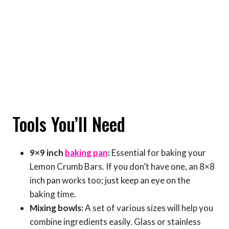
Tools You’ll Need
9×9 inch
baking pan
:
Essential for baking your
Lemon Crumb Bars. If you don’t have one, an 8×8
inch pan works too; just keep an eye on the
baking time.
Mixing bowls:
A set of various sizes will help you
combine ingredients easily. Glass or stainless