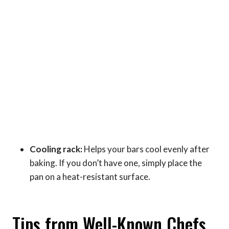
Cooling rack:
Helps your bars cool evenly after
baking. If you don’t have one, simply place the
pan on a heat-resistant surface.
Tips from Well-Known Chefs