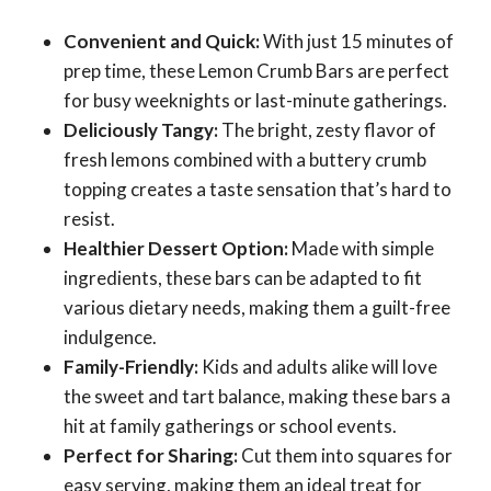
Convenient and Quick:
With just 15 minutes of
prep time, these Lemon Crumb Bars are perfect
for busy weeknights or last-minute gatherings.
Deliciously Tangy:
The bright, zesty flavor of
fresh lemons combined with a buttery crumb
topping creates a taste sensation that’s hard to
resist.
Healthier Dessert Option:
Made with simple
ingredients, these bars can be adapted to fit
various dietary needs, making them a guilt-free
indulgence.
Family-Friendly:
Kids and adults alike will love
the sweet and tart balance, making these bars a
hit at family gatherings or school events.
Perfect for Sharing:
Cut them into squares for
easy serving, making them an ideal treat for