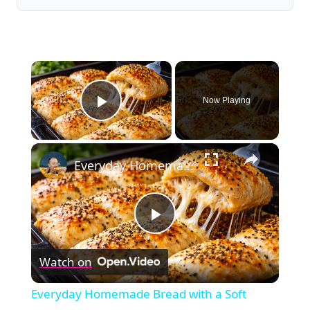
×
Now Playing
Play Video
×
Everyday Homemade Bread with a Soft Crumb
Play
Watch on
Video
Everyday Homemade Bread with a Soft