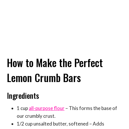
How to Make the Perfect
Lemon Crumb Bars
Ingredients
1 cup
all-purpose flour
– This forms the base of
our crumbly crust.
1/2 cup unsalted butter, softened – Adds