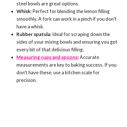
steel bowls are great options.
Whisk:
Perfect for blending the lemon filling
smoothly. A fork can work in a pinch if you don’t
have a whisk.
Rubber spatula:
Ideal for scraping down the
sides of your mixing bowls and ensuring you get
every bit of that delicious filling.
Measuring cups and spoons
:
Accurate
measurements are key to baking success. If you
don’t have these, use a kitchen scale for
precision.