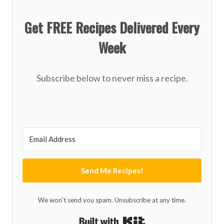
Get FREE Recipes Delivered Every
Week
Subscribe below to never miss a recipe.
Send Me Recipes!
We won't send you spam. Unsubscribe at any time.
Built with Kit