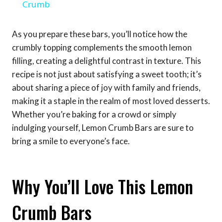
Crumb
As you prepare these bars, you’ll notice how the
crumbly topping complements the smooth lemon
filling, creating a delightful contrast in texture. This
recipe is not just about satisfying a sweet tooth; it’s
about sharing a piece of joy with family and friends,
making it a staple in the realm of most loved desserts.
Whether you’re baking for a crowd or simply
indulging yourself, Lemon Crumb Bars are sure to
bring a smile to everyone’s face.
Why You’ll Love This Lemon
Crumb Bars