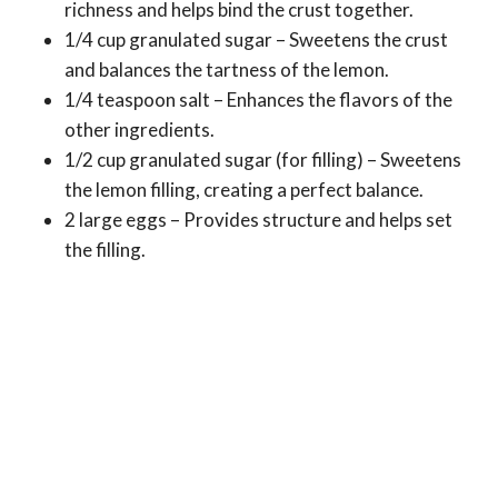
richness and helps bind the crust together.
1/4 cup granulated sugar – Sweetens the crust
and balances the tartness of the lemon.
1/4 teaspoon salt – Enhances the flavors of the
other ingredients.
1/2 cup granulated sugar (for filling) – Sweetens
the lemon filling, creating a perfect balance.
2 large eggs – Provides structure and helps set
the filling.