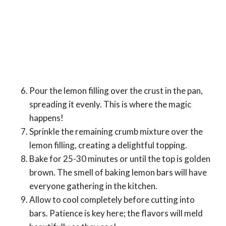
Pour the lemon filling over the crust in the pan,
spreading it evenly. This is where the magic
happens!
Sprinkle the remaining crumb mixture over the
lemon filling, creating a delightful topping.
Bake for 25-30 minutes or until the top is golden
brown. The smell of baking lemon bars will have
everyone gathering in the kitchen.
Allow to cool completely before cutting into
bars. Patience is key here; the flavors will meld