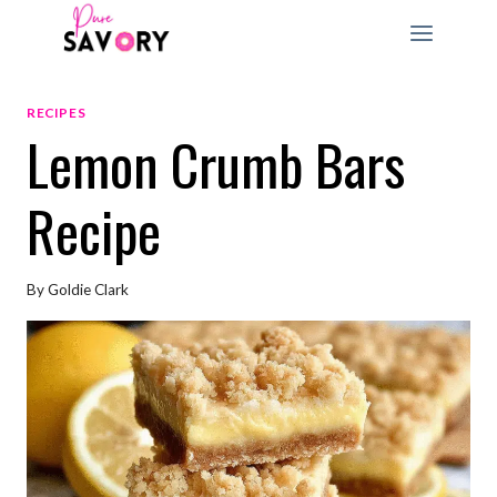
Skip
to
content
RECIPES
Lemon Crumb Bars
Recipe
By
Goldie Clark