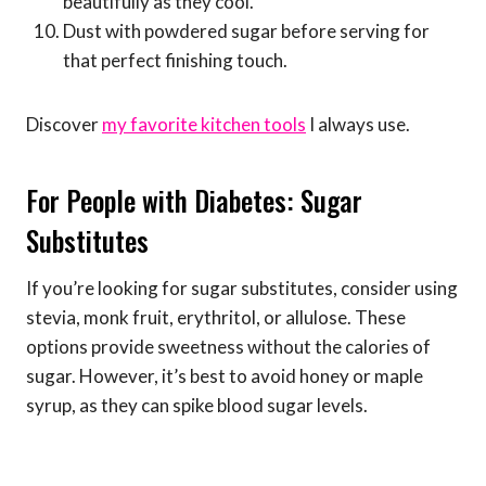
beautifully as they cool.
Dust with powdered sugar before serving for
that perfect finishing touch.
Discover
my favorite kitchen tools
I always use.
For People with Diabetes: Sugar
Substitutes
If you’re looking for sugar substitutes, consider using
stevia, monk fruit, erythritol, or allulose. These
options provide sweetness without the calories of
sugar. However, it’s best to avoid honey or maple
syrup, as they can spike blood sugar levels.