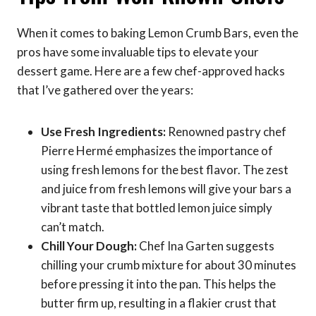
When it comes to baking Lemon Crumb Bars, even the
pros have some invaluable tips to elevate your
dessert game. Here are a few chef-approved hacks
that I’ve gathered over the years:
Use Fresh Ingredients:
Renowned pastry chef
Pierre Hermé emphasizes the importance of
using fresh lemons for the best flavor. The zest
and juice from fresh lemons will give your bars a
vibrant taste that bottled lemon juice simply
can’t match.
Chill Your Dough:
Chef Ina Garten suggests
chilling your crumb mixture for about 30 minutes
before pressing it into the pan. This helps the
butter firm up, resulting in a flakier crust that