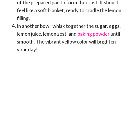
of the prepared pan to form the crust. It should
feel like a soft blanket, ready to cradle the lemon
filling.
In another bowl, whisk together the sugar, eggs,
lemon juice, lemon zest, and
baking powder
until
smooth. The vibrant yellow color will brighten
your day!