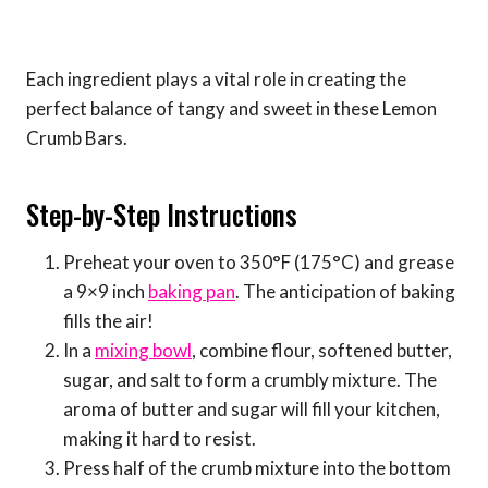
Each ingredient plays a vital role in creating the
perfect balance of tangy and sweet in these Lemon
Crumb Bars.
Step-by-Step Instructions
Preheat your oven to 350°F (175°C) and grease
a 9×9 inch
baking pan
. The anticipation of baking
fills the air!
In a
mixing bowl
, combine flour, softened butter,
sugar, and salt to form a crumbly mixture. The
aroma of butter and sugar will fill your kitchen,
making it hard to resist.
Press half of the crumb mixture into the bottom