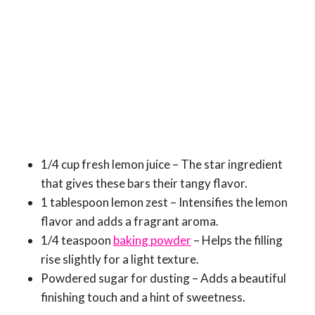
1/4 cup fresh lemon juice – The star ingredient
that gives these bars their tangy flavor.
1 tablespoon lemon zest – Intensifies the lemon
flavor and adds a fragrant aroma.
1/4 teaspoon
baking powder
– Helps the filling
rise slightly for a light texture.
Powdered sugar for dusting – Adds a beautiful
finishing touch and a hint of sweetness.