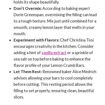
holds its shape beautifully.
Don’t Overmix:
According to baking expert
Dorie Greenspan, overmixing the filling can lead
to a tough texture. Mix just until combined for a
smooth, creamy lemon layer that melts in your
mouth.
Experiment with Flavors:
Chef Christina Tosi
encourages creativity in the kitchen. Consider
adding a hint of
vanilla extract
or a sprinkle of
sea salt on top before baking to enhance the
flavor profile of your Lemon Crumb Bars.
Let Them Rest:
Renowned baker Alice Medrich
advises allowing your bars to cool completely
before cutting. This resting period allows the
filling to set properly, ensuring clean, beautiful
slices.