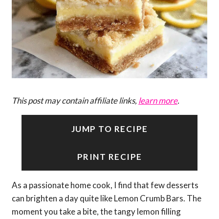
This post may contain affiliate links,
learn more
.
JUMP TO RECIPE
PRINT RECIPE
As a passionate home cook, I find that few desserts
can brighten a day quite like Lemon Crumb Bars. The
moment you take a bite, the tangy lemon filling