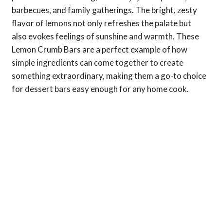
barbecues, and family gatherings. The bright, zesty
flavor of lemons not only refreshes the palate but
also evokes feelings of sunshine and warmth. These
Lemon Crumb Bars are a perfect example of how
simple ingredients can come together to create
something extraordinary, making them a go-to choice
for dessert bars easy enough for any home cook.