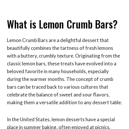
What is Lemon Crumb Bars?
Lemon Crumb Bars are a delightful dessert that
beautifully combines the tartness of fresh lemons
with a buttery, crumbly texture. Originating from the
classic lemon bars, these treats have evolved into a
beloved favorite in many households, especially
during the warmer months. The concept of crumb
bars can be traced back to various cultures that
celebrate the balance of sweet and sour flavors,
making them a versatile addition to any dessert table.
In the United States, lemon desserts have a special
place in summer baking, often enjoyed at picnics,