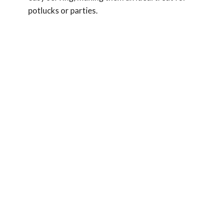
potlucks or parties.