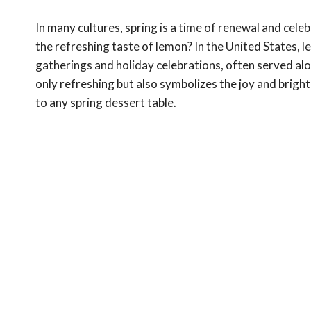
In many cultures, spring is a time of renewal and cel
the refreshing taste of lemon? In the United States, 
gatherings and holiday celebrations, often served alo
only refreshing but also symbolizes the joy and brigh
to any spring dessert table.