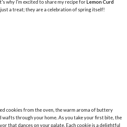
t’s why I’m excited to share my recipe for
Lemon Curd
just a treat; they are a celebration of spring itself!
baked cookies from the oven, the warm aroma of buttery
 wafts through your home. As you take your first bite, the
vor that dances on your palate. Each cookie is a delightful