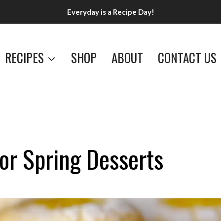
Everyday is a Recipe Day!
RECIPES
SHOP
ABOUT
CONTACT US
or Spring Desserts