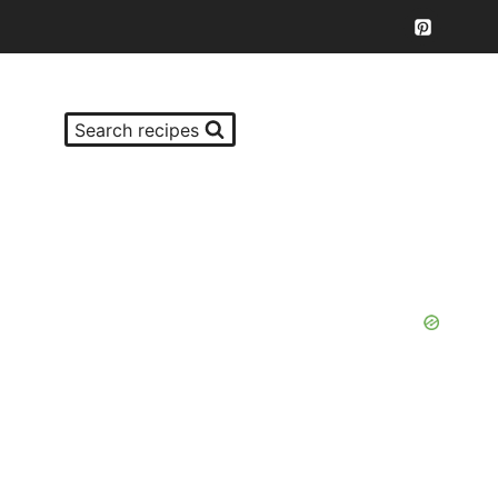
Search recipes