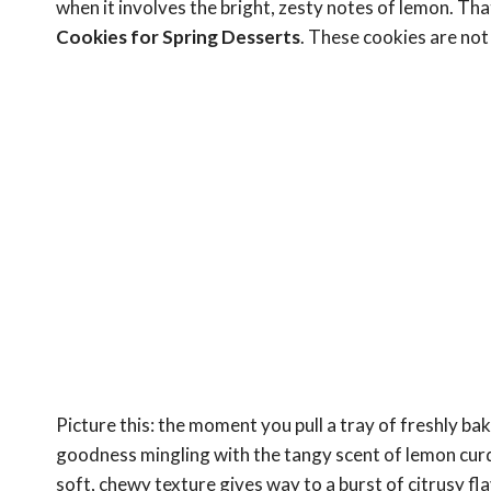
when it involves the bright, zesty notes of lemon. Tha
Cookies for Spring Desserts
. These cookies are not 
Picture this: the moment you pull a tray of freshly 
goodness mingling with the tangy scent of lemon curd
soft, chewy texture gives way to a burst of citrusy fla