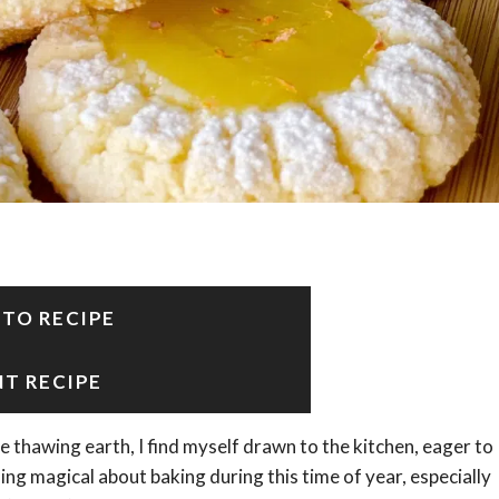
 TO RECIPE
NT RECIPE
e thawing earth, I find myself drawn to the kitchen, eager to
ng magical about baking during this time of year, especially