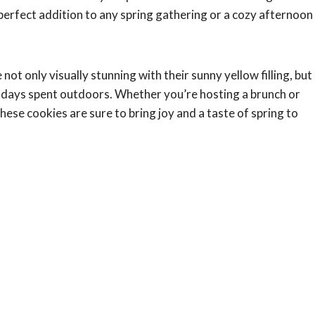
erfect addition to any spring gathering or a cozy afternoon
 not only visually stunning with their sunny yellow filling, but
 days spent outdoors. Whether you’re hosting a brunch or
ese cookies are sure to bring joy and a taste of spring to