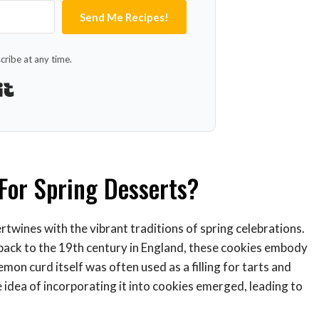
Send Me Recipes!
ribe at any time.
Built with Kit
For Spring Desserts?
rtwines with the vibrant traditions of spring celebrations.
 back to the 19th century in England, these cookies embody
emon curd itself was often used as a filling for tarts and
 idea of incorporating it into cookies emerged, leading to