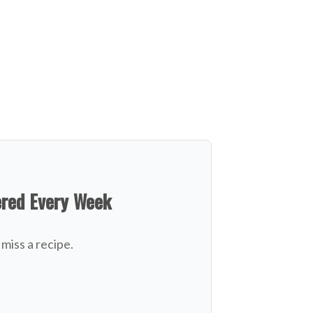
ered Every Week
miss a recipe.