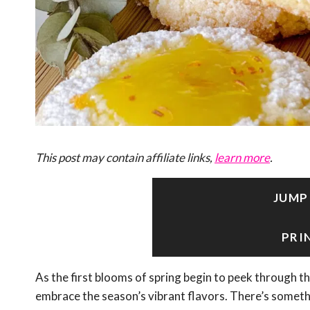
This post may contain affiliate links,
learn more
.
JUMP
PRI
As the first blooms of spring begin to peek through th
embrace the season’s vibrant flavors. There’s somethi