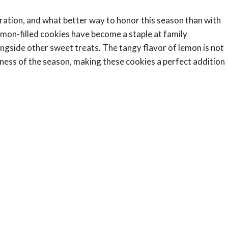
ebration, and what better way to honor this season than with
lemon-filled cookies have become a staple at family
ngside other sweet treats. The tangy flavor of lemon is not
tness of the season, making these cookies a perfect addition