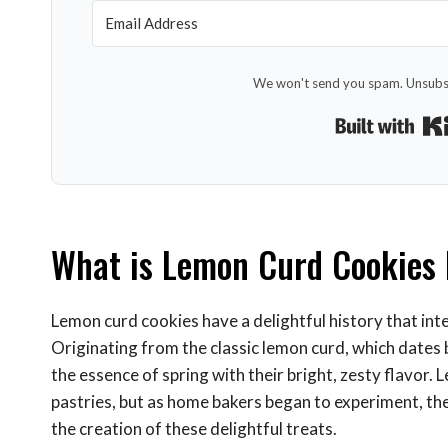
We won't send you spam. Unsubsc
What is Lemon Curd Cookies 
Lemon curd cookies have a delightful history that inte
Originating from the classic lemon curd, which dates
the essence of spring with their bright, zesty flavor. L
pastries, but as home bakers began to experiment, the
the creation of these delightful treats.