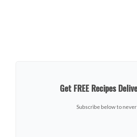
Get FREE Recipes Deliv
Subscribe below to never 