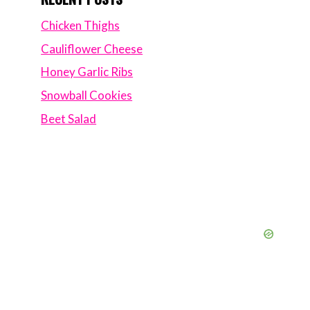
Chicken Thighs
Cauliflower Cheese
Honey Garlic Ribs
Snowball Cookies
Beet Salad