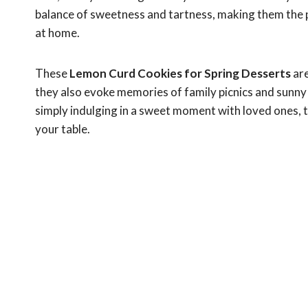
balance of sweetness and tartness, making them the p
at home.
These
Lemon Curd Cookies for Spring Desserts
are
they also evoke memories of family picnics and sunny
simply indulging in a sweet moment with loved ones, th
your table.