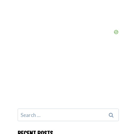
Search
for:
RECENT POSTS