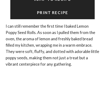
PRINT RECIPE
I can still remember the first time I baked Lemon
Poppy Seed Rolls. As soon as I pulled them from the
oven, the aroma of lemon and freshly baked bread
filled my kitchen, wrapping me in a warm embrace.
They were soft, fluffy, and dotted with adorable little
poppy seeds, making them not just a treat but a
vibrant centerpiece for any gathering.