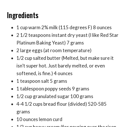
Ingredients
1 cup warm 2% milk (115 degrees F) 8 ounces
2 1/2 teaspoons instant dry yeast (I like Red Star
Platinum Baking Yeast) 7 grams
2 large eggs (at room temperature)
1/2 cup salted butter (Melted, but make sure it
isn’t super hot. Just barely melted, or even
softened, is fine.) 4 ounces
1 teaspoon salt 5 grams
1 tablespoon poppy seeds 9 grams
1/2 cup granulated sugar 100 grams
4-4 1/2 cups bread flour (divided) 520-585
grams
10 ounces lemon curd
1/2 cup heavy cream (for pouring over the risen