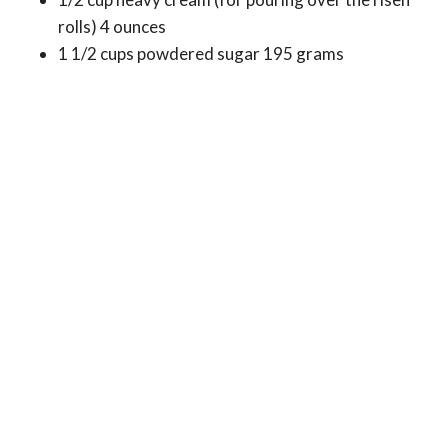
rolls) 4 ounces
1 1/2 cups powdered sugar 195 grams