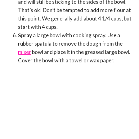
and will still be sticking to the sides of the bowl.
That’s ok! Don’t be tempted to add more flour at
this point. We generally add about 4 1/4 cups, but
start with 4 cups.
Spray
a large bowl with cooking spray. Use a
rubber spatula to remove the dough from the
mixer
bowl and place it in the greased large bowl.
Cover the bowl with a towel or wax paper.