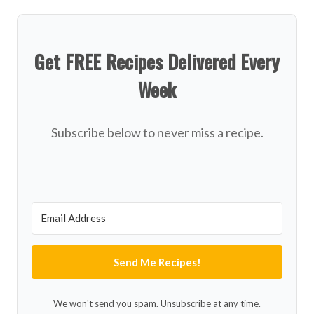
Get FREE Recipes Delivered Every
Week
Subscribe below to never miss a recipe.
Send Me Recipes!
We won't send you spam. Unsubscribe at any time.