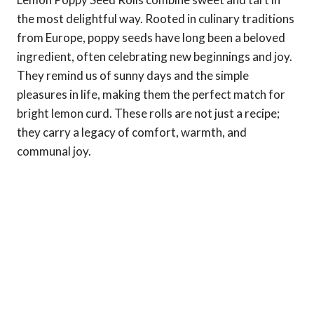
the most delightful way. Rooted in culinary traditions
from Europe, poppy seeds have long been a beloved
ingredient, often celebrating new beginnings and joy.
They remind us of sunny days and the simple
pleasures in life, making them the perfect match for
bright lemon curd. These rolls are not just a recipe;
they carry a legacy of comfort, warmth, and
communal joy.