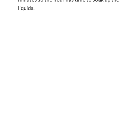
liquids.