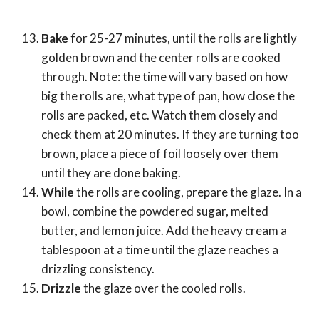
Bake
for 25-27 minutes, until the rolls are lightly
golden brown and the center rolls are cooked
through. Note: the time will vary based on how
big the rolls are, what type of pan, how close the
rolls are packed, etc. Watch them closely and
check them at 20 minutes. If they are turning too
brown, place a piece of foil loosely over them
until they are done baking.
While
the rolls are cooling, prepare the glaze. In a
bowl, combine the powdered sugar, melted
butter, and lemon juice. Add the heavy cream a
tablespoon at a time until the glaze reaches a
drizzling consistency.
Drizzle
the glaze over the cooled rolls.