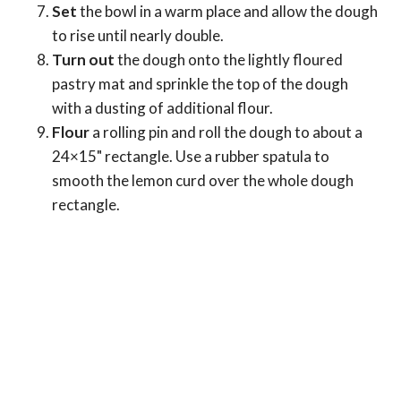
Set
the bowl in a warm place and allow the dough
to rise until nearly double.
Turn out
the dough onto the lightly floured
pastry mat and sprinkle the top of the dough
with a dusting of additional flour.
Flour
a rolling pin and roll the dough to about a
24×15" rectangle. Use a rubber spatula to
smooth the lemon curd over the whole dough
rectangle.