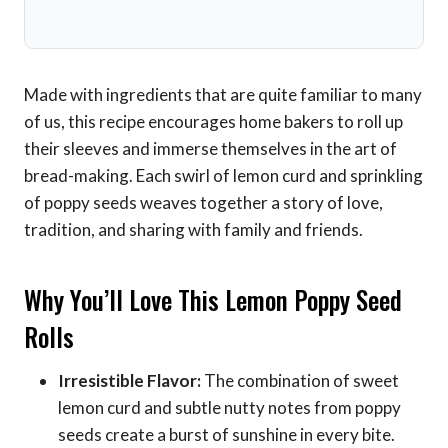
Made with ingredients that are quite familiar to many
of us, this recipe encourages home bakers to roll up
their sleeves and immerse themselves in the art of
bread-making. Each swirl of lemon curd and sprinkling
of poppy seeds weaves together a story of love,
tradition, and sharing with family and friends.
Why You’ll Love This Lemon Poppy Seed
Rolls
Irresistible Flavor:
The combination of sweet
lemon curd and subtle nutty notes from poppy
seeds create a burst of sunshine in every bite.