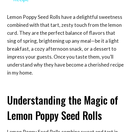
Lemon Poppy Seed Rolls have a delightful sweetness
combined with that tart, zesty touch from the lemon
curd. They are the perfect balance of flavors that
sing of spring, brightening up any meal—be it a light
breakfast, a cozy afternoon snack, or a dessert to
impress your guests. Once you taste them, you’ll
understand why they have become a cherished recipe
in my home.
Understanding the Magic of
Lemon Poppy Seed Rolls
Lemon Poppy Seed Rolls combine sweet and tart in