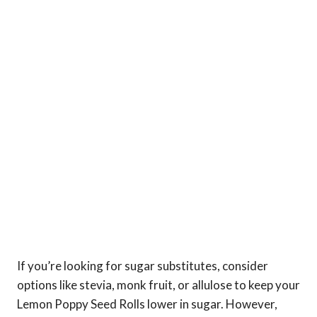
If you’re looking for sugar substitutes, consider
options like stevia, monk fruit, or allulose to keep your
Lemon Poppy Seed Rolls lower in sugar. However,