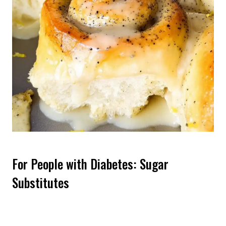
For People with Diabetes: Sugar
Substitutes