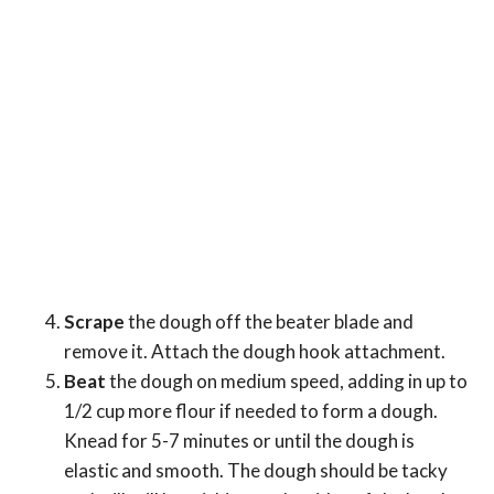
Scrape
the dough off the beater blade and
remove it. Attach the dough hook attachment.
Beat
the dough on medium speed, adding in up to
1/2 cup more flour if needed to form a dough.
Knead for 5-7 minutes or until the dough is
elastic and smooth. The dough should be tacky