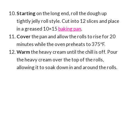
Starting
on the long end, roll the dough up
tightly jelly roll style. Cut into 12 slices and place
in a greased 10×15
baking pan
.
Cover
the pan and allow the rolls to rise for 20
minutes while the oven preheats to 375ºF.
Warm
the heavy cream until the chill is off. Pour
the heavy cream over the top of the rolls,
allowing it to soak down in and around the rolls.