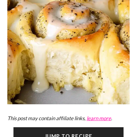
This post may contain affiliate links,
learn more
.
JUMP TO RECIPE