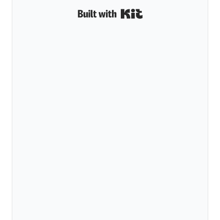
Built with Kit