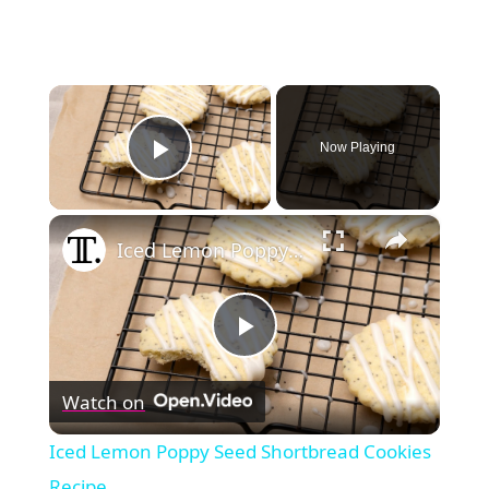
×
Now Playing
Play Video
×
Iced Lemon Poppy Seed Shortbread Cookies Recipe
Play
Watch on
Video
Iced Lemon Poppy Seed Shortbread Cookies
Recipe