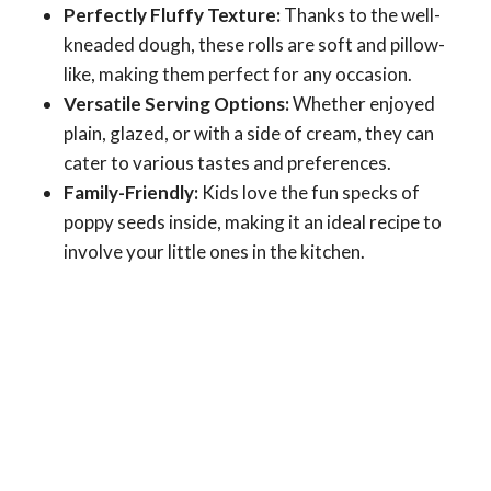
Perfectly Fluffy Texture:
Thanks to the well-
kneaded dough, these rolls are soft and pillow-
like, making them perfect for any occasion.
Versatile Serving Options:
Whether enjoyed
plain, glazed, or with a side of cream, they can
cater to various tastes and preferences.
Family-Friendly:
Kids love the fun specks of
poppy seeds inside, making it an ideal recipe to
involve your little ones in the kitchen.