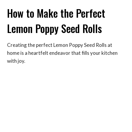
How to Make the Perfect
Lemon Poppy Seed Rolls
Creating the perfect Lemon Poppy Seed Rolls at
home is a heartfelt endeavor that fills your kitchen
with joy.