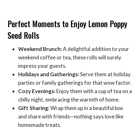
Perfect Moments to Enjoy Lemon Poppy
Seed Rolls
Weekend Brunch:
A delightful addition to your
weekend coffee or tea, these rolls will surely
impress your guests.
Holidays and Gatherings:
Serve them at holiday
parties or family gatherings for that wow factor.
Cozy Evenings:
Enjoy them with a cup of tea on a
chilly night, embracing the warmth of home.
Gift Sharing:
Wrap them up in a beautiful box
and share with friends—nothing says love like
homemade treats.