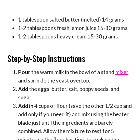
1 tablespoon salted butter (melted) 14 grams
1-2 tablespoons fresh lemon juice 15-30 grams
1-2 tablespoons heavy cream 15-30 grams
Step-by-Step Instructions
Pour
the warm milk in the bowl of a stand
mixer
and sprinkle the yeast overtop.
Add
the eggs, butter, salt, poppy seeds, and
sugar.
Add in
4 cups of flour (save the other 1/2 cup and
add only if you need it) and mix using the beater
blade just until the ingredients are barely
combined. Allow the mixture to rest for 5
minutes so the flour has time to soak up the