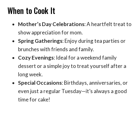
When to Cook It
Mother’s Day Celebrations
: A heartfelt treat to
show appreciation for mom.
Spring Gatherings
: Enjoy during tea parties or
brunches with friends and family.
Cozy Evenings
: Ideal for a weekend family
dessert or a simple joy to treat yourself after a
long week.
Special Occasions
: Birthdays, anniversaries, or
even just a regular Tuesday—it’s always a good
time for cake!