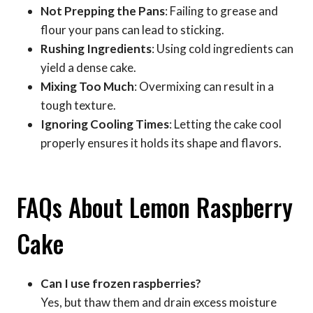
Not Prepping the Pans
: Failing to grease and
flour your pans can lead to sticking.
Rushing Ingredients
: Using cold ingredients can
yield a dense cake.
Mixing Too Much
: Overmixing can result in a
tough texture.
Ignoring Cooling Times
: Letting the cake cool
properly ensures it holds its shape and flavors.
FAQs About Lemon Raspberry
Cake
Can I use frozen raspberries?
Yes, but thaw them and drain excess moisture