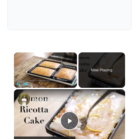
×
Now Playing
×
Play
Unmute
Fullscreen
Lemon Ricotta Cake
Play