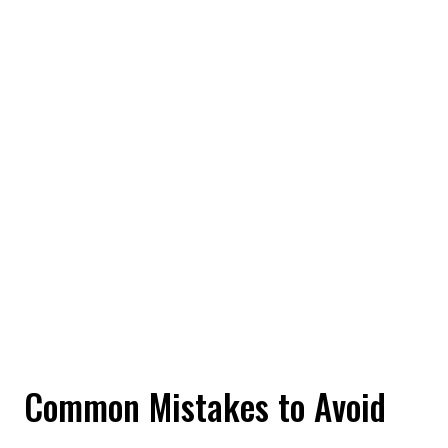
Common Mistakes to Avoid