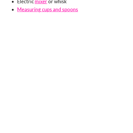
Electric
mixer
or whisk
Measuring cups and spoons