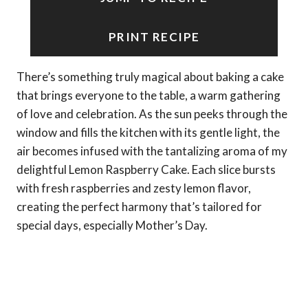
PRINT RECIPE
There’s something truly magical about baking a cake
that brings everyone to the table, a warm gathering
of love and celebration. As the sun peeks through the
window and fills the kitchen with its gentle light, the
air becomes infused with the tantalizing aroma of my
delightful Lemon Raspberry Cake. Each slice bursts
with fresh raspberries and zesty lemon flavor,
creating the perfect harmony that’s tailored for
special days, especially Mother’s Day.