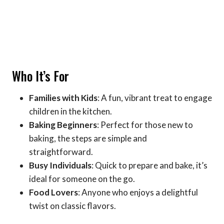
Who It’s For
Families with Kids
: A fun, vibrant treat to engage
children in the kitchen.
Baking Beginners
: Perfect for those new to
baking, the steps are simple and
straightforward.
Busy Individuals
: Quick to prepare and bake, it’s
ideal for someone on the go.
Food Lovers
: Anyone who enjoys a delightful
twist on classic flavors.