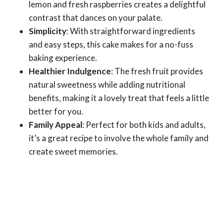
lemon and fresh raspberries creates a delightful
contrast that dances on your palate.
Simplicity
: With straightforward ingredients
and easy steps, this cake makes for a no-fuss
baking experience.
Healthier Indulgence
: The fresh fruit provides
natural sweetness while adding nutritional
benefits, making it a lovely treat that feels a little
better for you.
Family Appeal
: Perfect for both kids and adults,
it’s a great recipe to involve the whole family and
create sweet memories.