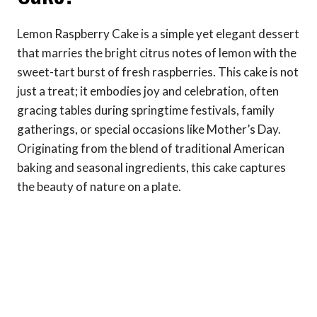
Lemon Raspberry Cake is a simple yet elegant dessert
that marries the bright citrus notes of lemon with the
sweet-tart burst of fresh raspberries. This cake is not
just a treat; it embodies joy and celebration, often
gracing tables during springtime festivals, family
gatherings, or special occasions like Mother’s Day.
Originating from the blend of traditional American
baking and seasonal ingredients, this cake captures
the beauty of nature on a plate.