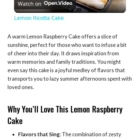
Watch on
Video
Lemon Ricotta Cake
A warm Lemon Raspberry Cake offers a slice of
sunshine, perfect for those who want to infuse a bit
of cheer into their day. It draws inspiration from
warm memories and family traditions. You might
even say this cake is a joyful medley of flavors that
transports you to lazy summer afternoons spent with
loved ones.
Why You’ll Love This Lemon Raspberry
Cake
Flavors that Sing
: The combination of zesty