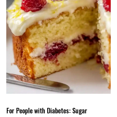
For People with Diabetes: Sugar