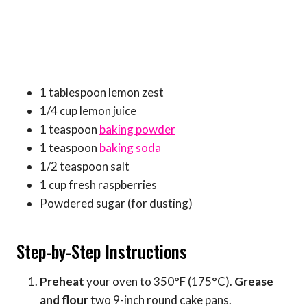
1 tablespoon lemon zest
1/4 cup lemon juice
1 teaspoon
baking powder
1 teaspoon
baking soda
1/2 teaspoon salt
1 cup fresh raspberries
Powdered sugar (for dusting)
Step-by-Step Instructions
Preheat
your oven to 350°F (175°C).
Grease
and flour
two 9-inch round cake pans.