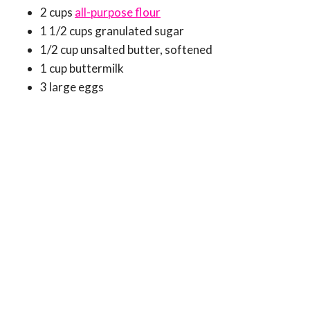
2 cups
all-purpose flour
1 1/2 cups granulated sugar
1/2 cup unsalted butter, softened
1 cup buttermilk
3 large eggs