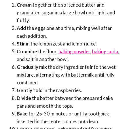
Cream
together the softened butter and
granulated sugar in a large bowl until light and
fluffy.
Add
the eggs one at a time, mixing well after
each addition.
Stir
in the lemon zest and lemon juice.
Combine
the flour,
baking powder
,
baking soda
,
and salt in another bowl.
Gradually mix
the dry ingredients into the wet
mixture, alternating with buttermilk until fully
combined.
Gently fold
in the raspberries.
Divide
the batter between the prepared cake
pans and smooth the tops.
Bake
for 25-30 minutes or until a toothpick
inserted in the center comes out clean.