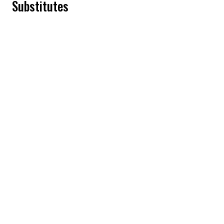
Substitutes