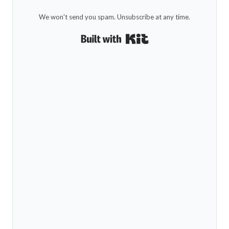
We won't send you spam. Unsubscribe at any time.
Built with Kit