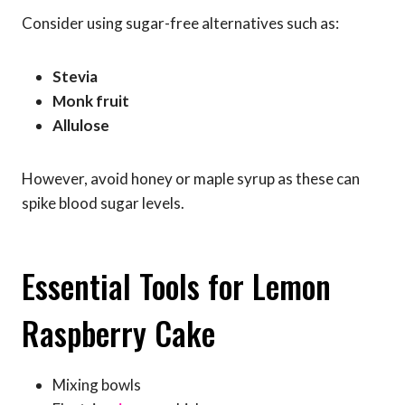
Consider using sugar-free alternatives such as:
Stevia
Monk fruit
Allulose
However, avoid honey or maple syrup as these can
spike blood sugar levels.
Essential Tools for Lemon
Raspberry Cake
Mixing bowls