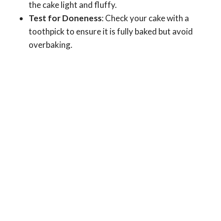
the cake light and fluffy.
Test for Doneness
: Check your cake with a
toothpick to ensure it is fully baked but avoid
overbaking.