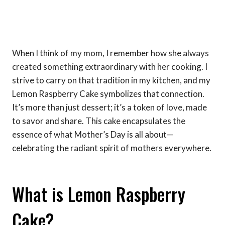
When I think of my mom, I remember how she always
created something extraordinary with her cooking. I
strive to carry on that tradition in my kitchen, and my
Lemon Raspberry Cake symbolizes that connection.
It’s more than just dessert; it’s a token of love, made
to savor and share. This cake encapsulates the
essence of what Mother’s Day is all about—
celebrating the radiant spirit of mothers everywhere.
What is Lemon Raspberry
Cake?