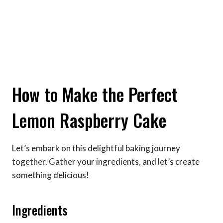
How to Make the Perfect
Lemon Raspberry Cake
Let’s embark on this delightful baking journey
together. Gather your ingredients, and let’s create
something delicious!
Ingredients