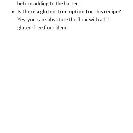
before adding to the batter.
Is there a gluten-free option for this recipe?
Yes, you can substitute the flour with a 1:1
gluten-free flour blend.