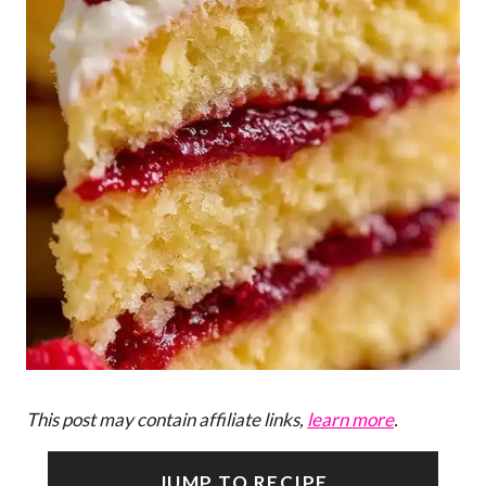
This post may contain affiliate links,
learn more
.
JUMP TO RECIPE