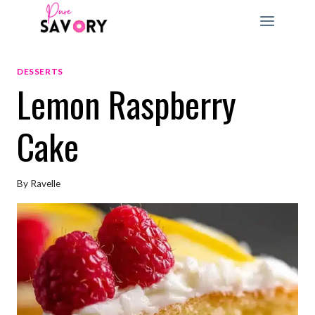
Skip
to
content
DESSERTS
Lemon Raspberry
Cake
By
Ravelle