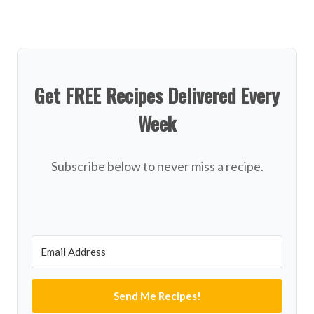
Get FREE Recipes Delivered Every
Week
Subscribe below to never miss a recipe.
Send Me Recipes!