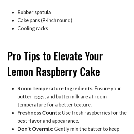
Rubber spatula
Cake pans (9-inch round)
Cooling racks
Pro Tips to Elevate Your
Lemon Raspberry Cake
Room Temperature Ingredients
: Ensure your
butter, eggs, and buttermilk are at room
temperature for a better texture.
Freshness Counts
: Use fresh raspberries for the
best flavor and appearance.
Don’t Overmix
: Gently mix the batter to keep