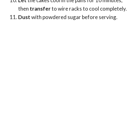
Let
the cakes cool in the pans for 10 minutes,
then
transfer
to wire racks to cool completely.
Dust
with powdered sugar before serving.