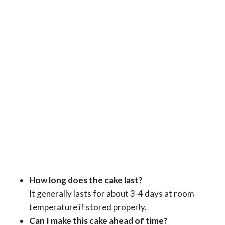
How long does the cake last?
It generally lasts for about 3-4 days at room
temperature if stored properly.
Can I make this cake ahead of time?