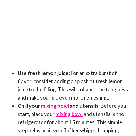
Use fresh lemon juice:
For an extra burst of
flavor, consider adding a splash of fresh lemon
juice to the filling. This will enhance the tanginess
and make your pie even more refreshing.
Chill your
mixing bowl
and utensils:
Before you
start, place your
mixing bowl
and utensils in the
refrigerator for about 15 minutes. This simple
step helps achieve a fluffier whipped topping,