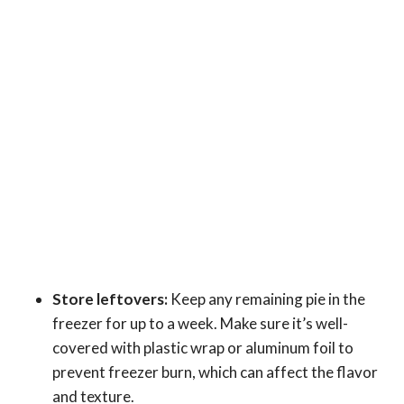
Store leftovers:
Keep any remaining pie in the
freezer for up to a week. Make sure it’s well-
covered with plastic wrap or aluminum foil to
prevent freezer burn, which can affect the flavor
and texture.