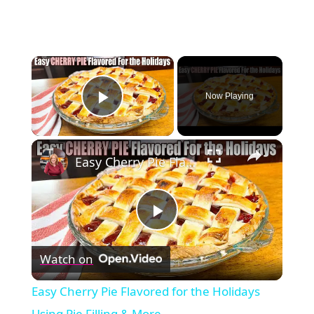
×
Now Playing
Play Video
×
Easy Cherry Pie Flavored for the Holidays Using Pie Filling & More
Play
Watch on
Video
Easy Cherry Pie Flavored for the Holidays
Using Pie Filling & More