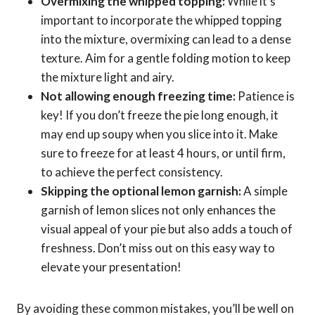
Overmixing the whipped topping:
While it’s
important to incorporate the whipped topping
into the mixture, overmixing can lead to a dense
texture. Aim for a gentle folding motion to keep
the mixture light and airy.
Not allowing enough freezing time:
Patience is
key! If you don’t freeze the pie long enough, it
may end up soupy when you slice into it. Make
sure to freeze for at least 4 hours, or until firm,
to achieve the perfect consistency.
Skipping the optional lemon garnish:
A simple
garnish of lemon slices not only enhances the
visual appeal of your pie but also adds a touch of
freshness. Don’t miss out on this easy way to
elevate your presentation!
By avoiding these common mistakes, you’ll be well on