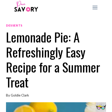
Skip
to
content
DESSERTS
Lemonade Pie: A
Refreshingly Easy
Recipe for a Summer
Treat
By
Goldie Clark