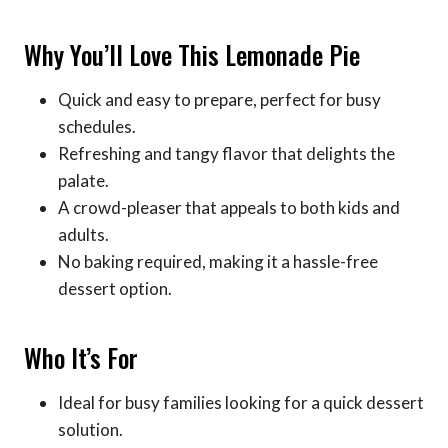
Why You’ll Love This Lemonade Pie
Quick and easy to prepare, perfect for busy
schedules.
Refreshing and tangy flavor that delights the
palate.
A crowd-pleaser that appeals to both kids and
adults.
No baking required, making it a hassle-free
dessert option.
Who It’s For
Ideal for busy families looking for a quick dessert
solution.