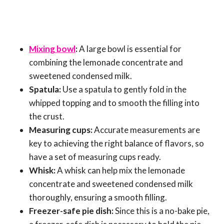
Mixing bowl
:
A large bowl is essential for
combining the lemonade concentrate and
sweetened condensed milk.
Spatula:
Use a spatula to gently fold in the
whipped topping and to smooth the filling into
the crust.
Measuring cups:
Accurate measurements are
key to achieving the right balance of flavors, so
have a set of measuring cups ready.
Whisk:
A whisk can help mix the lemonade
concentrate and sweetened condensed milk
thoroughly, ensuring a smooth filling.
Freezer-safe pie dish:
Since this is a no-bake pie,