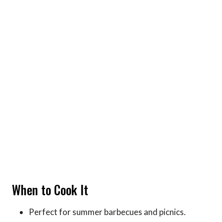
When to Cook It
Perfect for summer barbecues and picnics.