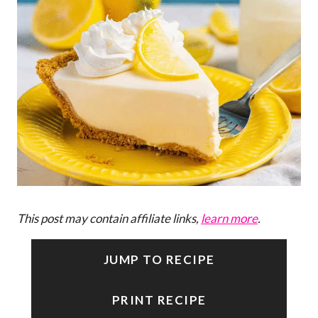
This post may contain affiliate links,
learn more
.
JUMP TO RECIPE
PRINT RECIPE