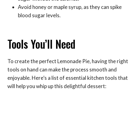
Avoid honey or maple syrup, as they can spike
blood sugar levels.
Tools You’ll Need
To create the perfect Lemonade Pie, having the right
tools on hand can make the process smooth and
enjoyable. Here’s a list of essential kitchen tools that
will help you whip up this delightful dessert: