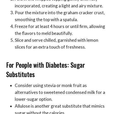
incorporated, creating a light and airy mixture.
Pour the mixture into the graham cracker crust,
smoothing the top with a spatula.
Freeze for at least 4 hours or until firm, allowing
the flavors to meld beautifully.
Slice and serve chilled, garnished with lemon
slices for an extra touch of freshness.
For People with Diabetes: Sugar
Substitutes
Consider using stevia or monk fruit as
alternatives to sweetened condensed milk for a
lower-sugar option.
Allulose is another great substitute that mimics
sugar without the calories.