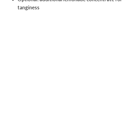
tanginess