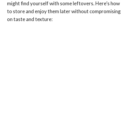
might find yourself with some leftovers. Here’s how
to store and enjoy them later without compromising
on taste and texture: