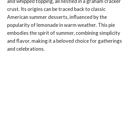
and whipped topping, all nestled in a graham cracker
crust. Its origins can be traced back to classic
American summer desserts, influenced by the
popularity of lemonade in warm weather. This pie
embodies the spirit of summer, combining simplicity
and flavor, making it a beloved choice for gatherings
and celebrations.