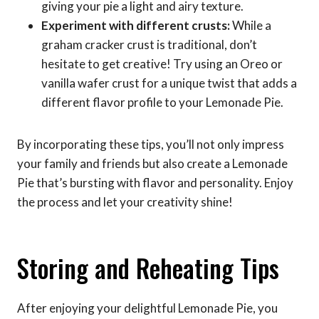
giving your pie a light and airy texture.
Experiment with different crusts:
While a
graham cracker crust is traditional, don’t
hesitate to get creative! Try using an Oreo or
vanilla wafer crust for a unique twist that adds a
different flavor profile to your Lemonade Pie.
By incorporating these tips, you’ll not only impress
your family and friends but also create a Lemonade
Pie that’s bursting with flavor and personality. Enjoy
the process and let your creativity shine!
Storing and Reheating Tips
After enjoying your delightful Lemonade Pie, you