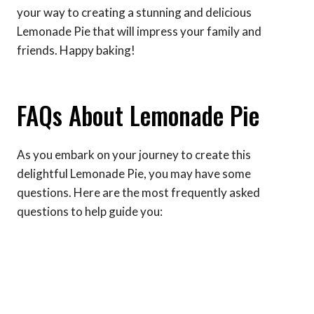
your way to creating a stunning and delicious
Lemonade Pie that will impress your family and
friends. Happy baking!
FAQs About Lemonade Pie
As you embark on your journey to create this
delightful Lemonade Pie, you may have some
questions. Here are the most frequently asked
questions to help guide you: