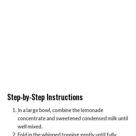
Step-by-Step Instructions
In a large bowl, combine the lemonade
concentrate and sweetened condensed milk until
well mixed.
Fold in the whipped topping gently until fully