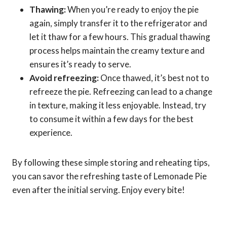
Thawing:
When you’re ready to enjoy the pie
again, simply transfer it to the refrigerator and
let it thaw for a few hours. This gradual thawing
process helps maintain the creamy texture and
ensures it’s ready to serve.
Avoid refreezing:
Once thawed, it’s best not to
refreeze the pie. Refreezing can lead to a change
in texture, making it less enjoyable. Instead, try
to consume it within a few days for the best
experience.
By following these simple storing and reheating tips,
you can savor the refreshing taste of Lemonade Pie
even after the initial serving. Enjoy every bite!