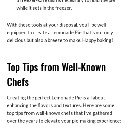
a freezer-safe dish is necessary to hold the pie
while it sets in the freezer.
With these tools at your disposal, you’ll be well-
equipped to create a Lemonade Pie that’s not only
delicious but also a breeze to make. Happy baking!
Top Tips from Well-Known
Chefs
Creating the perfect Lemonade Pie is all about
enhancing the flavors and textures. Here are some
top tips from well-known chefs that I’ve gathered
over the years to elevate your pie-making experience: