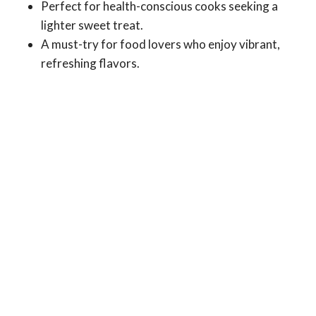
Perfect for health-conscious cooks seeking a
lighter sweet treat.
A must-try for food lovers who enjoy vibrant,
refreshing flavors.