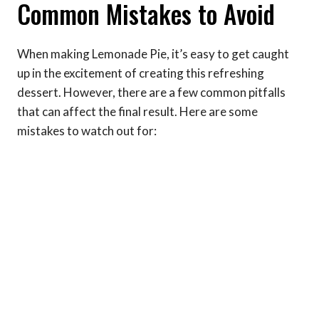
Common Mistakes to Avoid
When making Lemonade Pie, it’s easy to get caught
up in the excitement of creating this refreshing
dessert. However, there are a few common pitfalls
that can affect the final result. Here are some
mistakes to watch out for: