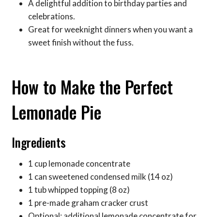
A delightful addition to birthday parties and
celebrations.
Great for weeknight dinners when you want a
sweet finish without the fuss.
How to Make the Perfect
Lemonade Pie
Ingredients
1 cup lemonade concentrate
1 can sweetened condensed milk (14 oz)
1 tub whipped topping (8 oz)
1 pre-made graham cracker crust
Optional: additional lemonade concentrate for