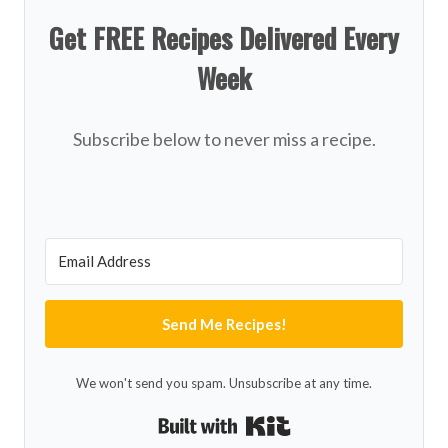
Get FREE Recipes Delivered Every
Week
Subscribe below to never miss a recipe.
Send Me Recipes!
We won't send you spam. Unsubscribe at any time.
Built with Kit