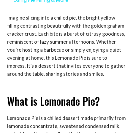
Imagine slicing into a chilled pie, the bright yellow
filling contrasting beautifully with the golden graham
cracker crust. Each bite is a burst of citrusy goodness,
reminiscent of lazy summer afternoons. Whether
you’re hosting a barbecue or simply enjoying a quiet
evening at home, this Lemonade Pie is sure to
impress. It’s a dessert that invites everyone to gather
around the table, sharing stories and smiles.
What is Lemonade Pie?
Lemonade Pie is a chilled dessert made primarily from
lemonade concentrate, sweetened condensed milk,