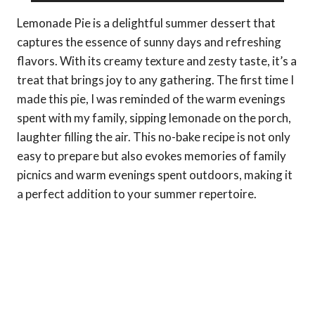
Lemonade Pie is a delightful summer dessert that
captures the essence of sunny days and refreshing
flavors. With its creamy texture and zesty taste, it’s a
treat that brings joy to any gathering. The first time I
made this pie, I was reminded of the warm evenings
spent with my family, sipping lemonade on the porch,
laughter filling the air. This no-bake recipe is not only
easy to prepare but also evokes memories of family
picnics and warm evenings spent outdoors, making it
a perfect addition to your summer repertoire.