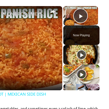
×
×
HOW TO MAKE EASY SPANISH RICE IN ONE POT | MEXICAN SIDE DISH
Play Vid
Now Playing
y
eo
T | MEXICAN SIDE DISH
vegetables, and sometimes even a splash of lime, which