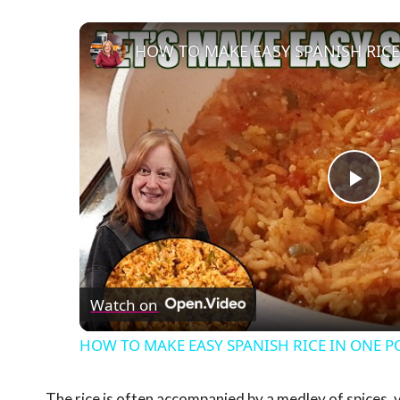
Pla
Vid
Watch on
HOW TO MAKE EASY SPANISH RICE IN ONE PO
The rice is often accompanied by a medley of spices, 