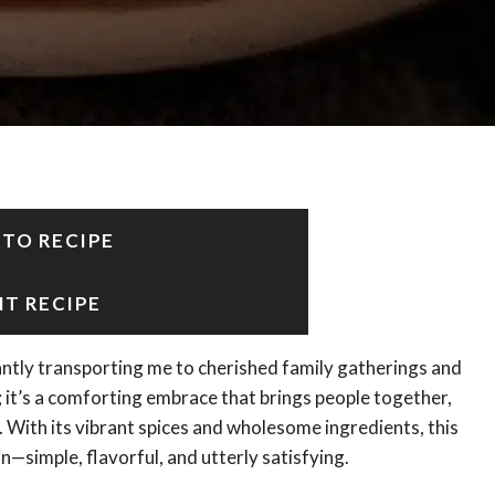
 TO RECIPE
NT RECIPE
antly transporting me to cherished family gatherings and
sh; it’s a comforting embrace that brings people together,
e. With its vibrant spices and wholesome ingredients, this
n—simple, flavorful, and utterly satisfying.