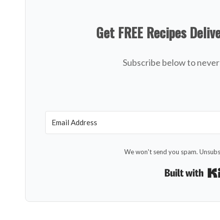
Get FREE Recipes Deliv
Subscribe below to never 
We won't send you spam. Unsubsc