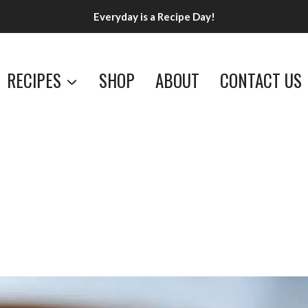
Everyday is a Recipe Day!
RECIPES
SHOP
ABOUT
CONTACT US