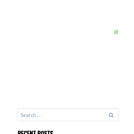
Search
for:
RECENT POSTS