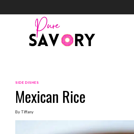
Skip
to
content
SIDE DISHES
Mexican Rice
By
Tiffany