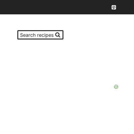
Search recipes