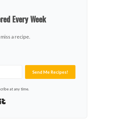
ered Every Week
miss a recipe.
Send Me Recipes!
ribe at any time.
Built with Kit