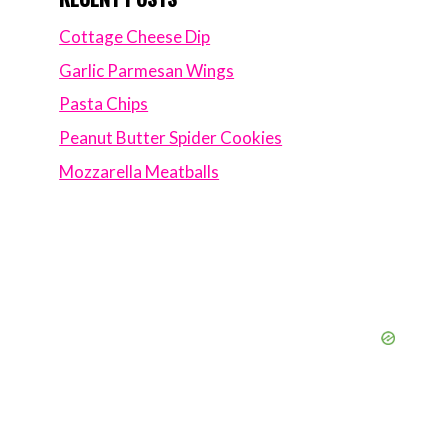
Cottage Cheese Dip
Garlic Parmesan Wings
Pasta Chips
Peanut Butter Spider Cookies
Mozzarella Meatballs