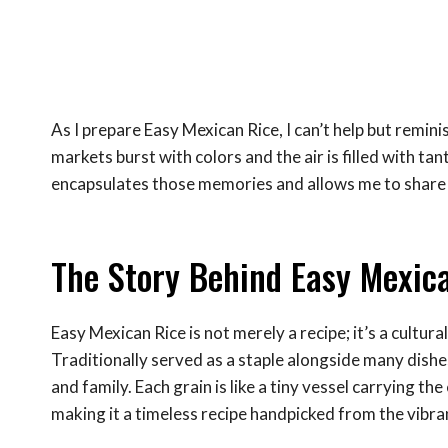
As I prepare Easy Mexican Rice, I can’t help but remin
markets burst with colors and the air is filled with ta
encapsulates those memories and allows me to share a
The Story Behind Easy Mexic
Easy Mexican Rice is not merely a recipe; it’s a cultura
Traditionally served as a staple alongside many dishes,
and family. Each grain is like a tiny vessel carrying th
making it a timeless recipe handpicked from the vibra