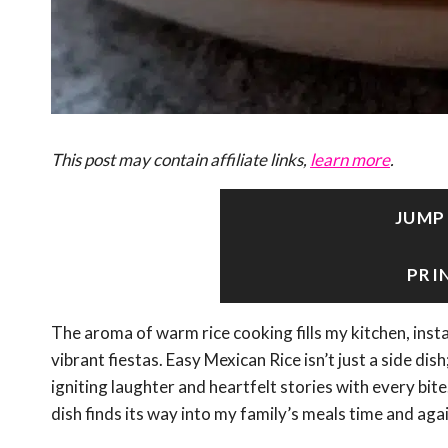
This post may contain affiliate links,
learn more
.
JUMP
PRI
The aroma of warm rice cooking fills my kitchen, inst
vibrant fiestas. Easy Mexican Rice isn’t just a side di
igniting laughter and heartfelt stories with every bit
dish finds its way into my family’s meals time and agai