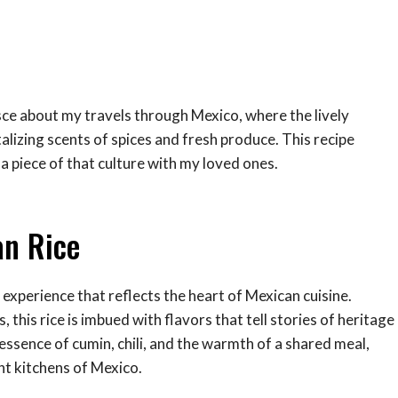
isce about my travels through Mexico, where the lively
ntalizing scents of spices and fresh produce. This recipe
 piece of that culture with my loved ones.
an Rice
l experience that reflects the heart of Mexican cuisine.
 this rice is imbued with flavors that tell stories of heritage
e essence of cumin, chili, and the warmth of a shared meal,
nt kitchens of Mexico.