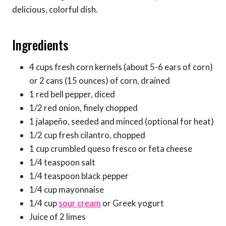
delicious, colorful dish.
Ingredients
4 cups fresh corn kernels (about 5-6 ears of corn)
or 2 cans (15 ounces) of corn, drained
1 red bell pepper, diced
1/2 red onion, finely chopped
1 jalapeño, seeded and minced (optional for heat)
1/2 cup fresh cilantro, chopped
1 cup crumbled queso fresco or feta cheese
1/4 teaspoon salt
1/4 teaspoon black pepper
1/4 cup mayonnaise
1/4 cup
sour cream
or Greek yogurt
Juice of 2 limes