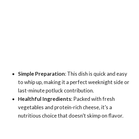
Simple Preparation
: This dish is quick and easy
to whip up, making it a perfect weeknight side or
last-minute potluck contribution.
Healthful Ingredients
: Packed with fresh
vegetables and protein-rich cheese, it’s a
nutritious choice that doesn’t skimp on flavor.