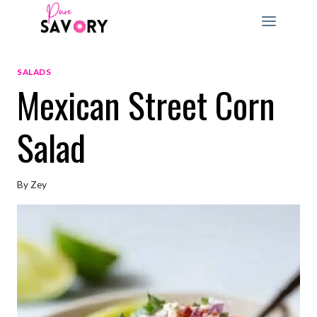
Skip
to
content
SALADS
Mexican Street Corn
Salad
By
Zey