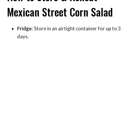
Mexican Street Corn Salad
Fridge
: Store in an airtight container for up to 3
days.