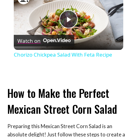
Play
Watch on
Video
Chorizo Chickpea Salad With Feta Recipe
How to Make the Perfect
Mexican Street Corn Salad
Preparing this Mexican Street Corn Salad is an
absolute delight! Just follow these steps to create a