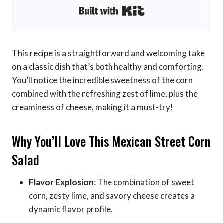
Built with Kit
This recipe is a straightforward and welcoming take
on a classic dish that’s both healthy and comforting.
You’ll notice the incredible sweetness of the corn
combined with the refreshing zest of lime, plus the
creaminess of cheese, making it a must-try!
Why You’ll Love This Mexican Street Corn
Salad
Flavor Explosion
: The combination of sweet
corn, zesty lime, and savory cheese creates a
dynamic flavor profile.