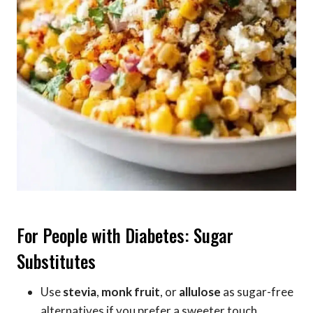
For People with Diabetes: Sugar
Substitutes
Use
stevia
,
monk fruit
, or
allulose
as sugar-free
alternatives if you prefer a sweeter touch.