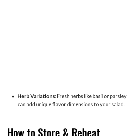
Herb Variations
: Fresh herbs like basil or parsley
can add unique flavor dimensions to your salad.
How to Store & Reheat