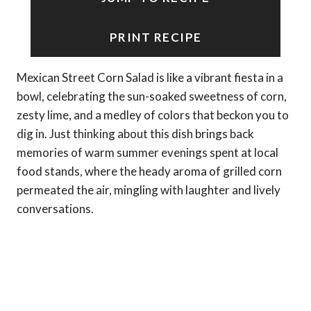
PRINT RECIPE
Mexican Street Corn Salad is like a vibrant fiesta in a
bowl, celebrating the sun-soaked sweetness of corn,
zesty lime, and a medley of colors that beckon you to
dig in. Just thinking about this dish brings back
memories of warm summer evenings spent at local
food stands, where the heady aroma of grilled corn
permeated the air, mingling with laughter and lively
conversations.