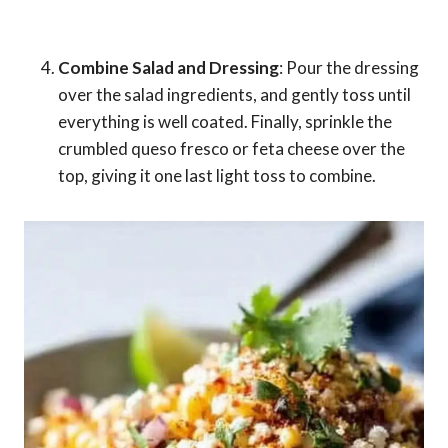
Combine Salad and Dressing
: Pour the dressing
over the salad ingredients, and gently toss until
everything is well coated. Finally, sprinkle the
crumbled queso fresco or feta cheese over the
top, giving it one last light toss to combine.