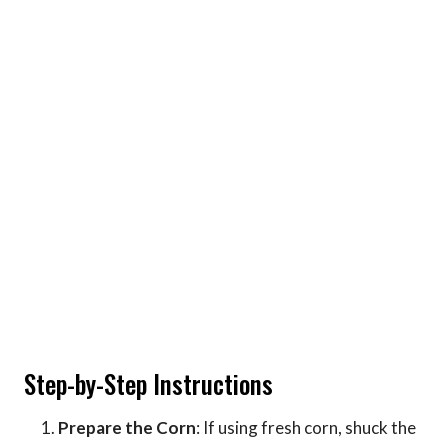
Step-by-Step Instructions
Prepare the Corn
: If using fresh corn, shuck the