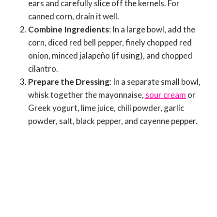
ears and carefully slice off the kernels. For
canned corn, drain it well.
Combine Ingredients
: In a large bowl, add the
corn, diced red bell pepper, finely chopped red
onion, minced jalapeño (if using), and chopped
cilantro.
Prepare the Dressing
: In a separate small bowl,
whisk together the mayonnaise,
sour cream
or
Greek yogurt, lime juice, chili powder, garlic
powder, salt, black pepper, and cayenne pepper.