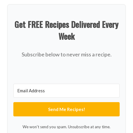
Get FREE Recipes Delivered Every
Week
Subscribe below to never miss a recipe.
Send Me Recipes!
We won't send you spam. Unsubscribe at any time.