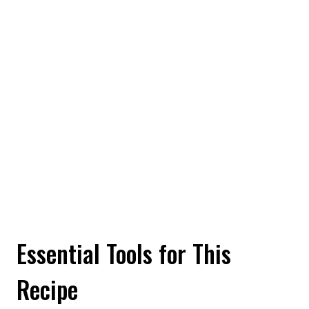
Essential Tools for This
Recipe