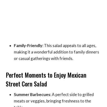
Family-Friendly
: This salad appeals to all ages,
making it a wonderful addition to family dinners
or casual gatherings with friends.
Perfect Moments to Enjoy Mexican
Street Corn Salad
Summer Barbecues
: A perfect side to grilled
meats or veggies, bringing freshness to the