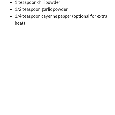
1 teaspoon chili powder
1/2 teaspoon garlic powder
1/4 teaspoon cayenne pepper (optional for extra
heat)