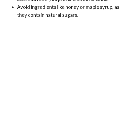
Avoid ingredients like honey or maple syrup, as
they contain natural sugars.