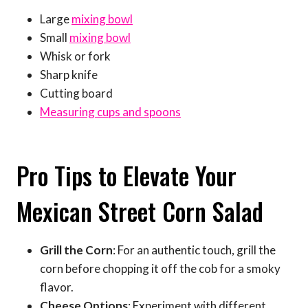
Large
mixing bowl
Small
mixing bowl
Whisk or fork
Sharp knife
Cutting board
Measuring cups and spoons
Pro Tips to Elevate Your
Mexican Street Corn Salad
Grill the Corn
: For an authentic touch, grill the
corn before chopping it off the cob for a smoky
flavor.
Cheese Options
: Experiment with different