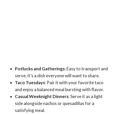
Potlucks and Gatherings
: Easy to transport and
serve, it’s a dish everyone will want to share.
Taco Tuesdays
: Pair it with your favorite taco
and enjoy a balanced meal bursting with flavor.
Casual Weeknight Dinners
: Serve it as a light
side alongside nachos or quesadillas for a
satisfying meal.