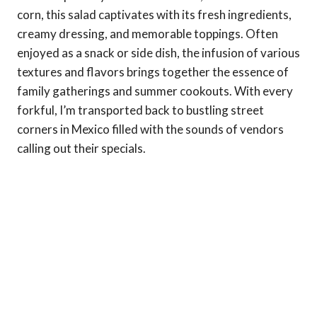
corn, this salad captivates with its fresh ingredients,
creamy dressing, and memorable toppings. Often
enjoyed as a snack or side dish, the infusion of various
textures and flavors brings together the essence of
family gatherings and summer cookouts. With every
forkful, I’m transported back to bustling street
corners in Mexico filled with the sounds of vendors
calling out their specials.