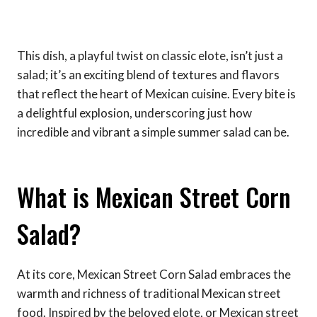
This dish, a playful twist on classic elote, isn’t just a
salad; it’s an exciting blend of textures and flavors
that reflect the heart of Mexican cuisine. Every bite is
a delightful explosion, underscoring just how
incredible and vibrant a simple summer salad can be.
What is Mexican Street Corn
Salad?
At its core, Mexican Street Corn Salad embraces the
warmth and richness of traditional Mexican street
food. Inspired by the beloved elote, or Mexican street