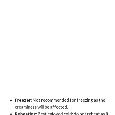
Freezer
: Not recommended for freezing as the
creaminess will be affected.
Reheating
: Best enjoyed cold; do not reheat as it