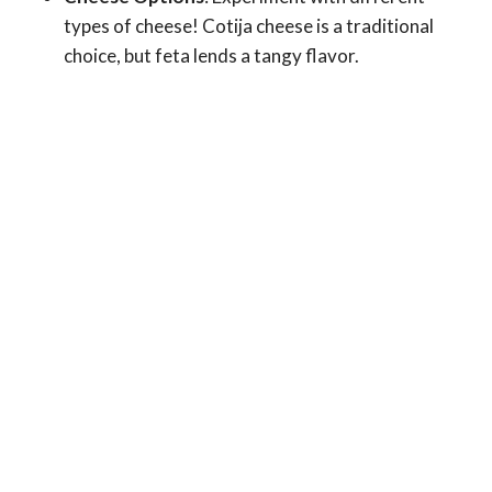
types of cheese! Cotija cheese is a traditional
choice, but feta lends a tangy flavor.