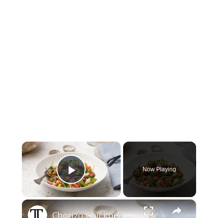
×
Now Playing
Play Video
×
Chorizo Chickpea Salad With Feta Recipe