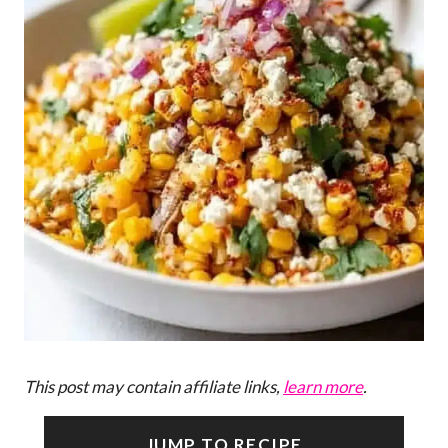
This post may contain affiliate links,
learn more
.
JUMP TO RECIPE