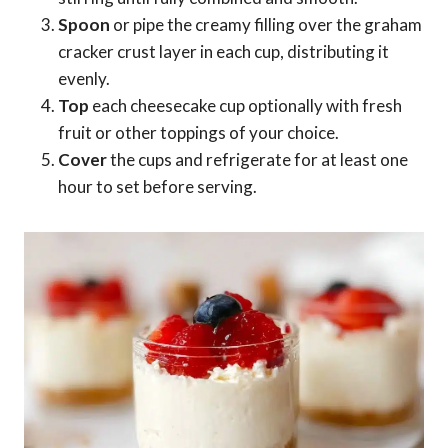
Spoon
or pipe the creamy filling over the graham
cracker crust layer in each cup, distributing it
evenly.
Top
each cheesecake cup optionally with fresh
fruit or other toppings of your choice.
Cover
the cups and refrigerate for at least one
hour to set before serving.