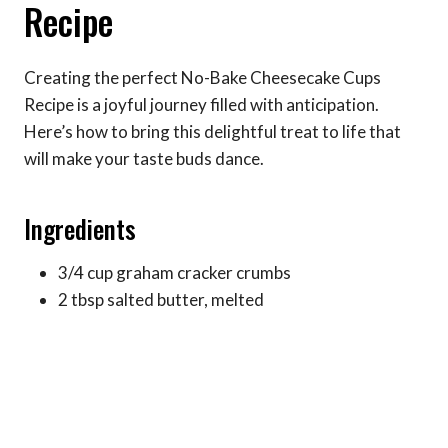
Recipe
Creating the perfect No-Bake Cheesecake Cups
Recipe is a joyful journey filled with anticipation.
Here’s how to bring this delightful treat to life that
will make your taste buds dance.
Ingredients
3/4 cup graham cracker crumbs
2 tbsp salted butter, melted