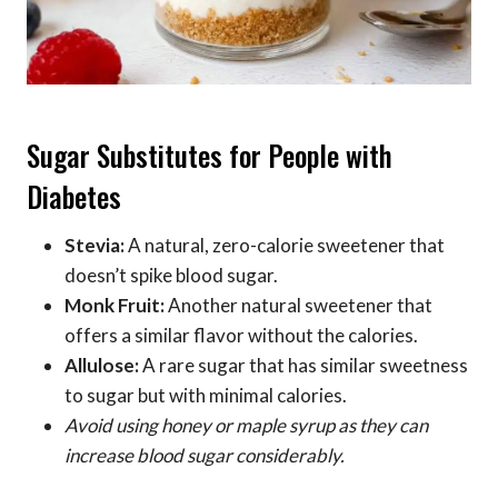
Sugar Substitutes for People with
Diabetes
Stevia:
A natural, zero-calorie sweetener that
doesn’t spike blood sugar.
Monk Fruit:
Another natural sweetener that
offers a similar flavor without the calories.
Allulose:
A rare sugar that has similar sweetness
to sugar but with minimal calories.
Avoid using honey or maple syrup as they can
increase blood sugar considerably.