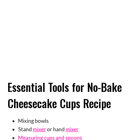
Essential Tools for No-Bake
Cheesecake Cups Recipe
Mixing bowls
Stand
mixer
or hand
mixer
Measuring cups and spoons