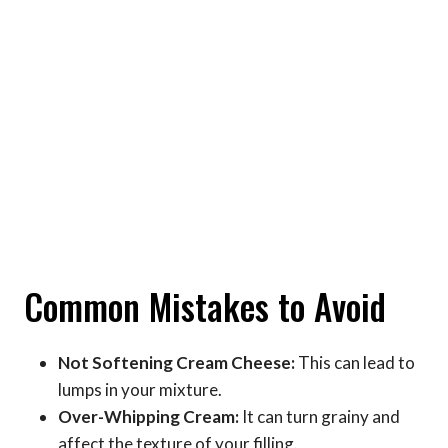
Common Mistakes to Avoid
Not Softening Cream Cheese:
This can lead to
lumps in your mixture.
Over-Whipping Cream:
It can turn grainy and
affect the texture of your filling.