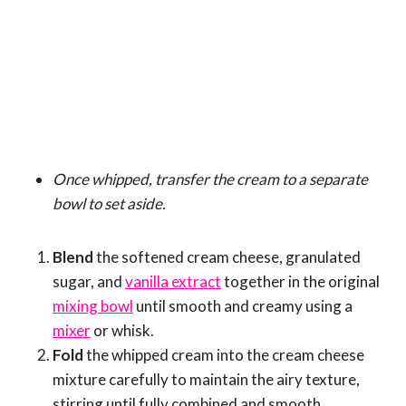
Once whipped, transfer the cream to a separate
bowl to set aside.
Blend
the softened cream cheese, granulated
sugar, and
vanilla extract
together in the original
mixing bowl
until smooth and creamy using a
mixer
or whisk.
Fold
the whipped cream into the cream cheese
mixture carefully to maintain the airy texture,
stirring until fully combined and smooth.