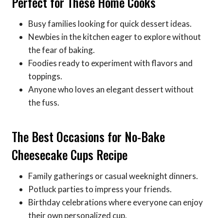
Perfect for These Home Cooks
Busy families looking for quick dessert ideas.
Newbies in the kitchen eager to explore without
the fear of baking.
Foodies ready to experiment with flavors and
toppings.
Anyone who loves an elegant dessert without
the fuss.
The Best Occasions for No-Bake
Cheesecake Cups Recipe
Family gatherings or casual weeknight dinners.
Potluck parties to impress your friends.
Birthday celebrations where everyone can enjoy
their own personalized cup.