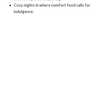
Cozy nights in where comfort food calls for
indulgence.