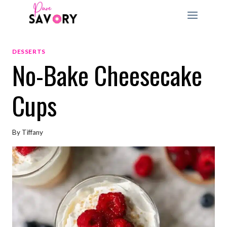
Skip
to
content
DESSERTS
No-Bake Cheesecake
Cups
By
Tiffany