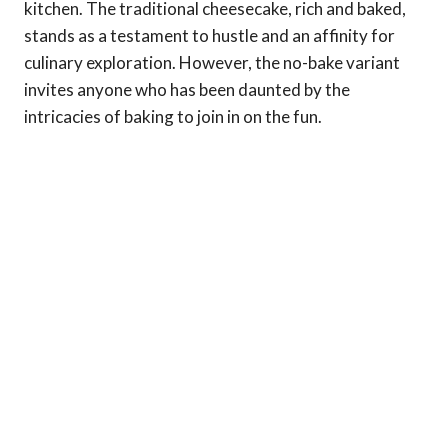
kitchen. The traditional cheesecake, rich and baked,
stands as a testament to hustle and an affinity for
culinary exploration. However, the no-bake variant
invites anyone who has been daunted by the
intricacies of baking to join in on the fun.