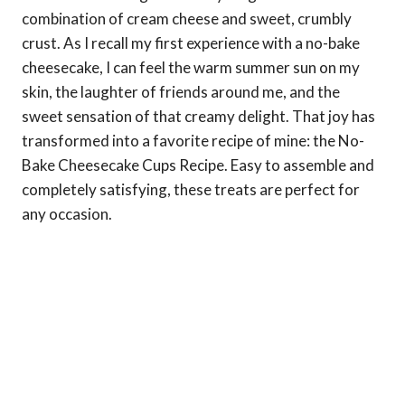
combination of cream cheese and sweet, crumbly
crust. As I recall my first experience with a no-bake
cheesecake, I can feel the warm summer sun on my
skin, the laughter of friends around me, and the
sweet sensation of that creamy delight. That joy has
transformed into a favorite recipe of mine: the No-
Bake Cheesecake Cups Recipe. Easy to assemble and
completely satisfying, these treats are perfect for
any occasion.