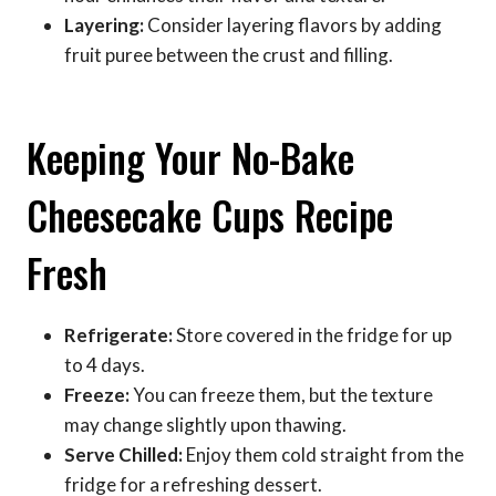
Layering:
Consider layering flavors by adding
fruit puree between the crust and filling.
Keeping Your No-Bake
Cheesecake Cups Recipe
Fresh
Refrigerate:
Store covered in the fridge for up
to 4 days.
Freeze:
You can freeze them, but the texture
may change slightly upon thawing.
Serve Chilled:
Enjoy them cold straight from the
fridge for a refreshing dessert.