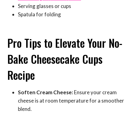
Serving glasses or cups
Spatula for folding
Pro Tips to Elevate Your No-
Bake Cheesecake Cups
Recipe
Soften Cream Cheese:
Ensure your cream
cheese is at room temperature for a smoother
blend.