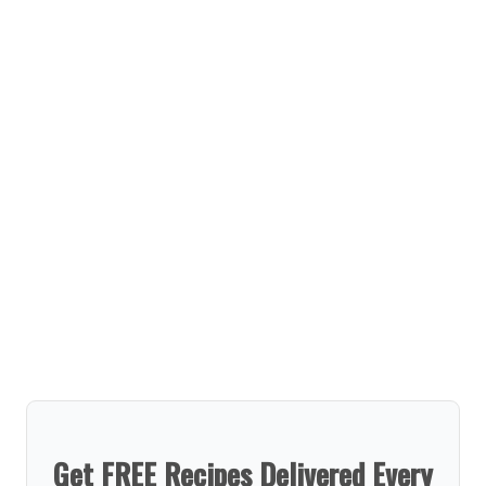
Get FREE Recipes Delivered Every