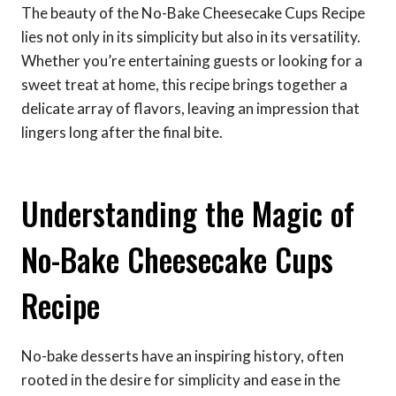
The beauty of the No-Bake Cheesecake Cups Recipe
lies not only in its simplicity but also in its versatility.
Whether you’re entertaining guests or looking for a
sweet treat at home, this recipe brings together a
delicate array of flavors, leaving an impression that
lingers long after the final bite.
Understanding the Magic of
No-Bake Cheesecake Cups
Recipe
No-bake desserts have an inspiring history, often
rooted in the desire for simplicity and ease in the