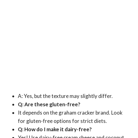
A: Yes, but the texture may slightly differ.
Q: Are these gluten-free?
It depends on the graham cracker brand. Look
for gluten-free options for strict diets.
Q: How do I make it dairy-free?
Yes! Use dairy-free cream cheese and coconut