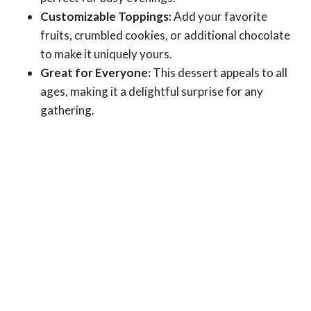
Customizable Toppings:
Add your favorite
fruits, crumbled cookies, or additional chocolate
to make it uniquely yours.
Great for Everyone:
This dessert appeals to all
ages, making it a delightful surprise for any
gathering.