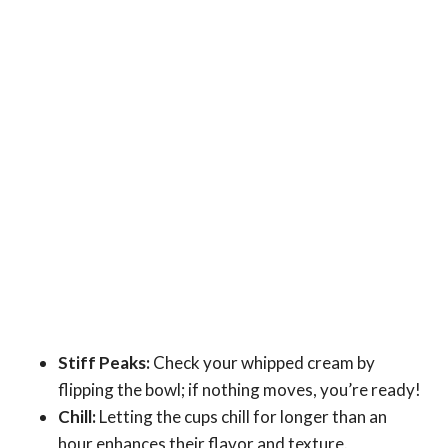
Stiff Peaks:
Check your whipped cream by
flipping the bowl; if nothing moves, you’re ready!
Chill:
Letting the cups chill for longer than an
hour enhances their flavor and texture.