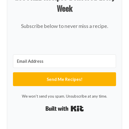
Week
Subscribe below to never miss a recipe.
Send Me Recipes!
We won't send you spam. Unsubscribe at any time.
Built with Kit