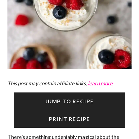
This post may contain affiliate links,
learn more
.
JUMP TO RECIPE
PRINT RECIPE
There’s something undeniably magical about the