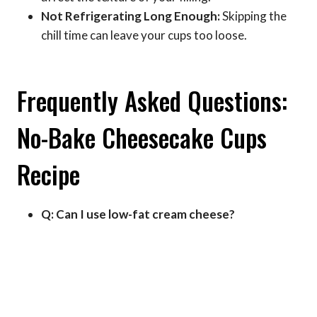
Not Refrigerating Long Enough:
Skipping the
chill time can leave your cups too loose.
Frequently Asked Questions:
No-Bake Cheesecake Cups
Recipe
Q: Can I use low-fat cream cheese?