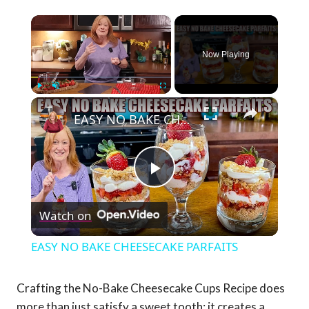
×
Now Playing
×
Play
Unmute
Fullscreen
EASY NO BAKE CHEESECAKE PARFAITS
Play
Watch on
Video
EASY NO BAKE CHEESECAKE PARFAITS
Crafting the No-Bake Cheesecake Cups Recipe does
more than just satisfy a sweet tooth; it creates a