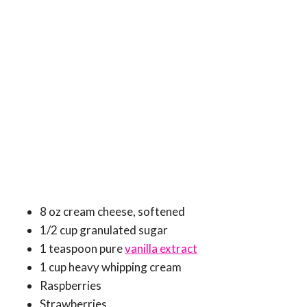
8 oz cream cheese, softened
1/2 cup granulated sugar
1 teaspoon pure
vanilla extract
1 cup heavy whipping cream
Raspberries
Strawberries