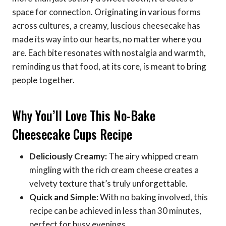
space for connection. Originating in various forms
across cultures, a creamy, luscious cheesecake has
made its way into our hearts, no matter where you
are. Each bite resonates with nostalgia and warmth,
reminding us that food, at its core, is meant to bring
people together.
Why You’ll Love This No-Bake
Cheesecake Cups Recipe
Deliciously Creamy:
The airy whipped cream
mingling with the rich cream cheese creates a
velvety texture that’s truly unforgettable.
Quick and Simple:
With no baking involved, this
recipe can be achieved in less than 30 minutes,
perfect for busy evenings.