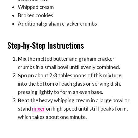
Whipped cream
Broken cookies
Additional graham cracker crumbs
Step-by-Step Instructions
Mix
the melted butter and graham cracker
crumbs in a small bowl until evenly combined.
Spoon
about 2-3 tablespoons of this mixture
into the bottom of each glass or serving dish,
pressing lightly to form an even base.
Beat
the heavy whipping cream in a large bowl or
stand
mixer
on high speed until stiff peaks form,
which takes about one minute.