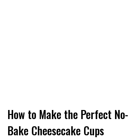
How to Make the Perfect No-
Bake Cheesecake Cups