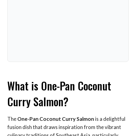
What is One-Pan Coconut
Curry Salmon?
The
One-Pan Coconut Curry Salmon
is a delightful
fusion dish that draws inspiration from the vibrant
culinary traditions of Southeast Asia, particularly