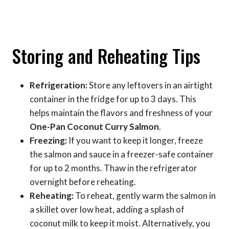
Storing and Reheating Tips
Refrigeration:
Store any leftovers in an airtight
container in the fridge for up to 3 days. This
helps maintain the flavors and freshness of your
One-Pan Coconut Curry Salmon
.
Freezing:
If you want to keep it longer, freeze
the salmon and sauce in a freezer-safe container
for up to 2 months. Thaw in the refrigerator
overnight before reheating.
Reheating:
To reheat, gently warm the salmon in
a skillet over low heat, adding a splash of
coconut milk to keep it moist. Alternatively, you