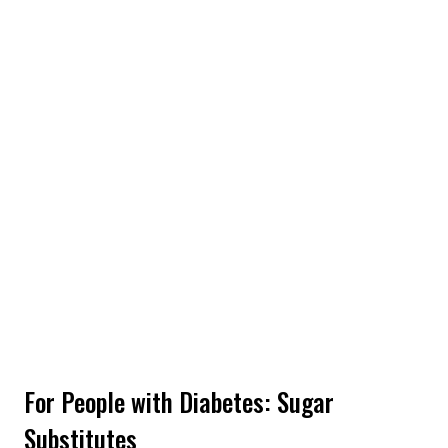
For People with Diabetes: Sugar
Substitutes