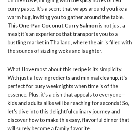
on the stove, mingling with the spicy notes of red
curry paste. It’s a scent that wraps around you like a
warm hug, inviting you to gather around the table.
This
One-Pan Coconut Curry Salmon
is not just a
meal; it’s an experience that transports you to a
bustling market in Thailand, where the air is filled with
the sounds of sizzling woks and laughter.
What I love most about this recipe is its simplicity.
With just a few ingredients and minimal cleanup, it’s
perfect for busy weeknights when time is of the
essence. Plus, it’s a dish that appeals to everyone—
kids and adults alike will be reaching for seconds! So,
let’s dive into this delightful culinary journey and
discover how to make this easy, flavorful dinner that
will surely become a family favorite.