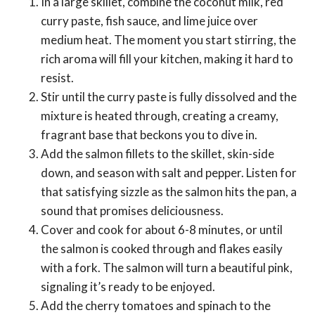
In a large skillet, combine the coconut milk, red
curry paste, fish sauce, and lime juice over
medium heat. The moment you start stirring, the
rich aroma will fill your kitchen, making it hard to
resist.
Stir until the curry paste is fully dissolved and the
mixture is heated through, creating a creamy,
fragrant base that beckons you to dive in.
Add the salmon fillets to the skillet, skin-side
down, and season with salt and pepper. Listen for
that satisfying sizzle as the salmon hits the pan, a
sound that promises deliciousness.
Cover and cook for about 6-8 minutes, or until
the salmon is cooked through and flakes easily
with a fork. The salmon will turn a beautiful pink,
signaling it’s ready to be enjoyed.
Add the cherry tomatoes and spinach to the