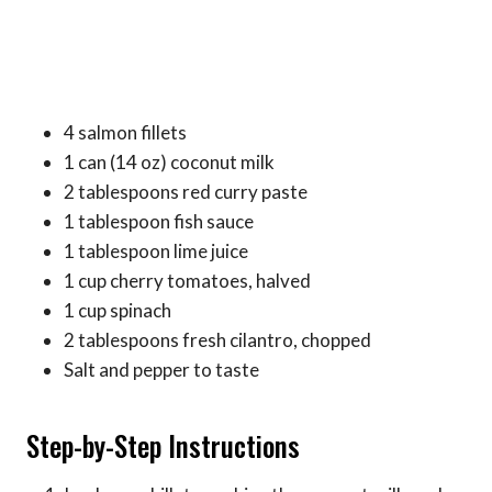
4 salmon fillets
1 can (14 oz) coconut milk
2 tablespoons red curry paste
1 tablespoon fish sauce
1 tablespoon lime juice
1 cup cherry tomatoes, halved
1 cup spinach
2 tablespoons fresh cilantro, chopped
Salt and pepper to taste
Step-by-Step Instructions