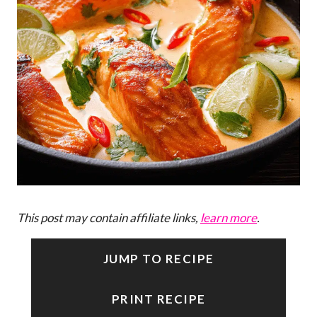
This post may contain affiliate links,
learn more
.
JUMP TO RECIPE
PRINT RECIPE