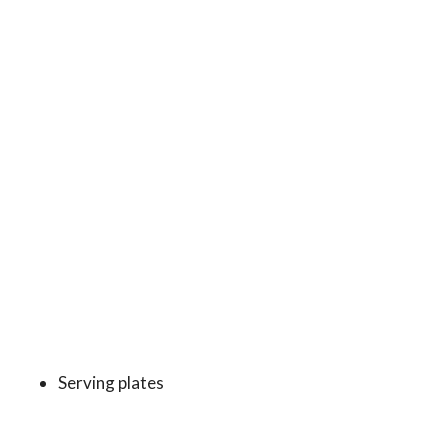
Serving plates