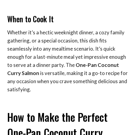
When to Cook It
Whether it’s a hectic weeknight dinner, a cozy family
gathering, or a special occasion, this dish fits
seamlessly into any mealtime scenario. It’s quick
enough for a last-minute meal yet impressive enough
to serve at a dinner party. The
One-Pan Coconut
Curry Salmon
is versatile, making it a go-to recipe for
any occasion when you crave something delicious and
satisfying.
How to Make the Perfect
One-Pan Coconut Curry