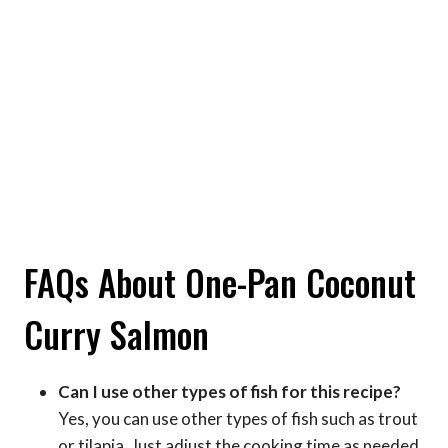
FAQs About One-Pan Coconut
Curry Salmon
Can I use other types of fish for this recipe?
Yes, you can use other types of fish such as trout
or tilapia. Just adjust the cooking time as needed.