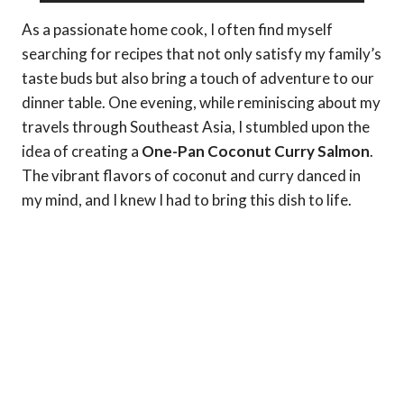
As a passionate home cook, I often find myself
searching for recipes that not only satisfy my family’s
taste buds but also bring a touch of adventure to our
dinner table. One evening, while reminiscing about my
travels through Southeast Asia, I stumbled upon the
idea of creating a
One-Pan Coconut Curry Salmon
.
The vibrant flavors of coconut and curry danced in
my mind, and I knew I had to bring this dish to life.