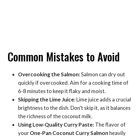
Common Mistakes to Avoid
Overcooking the Salmon:
Salmon can dry out
quickly if overcooked. Aim for a cooking time of
6-8 minutes to keep it flaky and moist.
Skipping the Lime Juice:
Lime juice adds a crucial
brightness to the dish. Don’t skip it, as it balances
the richness of the coconut milk.
Using Low-Quality Curry Paste:
The flavor of
your
One-Pan Coconut Curry Salmon
heavily