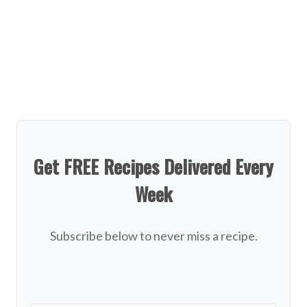
Get FREE Recipes Delivered Every
Week
Subscribe below to never miss a recipe.