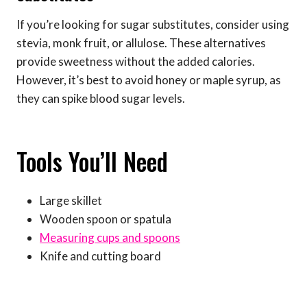
If you’re looking for sugar substitutes, consider using
stevia, monk fruit, or allulose. These alternatives
provide sweetness without the added calories.
However, it’s best to avoid honey or maple syrup, as
they can spike blood sugar levels.
Tools You’ll Need
Large skillet
Wooden spoon or spatula
Measuring cups and spoons
Knife and cutting board