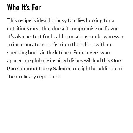
Who It’s For
This recipe is ideal for busy families looking for a
nutritious meal that doesn’t compromise on flavor.
It’s also perfect for health-conscious cooks who want
to incorporate more fish into their diets without
spending hours in the kitchen. Food lovers who
appreciate globally inspired dishes will find this
One-
Pan Coconut Curry Salmon
a delightful addition to
their culinary repertoire.