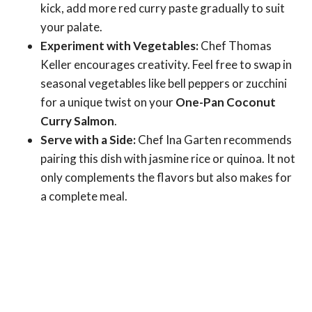
kick, add more red curry paste gradually to suit
your palate.
Experiment with Vegetables:
Chef Thomas
Keller encourages creativity. Feel free to swap in
seasonal vegetables like bell peppers or zucchini
for a unique twist on your
One-Pan Coconut
Curry Salmon
.
Serve with a Side:
Chef Ina Garten recommends
pairing this dish with jasmine rice or quinoa. It not
only complements the flavors but also makes for
a complete meal.