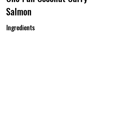
Salmon
Ingredients