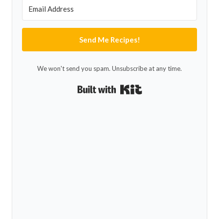
Send Me Recipes!
We won't send you spam. Unsubscribe at any time.
Built with Kit