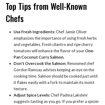
Top Tips from Well-Known
Chefs
Use Fresh Ingredients:
Chef Jamie Oliver
emphasizes the importance of using fresh herbs
and vegetables. Fresh cilantro and ripe cherry
tomatoes will enhance the flavor of your
One-
Pan Coconut Curry Salmon
.
Don’t Overcook the Salmon:
Renowned chef
Gordon Ramsay advises keeping an eye on the
cooking time. Salmon should be cooked just until
it flakes easily with a fork to maintain its moist
texture.
Adjust Spice Levels:
Chef Padma Lakshmi
suggests tasting as you go. If you prefer a spicier