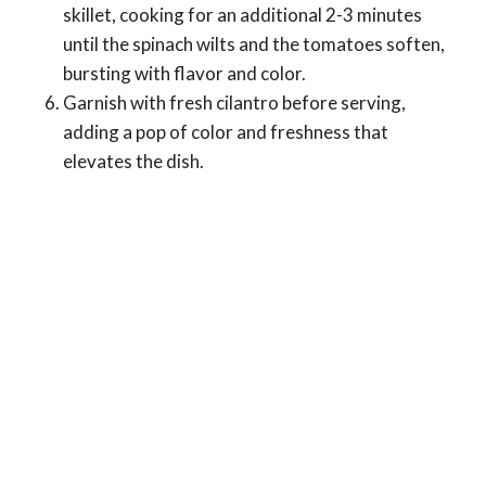
skillet, cooking for an additional 2-3 minutes
until the spinach wilts and the tomatoes soften,
bursting with flavor and color.
Garnish with fresh cilantro before serving,
adding a pop of color and freshness that
elevates the dish.