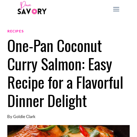
Skip
to
content
RECIPES
One-Pan Coconut
Curry Salmon: Easy
Recipe for a Flavorful
Dinner Delight
By
Goldie Clark