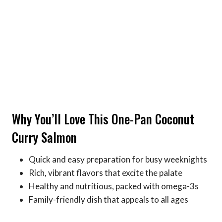
Why You’ll Love This One-Pan Coconut
Curry Salmon
Quick and easy preparation for busy weeknights
Rich, vibrant flavors that excite the palate
Healthy and nutritious, packed with omega-3s
Family-friendly dish that appeals to all ages