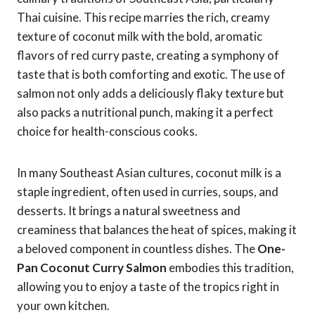
Thai cuisine. This recipe marries the rich, creamy
texture of coconut milk with the bold, aromatic
flavors of red curry paste, creating a symphony of
taste that is both comforting and exotic. The use of
salmon not only adds a deliciously flaky texture but
also packs a nutritional punch, making it a perfect
choice for health-conscious cooks.
In many Southeast Asian cultures, coconut milk is a
staple ingredient, often used in curries, soups, and
desserts. It brings a natural sweetness and
creaminess that balances the heat of spices, making it
a beloved component in countless dishes. The
One-
Pan Coconut Curry Salmon
embodies this tradition,
allowing you to enjoy a taste of the tropics right in
your own kitchen.