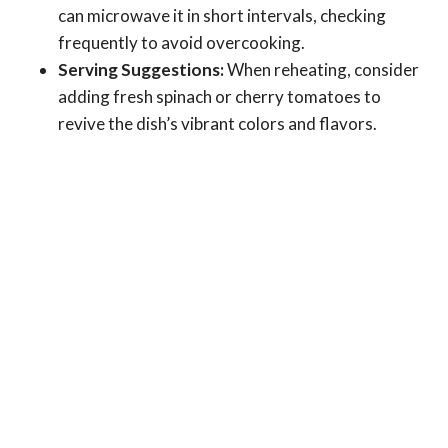
can microwave it in short intervals, checking
frequently to avoid overcooking.
Serving Suggestions:
When reheating, consider
adding fresh spinach or cherry tomatoes to
revive the dish’s vibrant colors and flavors.