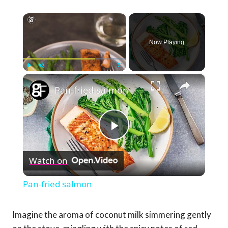
×
Now Playing
×
Play
Unmute
Fullscreen
Pan-fried salmon
Play
Watch on
Video
Pan-fried salmon
Imagine the aroma of coconut milk simmering gently