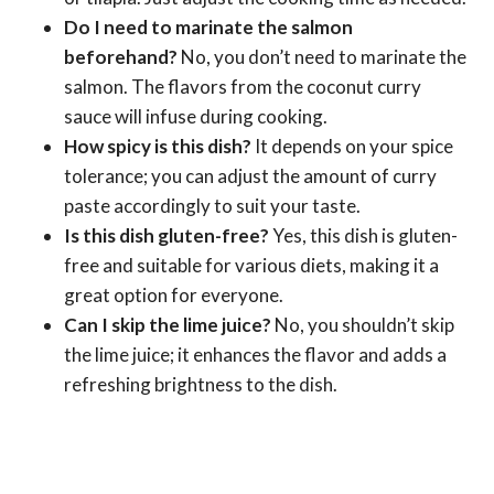
Do I need to marinate the salmon
beforehand?
No, you don’t need to marinate the
salmon. The flavors from the coconut curry
sauce will infuse during cooking.
How spicy is this dish?
It depends on your spice
tolerance; you can adjust the amount of curry
paste accordingly to suit your taste.
Is this dish gluten-free?
Yes, this dish is gluten-
free and suitable for various diets, making it a
great option for everyone.
Can I skip the lime juice?
No, you shouldn’t skip
the lime juice; it enhances the flavor and adds a
refreshing brightness to the dish.