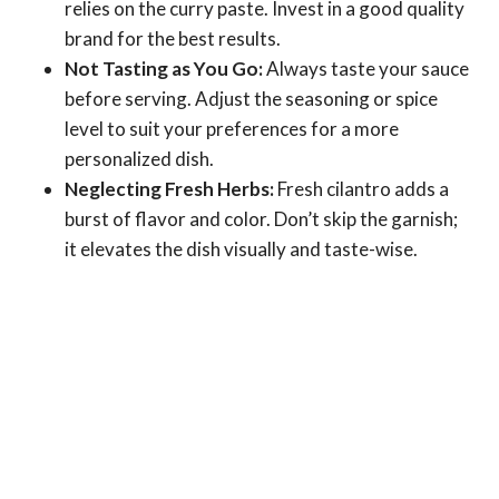
relies on the curry paste. Invest in a good quality
brand for the best results.
Not Tasting as You Go:
Always taste your sauce
before serving. Adjust the seasoning or spice
level to suit your preferences for a more
personalized dish.
Neglecting Fresh Herbs:
Fresh cilantro adds a
burst of flavor and color. Don’t skip the garnish;
it elevates the dish visually and taste-wise.