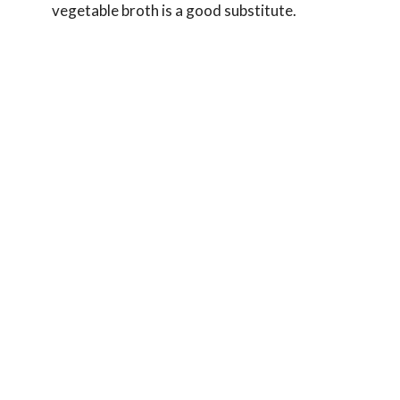
vegetable broth is a good substitute.