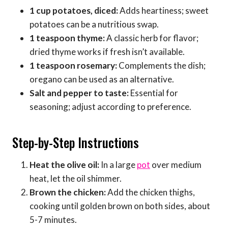
1 cup potatoes, diced:
Adds heartiness; sweet
potatoes can be a nutritious swap.
1 teaspoon thyme:
A classic herb for flavor;
dried thyme works if fresh isn’t available.
1 teaspoon rosemary:
Complements the dish;
oregano can be used as an alternative.
Salt and pepper to taste:
Essential for
seasoning; adjust according to preference.
Step-by-Step Instructions
Heat the olive oil:
In a large
pot
over medium
heat, let the oil shimmer.
Brown the chicken:
Add the chicken thighs,
cooking until golden brown on both sides, about
5-7 minutes.