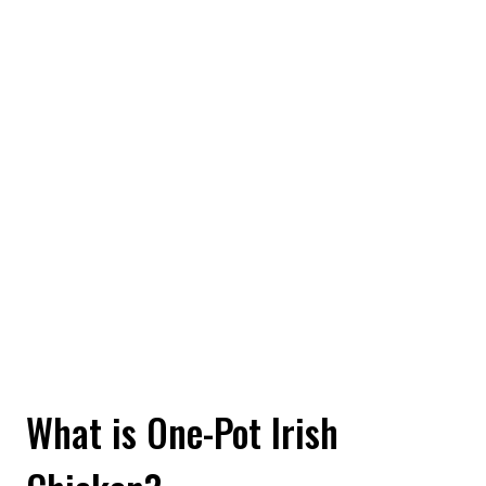
What is One-Pot Irish