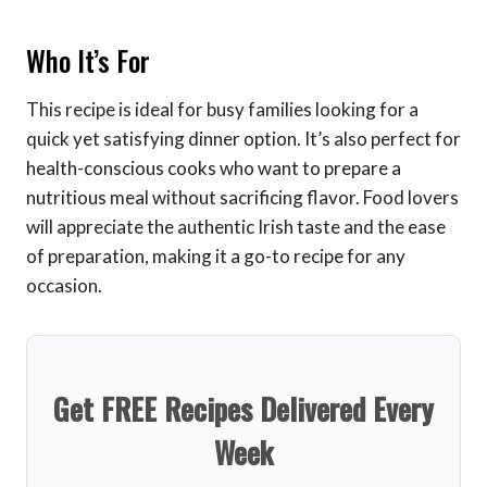
Who It’s For
This recipe is ideal for busy families looking for a
quick yet satisfying dinner option. It’s also perfect for
health-conscious cooks who want to prepare a
nutritious meal without sacrificing flavor. Food lovers
will appreciate the authentic Irish taste and the ease
of preparation, making it a go-to recipe for any
occasion.
Get FREE Recipes Delivered Every
Week