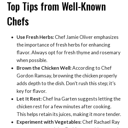
Top Tips from Well-Known
Chefs
Use Fresh Herbs:
Chef Jamie Oliver emphasizes
the importance of fresh herbs for enhancing
flavor. Always opt for fresh thyme and rosemary
when possible.
Brown the Chicken Well:
According to Chef
Gordon Ramsay, browning the chicken properly
adds depth to the dish. Don’t rush this step; it’s
key for flavor.
Let It Rest:
Chef Ina Garten suggests letting the
chicken rest for a few minutes after cooking.
This helps retain its juices, making it more tender.
Experiment with Vegetables:
Chef Rachael Ray