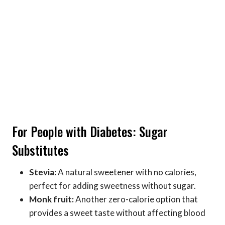
For People with Diabetes: Sugar
Substitutes
Stevia:
A natural sweetener with no calories,
perfect for adding sweetness without sugar.
Monk fruit:
Another zero-calorie option that
provides a sweet taste without affecting blood