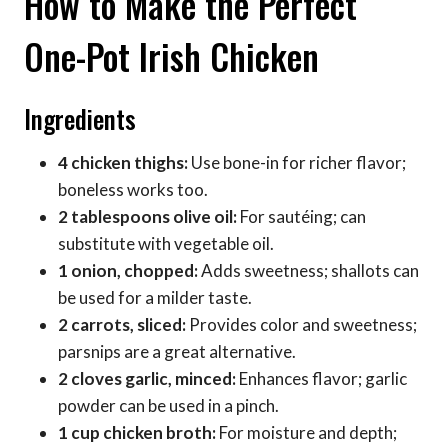
How to Make the Perfect
One-Pot Irish Chicken
Ingredients
4 chicken thighs:
Use bone-in for richer flavor;
boneless works too.
2 tablespoons olive oil:
For sautéing; can
substitute with vegetable oil.
1 onion, chopped:
Adds sweetness; shallots can
be used for a milder taste.
2 carrots, sliced:
Provides color and sweetness;
parsnips are a great alternative.
2 cloves garlic, minced:
Enhances flavor; garlic
powder can be used in a pinch.
1 cup chicken broth:
For moisture and depth;