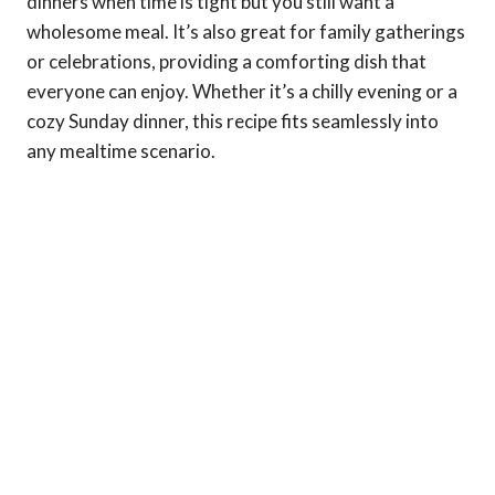
dinners when time is tight but you still want a
wholesome meal. It’s also great for family gatherings
or celebrations, providing a comforting dish that
everyone can enjoy. Whether it’s a chilly evening or a
cozy Sunday dinner, this recipe fits seamlessly into
any mealtime scenario.