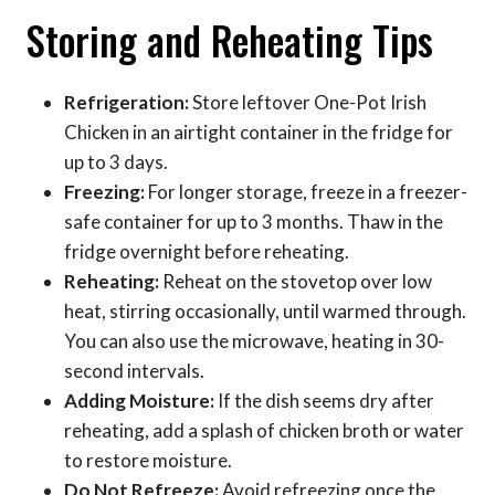
Storing and Reheating Tips
Refrigeration:
Store leftover One-Pot Irish
Chicken in an airtight container in the fridge for
up to 3 days.
Freezing:
For longer storage, freeze in a freezer-
safe container for up to 3 months. Thaw in the
fridge overnight before reheating.
Reheating:
Reheat on the stovetop over low
heat, stirring occasionally, until warmed through.
You can also use the microwave, heating in 30-
second intervals.
Adding Moisture:
If the dish seems dry after
reheating, add a splash of chicken broth or water
to restore moisture.
Do Not Refreeze:
Avoid refreezing once the