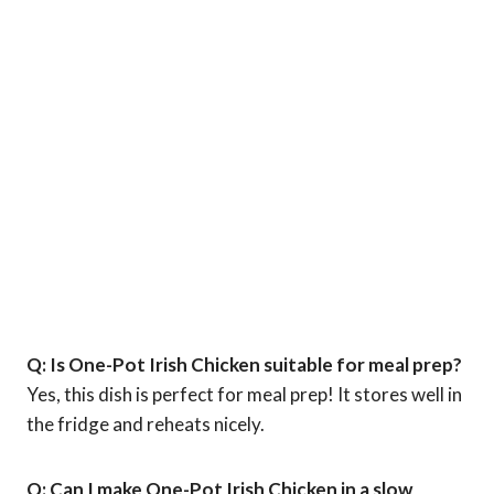
Q: Is One-Pot Irish Chicken suitable for meal prep?
Yes, this dish is perfect for meal prep! It stores well in
the fridge and reheats nicely.
Q: Can I make One-Pot Irish Chicken in a slow