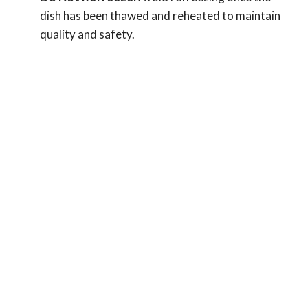
dish has been thawed and reheated to maintain
quality and safety.