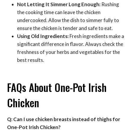
Not Letting It Simmer Long Enough:
Rushing
the cooking time can leave the chicken
undercooked. Allow the dish to simmer fully to
ensure the chicken is tender and safe to eat.
Using Old Ingredients:
Fresh ingredients make a
significant difference in flavor. Always check the
freshness of your herbs and vegetables for the
best results.
FAQs About One-Pot Irish
Chicken
Q: Can I use chicken breasts instead of thighs for
One-Pot Irish Chicken?