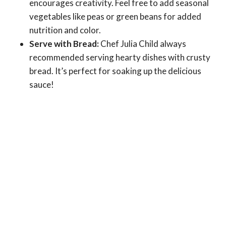
encourages creativity. Feel free to add seasonal
vegetables like peas or green beans for added
nutrition and color.
Serve with Bread:
Chef Julia Child always
recommended serving hearty dishes with crusty
bread. It’s perfect for soaking up the delicious
sauce!