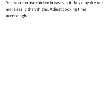
Yes, you can use chicken breasts, but they may dry out
more easily than thighs. Adjust cooking time
accordingly.