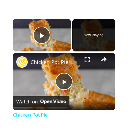
×
Now Playing
Play Video
×
Chicken Pot Pie
Play
Watch on
Video
Chicken Pot Pie