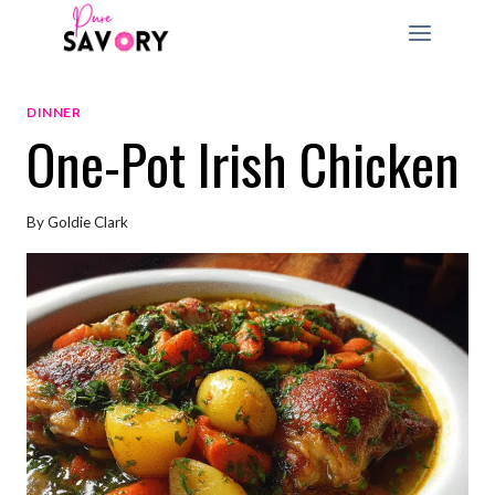
Skip
to
content
DINNER
One-Pot Irish Chicken
By
Goldie Clark