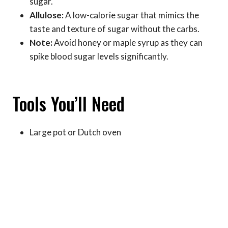
sugar.
Allulose:
A low-calorie sugar that mimics the
taste and texture of sugar without the carbs.
Note:
Avoid honey or maple syrup as they can
spike blood sugar levels significantly.
Tools You’ll Need
Large pot or Dutch oven