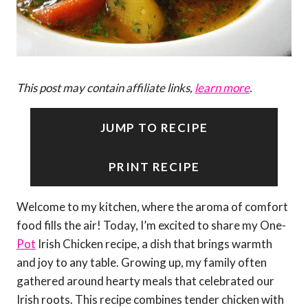
This post may contain affiliate links,
learn more
.
JUMP TO RECIPE
PRINT RECIPE
Welcome to my kitchen, where the aroma of comfort
food fills the air! Today, I’m excited to share my One-
Pot
Irish Chicken recipe, a dish that brings warmth
and joy to any table. Growing up, my family often
gathered around hearty meals that celebrated our
Irish roots. This recipe combines tender chicken with