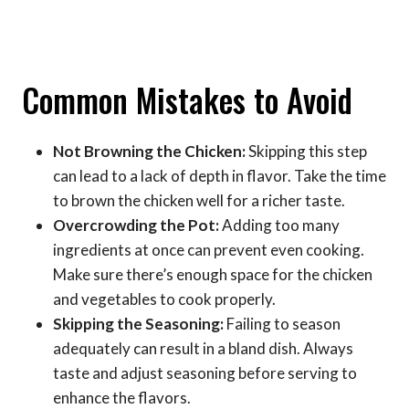
Common Mistakes to Avoid
Not Browning the Chicken:
Skipping this step
can lead to a lack of depth in flavor. Take the time
to brown the chicken well for a richer taste.
Overcrowding the Pot:
Adding too many
ingredients at once can prevent even cooking.
Make sure there’s enough space for the chicken
and vegetables to cook properly.
Skipping the Seasoning:
Failing to season
adequately can result in a bland dish. Always
taste and adjust seasoning before serving to
enhance the flavors.