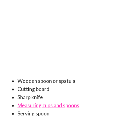
Wooden spoon or spatula
Cutting board
Sharp knife
Measuring cups and spoons
Serving spoon