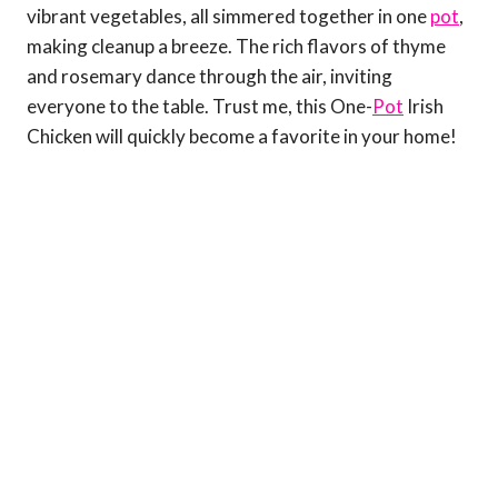
vibrant vegetables, all simmered together in one
pot
,
making cleanup a breeze. The rich flavors of thyme
and rosemary dance through the air, inviting
everyone to the table. Trust me, this One-
Pot
Irish
Chicken will quickly become a favorite in your home!