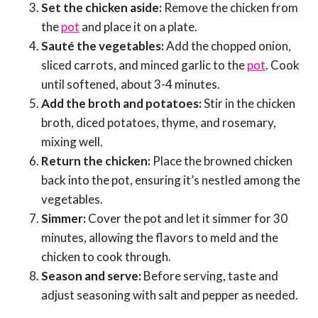
Set the chicken aside:
Remove the chicken from
the
pot
and place it on a plate.
Sauté the vegetables:
Add the chopped onion,
sliced carrots, and minced garlic to the
pot
. Cook
until softened, about 3-4 minutes.
Add the broth and potatoes:
Stir in the chicken
broth, diced potatoes, thyme, and rosemary,
mixing well.
Return the chicken:
Place the browned chicken
back into the pot, ensuring it’s nestled among the
vegetables.
Simmer:
Cover the pot and let it simmer for 30
minutes, allowing the flavors to meld and the
chicken to cook through.
Season and serve:
Before serving, taste and
adjust seasoning with salt and pepper as needed.