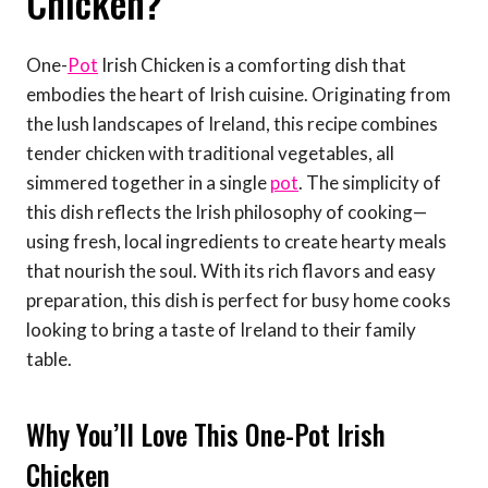
Chicken?
One-
Pot
Irish Chicken is a comforting dish that
embodies the heart of Irish cuisine. Originating from
the lush landscapes of Ireland, this recipe combines
tender chicken with traditional vegetables, all
simmered together in a single
pot
. The simplicity of
this dish reflects the Irish philosophy of cooking—
using fresh, local ingredients to create hearty meals
that nourish the soul. With its rich flavors and easy
preparation, this dish is perfect for busy home cooks
looking to bring a taste of Ireland to their family
table.
Why You’ll Love This One-Pot Irish
Chicken