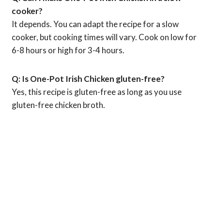
cooker?
It depends. You can adapt the recipe for a slow
cooker, but cooking times will vary. Cook on low for
6-8 hours or high for 3-4 hours.
Q: Is One-Pot Irish Chicken gluten-free?
Yes, this recipe is gluten-free as long as you use
gluten-free chicken broth.