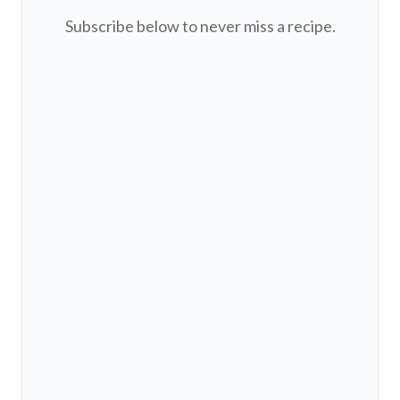
Subscribe below to never miss a recipe.