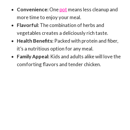
Convenience:
One
pot
means less cleanup and
more time to enjoy your meal.
Flavorful:
The combination of herbs and
vegetables creates a deliciously rich taste.
Health Benefits:
Packed with protein and fiber,
it’s a nutritious option for any meal.
Family Appeal:
Kids and adults alike will love the
comforting flavors and tender chicken.