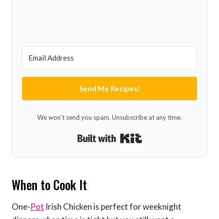
Send Me Recipes!
We won't send you spam. Unsubscribe at any time.
Built with Kit
When to Cook It
One-
Pot
Irish Chicken is perfect for weeknight