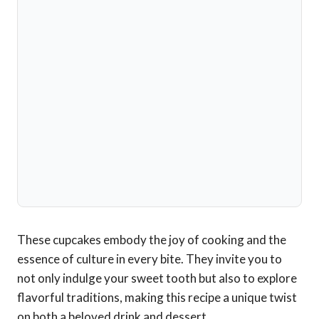
These cupcakes embody the joy of cooking and the
essence of culture in every bite. They invite you to
not only indulge your sweet tooth but also to explore
flavorful traditions, making this recipe a unique twist
on both a beloved drink and dessert.