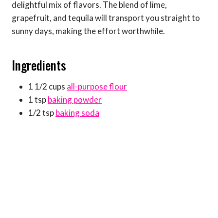
delightful mix of flavors. The blend of lime,
grapefruit, and tequila will transport you straight to
sunny days, making the effort worthwhile.
Ingredients
1 1/2 cups
all-purpose flour
1 tsp
baking powder
1/2 tsp
baking soda