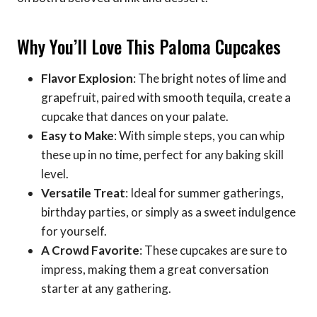
Why You’ll Love This Paloma Cupcakes
Flavor Explosion
: The bright notes of lime and
grapefruit, paired with smooth tequila, create a
cupcake that dances on your palate.
Easy to Make
: With simple steps, you can whip
these up in no time, perfect for any baking skill
level.
Versatile Treat
: Ideal for summer gatherings,
birthday parties, or simply as a sweet indulgence
for yourself.
A Crowd Favorite
: These cupcakes are sure to
impress, making them a great conversation
starter at any gathering.