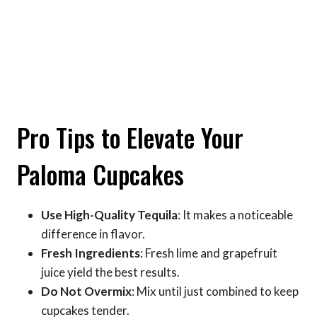
Pro Tips to Elevate Your
Paloma Cupcakes
Use High-Quality Tequila
: It makes a noticeable
difference in flavor.
Fresh Ingredients
: Fresh lime and grapefruit
juice yield the best results.
Do Not Overmix
: Mix until just combined to keep
cupcakes tender.