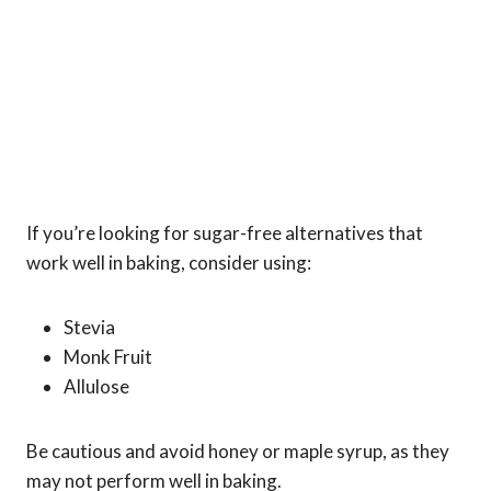
If you’re looking for sugar-free alternatives that
work well in baking, consider using:
Stevia
Monk Fruit
Allulose
Be cautious and avoid honey or maple syrup, as they
may not perform well in baking.