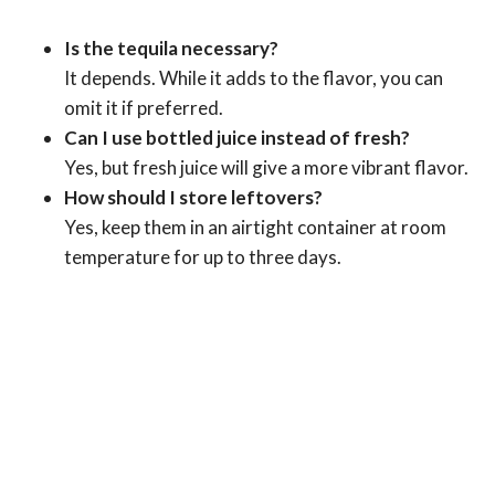
Is the tequila necessary?
It depends. While it adds to the flavor, you can
omit it if preferred.
Can I use bottled juice instead of fresh?
Yes, but fresh juice will give a more vibrant flavor.
How should I store leftovers?
Yes, keep them in an airtight container at room
temperature for up to three days.