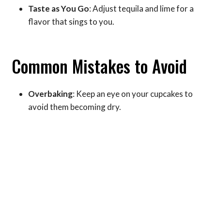
Taste as You Go
: Adjust tequila and lime for a
flavor that sings to you.
Common Mistakes to Avoid
Overbaking
: Keep an eye on your cupcakes to
avoid them becoming dry.