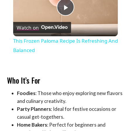
Play
Watch on
Video
This Frozen Paloma Recipe Is Refreshing And
Balanced
Who It’s For
Foodies
: Those who enjoy exploring new flavors
and culinary creativity.
Party Planners
: Ideal for festive occasions or
casual get-togethers.
Home Bakers
: Perfect for beginners and