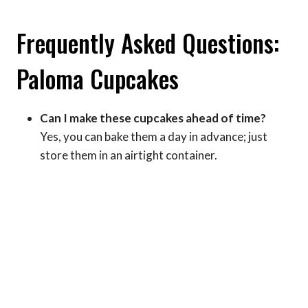
Frequently Asked Questions:
Paloma Cupcakes
Can I make these cupcakes ahead of time?
Yes, you can bake them a day in advance; just
store them in an airtight container.