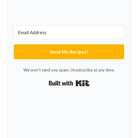
Send Me Recipes!
We won't send you spam. Unsubscribe at any time.
Built with Kit