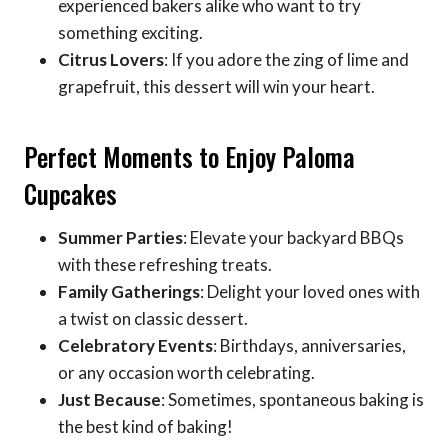
experienced bakers alike who want to try
something exciting.
Citrus Lovers
: If you adore the zing of lime and
grapefruit, this dessert will win your heart.
Perfect Moments to Enjoy Paloma
Cupcakes
Summer Parties
: Elevate your backyard BBQs
with these refreshing treats.
Family Gatherings
: Delight your loved ones with
a twist on classic dessert.
Celebratory Events
: Birthdays, anniversaries,
or any occasion worth celebrating.
Just Because
: Sometimes, spontaneous baking is
the best kind of baking!