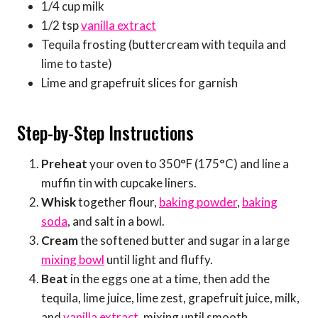
1/4 cup milk
1/2 tsp
vanilla extract
Tequila frosting (buttercream with tequila and
lime to taste)
Lime and grapefruit slices for garnish
Step-by-Step Instructions
Preheat
your oven to 350°F (175°C) and line a
muffin tin with cupcake liners.
Whisk
together flour,
baking powder
,
baking
soda
, and salt in a bowl.
Cream
the softened butter and sugar in a large
mixing bowl
until light and fluffy.
Beat
in the eggs one at a time, then add the
tequila, lime juice, lime zest, grapefruit juice, milk,
and
vanilla extract
, mixing until smooth.