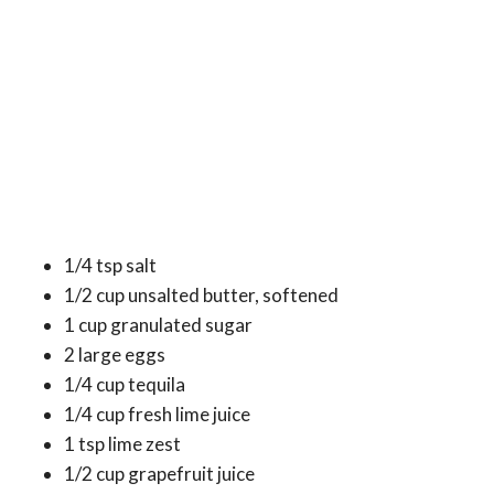
1/4 tsp salt
1/2 cup unsalted butter, softened
1 cup granulated sugar
2 large eggs
1/4 cup tequila
1/4 cup fresh lime juice
1 tsp lime zest
1/2 cup grapefruit juice