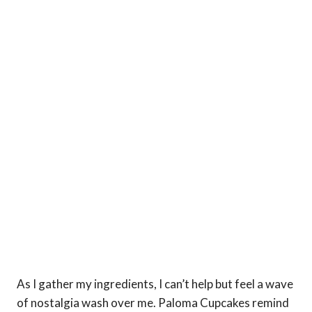
As I gather my ingredients, I can’t help but feel a wave
of nostalgia wash over me. Paloma Cupcakes remind