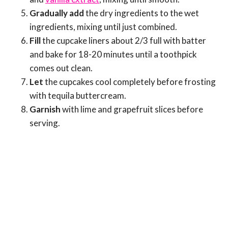
Gradually add
the dry ingredients to the wet
ingredients, mixing until just combined.
Fill
the cupcake liners about 2/3 full with batter
and bake for 18-20 minutes until a toothpick
comes out clean.
Let
the cupcakes cool completely before frosting
with tequila buttercream.
Garnish
with lime and grapefruit slices before
serving.