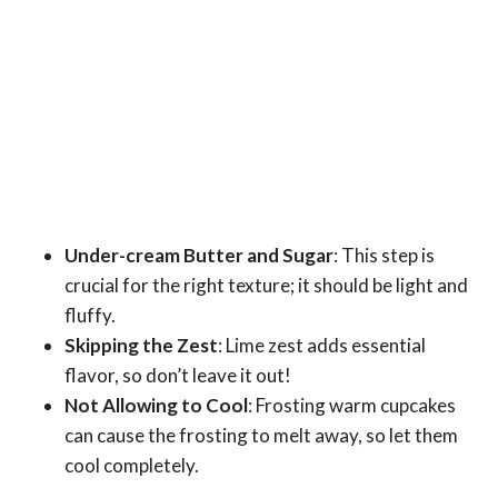
Under-cream Butter and Sugar
: This step is
crucial for the right texture; it should be light and
fluffy.
Skipping the Zest
: Lime zest adds essential
flavor, so don’t leave it out!
Not Allowing to Cool
: Frosting warm cupcakes
can cause the frosting to melt away, so let them
cool completely.