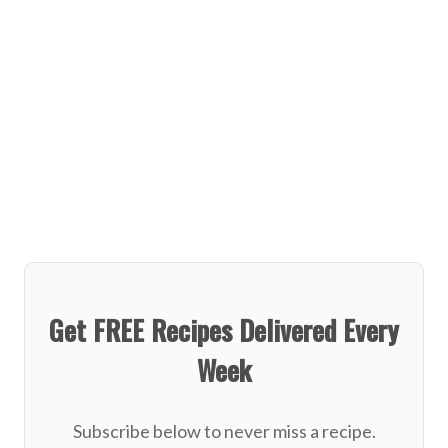
Get FREE Recipes Delivered Every
Week
Subscribe below to never miss a recipe.