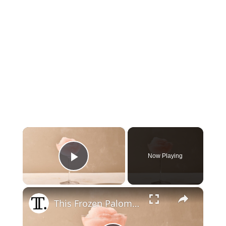
×
Now Playing
Play Video
×
This Frozen Paloma Recipe Is Refreshing And Balanced