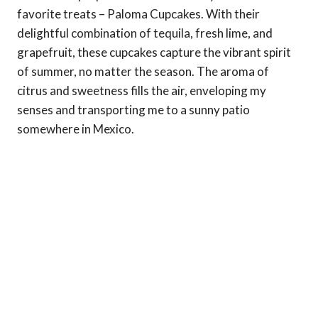
favorite treats – Paloma Cupcakes. With their
delightful combination of tequila, fresh lime, and
grapefruit, these cupcakes capture the vibrant spirit
of summer, no matter the season. The aroma of
citrus and sweetness fills the air, enveloping my
senses and transporting me to a sunny patio
somewhere in Mexico.