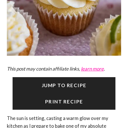
This post may contain affiliate links,
learn more
.
JUMP TO RECIPE
PRINT RECIPE
The sun is setting, casting a warm glow over my
kitchen as I prepare to bake one of my absolute