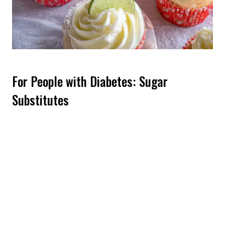
For People with Diabetes: Sugar
Substitutes