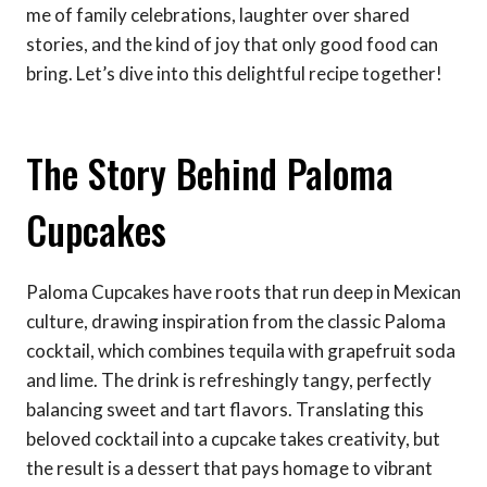
me of family celebrations, laughter over shared
stories, and the kind of joy that only good food can
bring. Let’s dive into this delightful recipe together!
The Story Behind Paloma
Cupcakes
Paloma Cupcakes have roots that run deep in Mexican
culture, drawing inspiration from the classic Paloma
cocktail, which combines tequila with grapefruit soda
and lime. The drink is refreshingly tangy, perfectly
balancing sweet and tart flavors. Translating this
beloved cocktail into a cupcake takes creativity, but
the result is a dessert that pays homage to vibrant