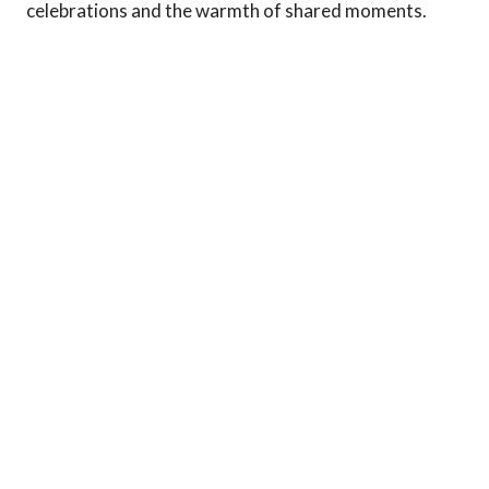
celebrations and the warmth of shared moments.