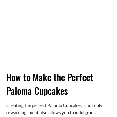
How to Make the Perfect
Paloma Cupcakes
Creating the perfect Paloma Cupcakes is not only
rewarding, but it also allows you to indulge in a