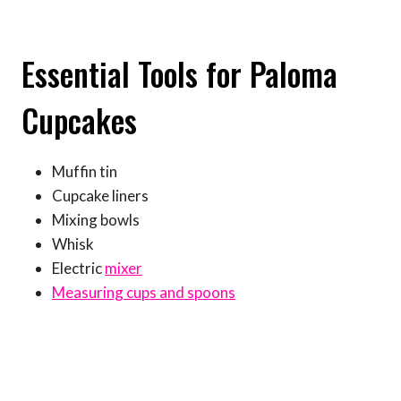
Essential Tools for Paloma
Cupcakes
Muffin tin
Cupcake liners
Mixing bowls
Whisk
Electric
mixer
Measuring cups and spoons