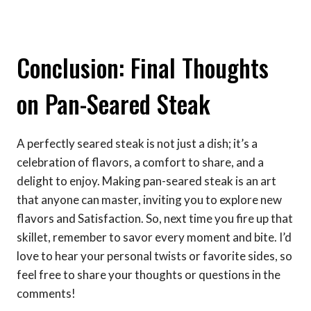
Conclusion: Final Thoughts
on Pan-Seared Steak
A perfectly seared steak is not just a dish; it’s a
celebration of flavors, a comfort to share, and a
delight to enjoy. Making pan-seared steak is an art
that anyone can master, inviting you to explore new
flavors and Satisfaction. So, next time you fire up that
skillet, remember to savor every moment and bite. I’d
love to hear your personal twists or favorite sides, so
feel free to share your thoughts or questions in the
comments!