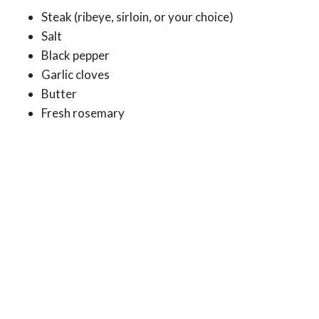
Steak (ribeye, sirloin, or your choice)
Salt
Black pepper
Garlic cloves
Butter
Fresh rosemary