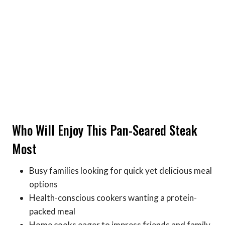
Who Will Enjoy This Pan-Seared Steak
Most
Busy families looking for quick yet delicious meal
options
Health-conscious cookers wanting a protein-
packed meal
Home cooks eager to impress friends and family