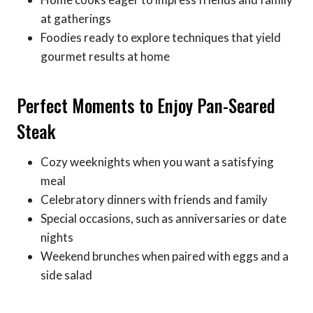
at gatherings
Foodies ready to explore techniques that yield
gourmet results at home
Perfect Moments to Enjoy Pan-Seared
Steak
Cozy weeknights when you want a satisfying
meal
Celebratory dinners with friends and family
Special occasions, such as anniversaries or date
nights
Weekend brunches when paired with eggs and a
side salad