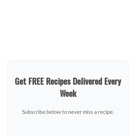
Get FREE Recipes Delivered Every
Week
Subscribe below to never miss a recipe.