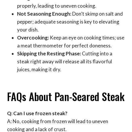
properly, leading to uneven cooking.
Not Seasoning Enough:
Don’t skimp on salt and
pepper; adequate seasoning is key to elevating
your dish.
Overcooking:
Keep an eye on cooking times; use
a meat thermometer for perfect doneness.
Skipping the Resting Phase:
Cutting into a
steak right away will release all its flavorful
juices, making it dry.
FAQs About Pan-Seared Steak
Q: Can I use frozen steak?
A: No, cooking from frozen will lead to uneven
cooking and a lack of crust.