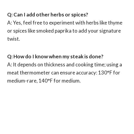
Q: Can I add other herbs or spices?
A: Yes, feel free to experiment with herbs like thyme
or spices like smoked paprika to add your signature
twist.
Q: How do I know when my steak is done?
A: It depends on thickness and cooking time; using a
meat thermometer can ensure accuracy: 130°F for
medium-rare, 140°F for medium.