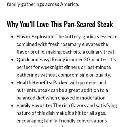
family gatherings across America.
Why You’ll Love This Pan-Seared Steak
Flavor Explosion:
The buttery, garlicky essence
combined with fresh rosemary elevates the
flavor profile, making each bite a culinary treat.
Quick and Easy:
Ready in under 30 minutes, it’s
perfect for weeknight dinners or last-minute
gatherings without compromising on quality.
Health Benefits:
Packed with proteins and
nutrients, steak can be a great addition to a
balanced diet when enjoyed in moderation.
Family Favorite:
The rich flavors and satisfying
nature of this dish make it a hit for all ages,
encouraging family-friendly conversations