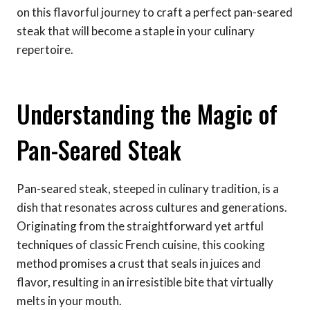
on this flavorful journey to craft a perfect pan-seared
steak that will become a staple in your culinary
repertoire.
Understanding the Magic of
Pan-Seared Steak
Pan-seared steak, steeped in culinary tradition, is a
dish that resonates across cultures and generations.
Originating from the straightforward yet artful
techniques of classic French cuisine, this cooking
method promises a crust that seals in juices and
flavor, resulting in an irresistible bite that virtually
melts in your mouth.