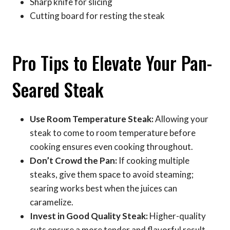
Sharp knife for slicing
Cutting board for resting the steak
Pro Tips to Elevate Your Pan-
Seared Steak
Use Room Temperature Steak:
Allowing your
steak to come to room temperature before
cooking ensures even cooking throughout.
Don’t Crowd the Pan:
If cooking multiple
steaks, give them space to avoid steaming;
searing works best when the juices can
caramelize.
Invest in Good Quality Steak:
Higher-quality
cuts ensure a more tender and flavorful result,