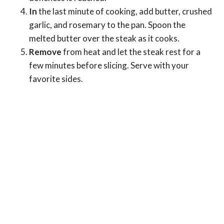
In
the last minute of cooking, add butter, crushed
garlic, and rosemary to the pan. Spoon the
melted butter over the steak as it cooks.
Remove
from heat and let the steak rest for a
few minutes before slicing. Serve with your
favorite sides.