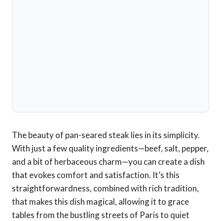
The beauty of pan-seared steak lies in its simplicity.
With just a few quality ingredients—beef, salt, pepper,
and a bit of herbaceous charm—you can create a dish
that evokes comfort and satisfaction. It’s this
straightforwardness, combined with rich tradition,
that makes this dish magical, allowing it to grace
tables from the bustling streets of Paris to quiet