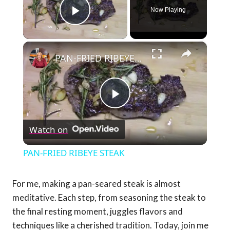
Now Playing
Play Video
×
PAN-FRIED RIBEYE STEAK
Play
Watch on
Video
PAN-FRIED RIBEYE STEAK
For me, making a pan-seared steak is almost
meditative. Each step, from seasoning the steak to
the final resting moment, juggles flavors and
techniques like a cherished tradition. Today, join me