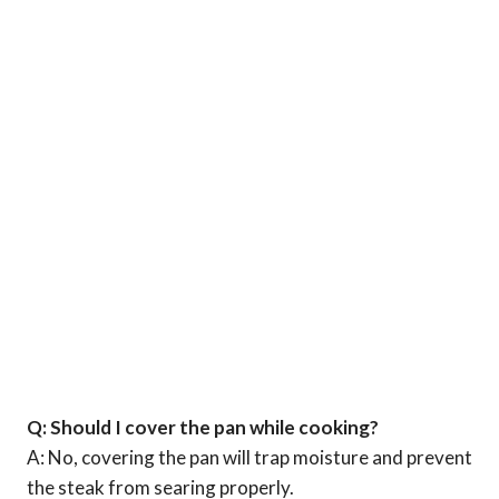
Q: Should I cover the pan while cooking?
A: No, covering the pan will trap moisture and prevent
the steak from searing properly.