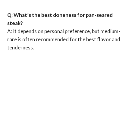
Q: What’s the best doneness for pan-seared
steak?
A: It depends on personal preference, but medium-
rare is often recommended for the best flavor and
tenderness.