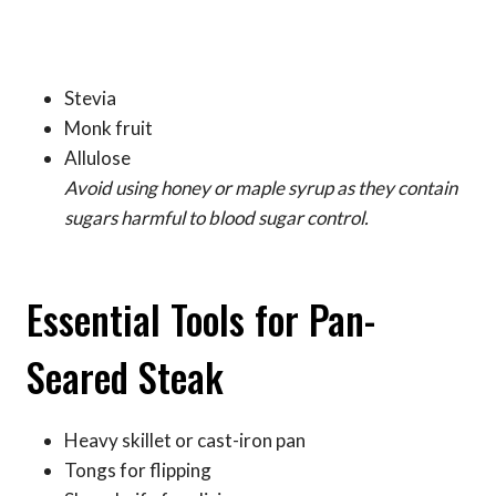
Stevia
Monk fruit
Allulose
Avoid using honey or maple syrup as they contain
sugars harmful to blood sugar control.
Essential Tools for Pan-
Seared Steak
Heavy skillet or cast-iron pan
Tongs for flipping