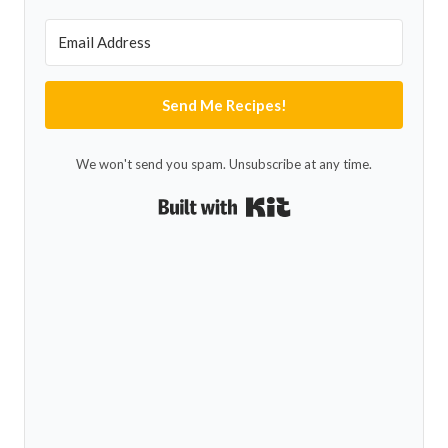
Send Me Recipes!
We won't send you spam. Unsubscribe at any time.
Built with Kit