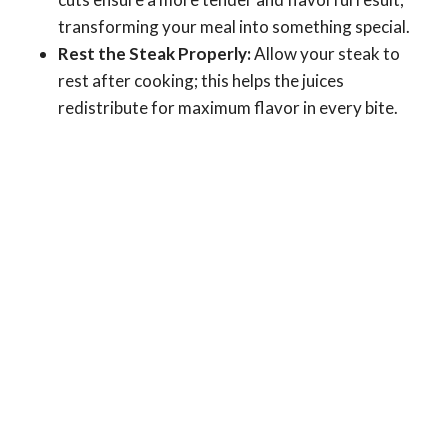
transforming your meal into something special.
Rest the Steak Properly:
Allow your steak to
rest after cooking; this helps the juices
redistribute for maximum flavor in every bite.