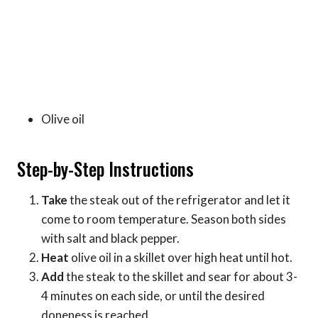
Olive oil
Step-by-Step Instructions
Take
the steak out of the refrigerator and let it
come to room temperature. Season both sides
with salt and black pepper.
Heat
olive oil in a skillet over high heat until hot.
Add
the steak to the skillet and sear for about 3-
4 minutes on each side, or until the desired
doneness is reached.