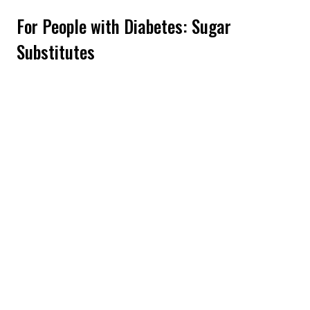
For People with Diabetes: Sugar
Substitutes