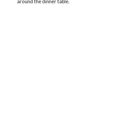
around the dinner table.