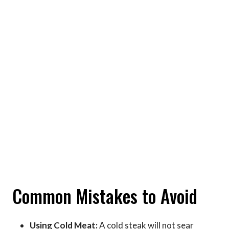
Common Mistakes to Avoid
Using Cold Meat:
A cold steak will not sear