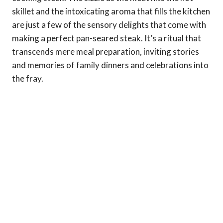
skillet and the intoxicating aroma that fills the kitchen
are just a few of the sensory delights that come with
making a perfect pan-seared steak. It’s a ritual that
transcends mere meal preparation, inviting stories
and memories of family dinners and celebrations into
the fray.