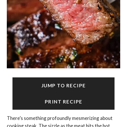
JUMP TO RECIPE
PRINT RECIPE
There’s something profoundly mesmerizing about
cooking steak. The sizzle as the meat hits the hot