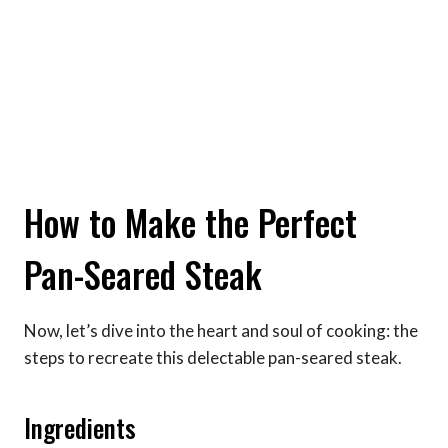
How to Make the Perfect
Pan-Seared Steak
Now, let’s dive into the heart and soul of cooking: the
steps to recreate this delectable pan-seared steak.
Ingredients