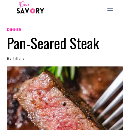
Skip
to
content
DINNER
Pan-Seared Steak
By
Tiffany