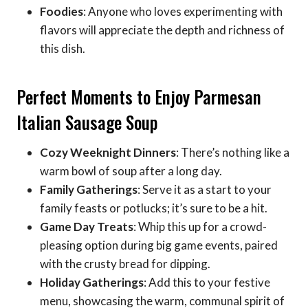
Foodies
: Anyone who loves experimenting with
flavors will appreciate the depth and richness of
this dish.
Perfect Moments to Enjoy Parmesan
Italian Sausage Soup
Cozy Weeknight Dinners
: There’s nothing like a
warm bowl of soup after a long day.
Family Gatherings
: Serve it as a start to your
family feasts or potlucks; it’s sure to be a hit.
Game Day Treats
: Whip this up for a crowd-
pleasing option during big game events, paired
with the crusty bread for dipping.
Holiday Gatherings
: Add this to your festive
menu, showcasing the warm, communal spirit of