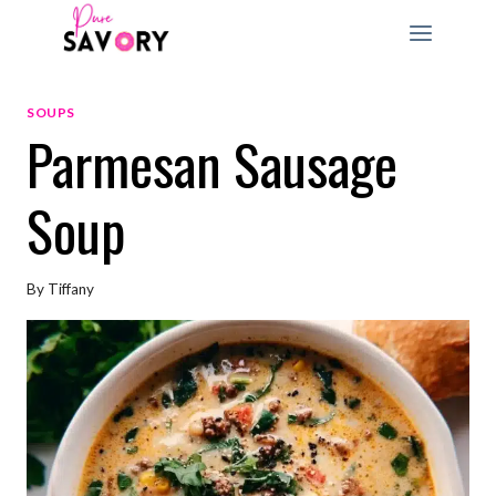
Skip
to
content
SOUPS
Parmesan Sausage
Soup
By
Tiffany