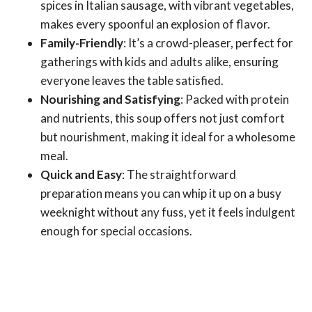
spices in Italian sausage, with vibrant vegetables,
makes every spoonful an explosion of flavor.
Family-Friendly
: It’s a crowd-pleaser, perfect for
gatherings with kids and adults alike, ensuring
everyone leaves the table satisfied.
Nourishing and Satisfying
: Packed with protein
and nutrients, this soup offers not just comfort
but nourishment, making it ideal for a wholesome
meal.
Quick and Easy
: The straightforward
preparation means you can whip it up on a busy
weeknight without any fuss, yet it feels indulgent
enough for special occasions.