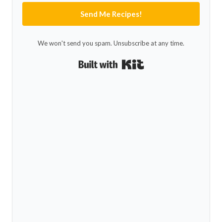
Send Me Recipes!
We won't send you spam. Unsubscribe at any time.
Built with Kit