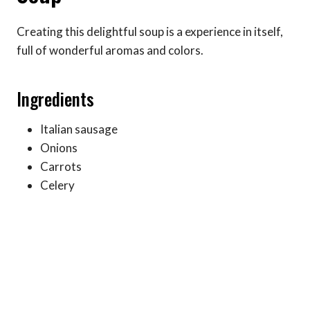
Creating this delightful soup is a experience in itself,
full of wonderful aromas and colors.
Ingredients
Italian sausage
Onions
Carrots
Celery