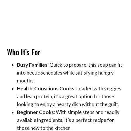
Who It’s For
Busy Families
: Quick to prepare, this soup can fit
into hectic schedules while satisfying hungry
mouths.
Health-Conscious Cooks
: Loaded with veggies
and lean protein, it’s a great option for those
looking to enjoy a hearty dish without the guilt.
Beginner Cooks
: With simple steps and readily
available ingredients, it’s a perfect recipe for
those new to the kitchen.