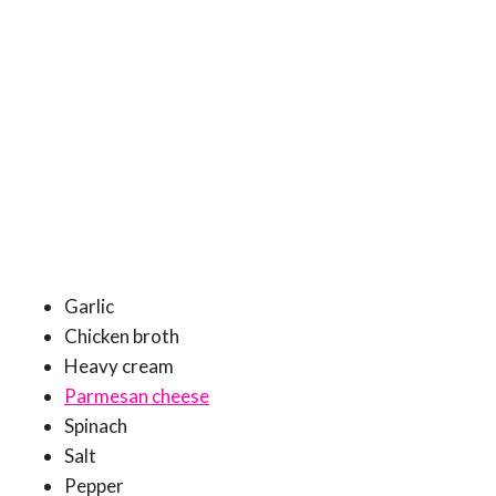
Garlic
Chicken broth
Heavy cream
Parmesan cheese
Spinach
Salt
Pepper