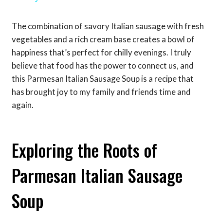
The combination of savory Italian sausage with fresh
vegetables and a rich cream base creates a bowl of
happiness that’s perfect for chilly evenings. I truly
believe that food has the power to connect us, and
this Parmesan Italian Sausage Soup is a recipe that
has brought joy to my family and friends time and
again.
Exploring the Roots of
Parmesan Italian Sausage
Soup