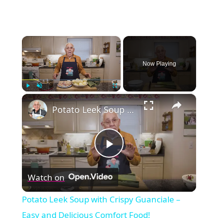
×
Now Playing
×
Play
Unmute
Fullscreen
Potato Leek Soup with Crispy Guanciale – Easy and Delicious Comfort Food!
Play
Watch on
Video
Potato Leek Soup with Crispy Guanciale –
Easy and Delicious Comfort Food!