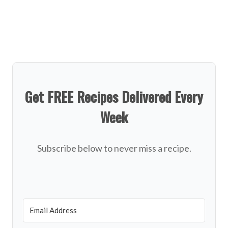
Get FREE Recipes Delivered Every
Week
Subscribe below to never miss a recipe.