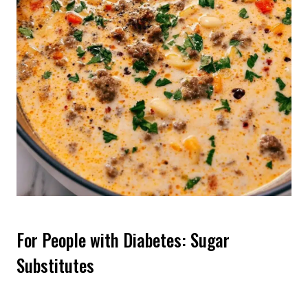
For People with Diabetes: Sugar
Substitutes