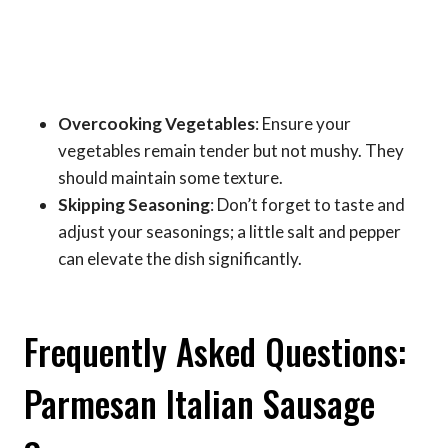
Overcooking Vegetables
: Ensure your
vegetables remain tender but not mushy. They
should maintain some texture.
Skipping Seasoning
: Don’t forget to taste and
adjust your seasonings; a little salt and pepper
can elevate the dish significantly.
Frequently Asked Questions:
Parmesan Italian Sausage