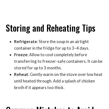
Storing and Reheating Tips
Refrigerate
: Store the soup in an airtight
container in the fridge for up to 3–4 days.
Freeze
: Allow to cool completely before
transferring to freezer-safe containers. It can be
stored for up to 3 months.
Reheat
: Gently warm on the stove over low heat
until heated through. Add a splash of chicken
broth if it appears too thick.