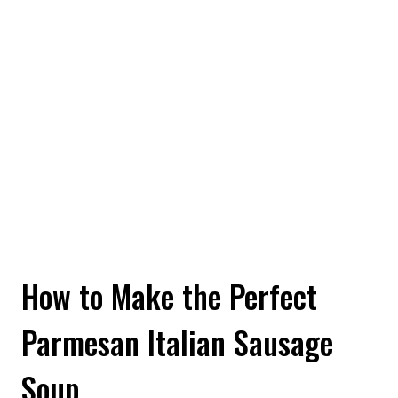
How to Make the Perfect
Parmesan Italian Sausage
Soup