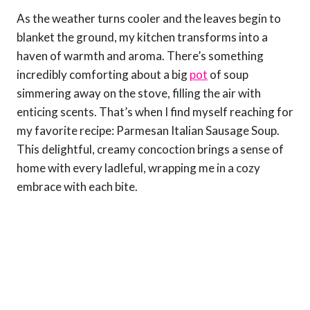
As the weather turns cooler and the leaves begin to
blanket the ground, my kitchen transforms into a
haven of warmth and aroma. There’s something
incredibly comforting about a big
pot
of soup
simmering away on the stove, filling the air with
enticing scents. That’s when I find myself reaching for
my favorite recipe: Parmesan Italian Sausage Soup.
This delightful, creamy concoction brings a sense of
home with every ladleful, wrapping me in a cozy
embrace with each bite.