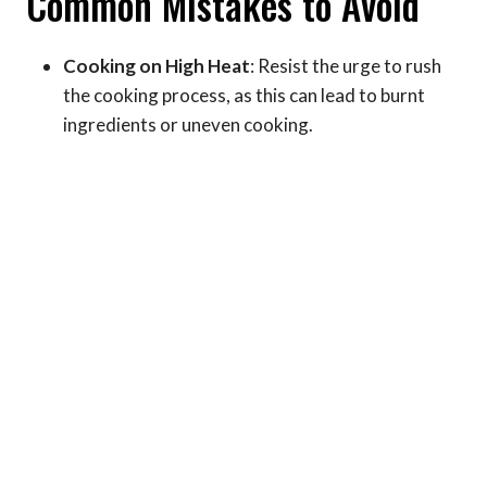
Common Mistakes to Avoid
Cooking on High Heat
: Resist the urge to rush
the cooking process, as this can lead to burnt
ingredients or uneven cooking.