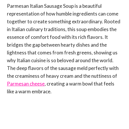
Parmesan Italian Sausage Soup is a beautiful
representation of how humble ingredients can come
together to create something extraordinary. Rooted
in Italian culinary traditions, this soup embodies the
essence of comfort food with its rich flavors. It
bridges the gap between hearty dishes and the
lightness that comes from fresh greens, showing us
why Italian cuisine is so beloved around the world.
The deep flavors of the sausage meld perfectly with
the creaminess of heavy cream and the nuttiness of
Parmesan cheese
, creating a warm bowl that feels
like a warm embrace.