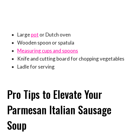
Large
pot
or Dutch oven
Wooden spoon or spatula
Measuring cups and spoons
Knife and cutting board for chopping vegetables
Ladle for serving
Pro Tips to Elevate Your
Parmesan Italian Sausage
Soup