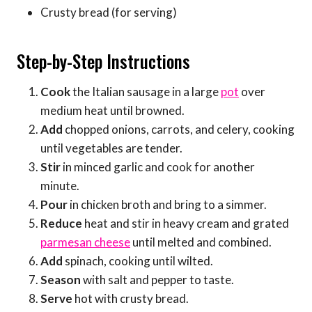
Crusty bread (for serving)
Step-by-Step Instructions
Cook
the Italian sausage in a large
pot
over
medium heat until browned.
Add
chopped onions, carrots, and celery, cooking
until vegetables are tender.
Stir
in minced garlic and cook for another
minute.
Pour
in chicken broth and bring to a simmer.
Reduce
heat and stir in heavy cream and grated
parmesan cheese
until melted and combined.
Add
spinach, cooking until wilted.
Season
with salt and pepper to taste.
Serve
hot with crusty bread.