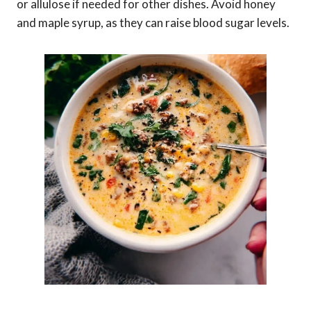
or allulose if needed for other dishes. Avoid honey
and maple syrup, as they can raise blood sugar levels.