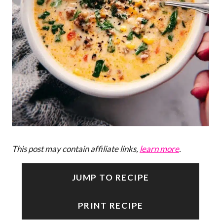
This post may contain affiliate links,
learn more
.
JUMP TO RECIPE
PRINT RECIPE