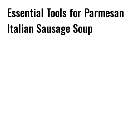
Essential Tools for Parmesan
Italian Sausage Soup