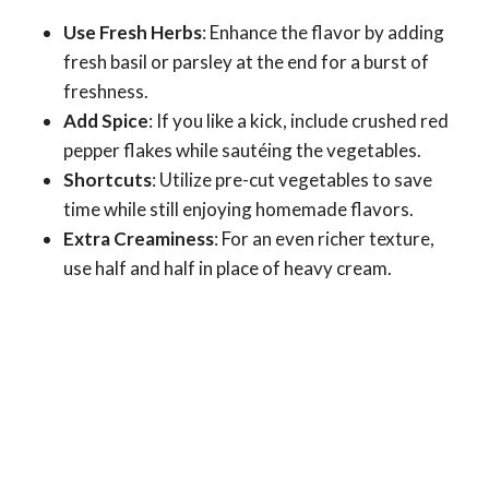
Use Fresh Herbs
: Enhance the flavor by adding
fresh basil or parsley at the end for a burst of
freshness.
Add Spice
: If you like a kick, include crushed red
pepper flakes while sautéing the vegetables.
Shortcuts
: Utilize pre-cut vegetables to save
time while still enjoying homemade flavors.
Extra Creaminess
: For an even richer texture,
use half and half in place of heavy cream.