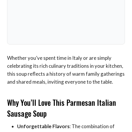
Whether you’ve spent time in Italy or are simply
celebrating its rich culinary traditions in your kitchen,
this soup reflects a history of warm family gatherings
and shared meals, inviting everyone to the table.
Why You’ll Love This Parmesan Italian
Sausage Soup
Unforgettable Flavors
: The combination of