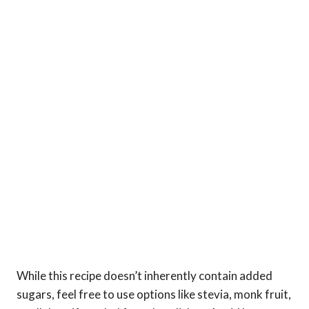
While this recipe doesn’t inherently contain added
sugars, feel free to use options like stevia, monk fruit,