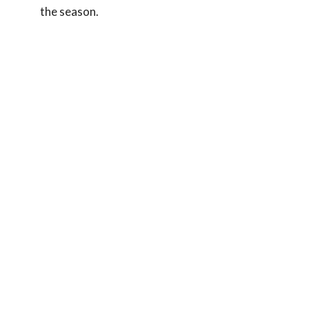
the season.