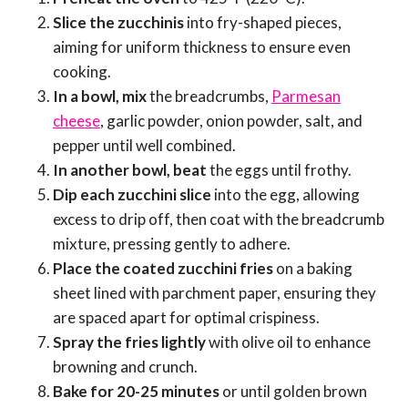
Slice the zucchinis
into fry-shaped pieces,
aiming for uniform thickness to ensure even
cooking.
In a bowl, mix
the breadcrumbs,
Parmesan
cheese
, garlic powder, onion powder, salt, and
pepper until well combined.
In another bowl, beat
the eggs until frothy.
Dip each zucchini slice
into the egg, allowing
excess to drip off, then coat with the breadcrumb
mixture, pressing gently to adhere.
Place the coated zucchini fries
on a baking
sheet lined with parchment paper, ensuring they
are spaced apart for optimal crispiness.
Spray the fries lightly
with olive oil to enhance
browning and crunch.
Bake for 20-25 minutes
or until golden brown