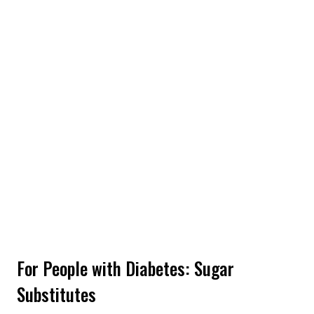
For People with Diabetes: Sugar
Substitutes