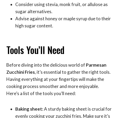
Consider using stevia, monk fruit, or allulose as
sugar alternatives.
Advise against honey or maple syrup due to their
high sugar content.
Tools You’ll Need
Before diving into the delicious world of
Parmesan
Zucchini Fries
, it’s essential to gather the right tools.
Having everything at your fingertips will make the
cooking process smoother and more enjoyable.
Here’s a list of the tools you’ll need:
Baking sheet:
A sturdy baking sheet is crucial for
evenly cooking your zucchini fries. Make sure it’s