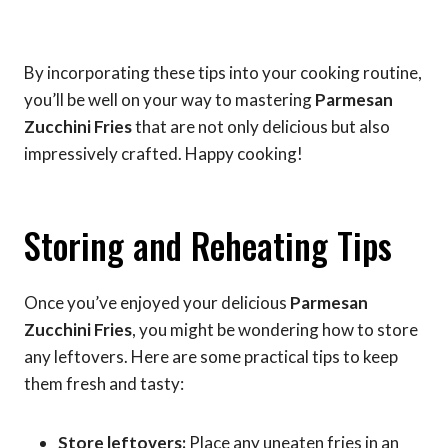
By incorporating these tips into your cooking routine,
you’ll be well on your way to mastering
Parmesan
Zucchini Fries
that are not only delicious but also
impressively crafted. Happy cooking!
Storing and Reheating Tips
Once you’ve enjoyed your delicious
Parmesan
Zucchini Fries
, you might be wondering how to store
any leftovers. Here are some practical tips to keep
them fresh and tasty:
Store leftovers:
Place any uneaten fries in an