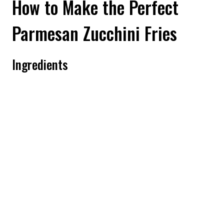
How to Make the Perfect
Parmesan Zucchini Fries
Ingredients