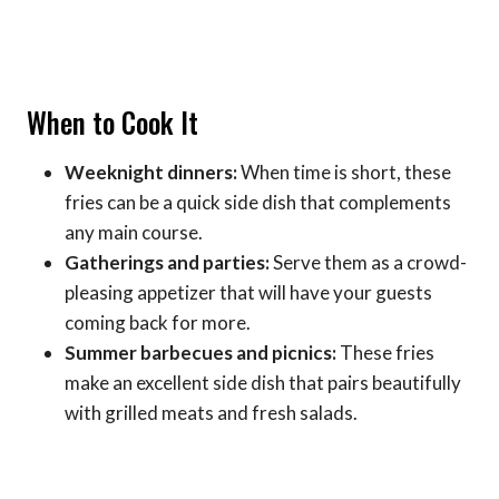
When to Cook It
Weeknight dinners:
When time is short, these
fries can be a quick side dish that complements
any main course.
Gatherings and parties:
Serve them as a crowd-
pleasing appetizer that will have your guests
coming back for more.
Summer barbecues and picnics:
These fries
make an excellent side dish that pairs beautifully
with grilled meats and fresh salads.