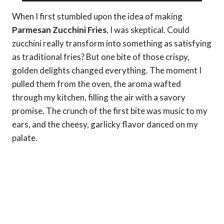
When I first stumbled upon the idea of making
Parmesan Zucchini Fries
, I was skeptical. Could
zucchini really transform into something as satisfying
as traditional fries? But one bite of those crispy,
golden delights changed everything. The moment I
pulled them from the oven, the aroma wafted
through my kitchen, filling the air with a savory
promise. The crunch of the first bite was music to my
ears, and the cheesy, garlicky flavor danced on my
palate.