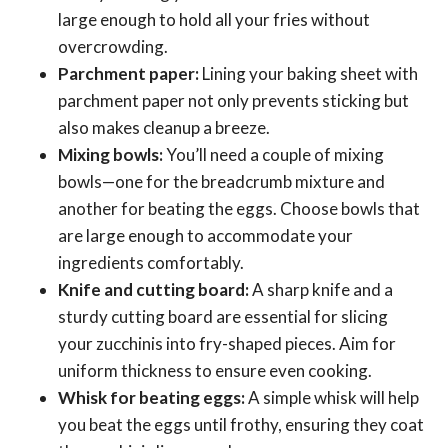
large enough to hold all your fries without
overcrowding.
Parchment paper:
Lining your baking sheet with
parchment paper not only prevents sticking but
also makes cleanup a breeze.
Mixing bowls:
You’ll need a couple of mixing
bowls—one for the breadcrumb mixture and
another for beating the eggs. Choose bowls that
are large enough to accommodate your
ingredients comfortably.
Knife and cutting board:
A sharp knife and a
sturdy cutting board are essential for slicing
your zucchinis into fry-shaped pieces. Aim for
uniform thickness to ensure even cooking.
Whisk for beating eggs:
A simple whisk will help
you beat the eggs until frothy, ensuring they coat