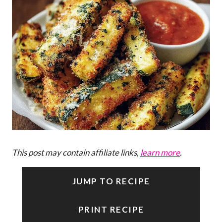
This post may contain affiliate links,
learn more
.
JUMP TO RECIPE
PRINT RECIPE