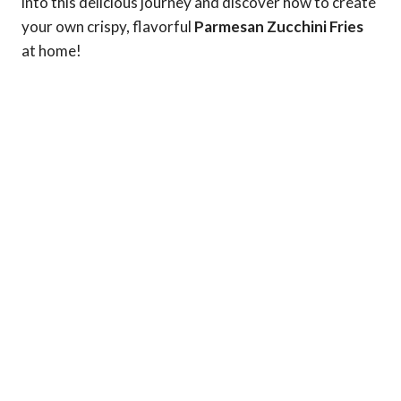
into this delicious journey and discover how to create
your own crispy, flavorful
Parmesan Zucchini Fries
at home!