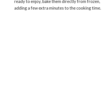
ready to enjoy, bake them directly from frozen,
adding a few extra minutes to the cooking time.