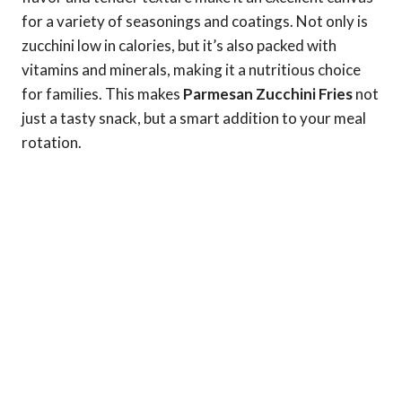
for a variety of seasonings and coatings. Not only is
zucchini low in calories, but it’s also packed with
vitamins and minerals, making it a nutritious choice
for families. This makes
Parmesan Zucchini Fries
not
just a tasty snack, but a smart addition to your meal
rotation.