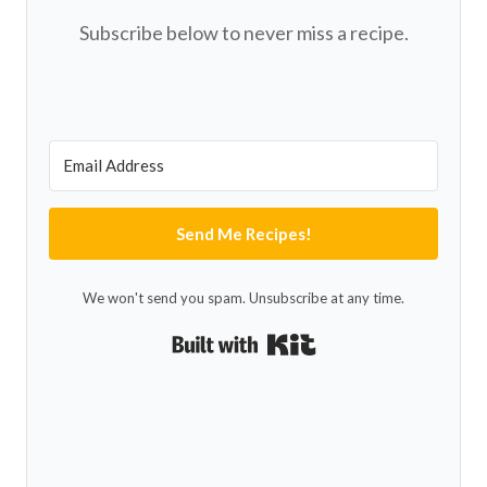
Subscribe below to never miss a recipe.
Send Me Recipes!
We won't send you spam. Unsubscribe at any time.
Built with Kit