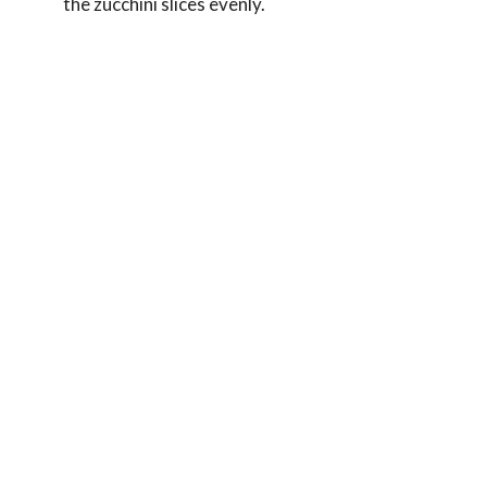
the zucchini slices evenly.