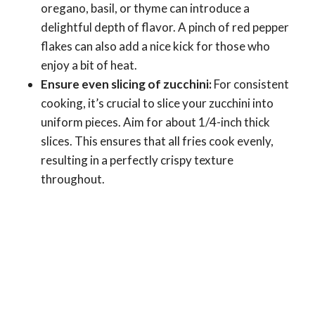
oregano, basil, or thyme can introduce a
delightful depth of flavor. A pinch of red pepper
flakes can also add a nice kick for those who
enjoy a bit of heat.
Ensure even slicing of zucchini:
For consistent
cooking, it’s crucial to slice your zucchini into
uniform pieces. Aim for about 1/4-inch thick
slices. This ensures that all fries cook evenly,
resulting in a perfectly crispy texture
throughout.