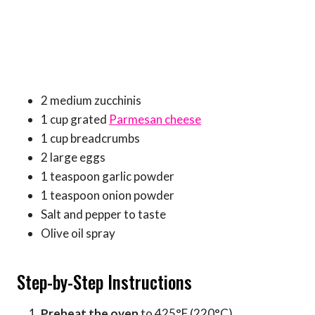
2 medium zucchinis
1 cup grated
Parmesan cheese
1 cup breadcrumbs
2 large eggs
1 teaspoon garlic powder
1 teaspoon onion powder
Salt and pepper to taste
Olive oil spray
Step-by-Step Instructions
Preheat the oven
to 425°F (220°C).