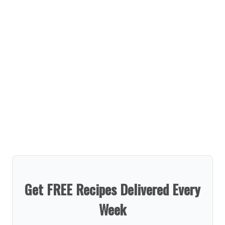
Get FREE Recipes Delivered Every
Week