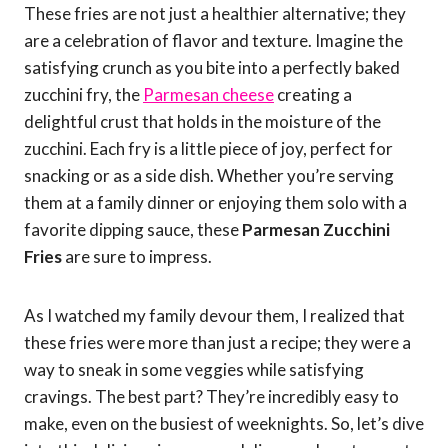
These fries are not just a healthier alternative; they
are a celebration of flavor and texture. Imagine the
satisfying crunch as you bite into a perfectly baked
zucchini fry, the
Parmesan cheese
creating a
delightful crust that holds in the moisture of the
zucchini. Each fry is a little piece of joy, perfect for
snacking or as a side dish. Whether you’re serving
them at a family dinner or enjoying them solo with a
favorite dipping sauce, these
Parmesan Zucchini
Fries
are sure to impress.
As I watched my family devour them, I realized that
these fries were more than just a recipe; they were a
way to sneak in some veggies while satisfying
cravings. The best part? They’re incredibly easy to
make, even on the busiest of weeknights. So, let’s dive