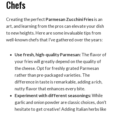
Chefs
Creating the perfect
Parmesan Zucchini Fries
is an
art, and learning from the pros can elevate your dish
to new heights. Here are some invaluable tips from
well-known chefs that I’ve gathered over the years:
Use fresh, high-quality Parmesan:
The flavor of
your fries will greatly depend on the quality of
the cheese. Opt for freshly grated Parmesan
rather than pre-packaged varieties. The
difference in taste is remarkable, adding a rich,
nutty flavor that enhances every bite.
Experiment with different seasonings:
While
garlic and onion powder are classic choices, don’t
hesitate to get creative! Adding Italian herbs like