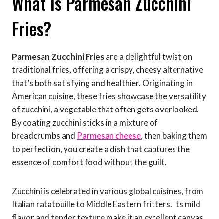
What is Parmesan Zucchini
Fries?
Parmesan Zucchini Fries
are a delightful twist on
traditional fries, offering a crispy, cheesy alternative
that’s both satisfying and healthier. Originating in
American cuisine, these fries showcase the versatility
of zucchini, a vegetable that often gets overlooked.
By coating zucchini sticks in a mixture of
breadcrumbs and
Parmesan cheese
, then baking them
to perfection, you create a dish that captures the
essence of comfort food without the guilt.
Zucchini is celebrated in various global cuisines, from
Italian ratatouille to Middle Eastern fritters. Its mild
flavor and tender texture make it an excellent canvas