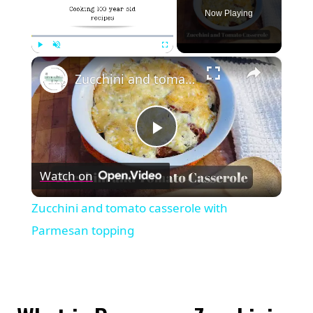
Now Playing
×
Play
Unmute
Fullscreen
Zucchini and tomato casserole with Parmesan topping
Play
Watch on
Video
Zucchini and tomato casserole with
Parmesan topping