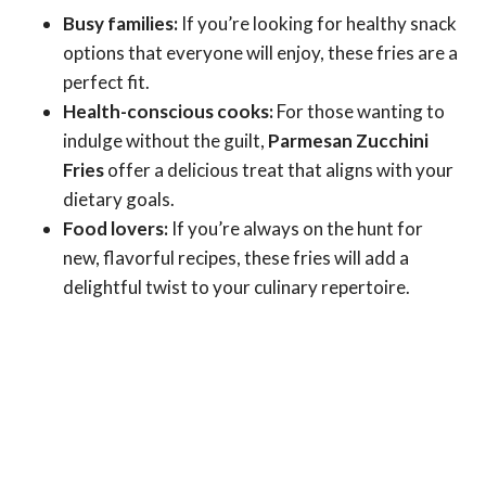
Busy families:
If you’re looking for healthy snack
options that everyone will enjoy, these fries are a
perfect fit.
Health-conscious cooks:
For those wanting to
indulge without the guilt,
Parmesan Zucchini
Fries
offer a delicious treat that aligns with your
dietary goals.
Food lovers:
If you’re always on the hunt for
new, flavorful recipes, these fries will add a
delightful twist to your culinary repertoire.