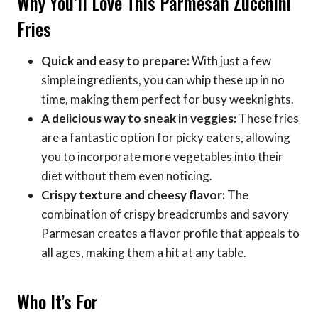
Why You’ll Love This Parmesan Zucchini
Fries
Quick and easy to prepare:
With just a few
simple ingredients, you can whip these up in no
time, making them perfect for busy weeknights.
A delicious way to sneak in veggies:
These fries
are a fantastic option for picky eaters, allowing
you to incorporate more vegetables into their
diet without them even noticing.
Crispy texture and cheesy flavor:
The
combination of crispy breadcrumbs and savory
Parmesan creates a flavor profile that appeals to
all ages, making them a hit at any table.
Who It’s For