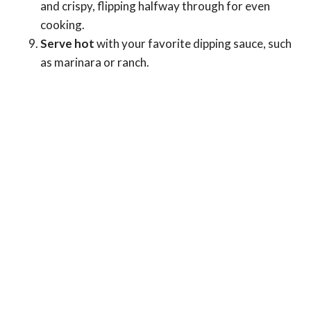
and crispy, flipping halfway through for even
cooking.
Serve hot
with your favorite dipping sauce, such
as marinara or ranch.