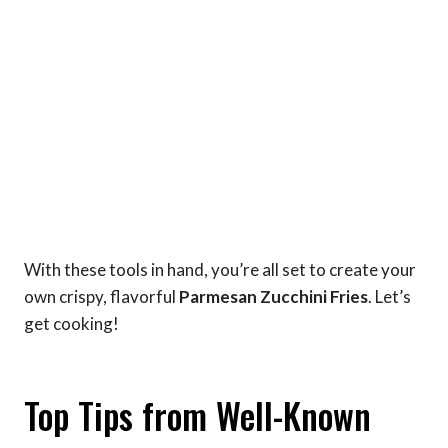
With these tools in hand, you’re all set to create your
own crispy, flavorful
Parmesan Zucchini Fries
. Let’s
get cooking!
Top Tips from Well-Known