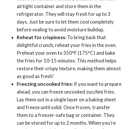
airtight container and store them in the
refrigerator. They will stay fresh for up to 3
days. Just be sure to let them cool completely
before sealing to avoid moisture buildup.
Reheat for crispiness:
To bring back that
delightful crunch, reheat your fries in the oven.
Preheat your oven to 350°F (175°C) and bake
the fries for 10-15 minutes. This method helps
restore their crispy texture, making them almost
as good as fresh!
Freezing uncooked fries:
If you want to prepare
ahead, you can freeze uncooked zucchini fries.
Lay them out in a single layer on a baking sheet
and freeze until solid. Once frozen, transfer
them to a freezer-safe bag or container. They
can be stored for up to 2 months. When you’re