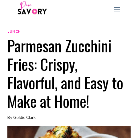
Skip
to
content
LUNCH
Parmesan Zucchini
Fries: Crispy,
Flavorful, and Easy to
Make at Home!
By
Goldie Clark