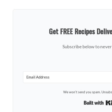
Get FREE Recipes Deliv
Subscribe below to never 
We won't send you spam. Unsubsc