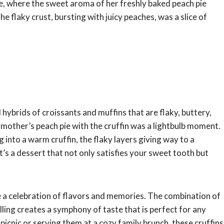
 where the sweet aroma of her freshly baked peach pie
he flaky crust, bursting with juicy peaches, was a slice of
 hybrids of croissants and muffins that are flaky, buttery,
dmother’s peach pie with the cruffin was a lightbulb moment.
 into a warm cruffin, the flaky layers giving way to a
It’s a dessert that not only satisfies your sweet tooth but
re a celebration of flavors and memories. The combination of
illing creates a symphony of taste that is perfect for any
cnic or serving them at a cozy family brunch, these cruffins