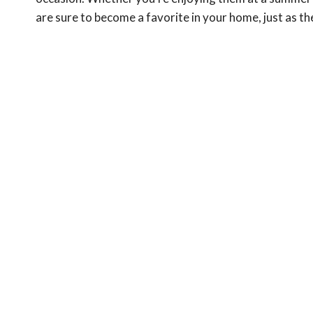
are sure to become a favorite in your home, just as th