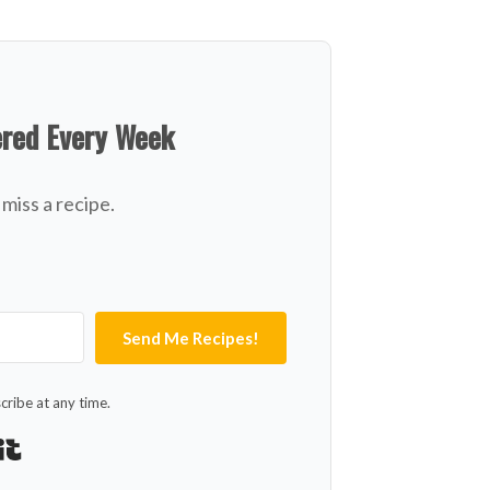
ered Every Week
miss a recipe.
Send Me Recipes!
ribe at any time.
Built with Kit