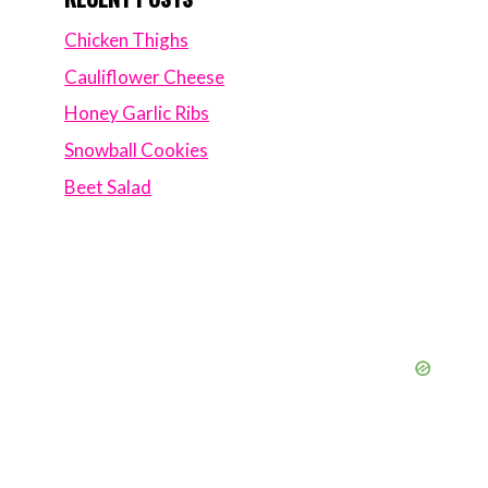
Chicken Thighs
Cauliflower Cheese
Honey Garlic Ribs
Snowball Cookies
Beet Salad