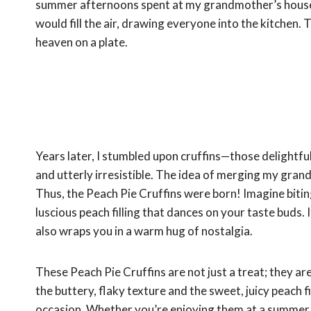
summer afternoons spent at my grandmother’s house,
would fill the air, drawing everyone into the kitchen. T
heaven on a plate.
Years later, I stumbled upon cruffins—those delightful
and utterly irresistible. The idea of merging my gran
Thus, the Peach Pie Cruffins were born! Imagine biting
luscious peach filling that dances on your taste buds. 
also wraps you in a warm hug of nostalgia.
These Peach Pie Cruffins are not just a treat; they a
the buttery, flaky texture and the sweet, juicy peach f
occasion. Whether you’re enjoying them at a summer pi