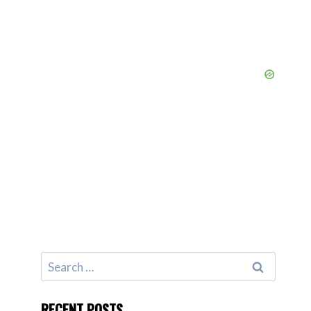
Search
for:
RECENT POSTS