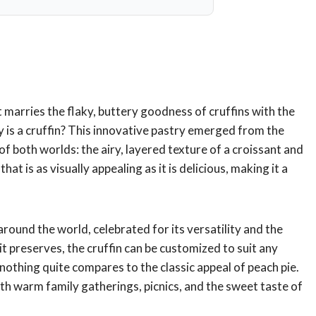
t marries the flaky, buttery goodness of cruffins with the
y is a cruffin? This innovative pastry emerged from the
f both worlds: the airy, layered texture of a croissant and
hat is as visually appealing as it is delicious, making it a
around the world, celebrated for its versatility and the
uit preserves, the cruffin can be customized to suit any
othing quite compares to the classic appeal of peach pie.
th warm family gatherings, picnics, and the sweet taste of