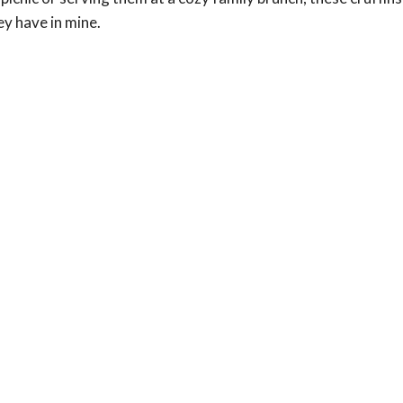
ey have in mine.