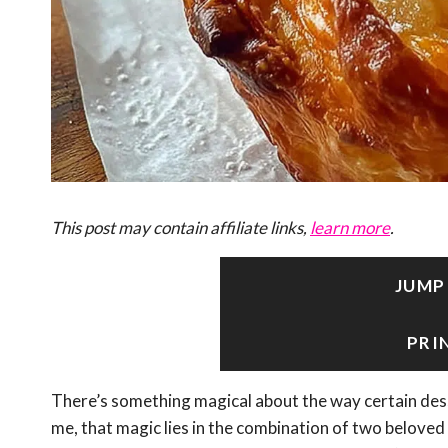
This post may contain affiliate links,
learn more
.
JUMP
PRI
There’s something magical about the way certain des
me, that magic lies in the combination of two beloved 