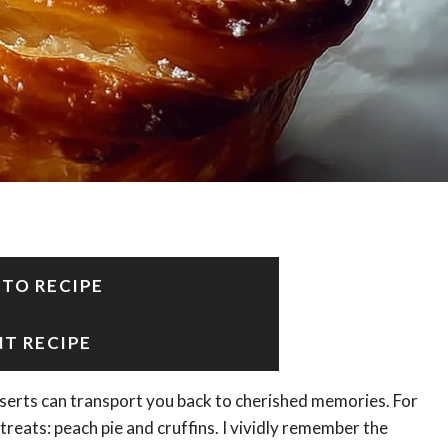
 TO RECIPE
NT RECIPE
serts can transport you back to cherished memories. For
treats: peach pie and cruffins. I vividly remember the