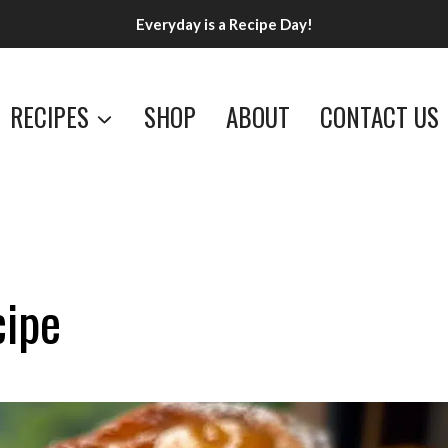
Everyday is a Recipe Day!
RECIPES
SHOP
ABOUT
CONTACT US
cipe