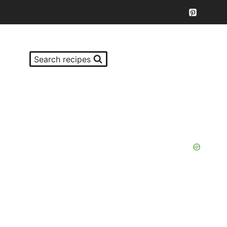
Search recipes