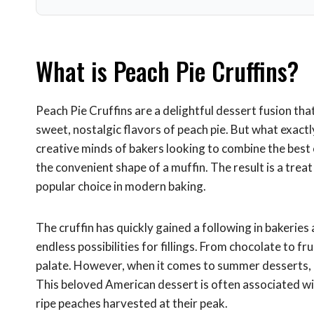
What is Peach Pie Cruffins?
Peach Pie Cruffins are a delightful dessert fusion tha
sweet, nostalgic flavors of peach pie. But what exactl
creative minds of bakers looking to combine the best o
the convenient shape of a muffin. The result is a treat t
popular choice in modern baking.
The cruffin has quickly gained a following in bakeries 
endless possibilities for fillings. From chocolate to fr
palate. However, when it comes to summer desserts, n
This beloved American dessert is often associated wi
ripe peaches harvested at their peak.