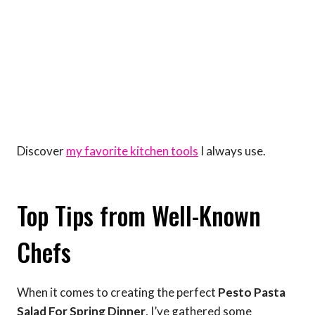
Discover
my favorite kitchen tools
I always use.
Top Tips from Well-Known
Chefs
When it comes to creating the perfect
Pesto Pasta
Salad For Spring Dinner
, I’ve gathered some