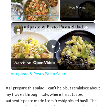
Now Playing
×
Play
Unmute
Fullscreen
Antipasto & Pesto Pasta Salad
Play
Watch on
Video
Antipasto & Pesto Pasta Salad
As I prepare this salad, I can’t help but reminisce about
my travels through Italy, where I first tasted
authentic pesto made from freshly picked basil. The