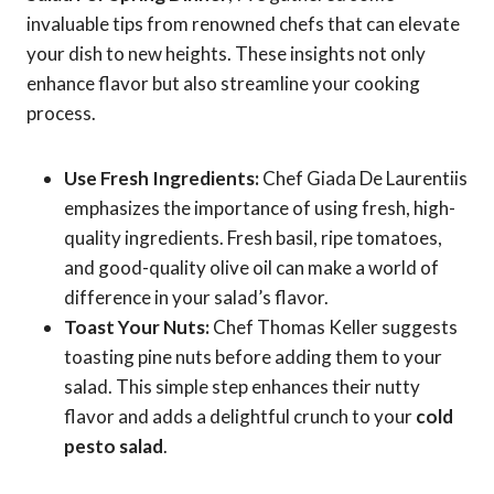
invaluable tips from renowned chefs that can elevate
your dish to new heights. These insights not only
enhance flavor but also streamline your cooking
process.
Use Fresh Ingredients:
Chef Giada De Laurentiis
emphasizes the importance of using fresh, high-
quality ingredients. Fresh basil, ripe tomatoes,
and good-quality olive oil can make a world of
difference in your salad’s flavor.
Toast Your Nuts:
Chef Thomas Keller suggests
toasting pine nuts before adding them to your
salad. This simple step enhances their nutty
flavor and adds a delightful crunch to your
cold
pesto salad
.