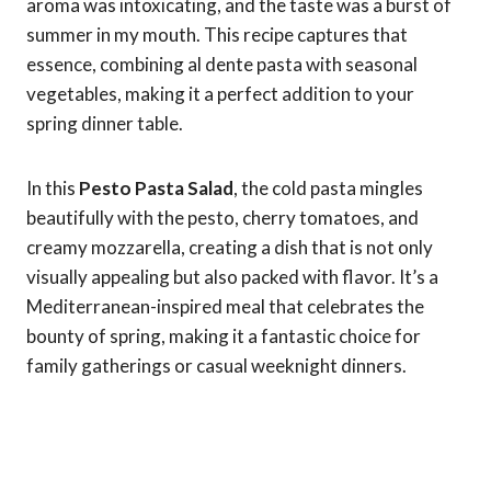
aroma was intoxicating, and the taste was a burst of
summer in my mouth. This recipe captures that
essence, combining al dente pasta with seasonal
vegetables, making it a perfect addition to your
spring dinner table.
In this
Pesto Pasta Salad
, the cold pasta mingles
beautifully with the pesto, cherry tomatoes, and
creamy mozzarella, creating a dish that is not only
visually appealing but also packed with flavor. It’s a
Mediterranean-inspired meal that celebrates the
bounty of spring, making it a fantastic choice for
family gatherings or casual weeknight dinners.