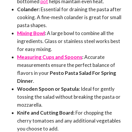
bottomed
pot
helps maintain even heat.
Colander:
Essential for draining the pasta after
cooking. A fine-mesh colander is great for small
pasta shapes.
Mixing Bowl
:
A large bowl to combine all the
ingredients. Glass or stainless steel works best
for easy mixing.
Measuring Cups and Spoons
:
Accurate
measurements ensure the perfect balance of
flavors in your
Pesto Pasta Salad For Spring
Dinner
.
Wooden Spoon or Spatula:
Ideal for gently
tossing the salad without breaking the pasta or
mozzarella.
Knife and Cutting Board:
For chopping the
cherry tomatoes and any additional vegetables
you choose to add.