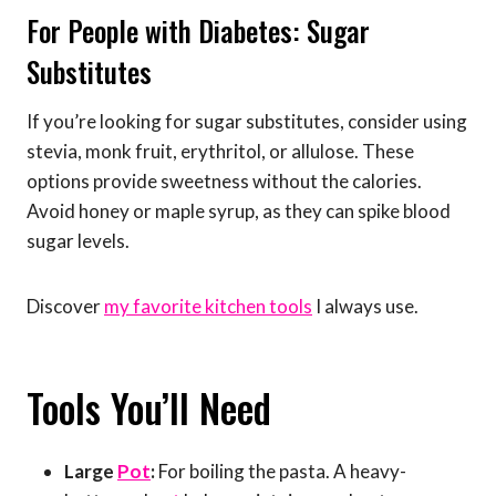
For People with Diabetes: Sugar
Substitutes
If you’re looking for sugar substitutes, consider using
stevia, monk fruit, erythritol, or allulose. These
options provide sweetness without the calories.
Avoid honey or maple syrup, as they can spike blood
sugar levels.
Discover
my favorite kitchen tools
I always use.
Tools You’ll Need
Large
Pot
:
For boiling the pasta. A heavy-