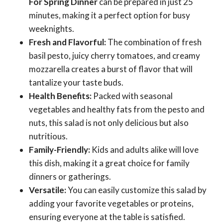
For Spring Dinner
can be prepared in just 25
minutes, making it a perfect option for busy
weeknights.
Fresh and Flavorful:
The combination of fresh
basil pesto, juicy cherry tomatoes, and creamy
mozzarella creates a burst of flavor that will
tantalize your taste buds.
Health Benefits:
Packed with seasonal
vegetables and healthy fats from the pesto and
nuts, this salad is not only delicious but also
nutritious.
Family-Friendly:
Kids and adults alike will love
this dish, making it a great choice for family
dinners or gatherings.
Versatile:
You can easily customize this salad by
adding your favorite vegetables or proteins,
ensuring everyone at the table is satisfied.