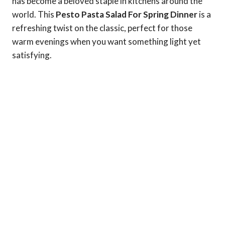
has become a beloved staple in kitchens around the
world. This
Pesto Pasta Salad For Spring Dinner
is a
refreshing twist on the classic, perfect for those
warm evenings when you want something light yet
satisfying.