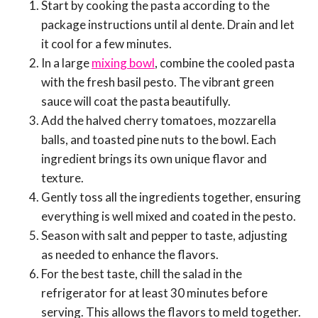
Start by cooking the pasta according to the
package instructions until al dente. Drain and let
it cool for a few minutes.
In a large
mixing bowl
, combine the cooled pasta
with the fresh basil pesto. The vibrant green
sauce will coat the pasta beautifully.
Add the halved cherry tomatoes, mozzarella
balls, and toasted pine nuts to the bowl. Each
ingredient brings its own unique flavor and
texture.
Gently toss all the ingredients together, ensuring
everything is well mixed and coated in the pesto.
Season with salt and pepper to taste, adjusting
as needed to enhance the flavors.
For the best taste, chill the salad in the
refrigerator for at least 30 minutes before
serving. This allows the flavors to meld together.