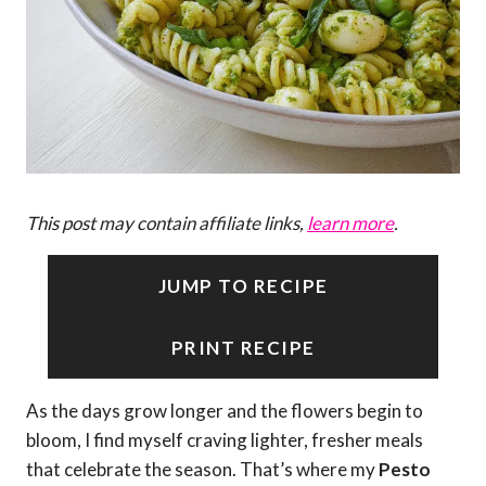
This post may contain affiliate links,
learn more
.
JUMP TO RECIPE
PRINT RECIPE
As the days grow longer and the flowers begin to
bloom, I find myself craving lighter, fresher meals
that celebrate the season. That’s where my
Pesto