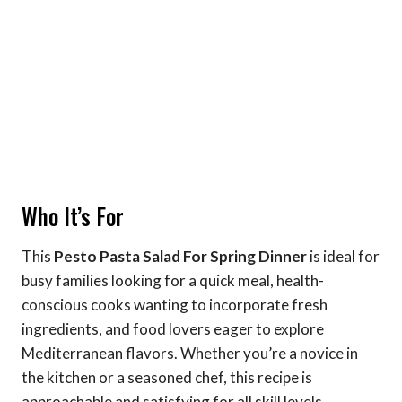
Who It’s For
This
Pesto Pasta Salad For Spring Dinner
is ideal for
busy families looking for a quick meal, health-
conscious cooks wanting to incorporate fresh
ingredients, and food lovers eager to explore
Mediterranean flavors. Whether you’re a novice in
the kitchen or a seasoned chef, this recipe is
approachable and satisfying for all skill levels.