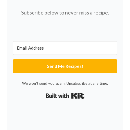
Subscribe below to never miss a recipe.
Send Me Recipes!
We won't send you spam. Unsubscribe at any time.
Built with Kit