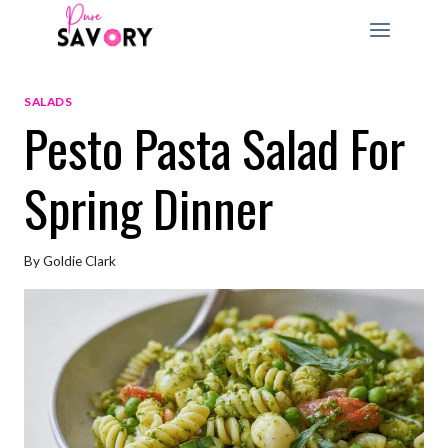
Skip
to
content
SALADS
Pesto Pasta Salad For
Spring Dinner
By
Goldie Clark