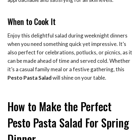
When to Cook It
Enjoy this delightful salad during weeknight dinners
when you need something quick yet impressive. It’s
also perfect for celebrations, potlucks, or picnics, as it
can be made ahead of time and served cold. Whether
it’s a casual family meal or a festive gathering, this
Pesto Pasta Salad
will shine on your table.
How to Make the Perfect
Pesto Pasta Salad For Spring
Dinner