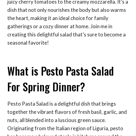
juicy cherry tomatoes to the creamy mozzarella. It’s a
dish that not only nourishes the body but also warms
the heart, making it an ideal choice for family
gatherings or a cozy dinner at home. Join me in
creating this delightful salad that’s sure to become a
seasonal favorite!
What is Pesto Pasta Salad
For Spring Dinner?
Pesto Pasta Salad is a delightful dish that brings
together the vibrant flavors of fresh basil, garlic, and
nuts, all blended into a luscious green sauce.
Originating from the Italian region of Liguria, pesto