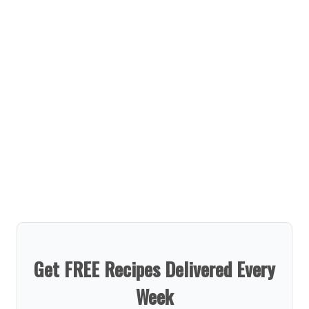
Get FREE Recipes Delivered Every
Week