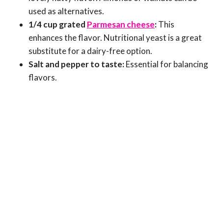
used as alternatives.
1/4 cup grated
Parmesan cheese
:
This
enhances the flavor. Nutritional yeast is a great
substitute for a dairy-free option.
Salt and pepper to taste:
Essential for balancing
flavors.