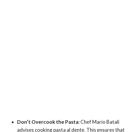
Don’t Overcook the Pasta:
Chef Mario Batali
advises cooking pasta al dente. This ensures that