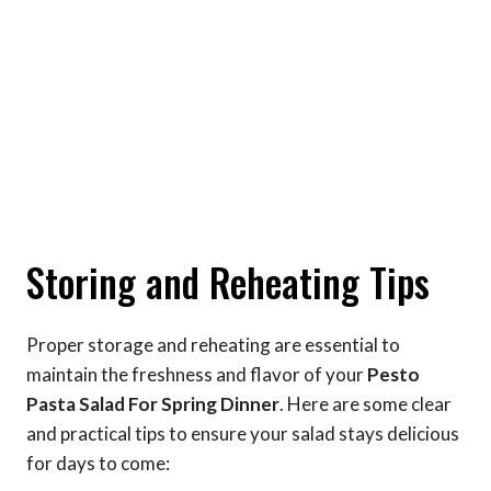
Storing and Reheating Tips
Proper storage and reheating are essential to
maintain the freshness and flavor of your
Pesto
Pasta Salad For Spring Dinner
. Here are some clear
and practical tips to ensure your salad stays delicious
for days to come: