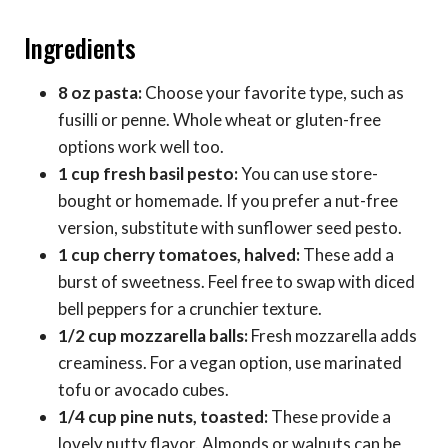
Ingredients
8 oz pasta:
Choose your favorite type, such as
fusilli or penne. Whole wheat or gluten-free
options work well too.
1 cup fresh basil pesto:
You can use store-
bought or homemade. If you prefer a nut-free
version, substitute with sunflower seed pesto.
1 cup cherry tomatoes, halved:
These add a
burst of sweetness. Feel free to swap with diced
bell peppers for a crunchier texture.
1/2 cup mozzarella balls:
Fresh mozzarella adds
creaminess. For a vegan option, use marinated
tofu or avocado cubes.
1/4 cup pine nuts, toasted:
These provide a
lovely nutty flavor. Almonds or walnuts can be