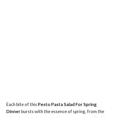
Each bite of this
Pesto Pasta Salad For Spring
Dinner
bursts with the essence of spring, from the