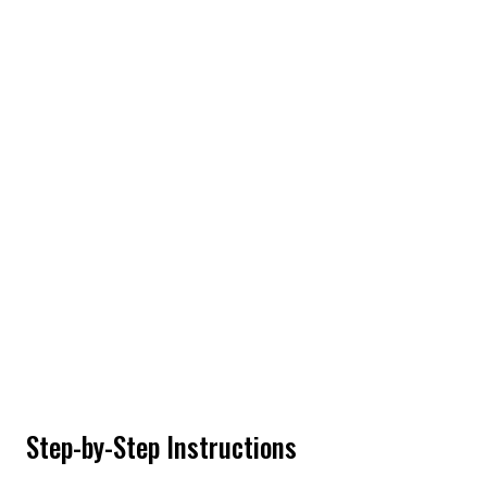
Step-by-Step Instructions