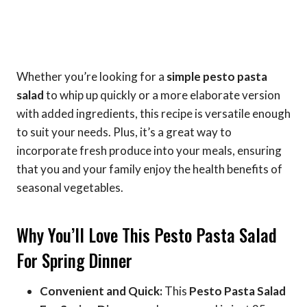
Whether you’re looking for a
simple pesto pasta
salad
to whip up quickly or a more elaborate version
with added ingredients, this recipe is versatile enough
to suit your needs. Plus, it’s a great way to
incorporate fresh produce into your meals, ensuring
that you and your family enjoy the health benefits of
seasonal vegetables.
Why You’ll Love This Pesto Pasta Salad
For Spring Dinner
Convenient and Quick:
This
Pesto Pasta Salad