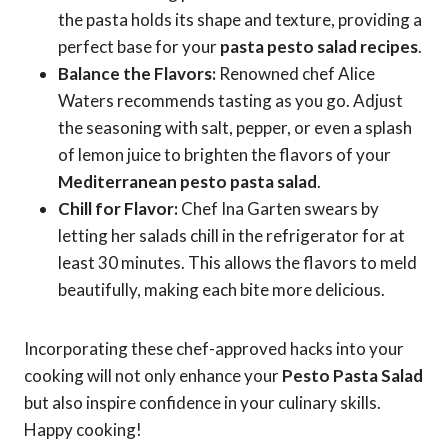
the pasta holds its shape and texture, providing a
perfect base for your
pasta pesto salad recipes
.
Balance the Flavors:
Renowned chef Alice
Waters recommends tasting as you go. Adjust
the seasoning with salt, pepper, or even a splash
of lemon juice to brighten the flavors of your
Mediterranean pesto pasta salad
.
Chill for Flavor:
Chef Ina Garten swears by
letting her salads chill in the refrigerator for at
least 30 minutes. This allows the flavors to meld
beautifully, making each bite more delicious.
Incorporating these chef-approved hacks into your
cooking will not only enhance your
Pesto Pasta Salad
but also inspire confidence in your culinary skills.
Happy cooking!