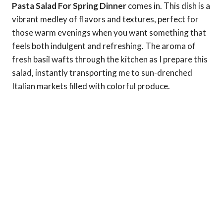
Pasta Salad For Spring Dinner
comes in. This dish is a
vibrant medley of flavors and textures, perfect for
those warm evenings when you want something that
feels both indulgent and refreshing. The aroma of
fresh basil wafts through the kitchen as I prepare this
salad, instantly transporting me to sun-drenched
Italian markets filled with colorful produce.