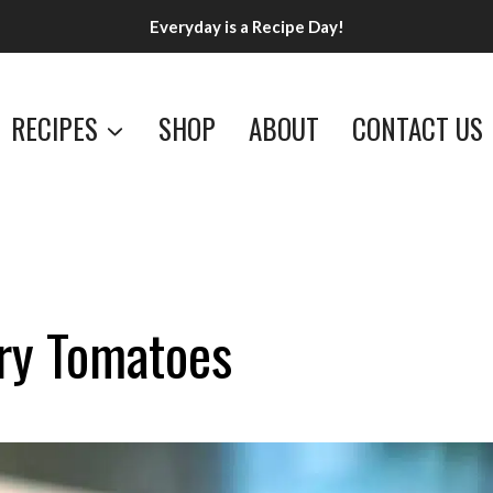
Everyday is a Recipe Day!
RECIPES
SHOP
ABOUT
CONTACT US
rry Tomatoes