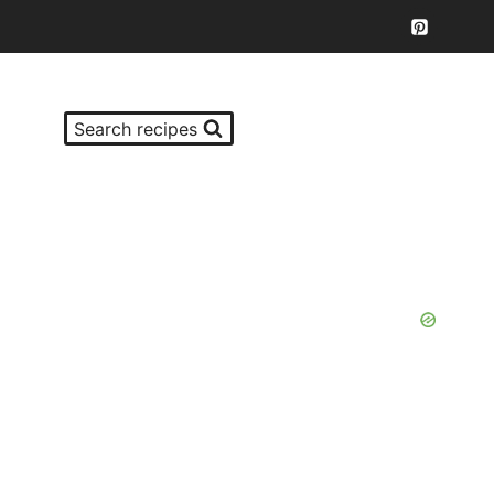
Search recipes