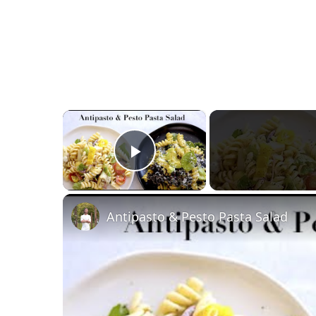
×
Play Video
Antipasto & Pesto Pasta Salad