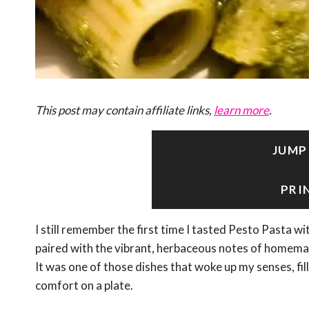
This post may contain affiliate links,
learn more
.
JUMP
PRI
I still remember the first time I tasted Pesto Pasta 
paired with the vibrant, herbaceous notes of homemade
It was one of those dishes that woke up my senses, fil
comfort on a plate.