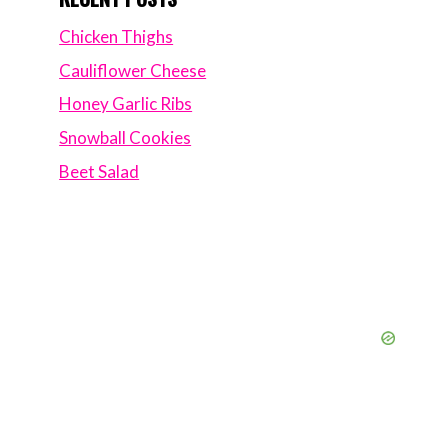
Chicken Thighs
Cauliflower Cheese
Honey Garlic Ribs
Snowball Cookies
Beet Salad