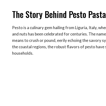
The Story Behind Pesto Past
Pesto is a culinary gem hailing from Liguria, Italy, whe
and nuts has been celebrated for centuries. The name 
means to crush or pound, eerily echoing the savory sy
the coastal regions, the robust flavors of pesto hav
households.