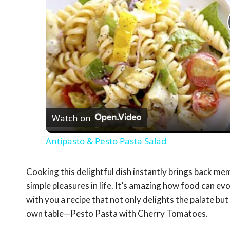
Watch on
Antipasto & Pesto Pasta Salad
Cooking this delightful dish instantly brings back me
simple pleasures in life. It’s amazing how food can e
with you a recipe that not only delights the palate bu
own table—Pesto Pasta with Cherry Tomatoes.