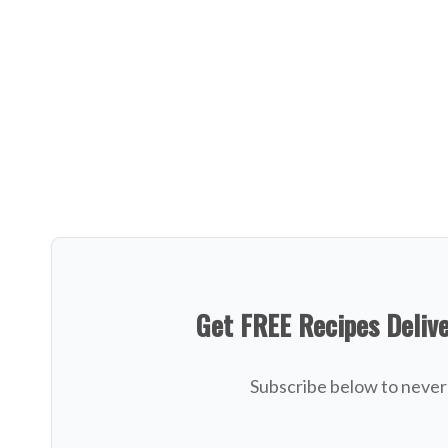
Get FREE Recipes Deliv
Subscribe below to never 