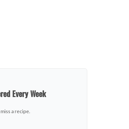
ered Every Week
miss a recipe.