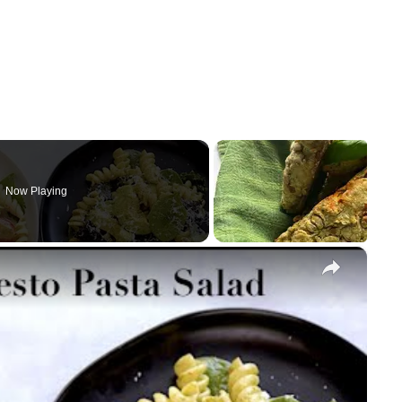
Now Playing
×