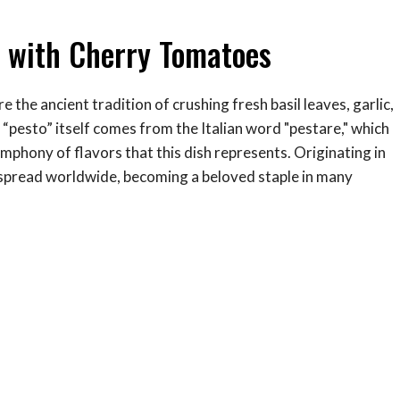
a with Cherry Tomatoes
re the ancient tradition of crushing fresh basil leaves, garlic,
“pesto” itself comes from the Italian word "pestare," which
mphony of flavors that this dish represents. Originating in
e spread worldwide, becoming a beloved staple in many