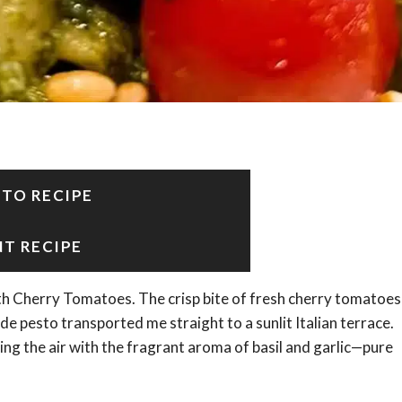
 TO RECIPE
NT RECIPE
with Cherry Tomatoes. The crisp bite of fresh cherry tomatoes
 pesto transported me straight to a sunlit Italian terrace.
ling the air with the fragrant aroma of basil and garlic—pure