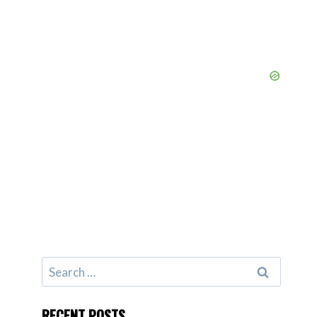
Search
for:
RECENT POSTS