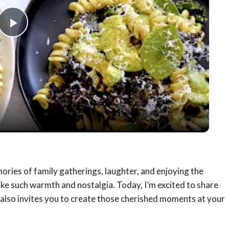
Play
Video
mories of family gatherings, laughter, and enjoying the
voke such warmth and nostalgia. Today, I’m excited to share
t also invites you to create those cherished moments at your