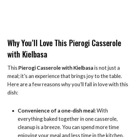
Why You’ll Love This Pierogi Casserole
with Kielbasa
This
Pierogi Casserole with Kielbasa
is not just a
meal; it’s an experience that brings joy to the table.
Here are a few reasons why you’ll fall in love with this
dish:
Convenience of a one-dish meal:
With
everything baked together in one casserole,
cleanup is a breeze. You can spend more time
enjoying your meal and less time in the kitchen.