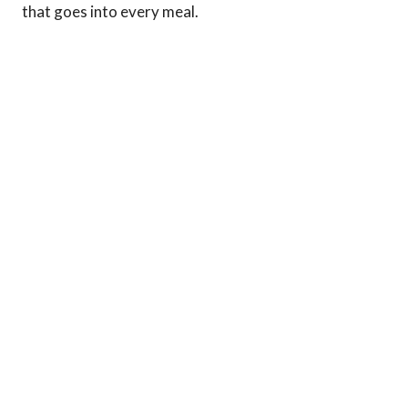
that goes into every meal.