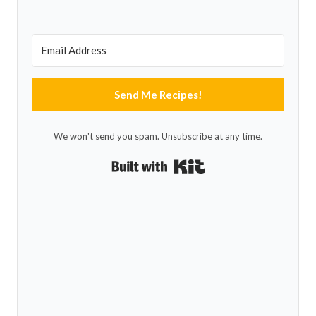
Send Me Recipes!
We won't send you spam. Unsubscribe at any time.
Built with Kit