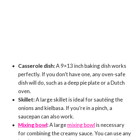
Casserole dish:
A 9×13 inch baking dish works
perfectly. If you don’t have one, any oven-safe
dish will do, such as a deep pie plate or a Dutch
oven.
Skillet:
A large skillet is ideal for sautéing the
onions and kielbasa. If you’re in a pinch, a
saucepan can also work.
Mixing bowl
:
A large
mixing bowl
is necessary
for combining the creamy sauce. You can use any