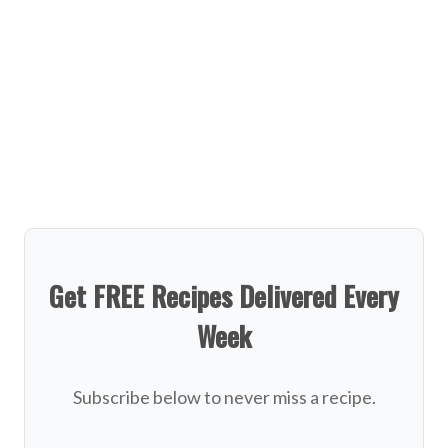
Get FREE Recipes Delivered Every
Week
Subscribe below to never miss a recipe.