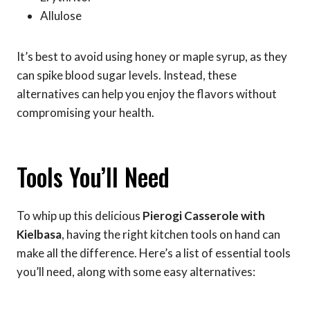
Allulose
It’s best to avoid using honey or maple syrup, as they
can spike blood sugar levels. Instead, these
alternatives can help you enjoy the flavors without
compromising your health.
Tools You’ll Need
To whip up this delicious
Pierogi Casserole with
Kielbasa
, having the right kitchen tools on hand can
make all the difference. Here’s a list of essential tools
you’ll need, along with some easy alternatives: