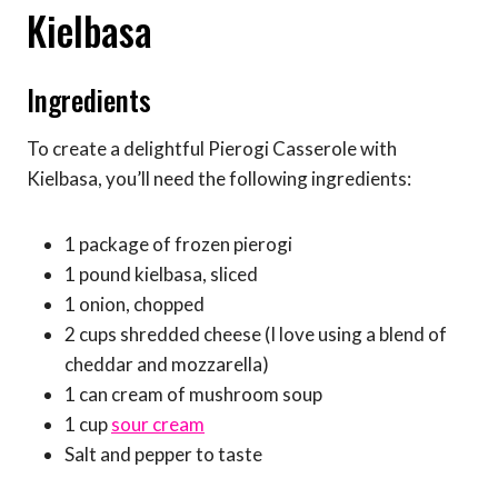
Kielbasa
Ingredients
To create a delightful Pierogi Casserole with
Kielbasa, you’ll need the following ingredients:
1 package of frozen pierogi
1 pound kielbasa, sliced
1 onion, chopped
2 cups shredded cheese (I love using a blend of
cheddar and mozzarella)
1 can cream of mushroom soup
1 cup
sour cream
Salt and pepper to taste