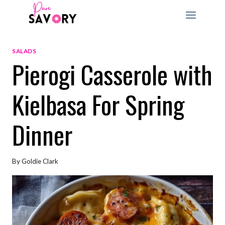
Skip
to
content
SALADS
Pierogi Casserole with
Kielbasa For Spring
Dinner
By
Goldie Clark