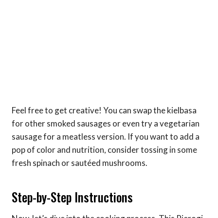
Feel free to get creative! You can swap the kielbasa
for other smoked sausages or even try a vegetarian
sausage for a meatless version. If you want to add a
pop of color and nutrition, consider tossing in some
fresh spinach or sautéed mushrooms.
Step-by-Step Instructions