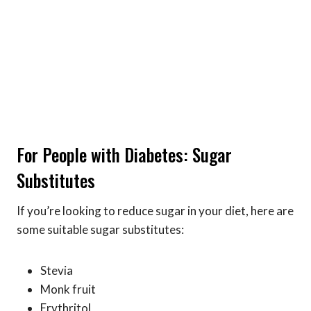
For People with Diabetes: Sugar
Substitutes
If you’re looking to reduce sugar in your diet, here are
some suitable sugar substitutes:
Stevia
Monk fruit
Erythritol