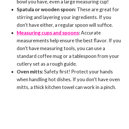
bowl you have, even a large measuring cup!
Spatula or wooden spoon:
These are great for
stirring and layering your ingredients. If you
don’t have either, a regular spoon will suffice.
Measuring cups and spoons
:
Accurate
measurements help ensure the best flavor. If you
don’t have measuring tools, you can use a
standard coffee mug or a tablespoon from your
cutlery set as a rough guide.
Oven mitts:
Safety first! Protect your hands
when handling hot dishes. If you don’t have oven
mitts, a thick kitchen towel can work in a pinch.