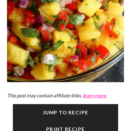
This post may contain affiliate links,
learn more
.
JUMP TO RECIPE
PRINT RECIPE