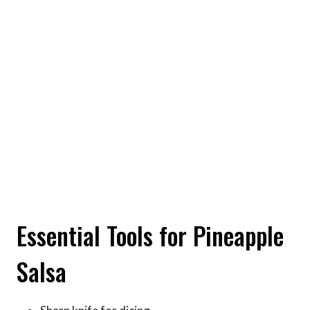
Essential Tools for Pineapple
Salsa