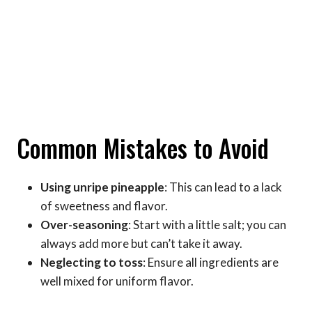
Common Mistakes to Avoid
Using unripe pineapple
: This can lead to a lack
of sweetness and flavor.
Over-seasoning
: Start with a little salt; you can
always add more but can’t take it away.
Neglecting to toss
: Ensure all ingredients are
well mixed for uniform flavor.