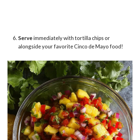
Serve
immediately with tortilla chips or
alongside your favorite Cinco de Mayo food!