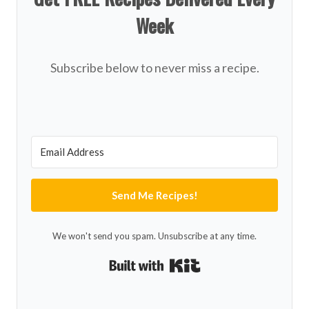
Week
Subscribe below to never miss a recipe.
Send Me Recipes!
We won't send you spam. Unsubscribe at any time.
Built with Kit