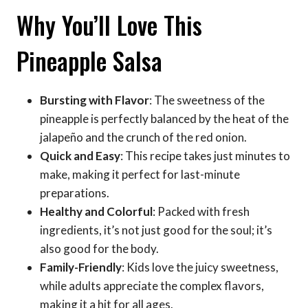
Why You’ll Love This
Pineapple Salsa
Bursting with Flavor
: The sweetness of the
pineapple is perfectly balanced by the heat of the
jalapeño and the crunch of the red onion.
Quick and Easy
: This recipe takes just minutes to
make, making it perfect for last-minute
preparations.
Healthy and Colorful
: Packed with fresh
ingredients, it’s not just good for the soul; it’s
also good for the body.
Family-Friendly
: Kids love the juicy sweetness,
while adults appreciate the complex flavors,
making it a hit for all ages.