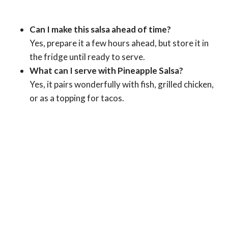
Can I make this salsa ahead of time?
Yes, prepare it a few hours ahead, but store it in
the fridge until ready to serve.
What can I serve with Pineapple Salsa?
Yes, it pairs wonderfully with fish, grilled chicken,
or as a topping for tacos.