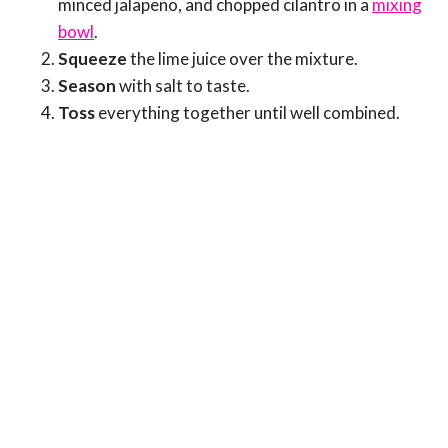
minced jalapeño, and chopped cilantro in a
mixing
bowl
.
Squeeze
the lime juice over the mixture.
Season
with salt to taste.
Toss
everything together until well combined.