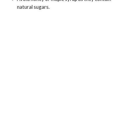
natural sugars.