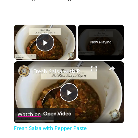
×
Now Playing
Play Video
×
Fresh Salsa with Pepper Paste
Play
Watch on
Video
Fresh Salsa with Pepper Paste