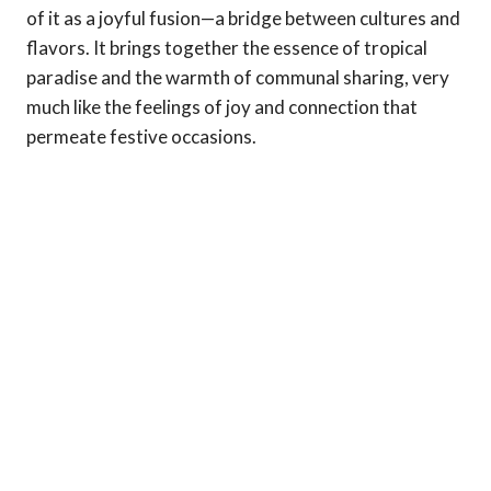
of it as a joyful fusion—a bridge between cultures and
flavors. It brings together the essence of tropical
paradise and the warmth of communal sharing, very
much like the feelings of joy and connection that
permeate festive occasions.