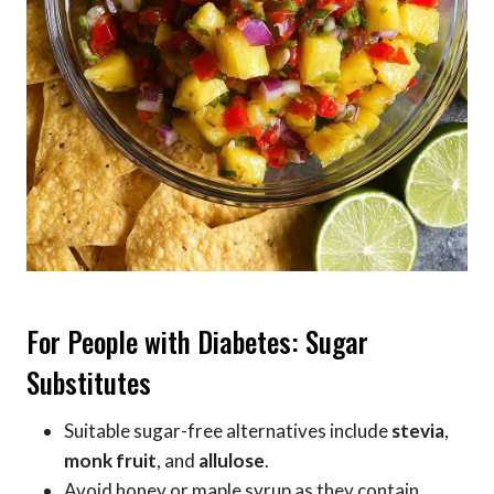
For People with Diabetes: Sugar
Substitutes
Suitable sugar-free alternatives include
stevia
,
monk fruit
, and
allulose
.
Avoid honey or maple syrup as they contain