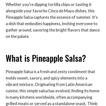
Whether you’re dipping tortilla chips or tasting it
alongside your favorite Cinco de Mayo dishes, this
Pineapple Salsa captures the essence of summer. It’s
a dish that embodies happiness, inviting everyone to
gather around, savoring the bright flavors that dance
on the palate.
What is Pineapple Salsa?
Pineapple Salsa is a fresh and zesty condiment that
melds sweet, savory, and spicy elements into a
vibrant mixture. Originating from Latin American
cuisine, this simple salsa has evolved, finding its home
in many kitchens worldwide, often accompanying
grilled meats or served as a standalone snack. Think