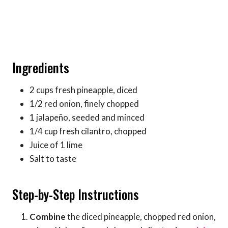
Ingredients
2 cups fresh pineapple, diced
1/2 red onion, finely chopped
1 jalapeño, seeded and minced
1/4 cup fresh cilantro, chopped
Juice of 1 lime
Salt to taste
Step-by-Step Instructions
Combine
the diced pineapple, chopped red onion,