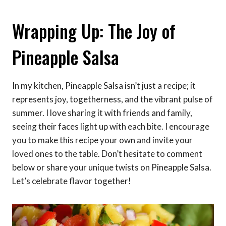
Wrapping Up: The Joy of
Pineapple Salsa
In my kitchen, Pineapple Salsa isn’t just a recipe; it
represents joy, togetherness, and the vibrant pulse of
summer. I love sharing it with friends and family,
seeing their faces light up with each bite. I encourage
you to make this recipe your own and invite your
loved ones to the table. Don’t hesitate to comment
below or share your unique twists on Pineapple Salsa.
Let’s celebrate flavor together!