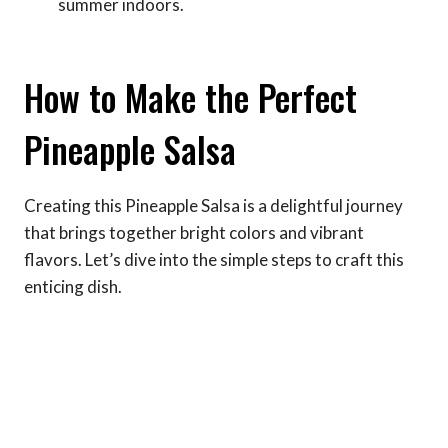
summer indoors.
How to Make the Perfect
Pineapple Salsa
Creating this Pineapple Salsa is a delightful journey
that brings together bright colors and vibrant
flavors. Let’s dive into the simple steps to craft this
enticing dish.