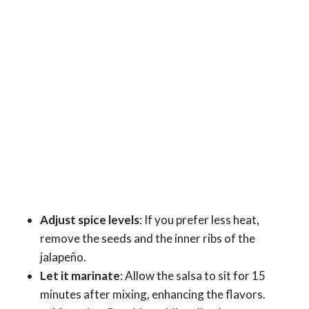
Adjust spice levels
: If you prefer less heat,
remove the seeds and the inner ribs of the
jalapeño.
Let it marinate
: Allow the salsa to sit for 15
minutes after mixing, enhancing the flavors.