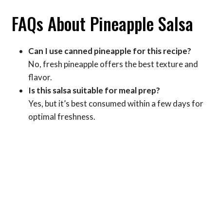
FAQs About Pineapple Salsa
Can I use canned pineapple for this recipe?
No, fresh pineapple offers the best texture and
flavor.
Is this salsa suitable for meal prep?
Yes, but it’s best consumed within a few days for
optimal freshness.