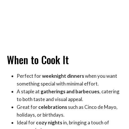
When to Cook It
Perfect for
weeknight dinners
when you want
something special with minimal effort.
A staple at
gatherings and barbecues
, catering
to both taste and visual appeal.
Great for
celebrations
such as Cinco de Mayo,
holidays, or birthdays.
Ideal for
cozy nights
in, bringing a touch of