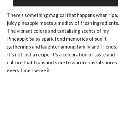
There’s something magical that happens when ripe,
juicy pineapple meets a medley of fresh ingredients.
The vibrant colors and tantalizing scents of my
Pineapple Salsa spark fond memories of sunlit
gatherings and laughter among family and friends.
It’s not just a recipe; it’s a celebration of taste and
culture that transports me to warm coastal shores
every time I serve it.