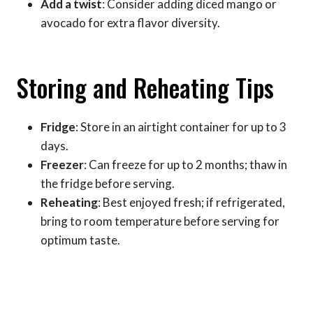
Add a twist
: Consider adding diced mango or
avocado for extra flavor diversity.
Storing and Reheating Tips
Fridge
: Store in an airtight container for up to 3
days.
Freezer
: Can freeze for up to 2 months; thaw in
the fridge before serving.
Reheating
: Best enjoyed fresh; if refrigerated,
bring to room temperature before serving for
optimum taste.