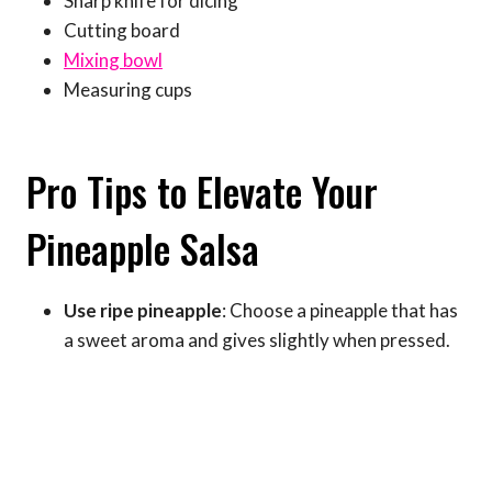
Sharp knife for dicing
Cutting board
Mixing bowl
Measuring cups
Pro Tips to Elevate Your
Pineapple Salsa
Use ripe pineapple
: Choose a pineapple that has
a sweet aroma and gives slightly when pressed.