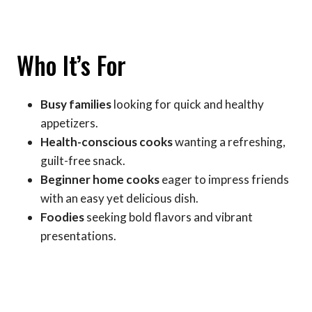
Who It’s For
Busy families
looking for quick and healthy
appetizers.
Health-conscious cooks
wanting a refreshing,
guilt-free snack.
Beginner home cooks
eager to impress friends
with an easy yet delicious dish.
Foodies
seeking bold flavors and vibrant
presentations.