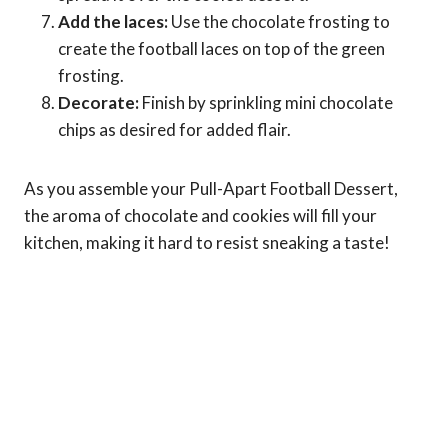
Add the laces:
Use the chocolate frosting to
create the football laces on top of the green
frosting.
Decorate:
Finish by sprinkling mini chocolate
chips as desired for added flair.
As you assemble your Pull-Apart Football Dessert,
the aroma of chocolate and cookies will fill your
kitchen, making it hard to resist sneaking a taste!