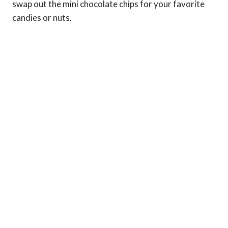
swap out the mini chocolate chips for your favorite
candies or nuts.