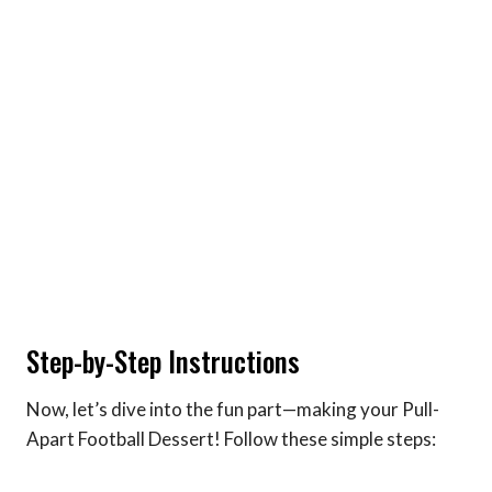
Step-by-Step Instructions
Now, let’s dive into the fun part—making your Pull-
Apart Football Dessert! Follow these simple steps: