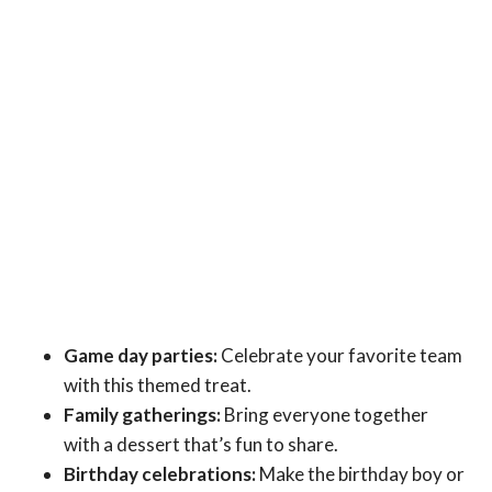
Game day parties:
Celebrate your favorite team
with this themed treat.
Family gatherings:
Bring everyone together
with a dessert that’s fun to share.
Birthday celebrations:
Make the birthday boy or