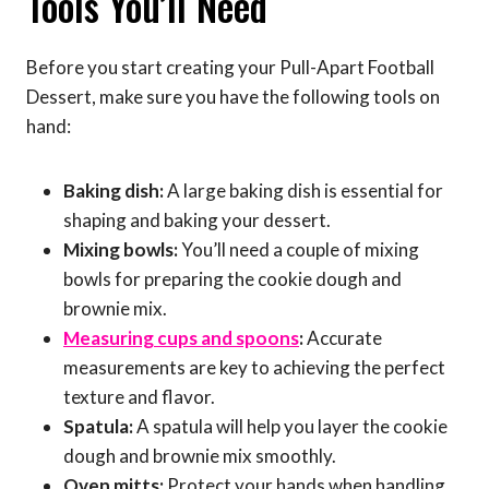
Tools You’ll Need
Before you start creating your Pull-Apart Football
Dessert, make sure you have the following tools on
hand:
Baking dish:
A large baking dish is essential for
shaping and baking your dessert.
Mixing bowls:
You’ll need a couple of mixing
bowls for preparing the cookie dough and
brownie mix.
Measuring cups and spoons
:
Accurate
measurements are key to achieving the perfect
texture and flavor.
Spatula:
A spatula will help you layer the cookie
dough and brownie mix smoothly.
Oven mitts:
Protect your hands when handling