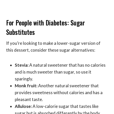
For People with Diabetes: Sugar
Substitutes
If you’re looking to make a lower-sugar version of
this dessert, consider these sugar alternatives:
Stevia:
A natural sweetener that has no calories
and is much sweeter than sugar, so use it
sparingly.
Monk fruit:
Another natural sweetener that
provides sweetness without calories and has a
pleasant taste.
Allulose:
A low-calorie sugar that tastes like
sugar but is absorbed differently by the body,