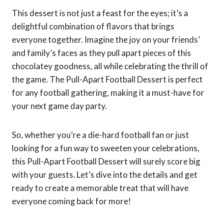
This dessert is not just a feast for the eyes; it’s a
delightful combination of flavors that brings
everyone together. Imagine the joy on your friends’
and family’s faces as they pull apart pieces of this
chocolatey goodness, all while celebrating the thrill of
the game. The Pull-Apart Football Dessert is perfect
for any football gathering, making it a must-have for
your next game day party.
So, whether you’re a die-hard football fan or just
looking for a fun way to sweeten your celebrations,
this Pull-Apart Football Dessert will surely score big
with your guests. Let’s dive into the details and get
ready to create a memorable treat that will have
everyone coming back for more!