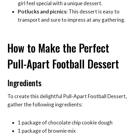
girl feel special with a unique dessert.
Potlucks and picnics:
This dessert is easy to
transport and sure to impress at any gathering.
How to Make the Perfect
Pull-Apart Football Dessert
Ingredients
To create this delightful Pull-Apart Football Dessert,
gather the following ingredients:
1 package of chocolate chip cookie dough
1 package of brownie mix