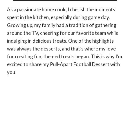
As a passionate home cook, I cherish the moments
spent in the kitchen, especially during game day.
Growing up, my family had a tradition of gathering
around the TV, cheering for our favorite team while
indulging in delicious treats. One of the highlights
was always the desserts, and that’s where my love
for creating fun, themed treats began. This is why I’m
excited to share my Pull-Apart Football Dessert with
you!