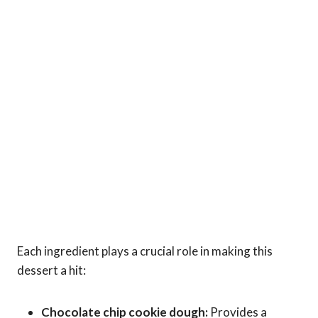
Each ingredient plays a crucial role in making this
dessert a hit:
Chocolate chip cookie dough:
Provides a