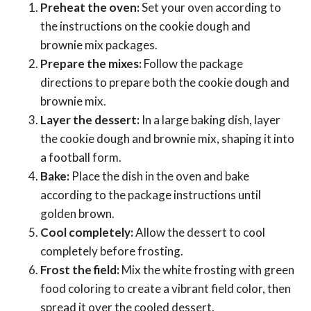
Preheat the oven:
Set your oven according to
the instructions on the cookie dough and
brownie mix packages.
Prepare the mixes:
Follow the package
directions to prepare both the cookie dough and
brownie mix.
Layer the dessert:
In a large baking dish, layer
the cookie dough and brownie mix, shaping it into
a football form.
Bake:
Place the dish in the oven and bake
according to the package instructions until
golden brown.
Cool completely:
Allow the dessert to cool
completely before frosting.
Frost the field:
Mix the white frosting with green
food coloring to create a vibrant field color, then
spread it over the cooled dessert.