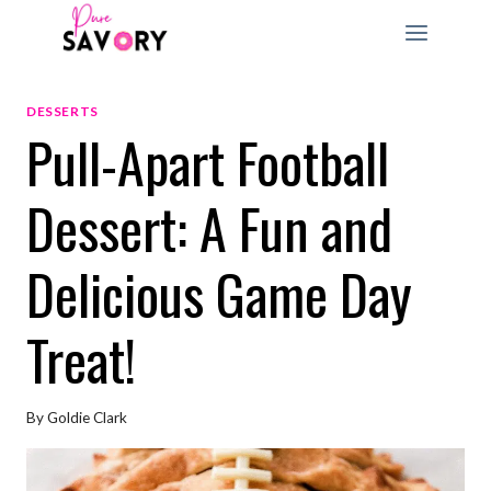
Skip
to
content
DESSERTS
Pull-Apart Football
Dessert: A Fun and
Delicious Game Day
Treat!
By
Goldie Clark