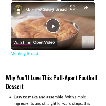
×
Monkey Bread
Play
Watch on
Video
Monkey Bread
Why You’ll Love This Pull-Apart Football
Dessert
Easy to make and assemble:
With simple
ingredients and straightforward steps, this