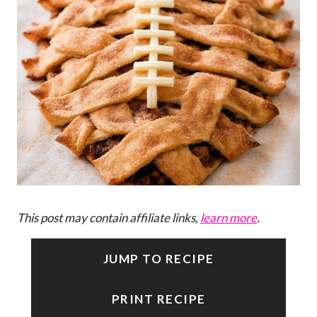
This post may contain affiliate links,
learn more
.
JUMP TO RECIPE
PRINT RECIPE