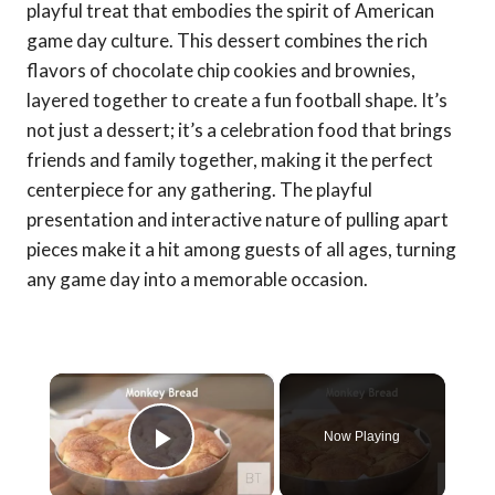
playful treat that embodies the spirit of American
game day culture. This dessert combines the rich
flavors of chocolate chip cookies and brownies,
layered together to create a fun football shape. It’s
not just a dessert; it’s a celebration food that brings
friends and family together, making it the perfect
centerpiece for any gathering. The playful
presentation and interactive nature of pulling apart
pieces make it a hit among guests of all ages, turning
any game day into a memorable occasion.
×
Now Playing
Play Video