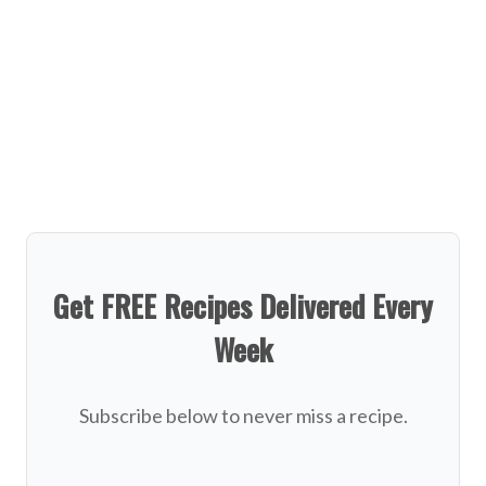
Get FREE Recipes Delivered Every
Week
Subscribe below to never miss a recipe.