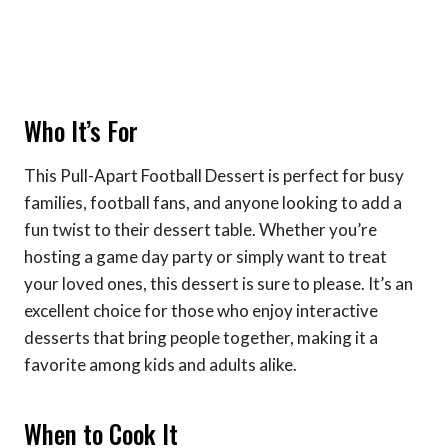
Who It’s For
This Pull-Apart Football Dessert is perfect for busy
families, football fans, and anyone looking to add a
fun twist to their dessert table. Whether you’re
hosting a game day party or simply want to treat
your loved ones, this dessert is sure to please. It’s an
excellent choice for those who enjoy interactive
desserts that bring people together, making it a
favorite among kids and adults alike.
When to Cook It