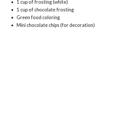
1 cup of frosting (white)
1 cup of chocolate frosting
Green food coloring
Mini chocolate chips (for decoration)