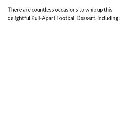
There are countless occasions to whip up this
delightful Pull-Apart Football Dessert, including: