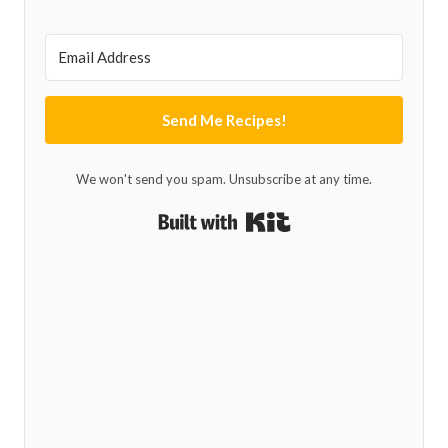
Send Me Recipes!
We won't send you spam. Unsubscribe at any time.
Built with Kit