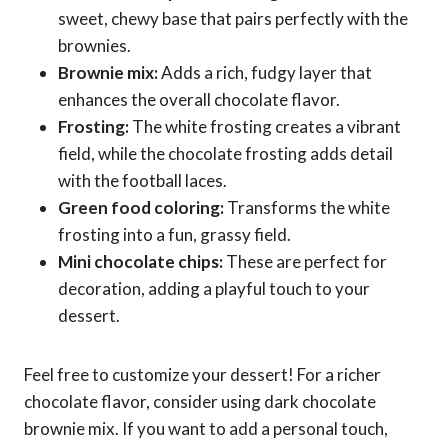
sweet, chewy base that pairs perfectly with the
brownies.
Brownie mix:
Adds a rich, fudgy layer that
enhances the overall chocolate flavor.
Frosting:
The white frosting creates a vibrant
field, while the chocolate frosting adds detail
with the football laces.
Green food coloring:
Transforms the white
frosting into a fun, grassy field.
Mini chocolate chips:
These are perfect for
decoration, adding a playful touch to your
dessert.
Feel free to customize your dessert! For a richer
chocolate flavor, consider using dark chocolate
brownie mix. If you want to add a personal touch,