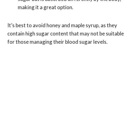
making it a great option.
It’s best to avoid honey and maple syrup, as they
contain high sugar content that may not be suitable
for those managing their blood sugar levels.