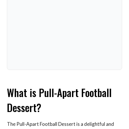
What is Pull-Apart Football
Dessert?
The Pull-Apart Football Dessert is a delightful and