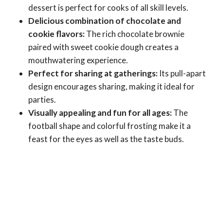
dessert is perfect for cooks of all skill levels.
Delicious combination of chocolate and
cookie flavors:
The rich chocolate brownie
paired with sweet cookie dough creates a
mouthwatering experience.
Perfect for sharing at gatherings:
Its pull-apart
design encourages sharing, making it ideal for
parties.
Visually appealing and fun for all ages:
The
football shape and colorful frosting make it a
feast for the eyes as well as the taste buds.