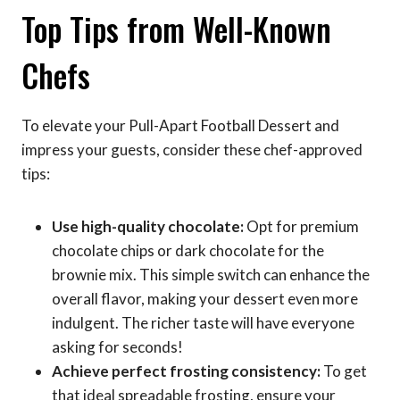
Top Tips from Well-Known
Chefs
To elevate your Pull-Apart Football Dessert and
impress your guests, consider these chef-approved
tips:
Use high-quality chocolate:
Opt for premium
chocolate chips or dark chocolate for the
brownie mix. This simple switch can enhance the
overall flavor, making your dessert even more
indulgent. The richer taste will have everyone
asking for seconds!
Achieve perfect frosting consistency:
To get
that ideal spreadable frosting, ensure your