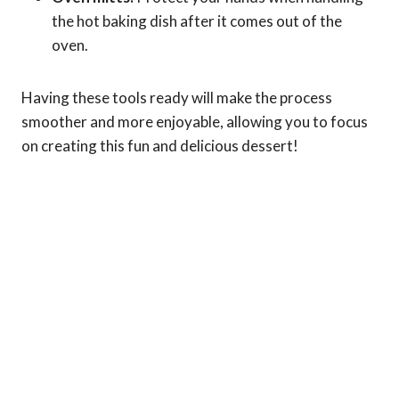
the hot baking dish after it comes out of the
oven.
Having these tools ready will make the process
smoother and more enjoyable, allowing you to focus
on creating this fun and delicious dessert!