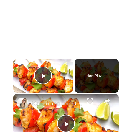
×
Now Playing
Play Video
×
Mango and Lime Chicken Skewers