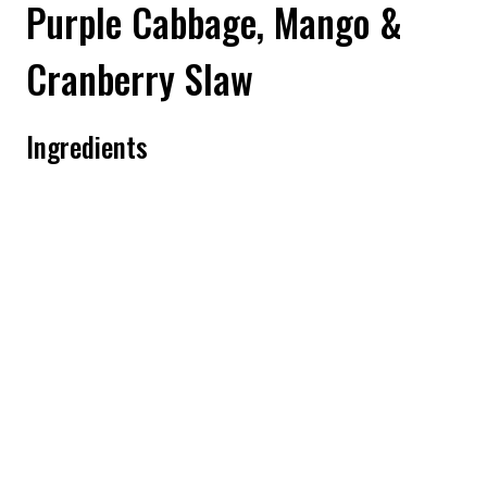
Purple Cabbage, Mango &
Cranberry Slaw
Ingredients