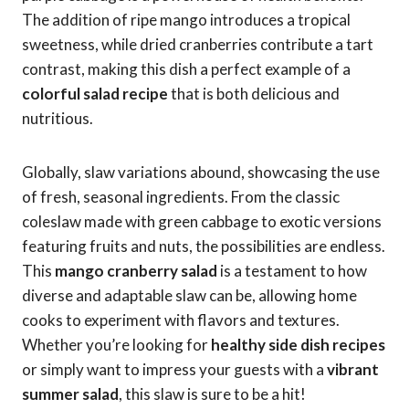
The addition of ripe mango introduces a tropical
sweetness, while dried cranberries contribute a tart
contrast, making this dish a perfect example of a
colorful salad recipe
that is both delicious and
nutritious.
Globally, slaw variations abound, showcasing the use
of fresh, seasonal ingredients. From the classic
coleslaw made with green cabbage to exotic versions
featuring fruits and nuts, the possibilities are endless.
This
mango cranberry salad
is a testament to how
diverse and adaptable slaw can be, allowing home
cooks to experiment with flavors and textures.
Whether you’re looking for
healthy side dish recipes
or simply want to impress your guests with a
vibrant
summer salad
, this slaw is sure to be a hit!