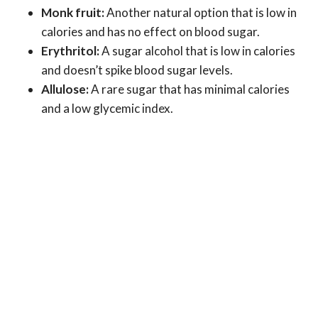
Monk fruit:
Another natural option that is low in
calories and has no effect on blood sugar.
Erythritol:
A sugar alcohol that is low in calories
and doesn’t spike blood sugar levels.
Allulose:
A rare sugar that has minimal calories
and a low glycemic index.