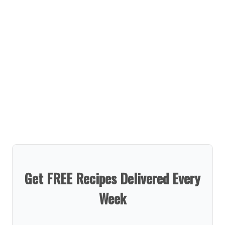
Get FREE Recipes Delivered Every
Week