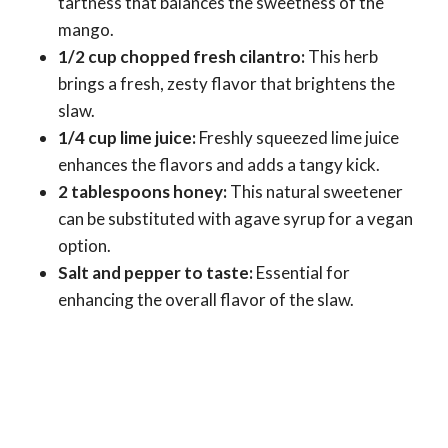
tartness that balances the sweetness of the
mango.
1/2 cup chopped fresh cilantro:
This herb
brings a fresh, zesty flavor that brightens the
slaw.
1/4 cup lime juice:
Freshly squeezed lime juice
enhances the flavors and adds a tangy kick.
2 tablespoons honey:
This natural sweetener
can be substituted with agave syrup for a vegan
option.
Salt and pepper to taste:
Essential for
enhancing the overall flavor of the slaw.