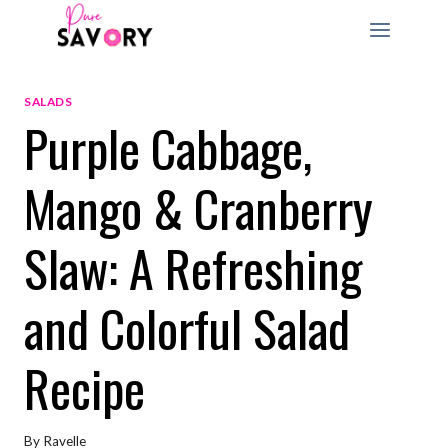
Skip
to
content
SALADS
Purple Cabbage,
Mango & Cranberry
Slaw: A Refreshing
and Colorful Salad
Recipe
By
Ravelle