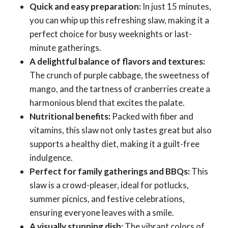
Quick and easy preparation:
In just 15 minutes,
you can whip up this refreshing slaw, making it a
perfect choice for busy weeknights or last-
minute gatherings.
A delightful balance of flavors and textures:
The crunch of purple cabbage, the sweetness of
mango, and the tartness of cranberries create a
harmonious blend that excites the palate.
Nutritional benefits:
Packed with fiber and
vitamins, this slaw not only tastes great but also
supports a healthy diet, making it a guilt-free
indulgence.
Perfect for family gatherings and BBQs:
This
slaw is a crowd-pleaser, ideal for potlucks,
summer picnics, and festive celebrations,
ensuring everyone leaves with a smile.
A visually stunning dish:
The vibrant colors of