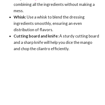
combining all the ingredients without making a
mess.
Whisk:
Use a whisk to blend the dressing
ingredients smoothly, ensuring an even
distribution of flavors.
Cutting board and knife:
A sturdy cutting board
and a sharp knife will help you dice the mango
and chop the cilantro efficiently.