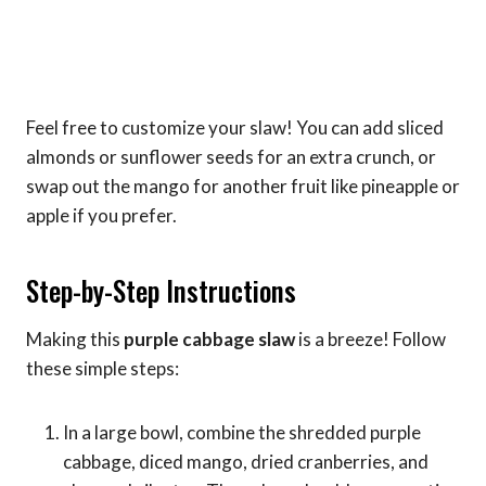
Feel free to customize your slaw! You can add sliced
almonds or sunflower seeds for an extra crunch, or
swap out the mango for another fruit like pineapple or
apple if you prefer.
Step-by-Step Instructions
Making this
purple cabbage slaw
is a breeze! Follow
these simple steps:
In a large bowl, combine the shredded purple
cabbage, diced mango, dried cranberries, and