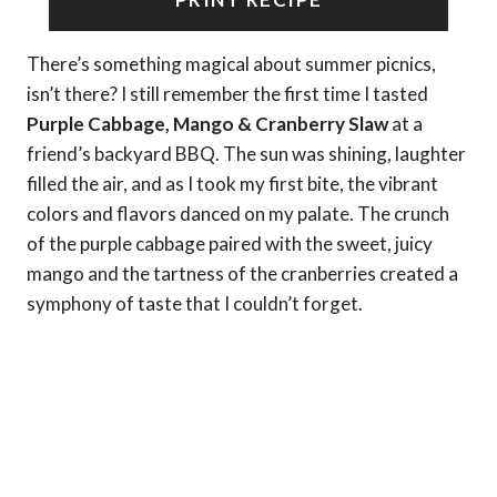
There’s something magical about summer picnics,
isn’t there? I still remember the first time I tasted
Purple Cabbage, Mango & Cranberry Slaw
at a
friend’s backyard BBQ. The sun was shining, laughter
filled the air, and as I took my first bite, the vibrant
colors and flavors danced on my palate. The crunch
of the purple cabbage paired with the sweet, juicy
mango and the tartness of the cranberries created a
symphony of taste that I couldn’t forget.