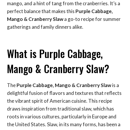
mango, and a hint of tang from the cranberries. It’s a
perfect balance that makes this
Purple Cabbage,
Mango & Cranberry Slaw
a go-to recipe for summer
gatherings and family dinners alike.
What is Purple Cabbage,
Mango & Cranberry Slaw?
The
Purple Cabbage, Mango & Cranberry Slaw
is a
delightful fusion of flavors and textures that reflects
the vibrant spirit of American cuisine. This recipe
draws inspiration from traditional slaw, which has
roots in various cultures, particularly in Europe and
the United States. Slaw, in its many forms, has been a