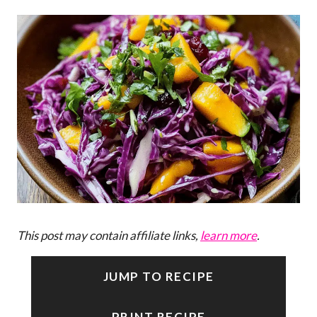
This post may contain affiliate links,
learn more
.
JUMP TO RECIPE
PRINT RECIPE