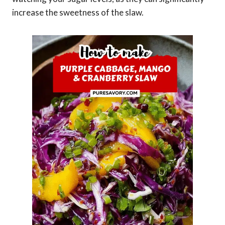
increase the sweetness of the slaw.