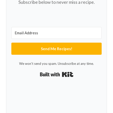
Subscribe below to never miss a recipe.
Send Me Recipes!
We won't send you spam. Unsubscribe at any time.
Built with Kit