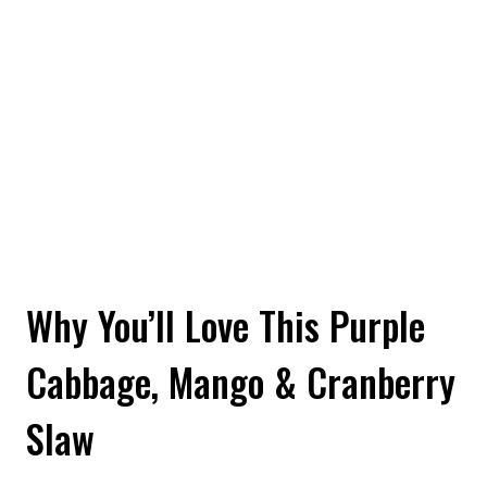
Why You’ll Love This Purple
Cabbage, Mango & Cranberry
Slaw