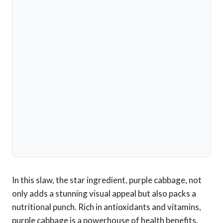
In this slaw, the star ingredient, purple cabbage, not
only adds a stunning visual appeal but also packs a
nutritional punch. Rich in antioxidants and vitamins,
purple cabbage is a powerhouse of health benefits.