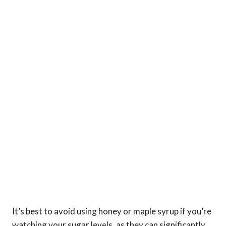
It’s best to avoid using honey or maple syrup if you’re
watching your sugar levels, as they can significantly