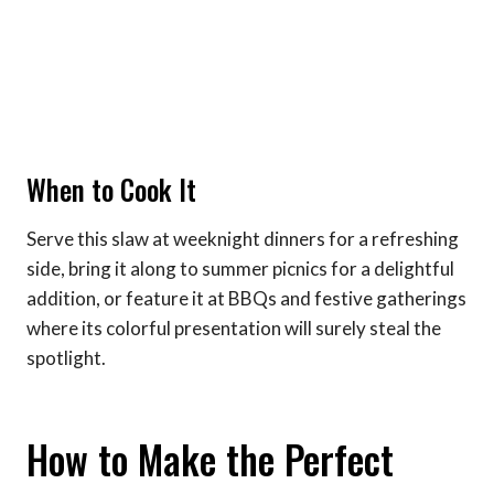
When to Cook It
Serve this slaw at weeknight dinners for a refreshing
side, bring it along to summer picnics for a delightful
addition, or feature it at BBQs and festive gatherings
where its colorful presentation will surely steal the
spotlight.
How to Make the Perfect