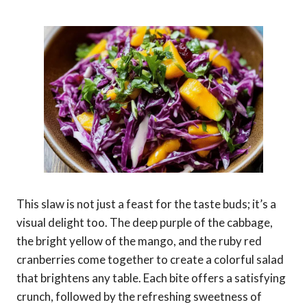
This slaw is not just a feast for the taste buds; it’s a
visual delight too. The deep purple of the cabbage,
the bright yellow of the mango, and the ruby red
cranberries come together to create a colorful salad
that brightens any table. Each bite offers a satisfying
crunch, followed by the refreshing sweetness of