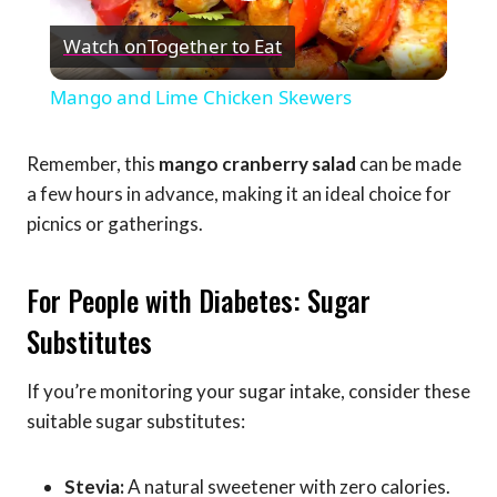
Play
Watch on
Together to Eat
Video
Mango and Lime Chicken Skewers
Remember, this
mango cranberry salad
can be made
a few hours in advance, making it an ideal choice for
picnics or gatherings.
For People with Diabetes: Sugar
Substitutes
If you’re monitoring your sugar intake, consider these
suitable sugar substitutes:
Stevia:
A natural sweetener with zero calories.