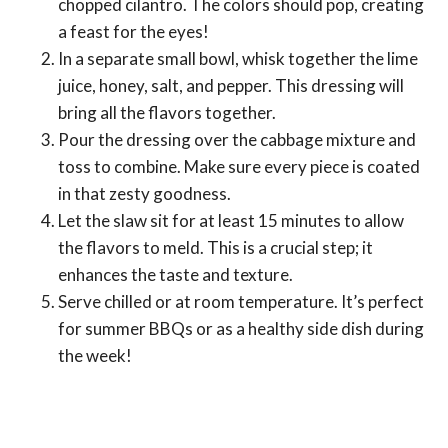
chopped cilantro. The colors should pop, creating
a feast for the eyes!
In a separate small bowl, whisk together the lime
juice, honey, salt, and pepper. This dressing will
bring all the flavors together.
Pour the dressing over the cabbage mixture and
toss to combine. Make sure every piece is coated
in that zesty goodness.
Let the slaw sit for at least 15 minutes to allow
the flavors to meld. This is a crucial step; it
enhances the taste and texture.
Serve chilled or at room temperature. It’s perfect
for summer BBQs or as a healthy side dish during
the week!