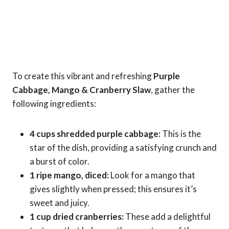
To create this vibrant and refreshing
Purple
Cabbage, Mango & Cranberry Slaw
, gather the
following ingredients:
4 cups shredded purple cabbage:
This is the
star of the dish, providing a satisfying crunch and
a burst of color.
1 ripe mango, diced:
Look for a mango that
gives slightly when pressed; this ensures it’s
sweet and juicy.
1 cup dried cranberries:
These add a delightful