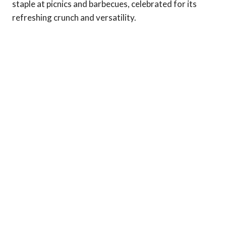
staple at picnics and barbecues, celebrated for its
refreshing crunch and versatility.