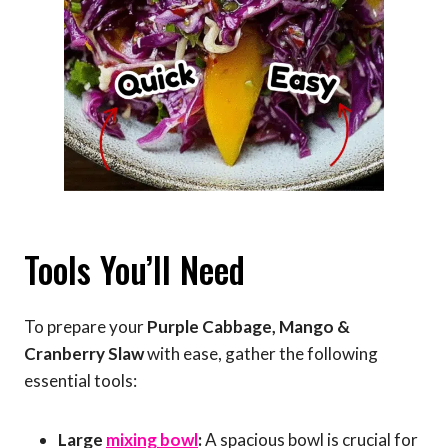
Tools You’ll Need
To prepare your
Purple Cabbage, Mango &
Cranberry Slaw
with ease, gather the following
essential tools:
Large
mixing bowl
:
A spacious bowl is crucial for