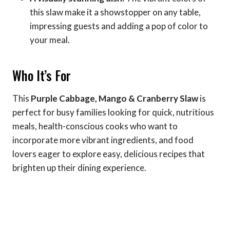
this slaw make it a showstopper on any table,
impressing guests and adding a pop of color to
your meal.
Who It’s For
This
Purple Cabbage, Mango & Cranberry Slaw
is
perfect for busy families looking for quick, nutritious
meals, health-conscious cooks who want to
incorporate more vibrant ingredients, and food
lovers eager to explore easy, delicious recipes that
brighten up their dining experience.