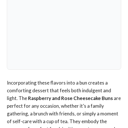
Incorporating these flavors into a bun creates a
comforting dessert that feels both indulgent and
light. The
Raspberry and Rose Cheesecake Buns
are
perfect for any occasion, whether it’s a family
gathering, a brunch with friends, or simply a moment
of self-care with a cup of tea. They embody the