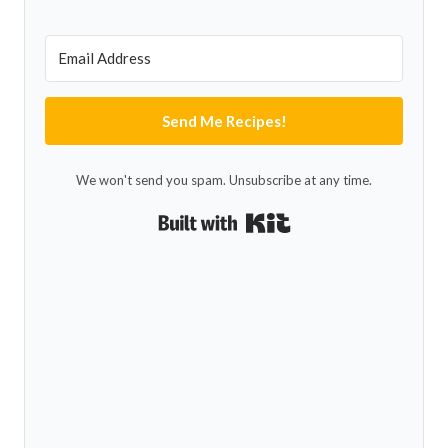
Send Me Recipes!
We won't send you spam. Unsubscribe at any time.
Built with Kit