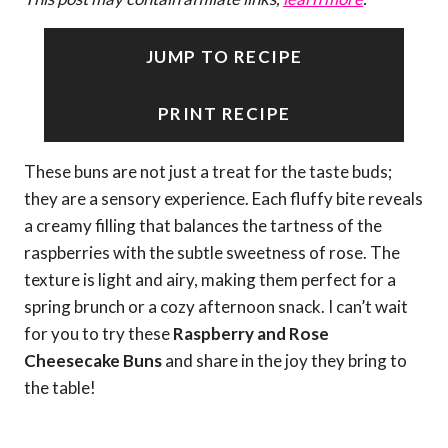
JUMP TO RECIPE
PRINT RECIPE
These buns are not just a treat for the taste buds;
they are a sensory experience. Each fluffy bite reveals
a creamy filling that balances the tartness of the
raspberries with the subtle sweetness of rose. The
texture is light and airy, making them perfect for a
spring brunch or a cozy afternoon snack. I can’t wait
for you to try these
Raspberry and Rose
Cheesecake Buns
and share in the joy they bring to
the table!