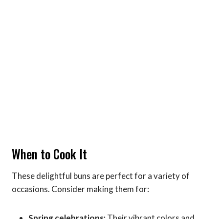
When to Cook It
These delightful buns are perfect for a variety of
occasions. Consider making them for:
Spring celebrations:
Their vibrant colors and