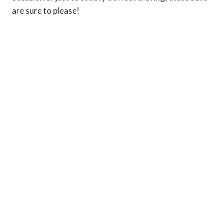
are sure to please!