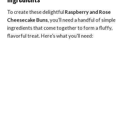
To create these delightful
Raspberry and Rose
Cheesecake Buns
, you’ll need a handful of simple
ingredients that come together to form a fluffy,
flavorful treat. Here’s what you’ll need: