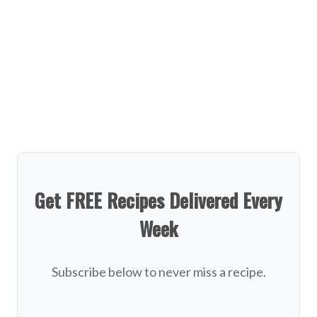
Get FREE Recipes Delivered Every
Week
Subscribe below to never miss a recipe.