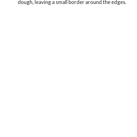
dough, leaving a small border around the edges.