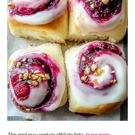
This post may contain affiliate links,
learn more
.