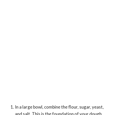
In a large bowl, combine the flour, sugar, yeast,
and salt. This is the foundation of your dough.