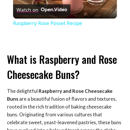
Watch on
Video
Raspberry Rose Posset Recipe
What is Raspberry and Rose
Cheesecake Buns?
The delightful
Raspberry and Rose Cheesecake
Buns
are a beautiful fusion of flavors and textures,
rooted in the rich tradition of baking cheesecake
buns. Originating from various cultures that
celebrate sweet, yeast-leavened pastries, these buns