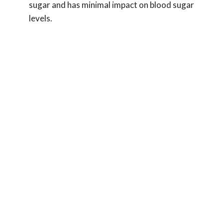
sugar and has minimal impact on blood sugar
levels.