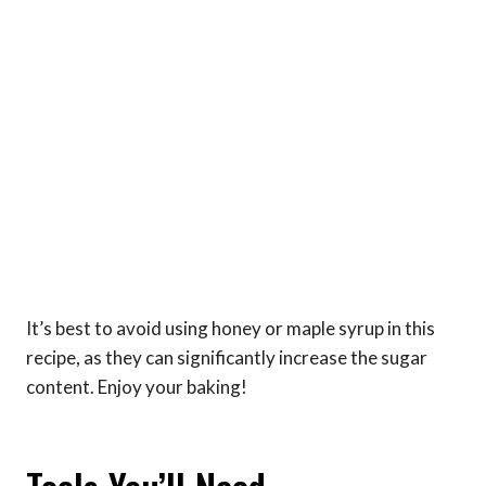
It’s best to avoid using honey or maple syrup in this
recipe, as they can significantly increase the sugar
content. Enjoy your baking!