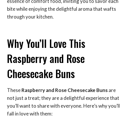
essence of comfort food, inviting you to savor each
bite while enjoying the delightful aroma that wafts
through your kitchen.
Why You’ll Love This
Raspberry and Rose
Cheesecake Buns
These
Raspberry and Rose Cheesecake Buns
are
not just a treat; they are a delightful experience that
you’ll want to share with everyone. Here’s why you’ll
fall in love with them: