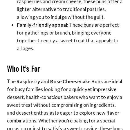
raspberries and cream cheese, these buns offer a
lighter alternative to traditional pastries,
allowing you to indulge without the guilt.
Family-friendly appeal:
These buns are perfect
for gatherings or brunch, bringing everyone
together to enjoy a sweet treat that appeals to
all ages.
Who It’s For
The
Raspberry and Rose Cheesecake Buns
are ideal
for busy families looking for a quick yet impressive
dessert, health-conscious bakers who want to enjoy a
sweet treat without compromising on ingredients,
and dessert enthusiasts eager to explore new flavor
combinations. Whether you’re baking for a special
occasion or just to satisfy a sweet craving, these buns