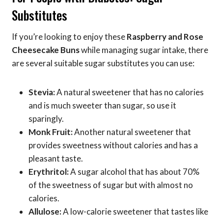
Substitutes
If you’re looking to enjoy these
Raspberry and Rose
Cheesecake Buns
while managing sugar intake, there
are several suitable sugar substitutes you can use:
Stevia:
A natural sweetener that has no calories
and is much sweeter than sugar, so use it
sparingly.
Monk Fruit:
Another natural sweetener that
provides sweetness without calories and has a
pleasant taste.
Erythritol:
A sugar alcohol that has about 70%
of the sweetness of sugar but with almost no
calories.
Allulose:
A low-calorie sweetener that tastes like