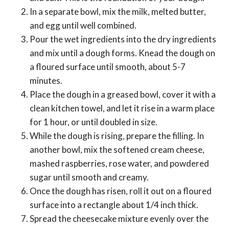
In a separate bowl, mix the milk, melted butter,
and egg until well combined.
Pour the wet ingredients into the dry ingredients
and mix until a dough forms. Knead the dough on
a floured surface until smooth, about 5-7
minutes.
Place the dough in a greased bowl, cover it with a
clean kitchen towel, and let it rise in a warm place
for 1 hour, or until doubled in size.
While the dough is rising, prepare the filling. In
another bowl, mix the softened cream cheese,
mashed raspberries, rose water, and powdered
sugar until smooth and creamy.
Once the dough has risen, roll it out on a floured
surface into a rectangle about 1/4 inch thick.
Spread the cheesecake mixture evenly over the