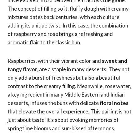
have evolved into a beloved treat across the globe.
The concept of filling soft, fluffy dough with creamy
mixtures dates back centuries, with each culture
adding its unique twist. In this case, the combination
of raspberry and rose brings a refreshing and
aromatic flair to the classic bun.
Raspberries, with their vibrant color and
sweet and
tangy
flavor, are a staple in many desserts. They not
only add a burst of freshness but also a beautiful
contrast to the creamy filling. Meanwhile, rose water,
a key ingredient in many Middle Eastern and Indian
desserts, infuses the buns with delicate
floral notes
that elevate the overall experience. This pairing is not
just about taste; it’s about evoking memories of
springtime blooms and sun-kissed afternoons.