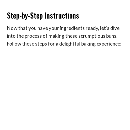
Step-by-Step Instructions
Now that you have your ingredients ready, let’s dive
into the process of making these scrumptious buns.
Follow these steps for a delightful baking experience: