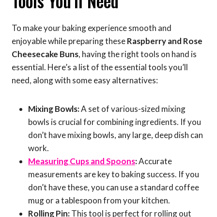
Tools You’ll Need
To make your baking experience smooth and
enjoyable while preparing these
Raspberry and Rose
Cheesecake Buns
, having the right tools on hand is
essential. Here’s a list of the essential tools you’ll
need, along with some easy alternatives:
Mixing Bowls:
A set of various-sized mixing
bowls is crucial for combining ingredients. If you
don’t have mixing bowls, any large, deep dish can
work.
Measuring Cups and Spoons
:
Accurate
measurements are key to baking success. If you
don’t have these, you can use a standard coffee
mug or a tablespoon from your kitchen.
Rolling Pin:
This tool is perfect for rolling out