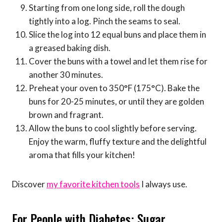
Starting from one long side, roll the dough
tightly into a log. Pinch the seams to seal.
Slice the log into 12 equal buns and place them in
a greased baking dish.
Cover the buns with a towel and let them rise for
another 30 minutes.
Preheat your oven to 350°F (175°C). Bake the
buns for 20-25 minutes, or until they are golden
brown and fragrant.
Allow the buns to cool slightly before serving.
Enjoy the warm, fluffy texture and the delightful
aroma that fills your kitchen!
Discover
my favorite kitchen tools
I always use.
For People with Diabetes: Sugar