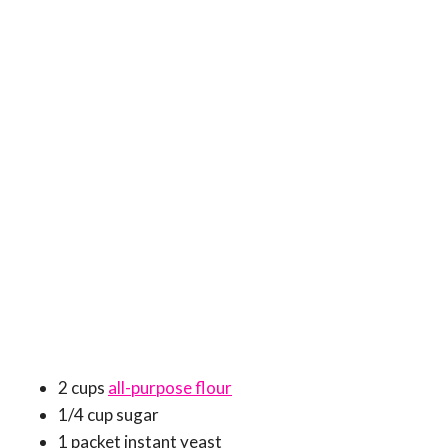
2 cups
all-purpose flour
1/4 cup sugar
1 packet instant yeast