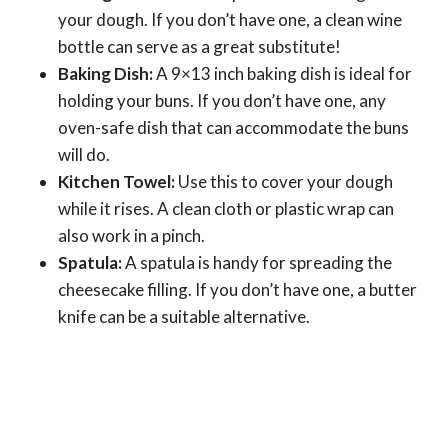
your dough. If you don’t have one, a clean wine
bottle can serve as a great substitute!
Baking Dish:
A 9×13 inch baking dish is ideal for
holding your buns. If you don’t have one, any
oven-safe dish that can accommodate the buns
will do.
Kitchen Towel:
Use this to cover your dough
while it rises. A clean cloth or plastic wrap can
also work in a pinch.
Spatula:
A spatula is handy for spreading the
cheesecake filling. If you don’t have one, a butter
knife can be a suitable alternative.