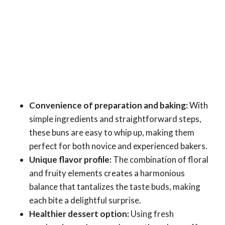
Convenience of preparation and baking:
With
simple ingredients and straightforward steps,
these buns are easy to whip up, making them
perfect for both novice and experienced bakers.
Unique flavor profile:
The combination of floral
and fruity elements creates a harmonious
balance that tantalizes the taste buds, making
each bite a delightful surprise.
Healthier dessert option:
Using fresh