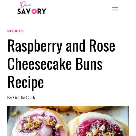
Skip
to
content
RECIPES
Raspberry and Rose
Cheesecake Buns
Recipe
By
Goldie Clark