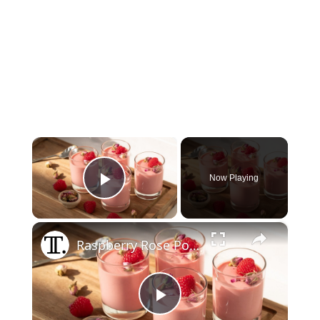
×
Now Playing
Play Video
×
Raspberry Rose Posset Recipe
Play