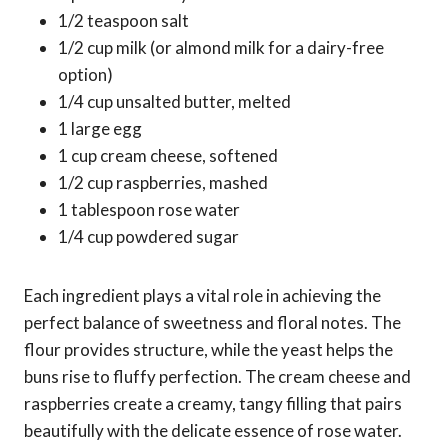
1/2 teaspoon salt
1/2 cup milk (or almond milk for a dairy-free
option)
1/4 cup unsalted butter, melted
1 large egg
1 cup cream cheese, softened
1/2 cup raspberries, mashed
1 tablespoon rose water
1/4 cup powdered sugar
Each ingredient plays a vital role in achieving the
perfect balance of sweetness and floral notes. The
flour provides structure, while the yeast helps the
buns rise to fluffy perfection. The cream cheese and
raspberries create a creamy, tangy filling that pairs
beautifully with the delicate essence of rose water.