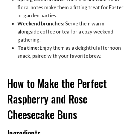
floral notes make them a fitting treat for Easter
or garden parties.
Weekend brunches:
Serve them warm
alongside coffee or tea for a cozy weekend
gathering.
Tea time:
Enjoy them as a delightful afternoon
snack, paired with your favorite brew.
How to Make the Perfect
Raspberry and Rose
Cheesecake Buns
Ingredients