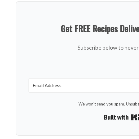
Get FREE Recipes Deliv
Subscribe below to never 
We won't send you spam. Unsubsc