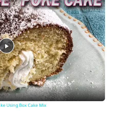
Play
Video
ke Using Box Cake Mix