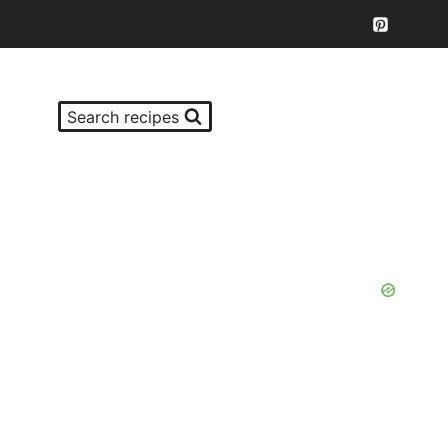
Search recipes