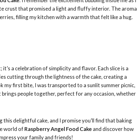
ood Cake
. I remember the excitement bubbling inside me as I
te crust that promised a light and fluffy interior. The aroma
ries, filling my kitchen with a warmth that felt like a hug.
; it’s a celebration of simplicity and flavor. Each slice is a
es cutting through the lightness of the cake, creating a
k my first bite, I was transported to a sunlit summer picnic,
hat brings people together, perfect for any occasion, whether
 this delightful cake, and I promise you’ll find that baking
the world of
Raspberry Angel Food Cake
and discover how
y impress your family and friends!