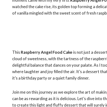
moment came with my very first
Raspberry Angel F
watched the cake rise, its golden top forming a delica
of vanilla mingled with the sweet scent of fresh raspber
This
Raspberry Angel Food Cake
is not just a dessert
cloud of sweetness, with the tartness of the raspberri
delightful balance that dances on your palate. As I too
where laughter and joy filled the air. It’s a dessert t
it’s a birthday party or a quiet family dinner.
Join me on this journey as we explore the art of making
can be as rewarding as it is delicious. Let’s dive into 
to create this light and fluffy dessert that will surel