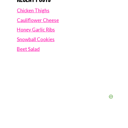
Chicken Thighs
Cauliflower Cheese
Honey Garlic Ribs
Snowball Cookies
Beet Salad