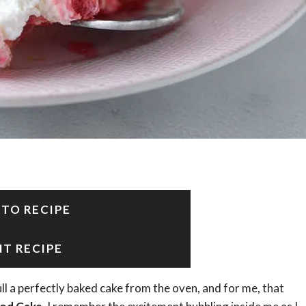
 TO RECIPE
NT RECIPE
ll a perfectly baked cake from the oven, and for me, that