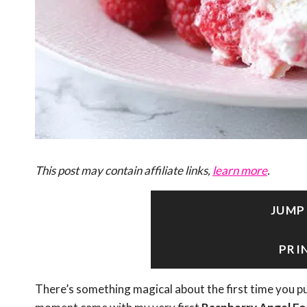
This post may contain affiliate links,
learn more
.
JUMP
PRI
There’s something magical about the first time you pu