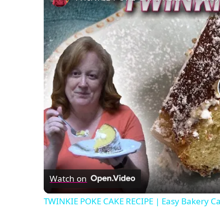
Watch on
TWINKIE POKE CAKE RECIPE | Easy Bakery Ca