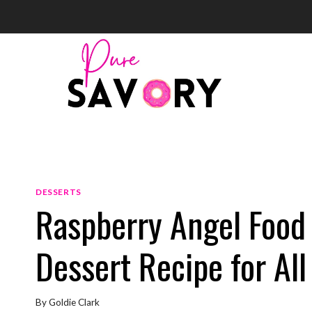
Skip
to
content
DESSERTS
Raspberry Angel Food 
Dessert Recipe for Al
By
Goldie Clark