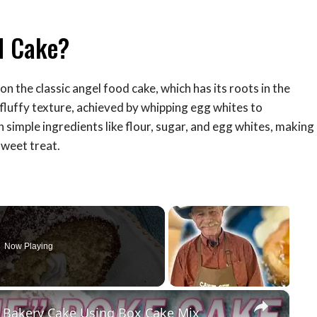
d Cake?
 on the classic angel food cake, which has its roots in the
, fluffy texture, achieved by whipping egg whites to
h simple ingredients like flour, sugar, and egg whites, making
sweet treat.
Now Playing
×
 Bakery Cake Using Box Cake Mix