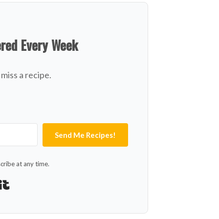
ered Every Week
miss a recipe.
Send Me Recipes!
ribe at any time.
Built with Kit