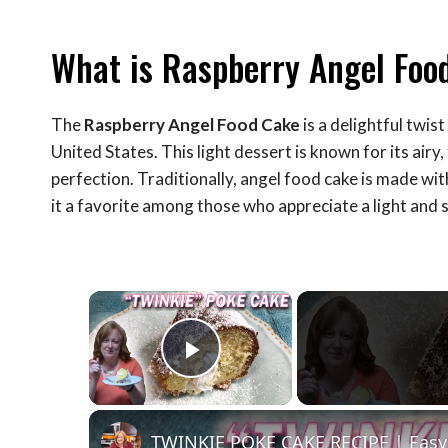
What is Raspberry Angel Foo
The
Raspberry Angel Food Cake
is a delightful twist
United States. This light dessert is known for its airy
perfection. Traditionally, angel food cake is made wit
it a favorite among those who appreciate a light and 
×
Play Video
TWINKIE POKE CAKE RECIPE | Easy