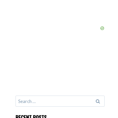
Search
for:
RECENT POSTS