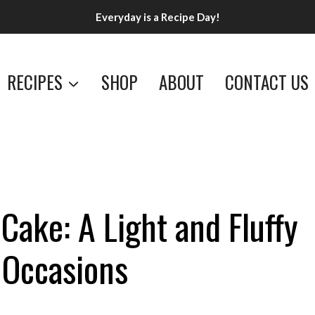
Everyday is a Recipe Day!
RECIPES
SHOP
ABOUT
CONTACT US
Cake: A Light and Fluffy
l Occasions