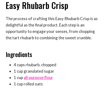
Easy Rhubarb Crisp
The process of crafting this Easy Rhubarb Crisp is as
delightful as the final product. Each step is an
opportunity to engage your senses, from chopping
the tart rhubarb to combining the sweet crumble.
Ingredients
4 cups rhubarb, chopped
1 cup granulated sugar
1 cup
all-purpose flour
1 cup rolled oats