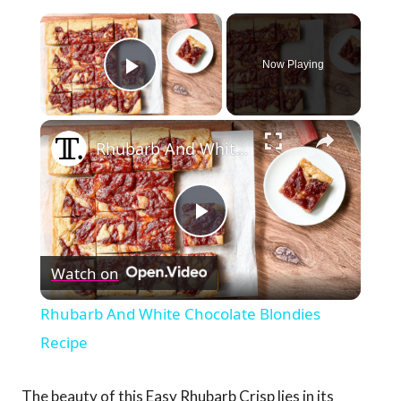
×
Now Playing
Play Video
×
Rhubarb And White Chocolate Blondies Recipe
Play
Watch on
Video
Rhubarb And White Chocolate Blondies
Recipe
The beauty of this Easy Rhubarb Crisp lies in its