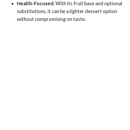
Health-Focused
: With its fruit base and optional
substitutions, it can be a lighter dessert option
without compromising on taste.