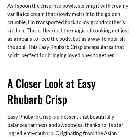
As I spoon the crisp into bowls, serving it with creamy
vanilla ice cream that slowly melts into the golden
crumble, I’m transported back to my grandmother’s
kitchen. There, I learned the magic of cooking not just
as a means to feed the body, but as a way to nourish
the soul. This Easy Rhubarb Crisp encapsulates that
spirit, perfect for bringing loved ones together.
A Closer Look at Easy
Rhubarb Crisp
Easy Rhubarb Crisp is a dessert that beautifully
balances tartness and sweetness, thanks to its star
ingredient—rhubarb. Originating from the Asian