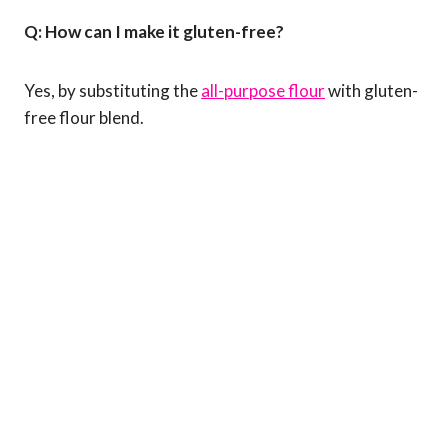
Q: How can I make it gluten-free?
Yes, by substituting the
all-purpose flour
with gluten-
free flour blend.