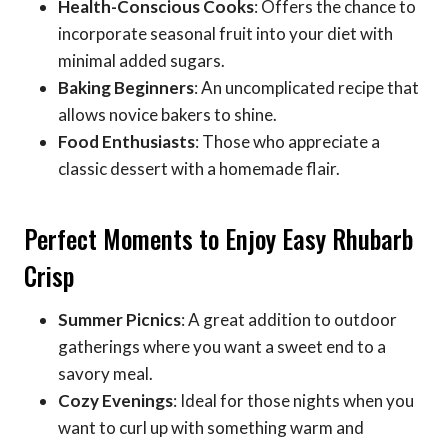
Health-Conscious Cooks
: Offers the chance to
incorporate seasonal fruit into your diet with
minimal added sugars.
Baking Beginners
: An uncomplicated recipe that
allows novice bakers to shine.
Food Enthusiasts
: Those who appreciate a
classic dessert with a homemade flair.
Perfect Moments to Enjoy Easy Rhubarb
Crisp
Summer Picnics
: A great addition to outdoor
gatherings where you want a sweet end to a
savory meal.
Cozy Evenings
: Ideal for those nights when you
want to curl up with something warm and