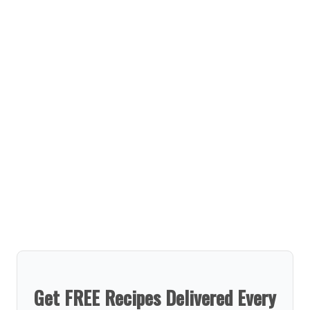
Get FREE Recipes Delivered Every