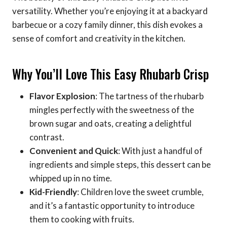
versatility. Whether you’re enjoying it at a backyard
barbecue or a cozy family dinner, this dish evokes a
sense of comfort and creativity in the kitchen.
Why You’ll Love This Easy Rhubarb Crisp
Flavor Explosion
: The tartness of the rhubarb
mingles perfectly with the sweetness of the
brown sugar and oats, creating a delightful
contrast.
Convenient and Quick
: With just a handful of
ingredients and simple steps, this dessert can be
whipped up in no time.
Kid-Friendly
: Children love the sweet crumble,
and it’s a fantastic opportunity to introduce
them to cooking with fruits.