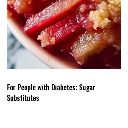
For People with Diabetes: Sugar
Substitutes