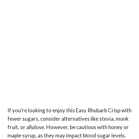
If you’re looking to enjoy this Easy Rhubarb Crisp with
fewer sugars, consider alternatives like stevia, monk
fruit, or allulose. However, be cautious with honey or
maple syrup, as they may impact blood sugar levels.