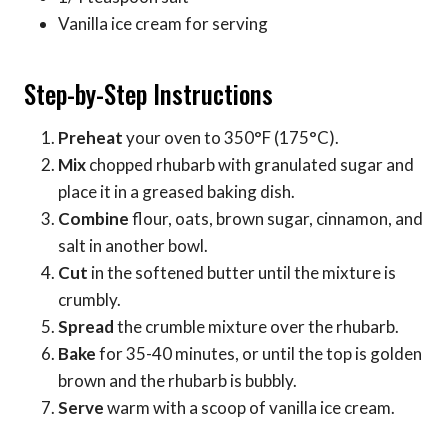
Vanilla ice cream for serving
Step-by-Step Instructions
Preheat
your oven to 350°F (175°C).
Mix
chopped rhubarb with granulated sugar and
place it in a greased baking dish.
Combine
flour, oats, brown sugar, cinnamon, and
salt in another bowl.
Cut
in the softened butter until the mixture is
crumbly.
Spread
the crumble mixture over the rhubarb.
Bake
for 35-40 minutes, or until the top is golden
brown and the rhubarb is bubbly.
Serve
warm with a scoop of vanilla ice cream.