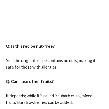
Q: Is this recipe nut-free?
Yes, the original recipe contains no nuts, making it
safe for those with allergies.
Q: Can I use other fruits?
It depends; while it’s called ‘rhubarb crisp’, mixed
fruits like strawberries can be added.