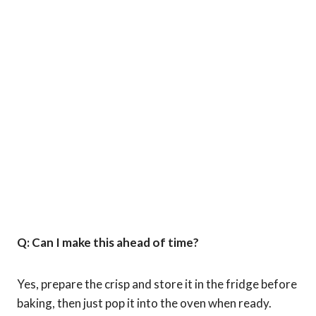
Q: Can I make this ahead of time?
Yes, prepare the crisp and store it in the fridge before
baking, then just pop it into the oven when ready.