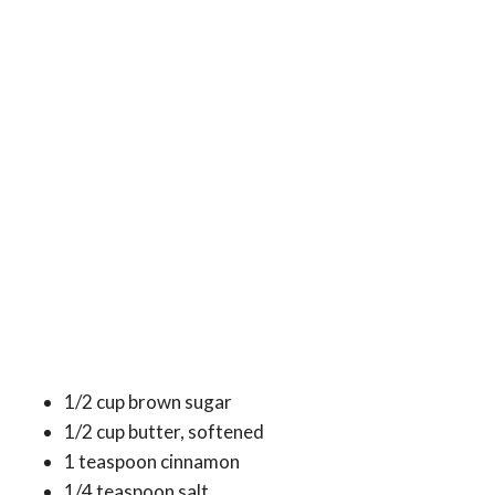
1/2 cup brown sugar
1/2 cup butter, softened
1 teaspoon cinnamon
1/4 teaspoon salt