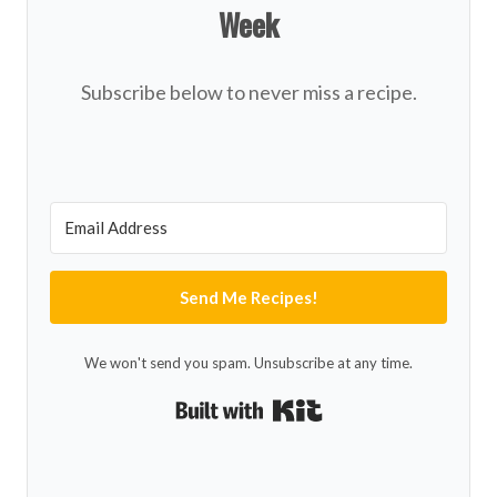
Week
Subscribe below to never miss a recipe.
Send Me Recipes!
We won't send you spam. Unsubscribe at any time.
Built with Kit