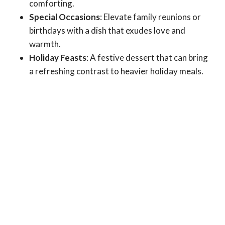
comforting.
Special Occasions
: Elevate family reunions or
birthdays with a dish that exudes love and
warmth.
Holiday Feasts
: A festive dessert that can bring
a refreshing contrast to heavier holiday meals.