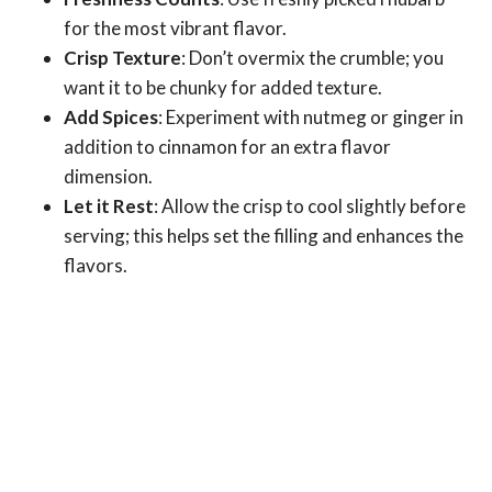
for the most vibrant flavor.
Crisp Texture
: Don’t overmix the crumble; you
want it to be chunky for added texture.
Add Spices
: Experiment with nutmeg or ginger in
addition to cinnamon for an extra flavor
dimension.
Let it Rest
: Allow the crisp to cool slightly before
serving; this helps set the filling and enhances the
flavors.