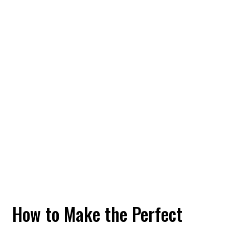
How to Make the Perfect