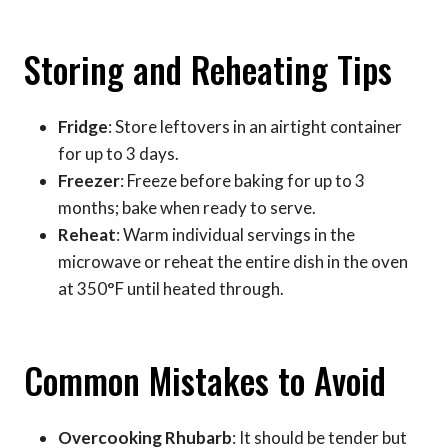
Storing and Reheating Tips
Fridge
: Store leftovers in an airtight container
for up to 3 days.
Freezer
: Freeze before baking for up to 3
months; bake when ready to serve.
Reheat
: Warm individual servings in the
microwave or reheat the entire dish in the oven
at 350°F until heated through.
Common Mistakes to Avoid
Overcooking Rhubarb
: It should be tender but