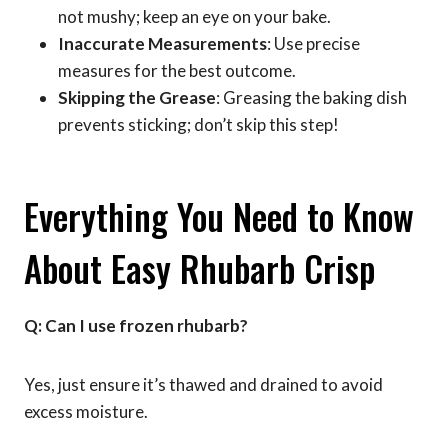
not mushy; keep an eye on your bake.
Inaccurate Measurements
: Use precise
measures for the best outcome.
Skipping the Grease
: Greasing the baking dish
prevents sticking; don’t skip this step!
Everything You Need to Know
About Easy Rhubarb Crisp
Q: Can I use frozen rhubarb?
Yes, just ensure it’s thawed and drained to avoid
excess moisture.