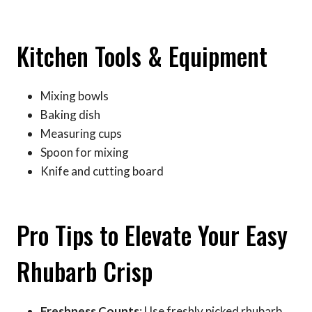
Kitchen Tools & Equipment
Mixing bowls
Baking dish
Measuring cups
Spoon for mixing
Knife and cutting board
Pro Tips to Elevate Your Easy
Rhubarb Crisp
Freshness Counts
: Use freshly picked rhubarb