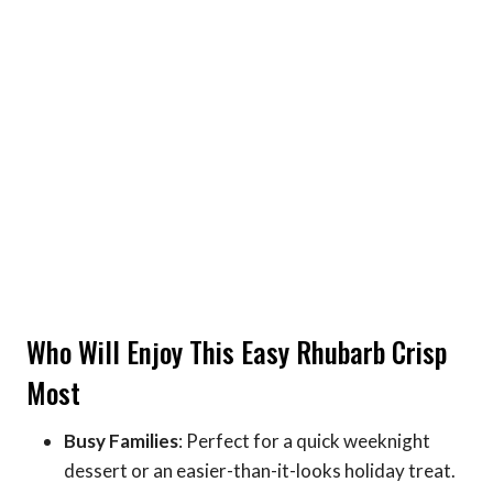
Who Will Enjoy This Easy Rhubarb Crisp
Most
Busy Families
: Perfect for a quick weeknight
dessert or an easier-than-it-looks holiday treat.