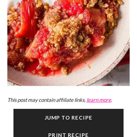
This post may contain affiliate links,
learn more
.
JUMP TO RECIPE
PRINT RECIPE