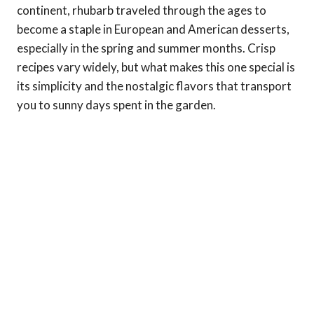
continent, rhubarb traveled through the ages to
become a staple in European and American desserts,
especially in the spring and summer months. Crisp
recipes vary widely, but what makes this one special is
its simplicity and the nostalgic flavors that transport
you to sunny days spent in the garden.