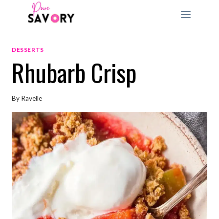
Skip
to
content
DESSERTS
Rhubarb Crisp
By
Ravelle