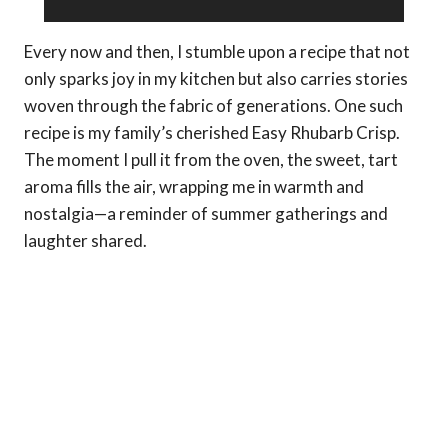
Every now and then, I stumble upon a recipe that not
only sparks joy in my kitchen but also carries stories
woven through the fabric of generations. One such
recipe is my family’s cherished Easy Rhubarb Crisp.
The moment I pull it from the oven, the sweet, tart
aroma fills the air, wrapping me in warmth and
nostalgia—a reminder of summer gatherings and
laughter shared.