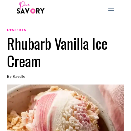
Skip
to
content
DESSERTS
Rhubarb Vanilla Ice
Cream
By
Ravelle