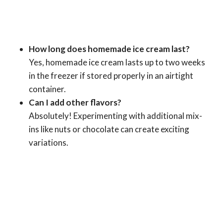
How long does homemade ice cream last?
Yes, homemade ice cream lasts up to two weeks
in the freezer if stored properly in an airtight
container.
Can I add other flavors?
Absolutely! Experimenting with additional mix-
ins like nuts or chocolate can create exciting
variations.