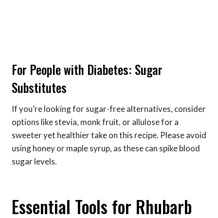
For People with Diabetes: Sugar
Substitutes
If you’re looking for sugar-free alternatives, consider
options like stevia, monk fruit, or allulose for a
sweeter yet healthier take on this recipe. Please avoid
using honey or maple syrup, as these can spike blood
sugar levels.
Essential Tools for Rhubarb