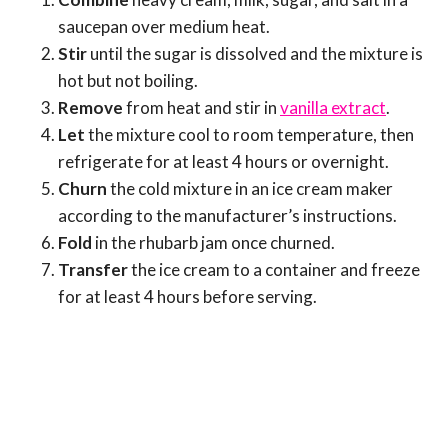
saucepan over medium heat.
Stir
until the sugar is dissolved and the mixture is
hot but not boiling.
Remove
from heat and stir in
vanilla extract
.
Let
the mixture cool to room temperature, then
refrigerate for at least 4 hours or overnight.
Churn
the cold mixture in an ice cream maker
according to the manufacturer’s instructions.
Fold
in the rhubarb jam once churned.
Transfer
the ice cream to a container and freeze
for at least 4 hours before serving.