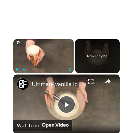
×
Now Playing
×
Play
Unmute
Fullscreen
Ultimate vanilla ice cream
Play
Watch on
Video