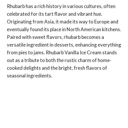
Rhubarb has a rich history in various cultures, often
celebrated for its tart flavor and vibrant hue.
Originating from Asia, it made its way to Europe and
eventually found its place in North American kitchens.
Paired with sweet flavors, rhubarb becomes a
versatile ingredient in desserts, enhancing everything
from pies to jams. Rhubarb Vanilla Ice Cream stands
out as a tribute to both the rustic charm of home-
cooked delights and the bright, fresh flavors of
seasonal ingredients.