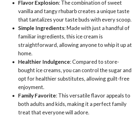
Flavor Explosion
: The combination of sweet
vanilla and tangy rhubarb creates a unique taste
that tantalizes your taste buds with every scoop.
Simple Ingredients
: Made with just a handful of
familiar ingredients, this ice cream is
straightforward, allowing anyone to whip it up at
home.
Healthier Indulgence
: Compared to store-
bought ice creams, you can control the sugar and
opt for healthier substitutes, allowing guilt-free
enjoyment.
Family Favorite
: This versatile flavor appeals to
both adults and kids, making it a perfect family
treat that everyone will adore.