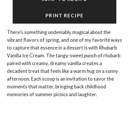
PRINT RECIPE
There’s something undeniably magical about the
vibrant flavors of spring, and one of my favorite ways
to capture that essence in a dessert is with Rhubarb
Vanilla Ice Cream. The tangy-sweet punch of rhubarb
paired with creamy, dreamy vanilla creates a
decadent treat that feels like a warm hug on a sunny
afternoon. Each scoop is an invitation to savor the
moments that matter, bringing back childhood
memories of summer picnics and laughter.