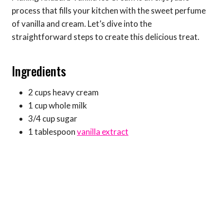
process that fills your kitchen with the sweet perfume
of vanilla and cream. Let’s dive into the
straightforward steps to create this delicious treat.
Ingredients
2 cups heavy cream
1 cup whole milk
3/4 cup sugar
1 tablespoon
vanilla extract