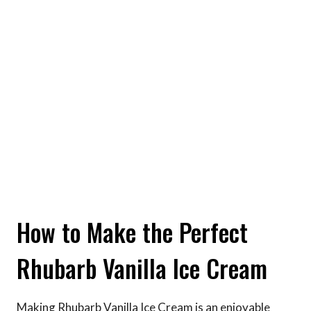
How to Make the Perfect
Rhubarb Vanilla Ice Cream
Making Rhubarb Vanilla Ice Cream is an enjoyable