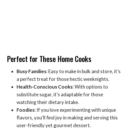
Perfect for These Home Cooks
Busy Families
: Easy to make in bulk and store, it’s
a perfect treat for those hectic weeknights.
Health-Conscious Cooks
: With options to
substitute sugar, it’s adaptable for those
watching their dietary intake.
Foodies
: If you love experimenting with unique
flavors, you’ll find joy in making and serving this
user-friendly yet gourmet dessert.