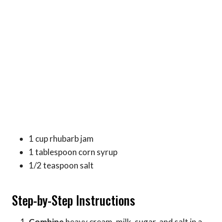
1 cup rhubarb jam
1 tablespoon corn syrup
1/2 teaspoon salt
Step-by-Step Instructions
Combine
heavy cream, milk, sugar, and salt in a