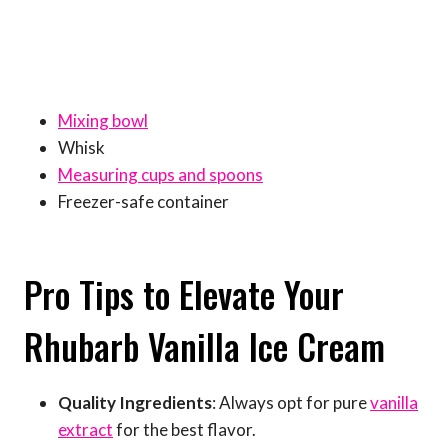
Mixing bowl
Whisk
Measuring cups and spoons
Freezer-safe container
Pro Tips to Elevate Your
Rhubarb Vanilla Ice Cream
Quality Ingredients
: Always opt for pure
vanilla
extract
for the best flavor.