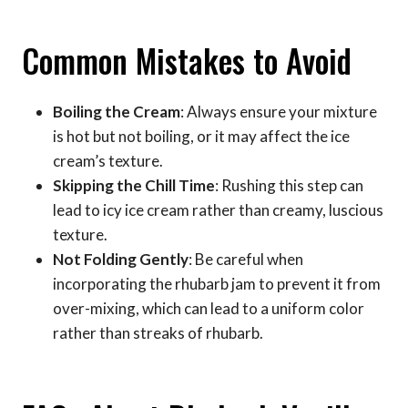
Common Mistakes to Avoid
Boiling the Cream
: Always ensure your mixture
is hot but not boiling, or it may affect the ice
cream’s texture.
Skipping the Chill Time
: Rushing this step can
lead to icy ice cream rather than creamy, luscious
texture.
Not Folding Gently
: Be careful when
incorporating the rhubarb jam to prevent it from
over-mixing, which can lead to a uniform color
rather than streaks of rhubarb.