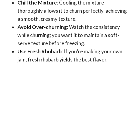
Chill the Mixture
: Cooling the mixture
thoroughly allows it to churn perfectly, achieving
a smooth, creamy texture.
Avoid Over-churning
: Watch the consistency
while churning; you want it to maintain a soft-
serve texture before freezing.
Use Fresh Rhubarb
: If you’re making your own
jam, fresh rhubarb yields the best flavor.