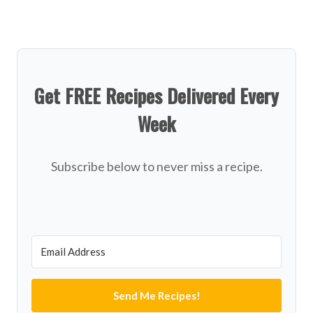
Get FREE Recipes Delivered Every
Week
Subscribe below to never miss a recipe.
Send Me Recipes!