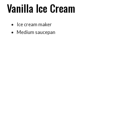
Vanilla Ice Cream
Ice cream maker
Medium saucepan