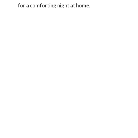
for a comforting night at home.