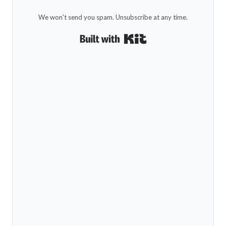
We won't send you spam. Unsubscribe at any time.
Built with Kit