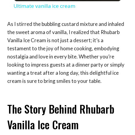
Ultimate vanilla ice cream
As I stirred the bubbling custard mixture and inhaled
the sweet aroma of vanilla, I realized that Rhubarb
Vanilla Ice Cream is not just a dessert; it’s a
testament to the joy of home cooking, embodying
nostalgia and love in every bite. Whether you’re
looking to impress guests at a dinner party or simply
wanting a treat after a long day, this delightful ice
cream is sure to bring smiles to your table.
The Story Behind Rhubarb
Vanilla Ice Cream