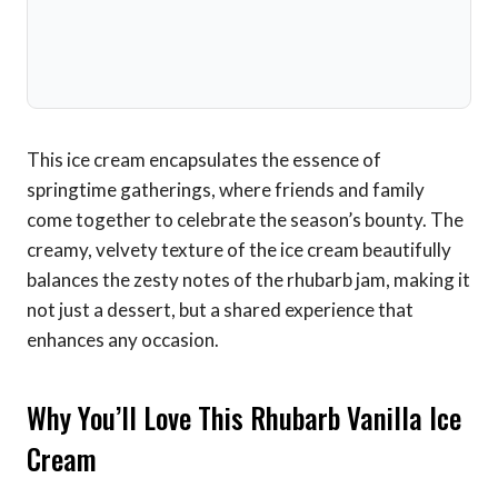
This ice cream encapsulates the essence of
springtime gatherings, where friends and family
come together to celebrate the season’s bounty. The
creamy, velvety texture of the ice cream beautifully
balances the zesty notes of the rhubarb jam, making it
not just a dessert, but a shared experience that
enhances any occasion.
Why You’ll Love This Rhubarb Vanilla Ice
Cream