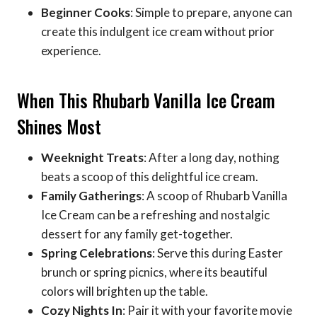
Beginner Cooks
: Simple to prepare, anyone can
create this indulgent ice cream without prior
experience.
When This Rhubarb Vanilla Ice Cream
Shines Most
Weeknight Treats
: After a long day, nothing
beats a scoop of this delightful ice cream.
Family Gatherings
: A scoop of Rhubarb Vanilla
Ice Cream can be a refreshing and nostalgic
dessert for any family get-together.
Spring Celebrations
: Serve this during Easter
brunch or spring picnics, where its beautiful
colors will brighten up the table.
Cozy Nights In
: Pair it with your favorite movie