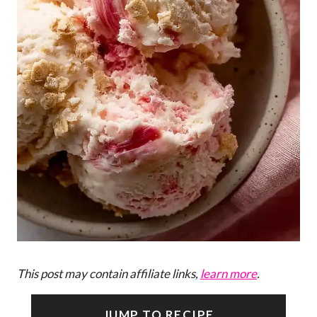
This post may contain affiliate links,
learn more
.
JUMP TO RECIPE