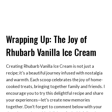
Wrapping Up: The Joy of
Rhubarb Vanilla Ice Cream
Creating Rhubarb Vanilla Ice Cream is not just a
recipe; it’s a beautiful journey infused with nostalgia
and warmth. Each scoop celebrates the joy of home-
cooked treats, bringing together family and friends. I
encourage you to try this delightful recipe and share
your experiences—let’s create new memories
together. Don’t forget to comment below with your