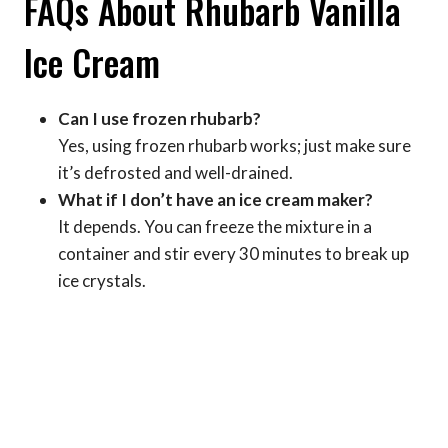
FAQs About Rhubarb Vanilla
Ice Cream
Can I use frozen rhubarb?
Yes, using frozen rhubarb works; just make sure
it’s defrosted and well-drained.
What if I don’t have an ice cream maker?
It depends. You can freeze the mixture in a
container and stir every 30 minutes to break up
ice crystals.