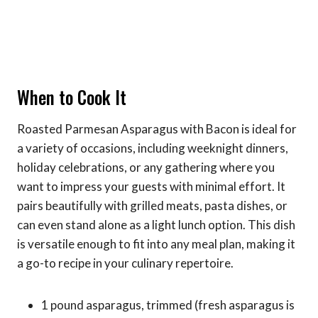
When to Cook It
Roasted Parmesan Asparagus with Bacon is ideal for
a variety of occasions, including weeknight dinners,
holiday celebrations, or any gathering where you
want to impress your guests with minimal effort. It
pairs beautifully with grilled meats, pasta dishes, or
can even stand alone as a light lunch option. This dish
is versatile enough to fit into any meal plan, making it
a go-to recipe in your culinary repertoire.
1 pound asparagus, trimmed (fresh asparagus is