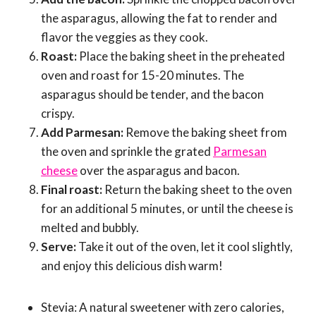
the asparagus, allowing the fat to render and
flavor the veggies as they cook.
Roast:
Place the baking sheet in the preheated
oven and roast for 15-20 minutes. The
asparagus should be tender, and the bacon
crispy.
Add Parmesan:
Remove the baking sheet from
the oven and sprinkle the grated
Parmesan
cheese
over the asparagus and bacon.
Final roast:
Return the baking sheet to the oven
for an additional 5 minutes, or until the cheese is
melted and bubbly.
Serve:
Take it out of the oven, let it cool slightly,
and enjoy this delicious dish warm!
Stevia: A natural sweetener with zero calories,