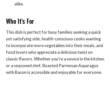
alike.
Who It’s For
This dish is perfect for busy families seeking a quick
yet satisfying side, health-conscious cooks wanting
to incorporate more vegetables into their meals, and
food lovers who appreciate a delicious twist on
classic flavors. Whether you’re a novice in the kitchen
or a seasoned chef, Roasted Parmesan Asparagus
with Bacon is accessible and enjoyable for everyone.