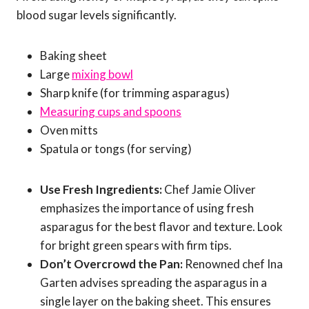
blood sugar levels significantly.
Baking sheet
Large
mixing bowl
Sharp knife (for trimming asparagus)
Measuring cups and spoons
Oven mitts
Spatula or tongs (for serving)
Use Fresh Ingredients:
Chef Jamie Oliver
emphasizes the importance of using fresh
asparagus for the best flavor and texture. Look
for bright green spears with firm tips.
Don’t Overcrowd the Pan:
Renowned chef Ina
Garten advises spreading the asparagus in a
single layer on the baking sheet. This ensures