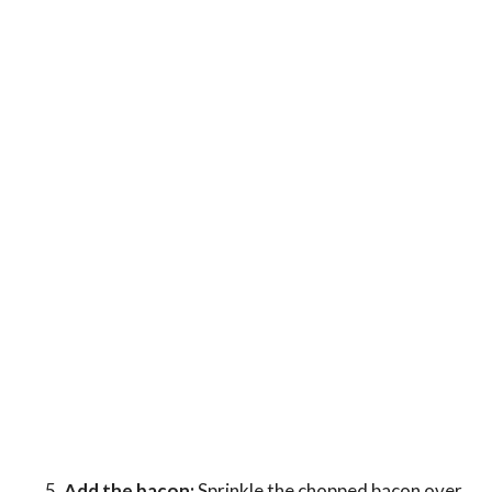
Add the bacon:
Sprinkle the chopped bacon over