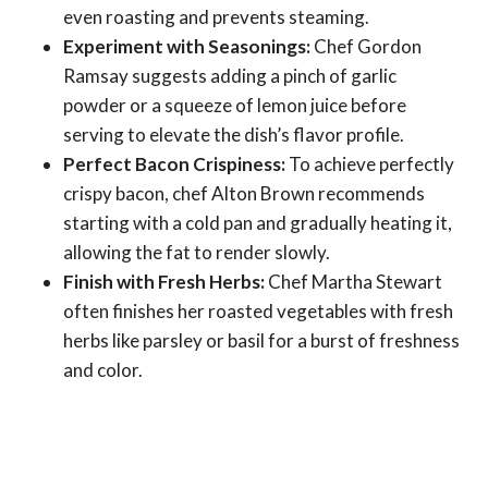
even roasting and prevents steaming.
Experiment with Seasonings:
Chef Gordon
Ramsay suggests adding a pinch of garlic
powder or a squeeze of lemon juice before
serving to elevate the dish’s flavor profile.
Perfect Bacon Crispiness:
To achieve perfectly
crispy bacon, chef Alton Brown recommends
starting with a cold pan and gradually heating it,
allowing the fat to render slowly.
Finish with Fresh Herbs:
Chef Martha Stewart
often finishes her roasted vegetables with fresh
herbs like parsley or basil for a burst of freshness
and color.