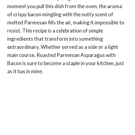
moment you pull this dish from the oven, the aroma
of crispy bacon mingling with the nutty scent of
melted Parmesan fills the air, making it impossible to
resist. This recipe is a celebration of simple
ingredients that transform into something
extraordinary. Whether served as a side or a light
main course, Roasted Parmesan Asparagus with
Bacon is sure to become a staple in your kitchen, just
as it has in mine.