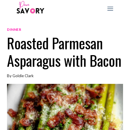
Skip
to
content
DINNER
Roasted Parmesan
Asparagus with Bacon
By
Goldie Clark