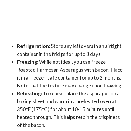
Refrigeration:
Store any leftovers in an airtight
container in the fridge for up to 3 days.
Freezing:
While not ideal, you can freeze
Roasted Parmesan Asparagus with Bacon. Place
it in a freezer-safe container for up to 2 months.
Note that the texture may change upon thawing.
Reheating:
To reheat, place the asparagus on a
baking sheet and warm in a preheated oven at
350°F (175°C) for about 10-15 minutes until
heated through. This helps retain the crispiness
of the bacon.