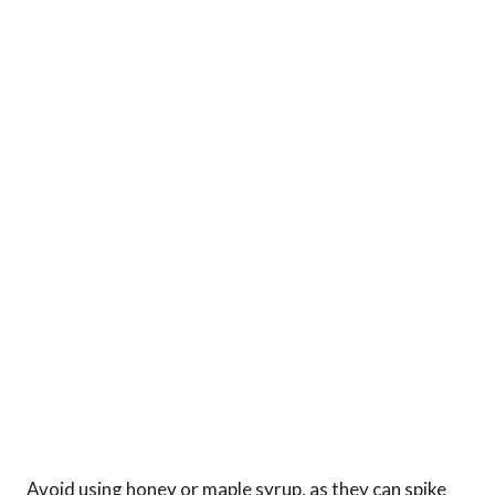
Avoid using honey or maple syrup, as they can spike