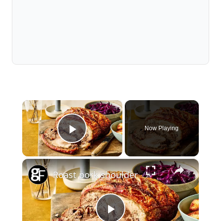
×
Now Playing
Play Video
×
Roast pork shoulder