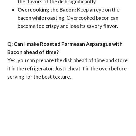
the flavors of the dish significantly.
Overcooking the Bacon:
Keep an eye on the
bacon while roasting. Overcooked bacon can
become too crispy and lose its savory flavor.
Q: Can I make Roasted Parmesan Asparagus with
Bacon ahead of time?
Yes, you can prepare the dish ahead of time and store
it in the refrigerator. Just reheat it in the oven before
serving for the best texture.