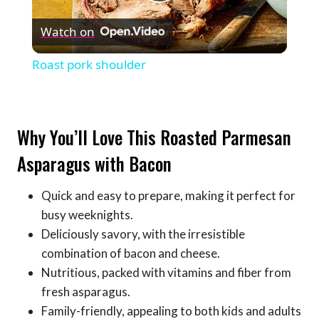
Play
Watch on
Video
Roast pork shoulder
Why You’ll Love This Roasted Parmesan
Asparagus with Bacon
Quick and easy to prepare, making it perfect for
busy weeknights.
Deliciously savory, with the irresistible
combination of bacon and cheese.
Nutritious, packed with vitamins and fiber from
fresh asparagus.
Family-friendly, appealing to both kids and adults