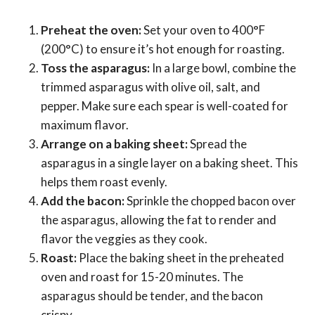
Preheat the oven:
Set your oven to 400°F
(200°C) to ensure it’s hot enough for roasting.
Toss the asparagus:
In a large bowl, combine the
trimmed asparagus with olive oil, salt, and
pepper. Make sure each spear is well-coated for
maximum flavor.
Arrange on a baking sheet:
Spread the
asparagus in a single layer on a baking sheet. This
helps them roast evenly.
Add the bacon:
Sprinkle the chopped bacon over
the asparagus, allowing the fat to render and
flavor the veggies as they cook.
Roast:
Place the baking sheet in the preheated
oven and roast for 15-20 minutes. The
asparagus should be tender, and the bacon
crispy.