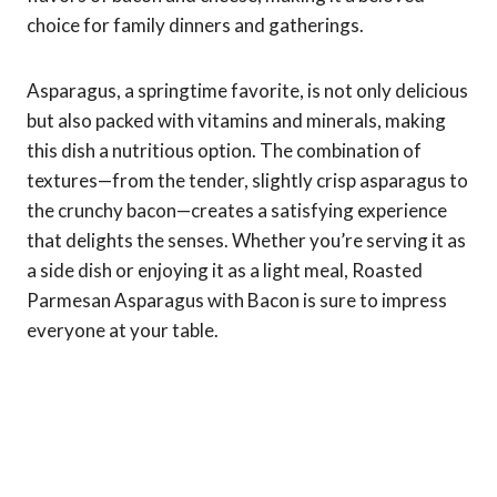
choice for family dinners and gatherings.
Asparagus, a springtime favorite, is not only delicious
but also packed with vitamins and minerals, making
this dish a nutritious option. The combination of
textures—from the tender, slightly crisp asparagus to
the crunchy bacon—creates a satisfying experience
that delights the senses. Whether you’re serving it as
a side dish or enjoying it as a light meal, Roasted
Parmesan Asparagus with Bacon is sure to impress
everyone at your table.