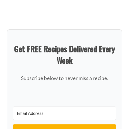
Get FREE Recipes Delivered Every
Week
Subscribe below to never miss a recipe.