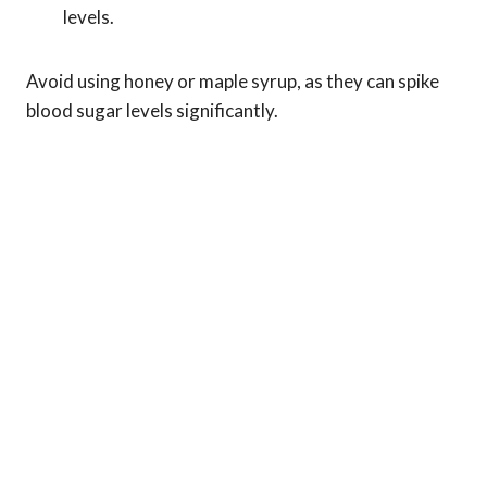
levels.
Avoid using honey or maple syrup, as they can spike
blood sugar levels significantly.