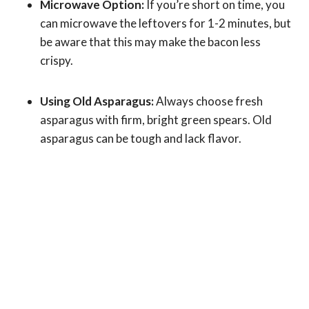
Microwave Option:
If you’re short on time, you
can microwave the leftovers for 1-2 minutes, but
be aware that this may make the bacon less
crispy.
Using Old Asparagus:
Always choose fresh
asparagus with firm, bright green spears. Old
asparagus can be tough and lack flavor.