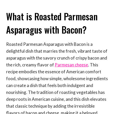
What is Roasted Parmesan
Asparagus with Bacon?
Roasted Parmesan Asparagus with Bacon is a
delightful dish that marries the fresh, vibrant taste of
asparagus with the savory crunch of crispy bacon and
the rich, creamy flavor of
Parmesan cheese
. This
recipe embodies the essence of American comfort
food, showcasing how simple, wholesome ingredients
can create a dish that feels both indulgent and
nourishing. The tradition of roasting vegetables has
deep roots in American cuisine, and this dish elevates
that classic technique by adding the irresistible
flavors of bacon and cheese, making it a beloved