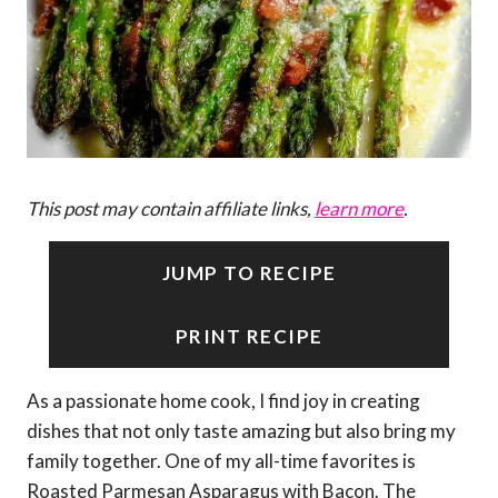
This post may contain affiliate links,
learn more
.
JUMP TO RECIPE
PRINT RECIPE
As a passionate home cook, I find joy in creating
dishes that not only taste amazing but also bring my
family together. One of my all-time favorites is
Roasted Parmesan Asparagus with Bacon. The