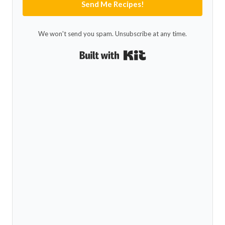
Send Me Recipes!
We won't send you spam. Unsubscribe at any time.
Built with Kit