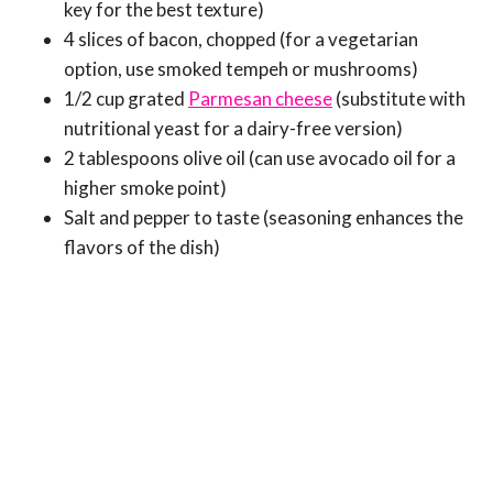
key for the best texture)
4 slices of bacon, chopped (for a vegetarian
option, use smoked tempeh or mushrooms)
1/2 cup grated
Parmesan cheese
(substitute with
nutritional yeast for a dairy-free version)
2 tablespoons olive oil (can use avocado oil for a
higher smoke point)
Salt and pepper to taste (seasoning enhances the
flavors of the dish)