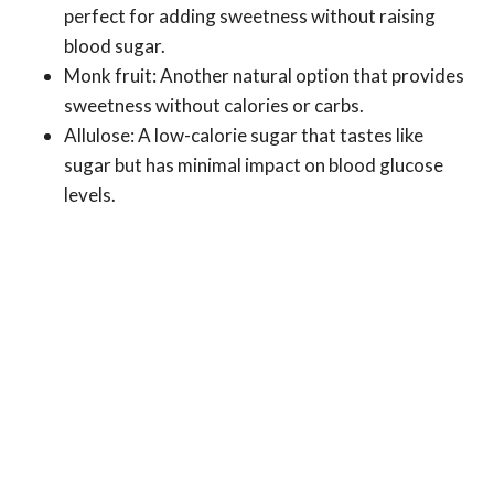
perfect for adding sweetness without raising
blood sugar.
Monk fruit: Another natural option that provides
sweetness without calories or carbs.
Allulose: A low-calorie sugar that tastes like
sugar but has minimal impact on blood glucose
levels.