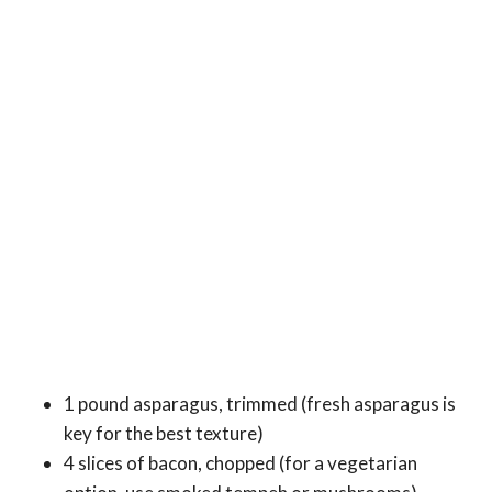
1 pound asparagus, trimmed (fresh asparagus is
key for the best texture)
4 slices of bacon, chopped (for a vegetarian