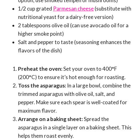
option, use smoked tempeh or mushrooms)
1/2 cup grated
Parmesan cheese
(substitute with
nutritional yeast for a dairy-free version)
2 tablespoons olive oil (can use avocado oil for a
higher smoke point)
Salt and pepper to taste (seasoning enhances the
flavors of the dish)
Preheat the oven:
Set your oven to 400°F
(200°C) to ensure it’s hot enough for roasting.
Toss the asparagus:
In a large bowl, combine the
trimmed asparagus with olive oil, salt, and
pepper. Make sure each spear is well-coated for
maximum flavor.
Arrange on a baking sheet:
Spread the
asparagus in a single layer on a baking sheet. This
helps them roast evenly.