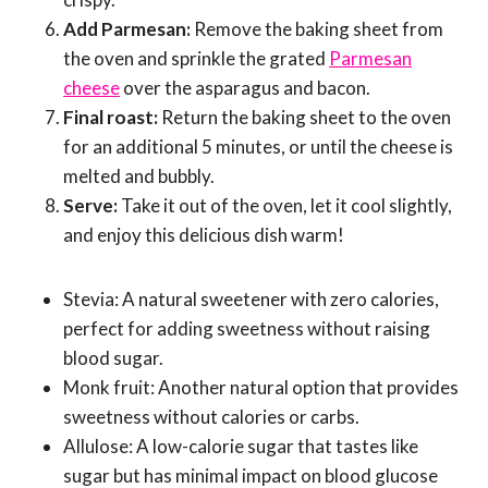
Add Parmesan:
Remove the baking sheet from
the oven and sprinkle the grated
Parmesan
cheese
over the asparagus and bacon.
Final roast:
Return the baking sheet to the oven
for an additional 5 minutes, or until the cheese is
melted and bubbly.
Serve:
Take it out of the oven, let it cool slightly,
and enjoy this delicious dish warm!
Stevia: A natural sweetener with zero calories,
perfect for adding sweetness without raising
blood sugar.
Monk fruit: Another natural option that provides
sweetness without calories or carbs.
Allulose: A low-calorie sugar that tastes like
sugar but has minimal impact on blood glucose