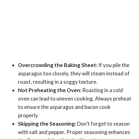
Overcrowding the Baking Sheet:
If you pile the
asparagus too closely, they will steam instead of
roast, resulting in a soggy texture.
Not Preheating the Oven:
Roasting in a cold
oven can lead to uneven cooking. Always preheat
to ensure the asparagus and bacon cook
properly.
Skipping the Seasoning:
Don’t forget to season
with salt and pepper. Proper seasoning enhances