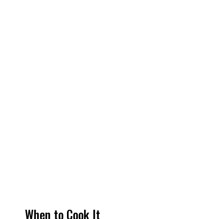
When to Cook It