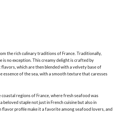
om the rich culinary traditions of France. Traditionally,
is no exception. This creamy delight is crafted by
 flavors, which are then blended with a velvety base of
he essence of the sea, with a smooth texture that caresses
he coastal regions of France, where fresh seafood was
 beloved staple not just in French cuisine but also in
h flavor profile make it a favorite among seafood lovers, and