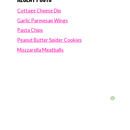
Cottage Cheese Dip
Garlic Parmesan Wings
Pasta Chips
Peanut Butter Spider Cookies
Mozzarella Meatballs