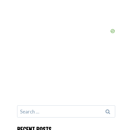
Search
for:
RECENT POSTS