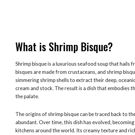
What is Shrimp Bisque?
Shrimp bisque is a luxurious seafood soup that hails fr
bisques are made from crustaceans, and shrimp bisque 
simmering shrimp shells to extract their deep, oceanic
cream and stock. The result is a dish that embodies t
the palate.
The origins of shrimp bisque can be traced back to t
abundant. Over time, this dish has evolved, becoming a
kitchens around the world. Its creamy texture and ric