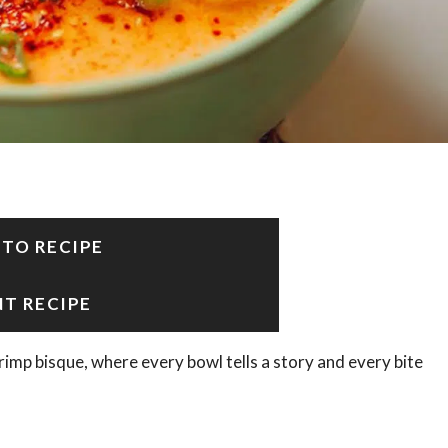
 TO RECIPE
NT RECIPE
hrimp bisque, where every bowl tells a story and every bite