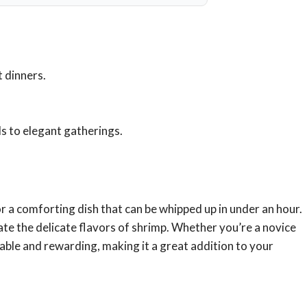
 dinners.
ls to elegant gatherings.
for a comforting dish that can be whipped up in under an hour.
ate the delicate flavors of shrimp. Whether you’re a novice
able and rewarding, making it a great addition to your