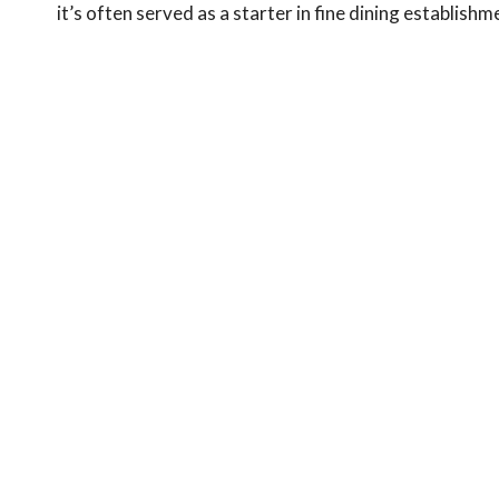
it’s often served as a starter in fine dining establis