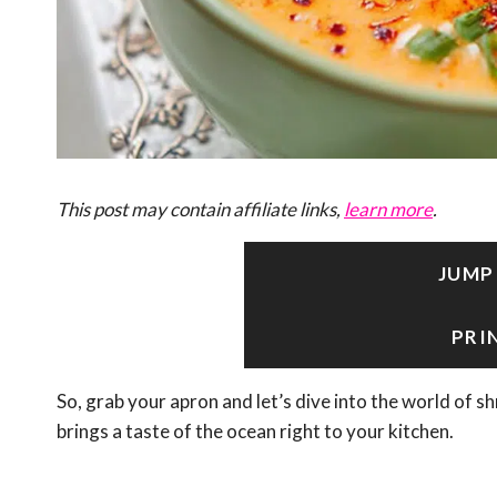
This post may contain affiliate links,
learn more
.
JUMP
PRI
So, grab your apron and let’s dive into the world of s
brings a taste of the ocean right to your kitchen.