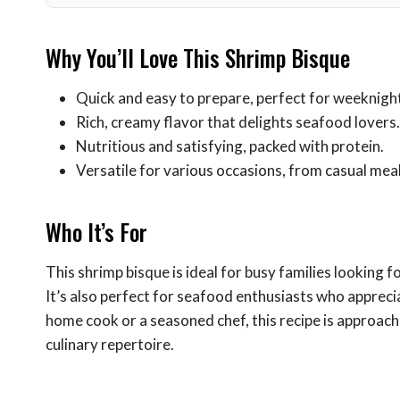
Why You’ll Love This Shrimp Bisque
Quick and easy to prepare, perfect for weeknight
Rich, creamy flavor that delights seafood lovers.
Nutritious and satisfying, packed with protein.
Versatile for various occasions, from casual mea
Who It’s For
This shrimp bisque is ideal for busy families looking 
It’s also perfect for seafood enthusiasts who appreci
home cook or a seasoned chef, this recipe is approach
culinary repertoire.