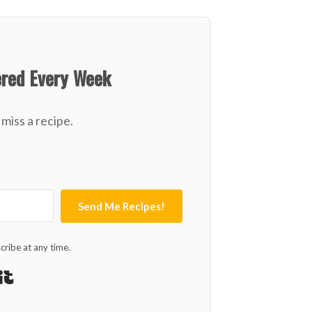
ered Every Week
miss a recipe.
Send Me Recipes!
ribe at any time.
Built with Kit