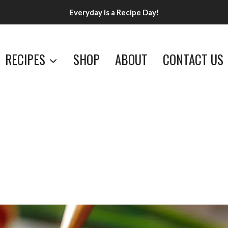
Everyday is a Recipe Day!
RECIPES
SHOP
ABOUT
CONTACT US