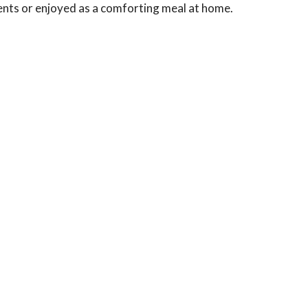
hments or enjoyed as a comforting meal at home.