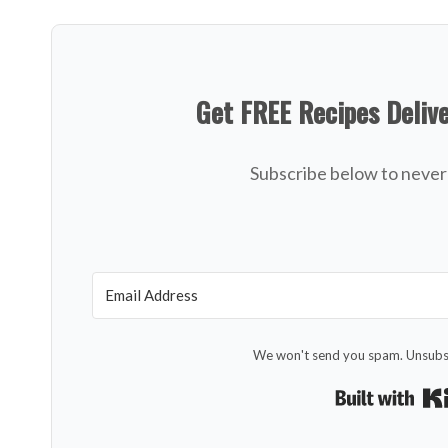
Get FREE Recipes Deliv
Subscribe below to never 
We won't send you spam. Unsubsc