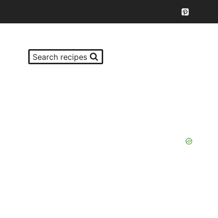
Search recipes