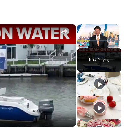
×
×
Play
Unmute
Fullscreen
Now Playing
y
eo