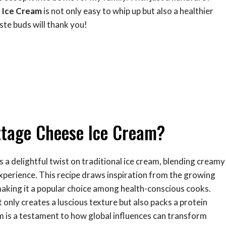
 Ice Cream
is not only easy to whip up but also a healthier
ste buds will thank you!
ttage Cheese Ice Cream?
s a delightful twist on traditional ice cream, blending creamy
experience. This recipe draws inspiration from the growing
 making it a popular choice among health-conscious cooks.
nly creates a luscious texture but also packs a protein
am is a testament to how global influences can transform