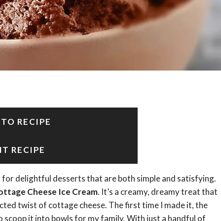
 TO RECIPE
NT RECIPE
for delightful desserts that are both simple and satisfying.
ottage Cheese Ice Cream
. It’s a creamy, dreamy treat that
ted twist of cottage cheese. The first time I made it, the
o scoop it into bowls for my family. With just a handful of