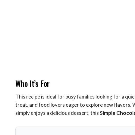
Who It’s For
This recipe is ideal for busy families looking for a qu
treat, and food lovers eager to explore new flavors.
simply enjoys a delicious dessert, this
Simple Chocol