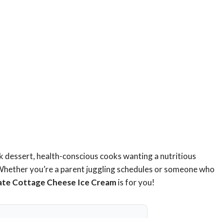
ick dessert, health-conscious cooks wanting a nutritious
 Whether you’re a parent juggling schedules or someone who
ate Cottage Cheese Ice Cream
is for you!