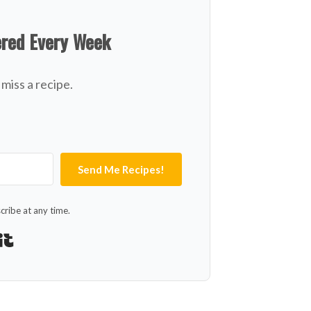
ered Every Week
miss a recipe.
Send Me Recipes!
ribe at any time.
Built with Kit