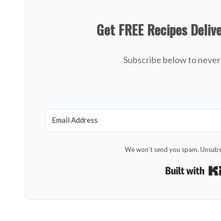
Get FREE Recipes Deliv
Subscribe below to never 
We won't send you spam. Unsubsc