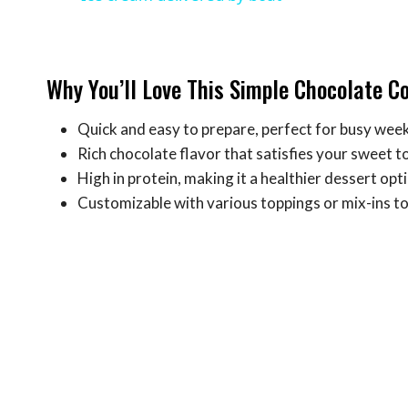
Why You’ll Love This Simple Chocolate C
Quick and easy to prepare, perfect for busy wee
Rich chocolate flavor that satisfies your sweet t
High in protein, making it a healthier dessert opt
Customizable with various toppings or mix-ins to