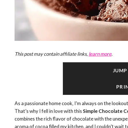
This post may contain affiliate links,
learn more
.
JUMP
PRI
As a passionate home cook, I’m always on the lookout 
That’s why I fell in love with this
Simple Chocolate C
combines the rich flavor of chocolate with the unexpec
aroma of cocoa filled my kitchen, and I couldn’t wait t