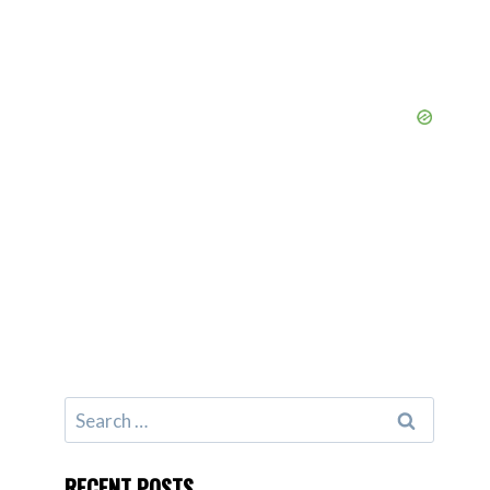
Search
for:
RECENT POSTS