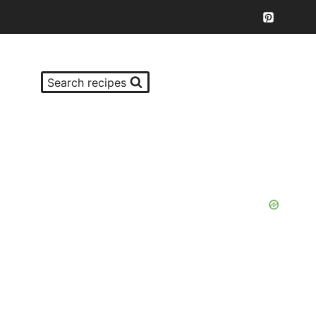
Search recipes