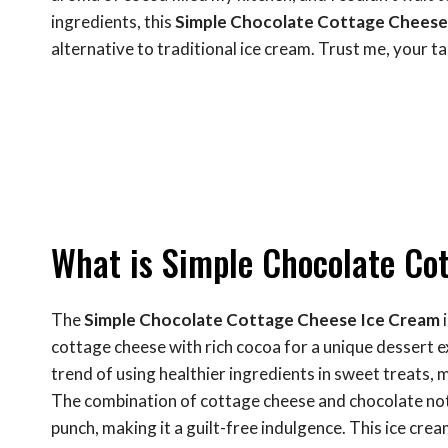
ingredients, this
Simple Chocolate Cottage Cheese
alternative to traditional ice cream. Trust me, your ta
What is Simple Chocolate Co
The
Simple Chocolate Cottage Cheese Ice Cream
i
cottage cheese with rich cocoa for a unique dessert 
trend of using healthier ingredients in sweet treats,
The combination of cottage cheese and chocolate not o
punch, making it a guilt-free indulgence. This ice cre