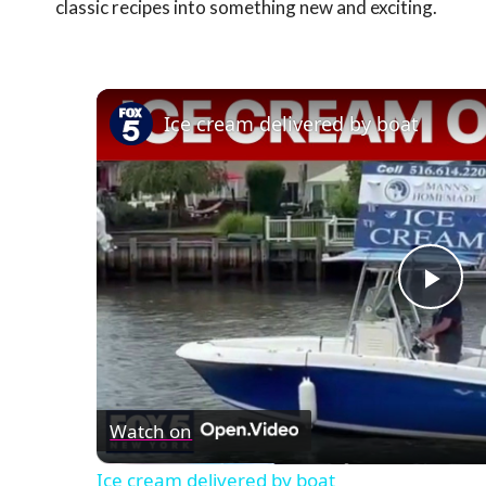
classic recipes into something new and exciting.
Ice cream delivered by boat
Pla
Vid
Watch on
Ice cream delivered by boat