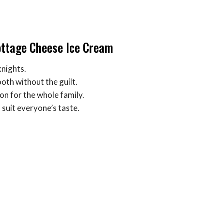
ottage Cheese Ice Cream
knights.
ooth without the guilt.
ion for the whole family.
 suit everyone’s taste.