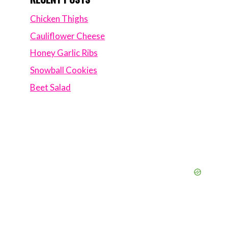
Chicken Thighs
Cauliflower Cheese
Honey Garlic Ribs
Snowball Cookies
Beet Salad