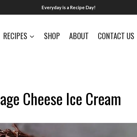
Everyday is a Recipe Day!
RECIPES
SHOP
ABOUT
CONTACT US
tage Cheese Ice Cream