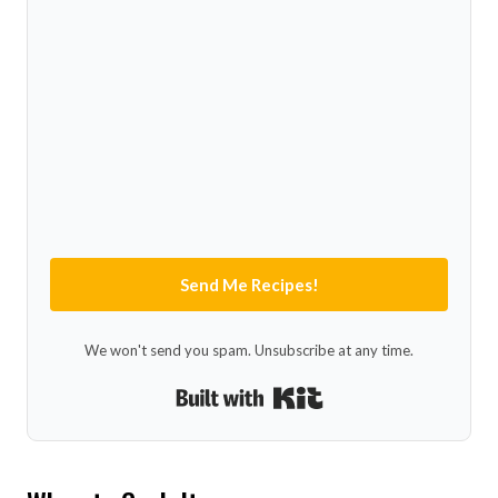
Send Me Recipes!
We won't send you spam. Unsubscribe at any time.
Built with Kit