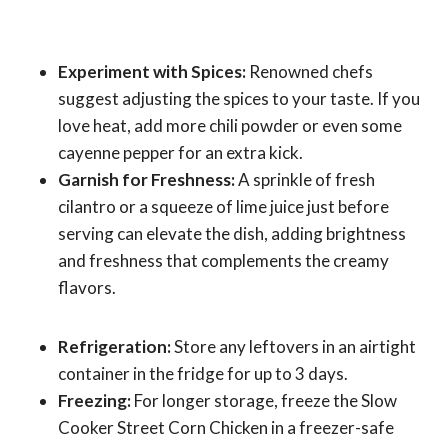
Experiment with Spices:
Renowned chefs
suggest adjusting the spices to your taste. If you
love heat, add more chili powder or even some
cayenne pepper for an extra kick.
Garnish for Freshness:
A sprinkle of fresh
cilantro or a squeeze of lime juice just before
serving can elevate the dish, adding brightness
and freshness that complements the creamy
flavors.
Refrigeration:
Store any leftovers in an airtight
container in the fridge for up to 3 days.
Freezing:
For longer storage, freeze the Slow
Cooker Street Corn Chicken in a freezer-safe