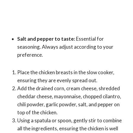
Salt and pepper to taste:
Essential for
seasoning. Always adjust according to your
preference.
Place the chicken breasts in the slow cooker,
ensuring they are evenly spread out.
Add the drained corn, cream cheese, shredded
cheddar cheese, mayonnaise, chopped cilantro,
chili powder, garlic powder, salt, and pepper on
top of the chicken.
Using a spatula or spoon, gently stir to combine
all the ingredients, ensuring the chicken is well