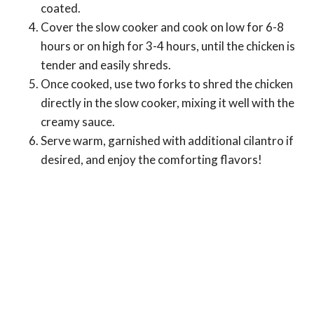
coated.
Cover the slow cooker and cook on low for 6-8
hours or on high for 3-4 hours, until the chicken is
tender and easily shreds.
Once cooked, use two forks to shred the chicken
directly in the slow cooker, mixing it well with the
creamy sauce.
Serve warm, garnished with additional cilantro if
desired, and enjoy the comforting flavors!