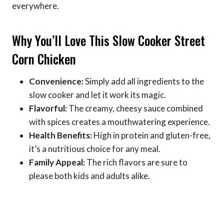
everywhere.
Why You’ll Love This Slow Cooker Street
Corn Chicken
Convenience:
Simply add all ingredients to the
slow cooker and let it work its magic.
Flavorful:
The creamy, cheesy sauce combined
with spices creates a mouthwatering experience.
Health Benefits:
High in protein and gluten-free,
it’s a nutritious choice for any meal.
Family Appeal:
The rich flavors are sure to
please both kids and adults alike.