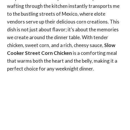
wafting through the kitchen instantly transports me
to the bustling streets of Mexico, where elote
vendors serve up their delicious corn creations. This
dish is not just about flavor; it’s about the memories
we create around the dinner table. With tender
chicken, sweet corn, and a rich, cheesy sauce,
Slow
Cooker Street Corn Chicken
is a comforting meal
that warms both the heart and the belly, making it a
perfect choice for any weeknight dinner.