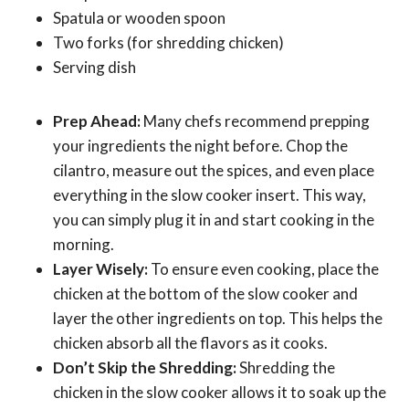
Spatula or wooden spoon
Two forks (for shredding chicken)
Serving dish
Prep Ahead:
Many chefs recommend prepping
your ingredients the night before. Chop the
cilantro, measure out the spices, and even place
everything in the slow cooker insert. This way,
you can simply plug it in and start cooking in the
morning.
Layer Wisely:
To ensure even cooking, place the
chicken at the bottom of the slow cooker and
layer the other ingredients on top. This helps the
chicken absorb all the flavors as it cooks.
Don’t Skip the Shredding:
Shredding the
chicken in the slow cooker allows it to soak up the