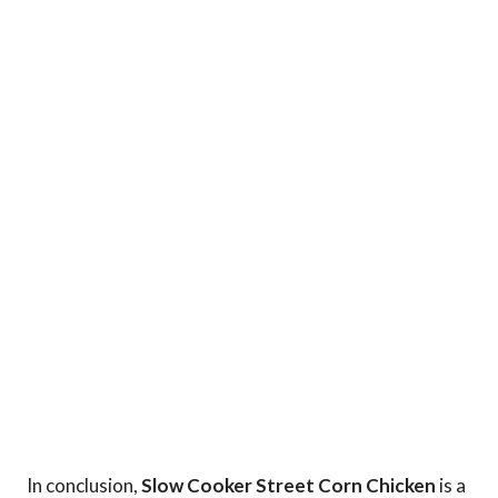
In conclusion,
Slow Cooker Street Corn Chicken
is a