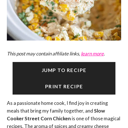
This post may contain affiliate links,
learn more
.
JUMP TO RECIPE
PRINT RECIPE
As a passionate home cook, I find joy in creating
meals that bring my family together, and
Slow
Cooker Street Corn Chicken
is one of those magical
recipes. The aroma of spices and creamy cheese