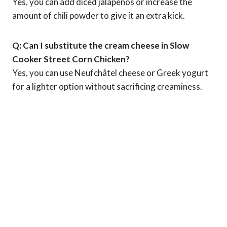
Yes, you can add diced jalapeños or increase the
amount of chili powder to give it an extra kick.
Q: Can I substitute the cream cheese in Slow
Cooker Street Corn Chicken?
Yes, you can use Neufchâtel cheese or Greek yogurt
for a lighter option without sacrificing creaminess.