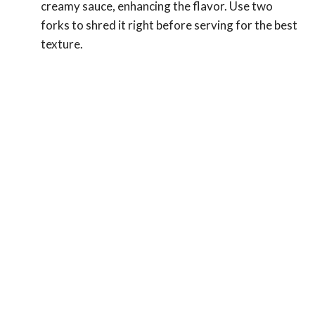
creamy sauce, enhancing the flavor. Use two
forks to shred it right before serving for the best
texture.