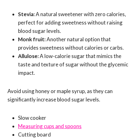
Stevia:
A natural sweetener with zero calories,
perfect for adding sweetness without raising
blood sugar levels.
Monk fruit:
Another natural option that
provides sweetness without calories or carbs.
Allulose:
A low-calorie sugar that mimics the
taste and texture of sugar without the glycemic
impact.
Avoid using honey or maple syrup, as they can
significantly increase blood sugar levels.
Slow cooker
Measuring cups and spoons
Cutting board