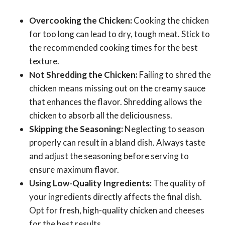
Overcooking the Chicken:
Cooking the chicken
for too long can lead to dry, tough meat. Stick to
the recommended cooking times for the best
texture.
Not Shredding the Chicken:
Failing to shred the
chicken means missing out on the creamy sauce
that enhances the flavor. Shredding allows the
chicken to absorb all the deliciousness.
Skipping the Seasoning:
Neglecting to season
properly can result in a bland dish. Always taste
and adjust the seasoning before serving to
ensure maximum flavor.
Using Low-Quality Ingredients:
The quality of
your ingredients directly affects the final dish.
Opt for fresh, high-quality chicken and cheeses
for the best results.