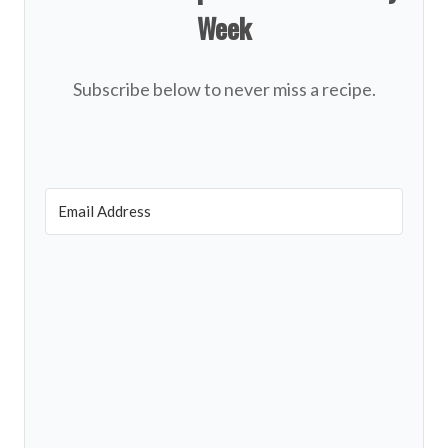
Week
Subscribe below to never miss a recipe.