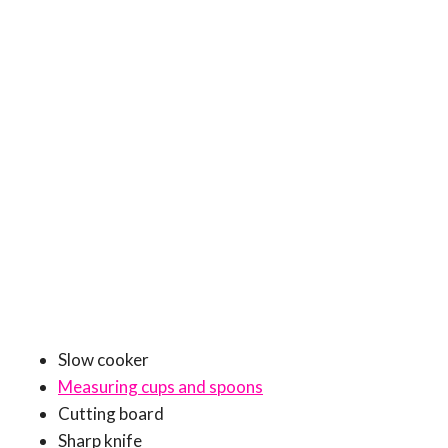
Slow cooker
Measuring cups and spoons
Cutting board
Sharp knife