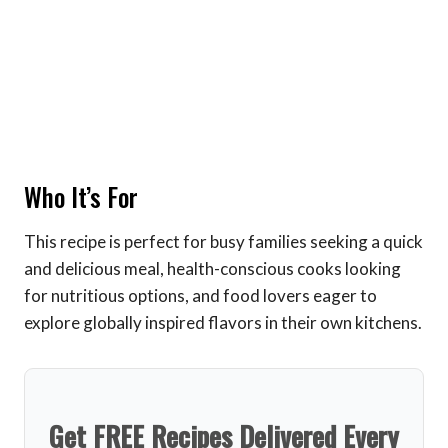
Who It’s For
This recipe is perfect for busy families seeking a quick
and delicious meal, health-conscious cooks looking
for nutritious options, and food lovers eager to
explore globally inspired flavors in their own kitchens.
Get FREE Recipes Delivered Every