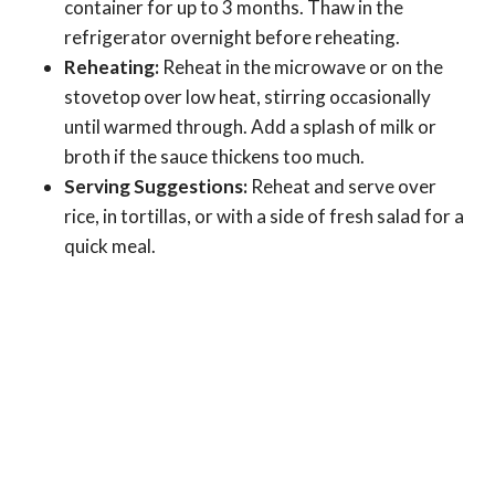
container for up to 3 months. Thaw in the
refrigerator overnight before reheating.
Reheating:
Reheat in the microwave or on the
stovetop over low heat, stirring occasionally
until warmed through. Add a splash of milk or
broth if the sauce thickens too much.
Serving Suggestions:
Reheat and serve over
rice, in tortillas, or with a side of fresh salad for a
quick meal.