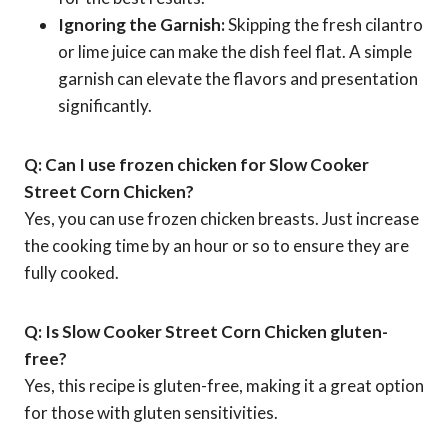
Ignoring the Garnish:
Skipping the fresh cilantro
or lime juice can make the dish feel flat. A simple
garnish can elevate the flavors and presentation
significantly.
Q: Can I use frozen chicken for Slow Cooker
Street Corn Chicken?
Yes, you can use frozen chicken breasts. Just increase
the cooking time by an hour or so to ensure they are
fully cooked.
Q: Is Slow Cooker Street Corn Chicken gluten-
free?
Yes, this recipe is gluten-free, making it a great option
for those with gluten sensitivities.