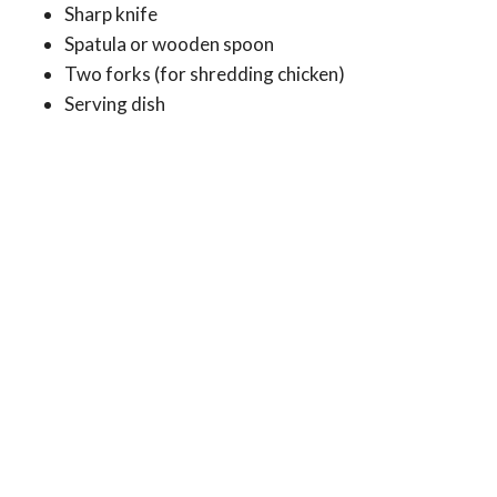
Sharp knife
Spatula or wooden spoon
Two forks (for shredding chicken)
Serving dish