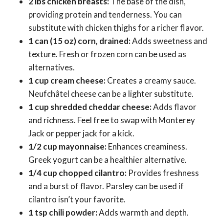
2 lbs chicken breasts:
The base of the dish,
providing protein and tenderness. You can
substitute with chicken thighs for a richer flavor.
1 can (15 oz) corn, drained:
Adds sweetness and
texture. Fresh or frozen corn can be used as
alternatives.
1 cup cream cheese:
Creates a creamy sauce.
Neufchâtel cheese can be a lighter substitute.
1 cup shredded cheddar cheese:
Adds flavor
and richness. Feel free to swap with Monterey
Jack or pepper jack for a kick.
1/2 cup mayonnaise:
Enhances creaminess.
Greek yogurt can be a healthier alternative.
1/4 cup chopped cilantro:
Provides freshness
and a burst of flavor. Parsley can be used if
cilantro isn’t your favorite.
1 tsp chili powder:
Adds warmth and depth.