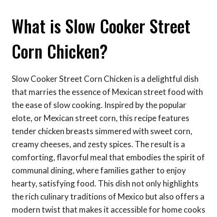
What is Slow Cooker Street
Corn Chicken?
Slow Cooker Street Corn Chicken is a delightful dish
that marries the essence of Mexican street food with
the ease of slow cooking. Inspired by the popular
elote, or Mexican street corn, this recipe features
tender chicken breasts simmered with sweet corn,
creamy cheeses, and zesty spices. The result is a
comforting, flavorful meal that embodies the spirit of
communal dining, where families gather to enjoy
hearty, satisfying food. This dish not only highlights
the rich culinary traditions of Mexico but also offers a
modern twist that makes it accessible for home cooks