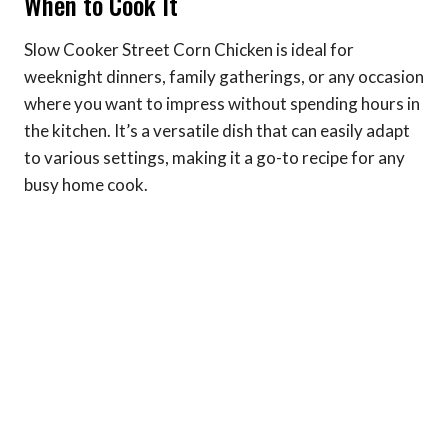
When to Cook It
Slow Cooker Street Corn Chicken is ideal for
weeknight dinners, family gatherings, or any occasion
where you want to impress without spending hours in
the kitchen. It’s a versatile dish that can easily adapt
to various settings, making it a go-to recipe for any
busy home cook.