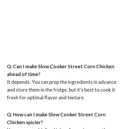
Q: Can I make Slow Cooker Street Corn Chicken
ahead of time?
It depends. You can prep the ingredients in advance
and store them in the fridge, but it’s best to cook it
fresh for optimal flavor and texture.
Q: How can I make Slow Cooker Street Corn
Chicken spicier?