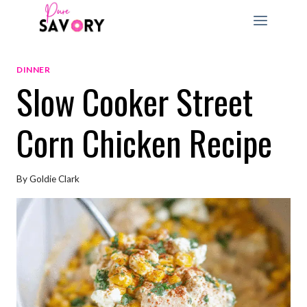
Skip
to
content
DINNER
Slow Cooker Street
Corn Chicken Recipe
By
Goldie Clark