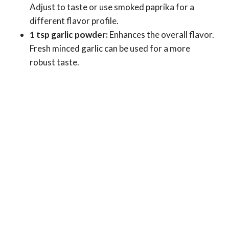
Adjust to taste or use smoked paprika for a
different flavor profile.
1 tsp garlic powder:
Enhances the overall flavor.
Fresh minced garlic can be used for a more
robust taste.