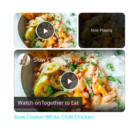
×
Now Playing
Play Video
×
Slow Cooker White Chilli Chicken
Play
Watch on
Together to Eat
Video
Slow Cooker White Chilli Chicken