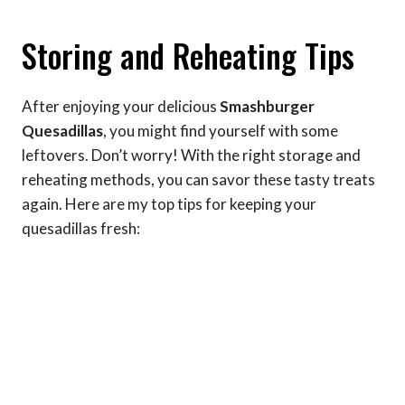
Storing and Reheating Tips
After enjoying your delicious
Smashburger
Quesadillas
, you might find yourself with some
leftovers. Don’t worry! With the right storage and
reheating methods, you can savor these tasty treats
again. Here are my top tips for keeping your
quesadillas fresh: