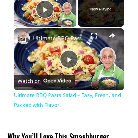
Now Playing
Play Video
×
Ultimate BBQ Pasta Salad – Easy, Fresh, and Packed with Flavor!
Play
Watch on
Video
Ultimate BBQ Pasta Salad – Easy, Fresh, and
Packed with Flavor!
Why You’ll Love This Smashburger