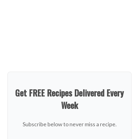
Get FREE Recipes Delivered Every
Week
Subscribe below to never miss a recipe.