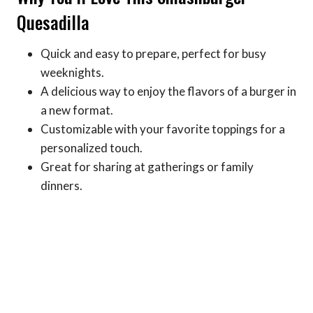
Quesadilla
Quick and easy to prepare, perfect for busy
weeknights.
A delicious way to enjoy the flavors of a burger in
a new format.
Customizable with your favorite toppings for a
personalized touch.
Great for sharing at gatherings or family
dinners.