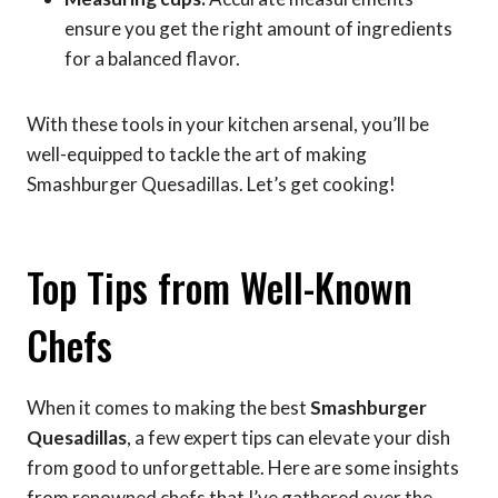
ensure you get the right amount of ingredients
for a balanced flavor.
With these tools in your kitchen arsenal, you’ll be
well-equipped to tackle the art of making
Smashburger Quesadillas. Let’s get cooking!
Top Tips from Well-Known
Chefs
When it comes to making the best
Smashburger
Quesadillas
, a few expert tips can elevate your dish
from good to unforgettable. Here are some insights
from renowned chefs that I’ve gathered over the