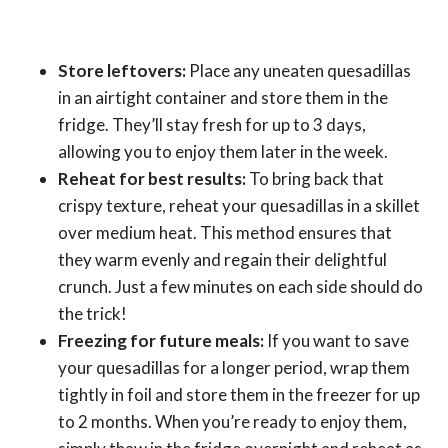
Store leftovers:
Place any uneaten quesadillas
in an airtight container and store them in the
fridge. They’ll stay fresh for up to 3 days,
allowing you to enjoy them later in the week.
Reheat for best results:
To bring back that
crispy texture, reheat your quesadillas in a skillet
over medium heat. This method ensures that
they warm evenly and regain their delightful
crunch. Just a few minutes on each side should do
the trick!
Freezing for future meals:
If you want to save
your quesadillas for a longer period, wrap them
tightly in foil and store them in the freezer for up
to 2 months. When you’re ready to enjoy them,