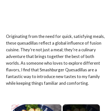
Originating from the need for quick, satisfying meals,
these quesadillas reflect a global influence of fusion
cuisine. They’re not just a meal; they’re a culinary
adventure that brings together the best of both
worlds. As someone who loves to explore different
flavors, I find that Smashburger Quesadillas are a
fantastic way to introduce new tastes to my family
while keeping things familiar and comforting.
×