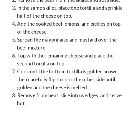
In the same skillet, place one tortilla and sprinkle
half of the cheese on top.
Add the cooked beef, onions, and pickles on top
of the cheese.
Spread the mayonnaise and mustard over the
beef mixture.
Top with the remaining cheese and place the
second tortilla on top.
Cook until the bottom tortilla is golden brown,
then carefully flip to cook the other side until
golden and the cheese is melted.
Remove from heat, slice into wedges, and serve
hot.