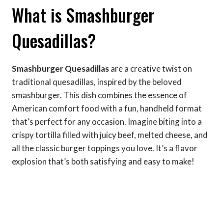
What is Smashburger
Quesadillas?
Smashburger Quesadillas
are a creative twist on
traditional quesadillas, inspired by the beloved
smashburger. This dish combines the essence of
American comfort food with a fun, handheld format
that’s perfect for any occasion. Imagine biting into a
crispy tortilla filled with juicy beef, melted cheese, and
all the classic burger toppings you love. It’s a flavor
explosion that’s both satisfying and easy to make!