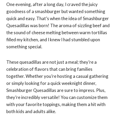
One evening, after a long day, I craved the juicy
goodness of a smashburger but wanted something
quick and easy. That’s when the idea of Smashburger
Quesadillas was born! The aroma of sizzling beef and
the sound of cheese melting between warm tortillas
filled my kitchen, and I knew I had stumbled upon
something special.
These quesadillas are not just a meal; they’re a
celebration of flavors that can bring families
together. Whether you’re hosting a casual gathering
or simply looking for a quick weeknight dinner,
Smashburger Quesadillas are sure to impress. Plus,
they’re incredibly versatile! You can customize them
with your favorite toppings, making them a hit with
both kids and adults alike.