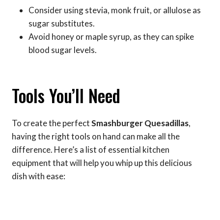
Consider using stevia, monk fruit, or allulose as
sugar substitutes.
Avoid honey or maple syrup, as they can spike
blood sugar levels.
Tools You’ll Need
To create the perfect
Smashburger Quesadillas
,
having the right tools on hand can make all the
difference. Here’s a list of essential kitchen
equipment that will help you whip up this delicious
dish with ease: