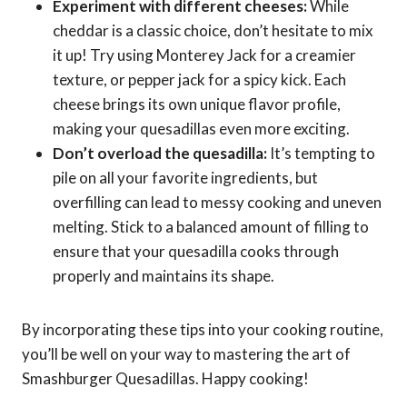
Experiment with different cheeses:
While
cheddar is a classic choice, don’t hesitate to mix
it up! Try using Monterey Jack for a creamier
texture, or pepper jack for a spicy kick. Each
cheese brings its own unique flavor profile,
making your quesadillas even more exciting.
Don’t overload the quesadilla:
It’s tempting to
pile on all your favorite ingredients, but
overfilling can lead to messy cooking and uneven
melting. Stick to a balanced amount of filling to
ensure that your quesadilla cooks through
properly and maintains its shape.
By incorporating these tips into your cooking routine,
you’ll be well on your way to mastering the art of
Smashburger Quesadillas. Happy cooking!