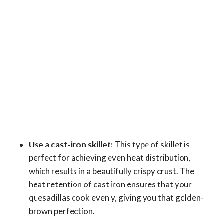
Use a cast-iron skillet:
This type of skillet is
perfect for achieving even heat distribution,
which results in a beautifully crispy crust. The
heat retention of cast iron ensures that your
quesadillas cook evenly, giving you that golden-
brown perfection.