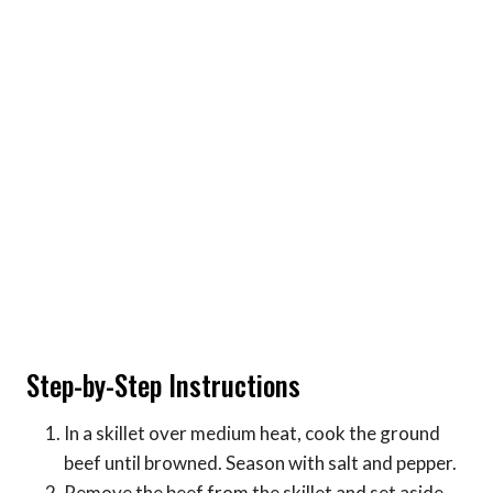
Step-by-Step Instructions
In a skillet over medium heat, cook the ground
beef until browned. Season with salt and pepper.
Remove the beef from the skillet and set aside.