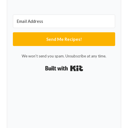
Send Me Recipes!
We won't send you spam. Unsubscribe at any time.
Built with Kit