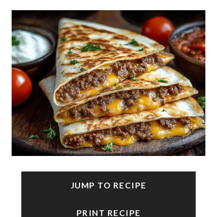
JUMP TO RECIPE
PRINT RECIPE