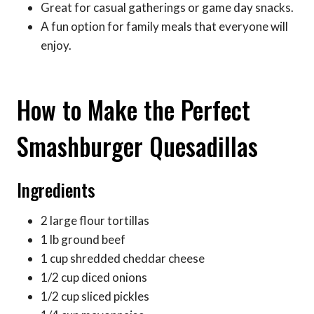
Great for casual gatherings or game day snacks.
A fun option for family meals that everyone will
enjoy.
How to Make the Perfect
Smashburger Quesadillas
Ingredients
2 large flour tortillas
1 lb ground beef
1 cup shredded cheddar cheese
1/2 cup diced onions
1/2 cup sliced pickles