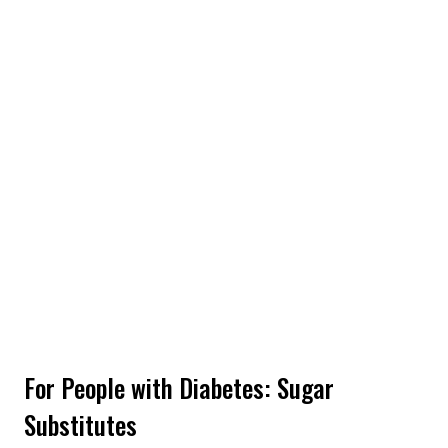
For People with Diabetes: Sugar
Substitutes