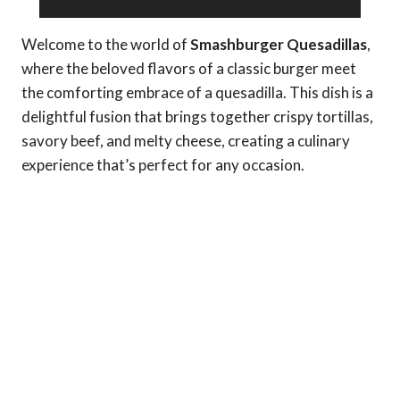
Welcome to the world of
Smashburger Quesadillas
,
where the beloved flavors of a classic burger meet
the comforting embrace of a quesadilla. This dish is a
delightful fusion that brings together crispy tortillas,
savory beef, and melty cheese, creating a culinary
experience that’s perfect for any occasion.