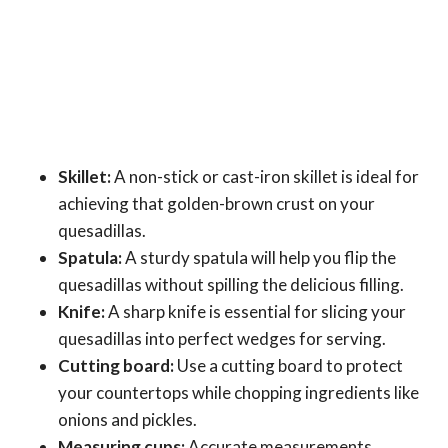
Skillet:
A non-stick or cast-iron skillet is ideal for
achieving that golden-brown crust on your
quesadillas.
Spatula:
A sturdy spatula will help you flip the
quesadillas without spilling the delicious filling.
Knife:
A sharp knife is essential for slicing your
quesadillas into perfect wedges for serving.
Cutting board:
Use a cutting board to protect
your countertops while chopping ingredients like
onions and pickles.
Measuring cups:
Accurate measurements