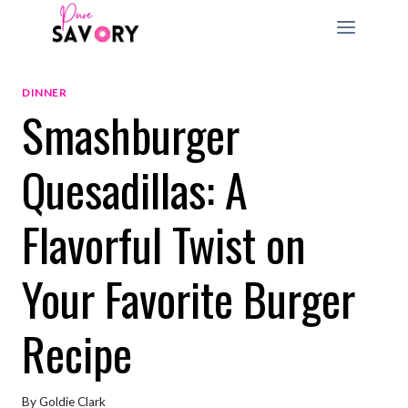
Skip
to
content
DINNER
Smashburger
Quesadillas: A
Flavorful Twist on
Your Favorite Burger
Recipe
By
Goldie Clark