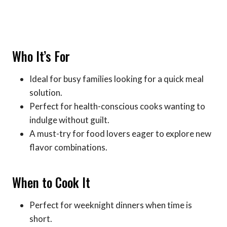
Who It’s For
Ideal for busy families looking for a quick meal
solution.
Perfect for health-conscious cooks wanting to
indulge without guilt.
A must-try for food lovers eager to explore new
flavor combinations.
When to Cook It
Perfect for weeknight dinners when time is
short.