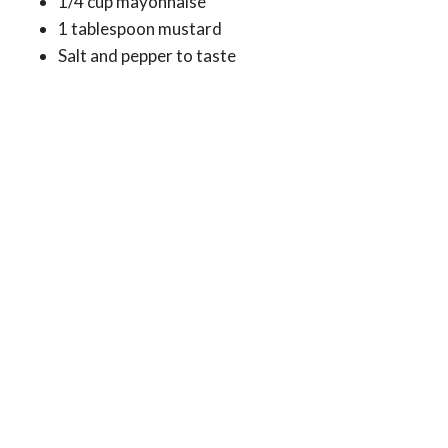
1/4 cup mayonnaise
1 tablespoon mustard
Salt and pepper to taste