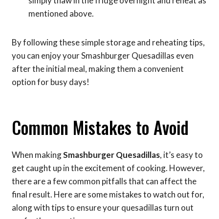
simply thaw in the fridge overnight and reheat as
mentioned above.
By following these simple storage and reheating tips,
you can enjoy your Smashburger Quesadillas even
after the initial meal, making them a convenient
option for busy days!
Common Mistakes to Avoid
When making
Smashburger Quesadillas
, it’s easy to
get caught up in the excitement of cooking. However,
there are a few common pitfalls that can affect the
final result. Here are some mistakes to watch out for,
along with tips to ensure your quesadillas turn out