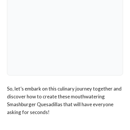
So, let’s embark on this culinary journey together and
discover how to create these mouthwatering
Smashburger Quesadillas that will have everyone
asking for seconds!