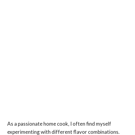
As a passionate home cook, I often find myself
experimenting with different flavor combinations.