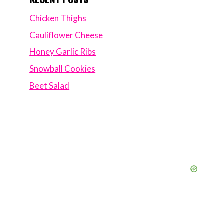
Chicken Thighs
Cauliflower Cheese
Honey Garlic Ribs
Snowball Cookies
Beet Salad