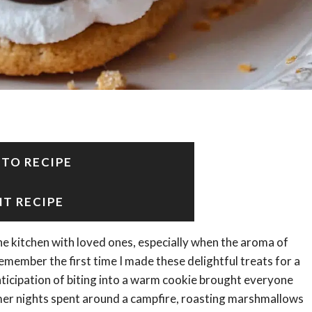
 TO RECIPE
NT RECIPE
e kitchen with loved ones, especially when the aroma of
remember the first time I made these delightful treats for a
anticipation of biting into a warm cookie brought everyone
er nights spent around a campfire, roasting marshmallows