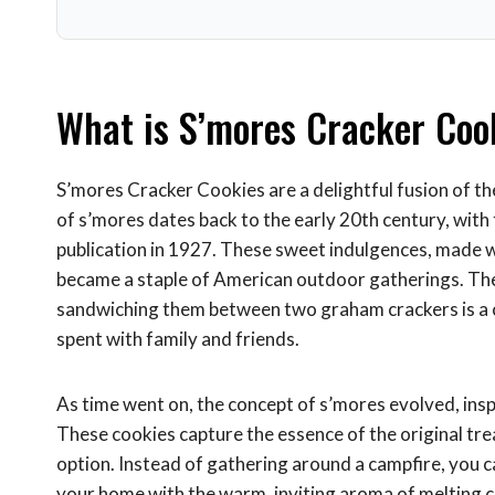
What is S’mores Cracker Coo
S’mores Cracker Cookies are a delightful fusion of th
of s’mores dates back to the early 20th century, with 
publication in 1927. These sweet indulgences, made 
became a staple of American outdoor gatherings. Th
sandwiching them between two graham crackers is a 
spent with family and friends.
As time went on, the concept of s’mores evolved, insp
These cookies capture the essence of the original tr
option. Instead of gathering around a campfire, you can
your home with the warm, inviting aroma of melting