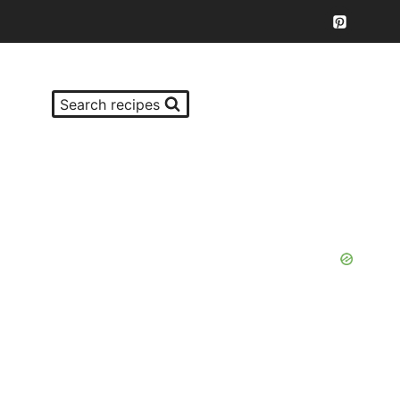
Search recipes