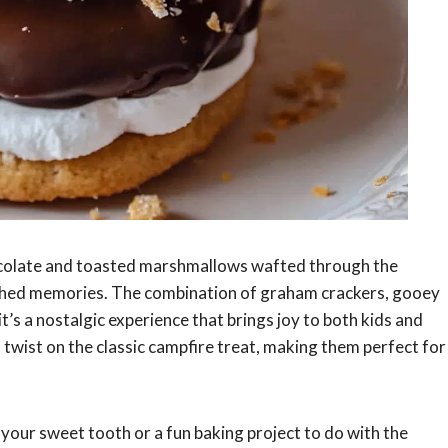
hocolate and toasted marshmallows wafted through the
ished memories. The combination of graham crackers, gooey
it’s a nostalgic experience that brings joy to both kids and
 twist on the classic campfire treat, making them perfect for
 your sweet tooth or a fun baking project to do with the