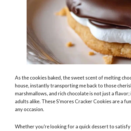
As the cookies baked, the sweet scent of melting c
house, instantly transporting me back to those cher
marshmallows, and rich chocolate is not just a flavor; 
adults alike. These S’mores Cracker Cookies are a fun
any occasion.
Whether you’re looking for a quick dessert to satisfy