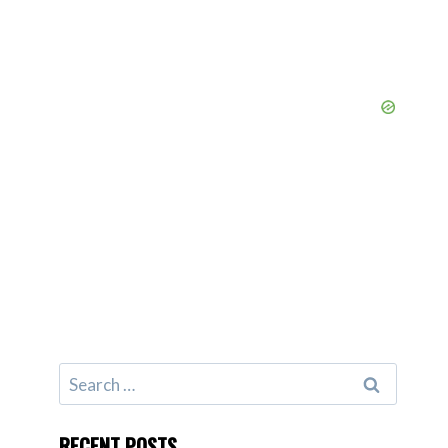
Search
for:
RECENT POSTS