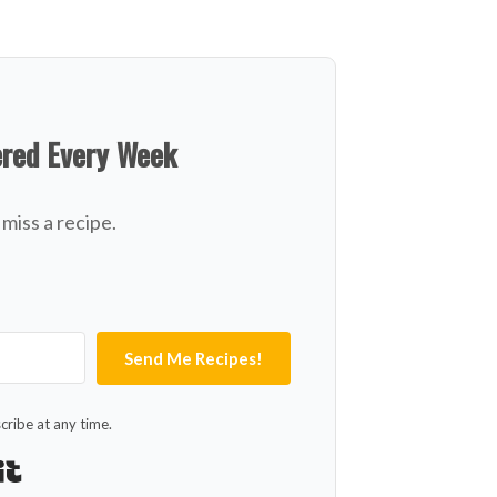
ered Every Week
miss a recipe.
Send Me Recipes!
ribe at any time.
Built with Kit