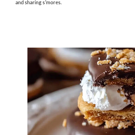
and sharing s’mores.