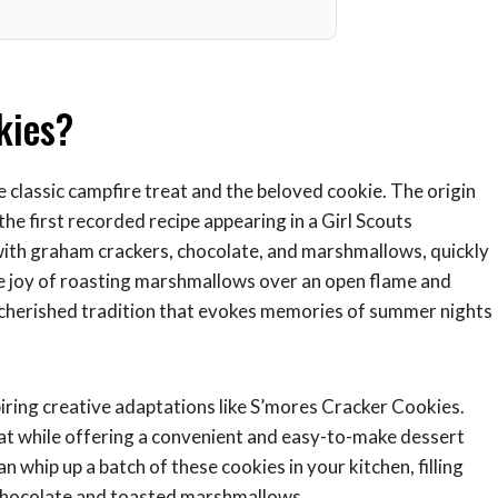
kies?
e classic campfire treat and the beloved cookie. The origin
the first recorded recipe appearing in a Girl Scouts
with graham crackers, chocolate, and marshmallows, quickly
e joy of roasting marshmallows over an open flame and
cherished tradition that evokes memories of summer nights
iring creative adaptations like S’mores Cracker Cookies.
eat while offering a convenient and easy-to-make dessert
 whip up a batch of these cookies in your kitchen, filling
 chocolate and toasted marshmallows.