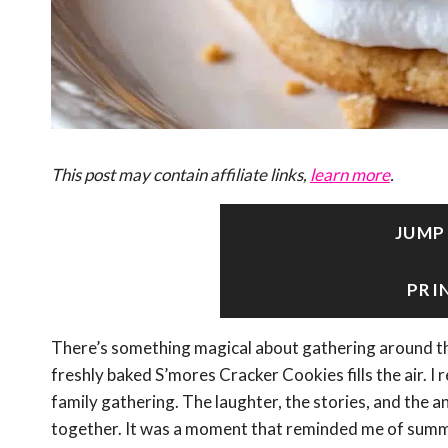
This post may contain affiliate links,
learn more
.
JUMP
PRI
There’s something magical about gathering around th
freshly baked S’mores Cracker Cookies fills the air. I 
family gathering. The laughter, the stories, and the 
together. It was a moment that reminded me of summ