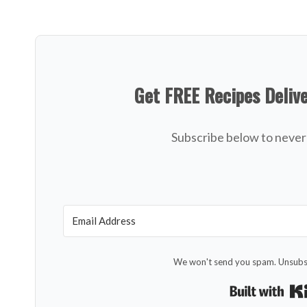
Get FREE Recipes Deliv
Subscribe below to never 
We won't send you spam. Unsubsc