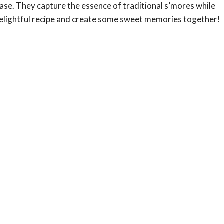
ase. They capture the essence of traditional s’mores while
s delightful recipe and create some sweet memories together!