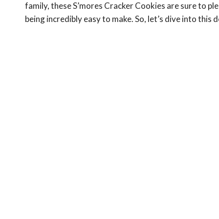
family, these S’mores Cracker Cookies are sure to ple
being incredibly easy to make. So, let’s dive into thi