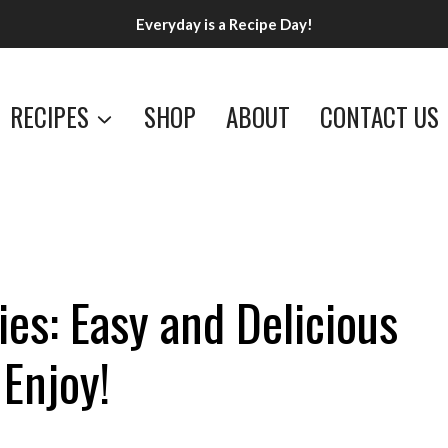
Everyday is a Recipe Day!
RECIPES
SHOP
ABOUT
CONTACT US
es: Easy and Delicious
 Enjoy!