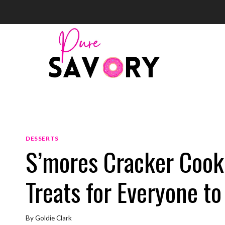
Skip
to
content
DESSERTS
S’mores Cracker Cooki
Treats for Everyone to
By
Goldie Clark