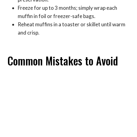
Freeze for up to 3 months; simply wrap each
muffin in foil or freezer-safe bags.
Reheat muffins in a toaster or skillet until warm
and crisp.
Common Mistakes to Avoid