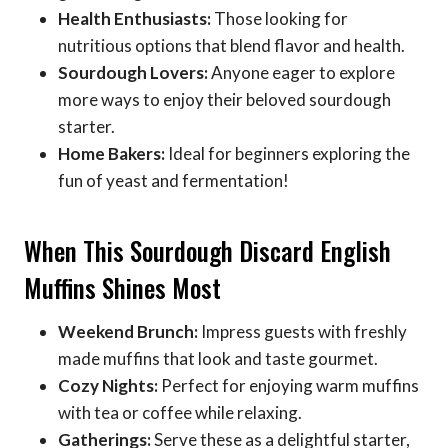
Health Enthusiasts:
Those looking for
nutritious options that blend flavor and health.
Sourdough Lovers:
Anyone eager to explore
more ways to enjoy their beloved sourdough
starter.
Home Bakers:
Ideal for beginners exploring the
fun of yeast and fermentation!
When This Sourdough Discard English
Muffins Shines Most
Weekend Brunch:
Impress guests with freshly
made muffins that look and taste gourmet.
Cozy Nights:
Perfect for enjoying warm muffins
with tea or coffee while relaxing.
Gatherings:
Serve these as a delightful starter,