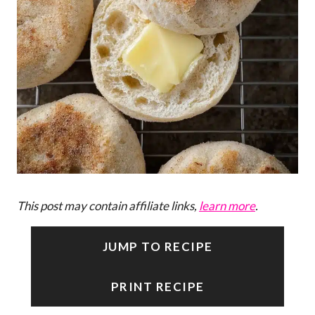
This post may contain affiliate links,
learn more
.
JUMP TO RECIPE
PRINT RECIPE