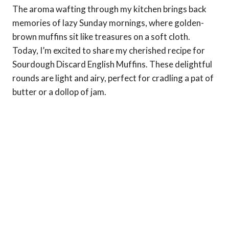
The aroma wafting through my kitchen brings back
memories of lazy Sunday mornings, where golden-
brown muffins sit like treasures on a soft cloth.
Today, I’m excited to share my cherished recipe for
Sourdough Discard English Muffins. These delightful
rounds are light and airy, perfect for cradling a pat of
butter or a dollop of jam.