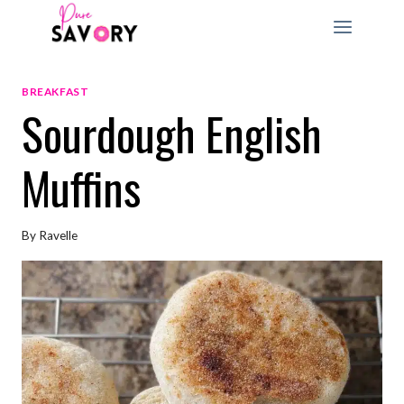
Skip
to
content
BREAKFAST
Sourdough English
Muffins
By
Ravelle