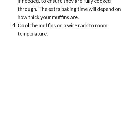
if needed, to ensure they are fully cooked
through. The extra baking time will depend on
how thick your muffins are.
Cool
the muffins on a wire rack to room
temperature.