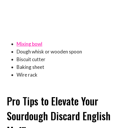
Mixing bowl
Dough whisk or wooden spoon
Biscuit cutter
Baking sheet
Wire rack
Pro Tips to Elevate Your
Sourdough Discard English