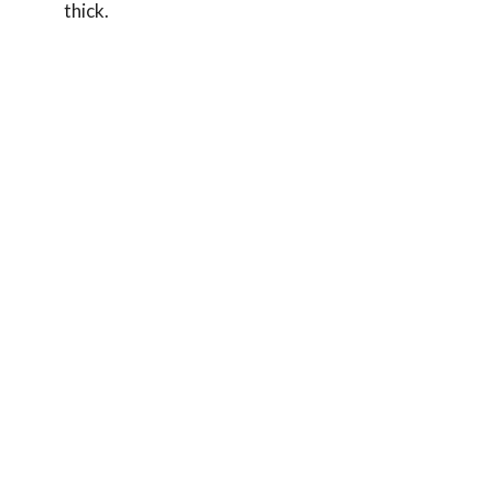
thick.