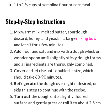
1 to 1 ½ cups of semolina flour or cornmeal
Step-by-Step Instructions
Mix
warm milk, melted butter, sourdough
discard, honey, and yeast in a large
mixing bowl
and let sit for a few minutes.
Add
flour and salt and mix with a dough whisk or
wooden spoon until a slightly sticky dough forms
and all ingredients are thoroughly combined.
Cover
and let rise until doubled in size, which
should take 60-90 minutes.
Refrigerate
the dough overnight if desired, or
skip this step to continue with the recipe.
Turn out
the dough onto a lightly floured
surface and gently press or roll it to about 2.5 cm