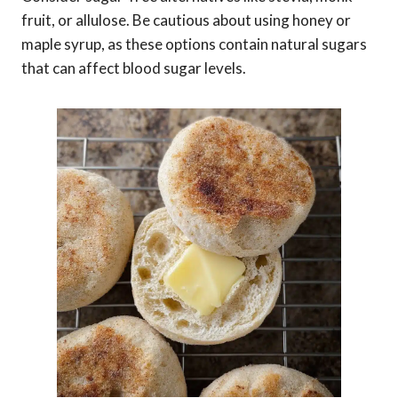
fruit, or allulose. Be cautious about using honey or
maple syrup, as these options contain natural sugars
that can affect blood sugar levels.