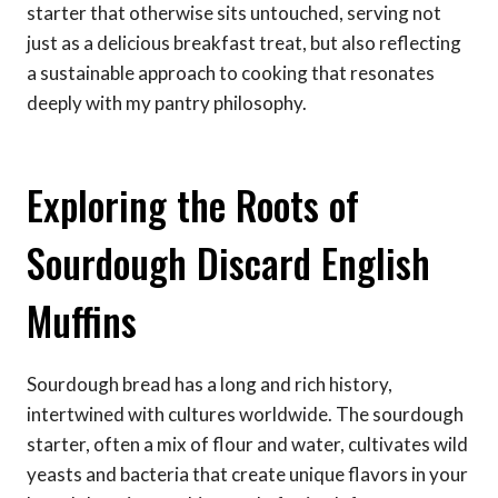
starter that otherwise sits untouched, serving not
just as a delicious breakfast treat, but also reflecting
a sustainable approach to cooking that resonates
deeply with my pantry philosophy.
Exploring the Roots of
Sourdough Discard English
Muffins
Sourdough bread has a long and rich history,
intertwined with cultures worldwide. The sourdough
starter, often a mix of flour and water, cultivates wild
yeasts and bacteria that create unique flavors in your