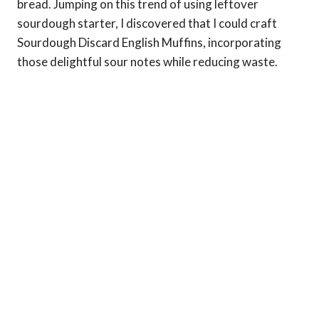
bread. Jumping on this trend of using leftover
sourdough starter, I discovered that I could craft
Sourdough Discard English Muffins, incorporating
those delightful sour notes while reducing waste.