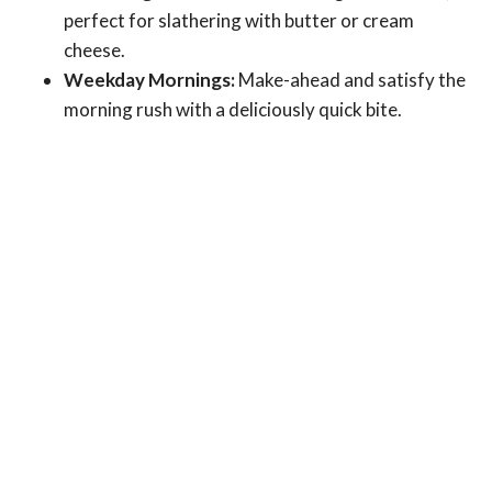
perfect for slathering with butter or cream
cheese.
Weekday Mornings:
Make-ahead and satisfy the
morning rush with a deliciously quick bite.