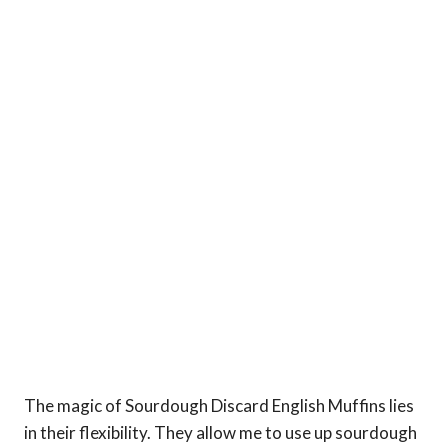
The magic of Sourdough Discard English Muffins lies
in their flexibility. They allow me to use up sourdough