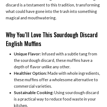
discard is a testament to this tradition, transforming
what could have gone into the trash into something
magical and mouthwatering.
Why You’ll Love This Sourdough Discard
English Muffins
Unique Flavor:
Infused with a subtle tang from
the sourdough discard, these muffins have a
depth of flavor unlike any other.
Healthier Option:
Made with whole ingredients,
these muffins offer a wholesome alternative to
commercial varieties.
Sustainable Cooking:
Using sourdough discard
is a practical way to reduce food waste in your
kitchen.