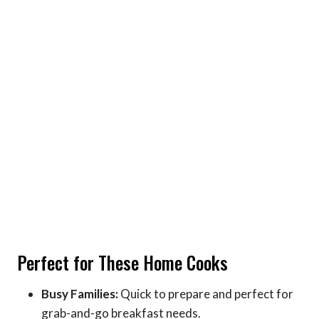
Perfect for These Home Cooks
Busy Families:
Quick to prepare and perfect for
grab-and-go breakfast needs.