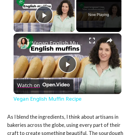
Now Playing
Play Video
×
Vegan English Muffin Recipe
Play
Watch on
Video
Vegan English Muffin Recipe
As I blend the ingredients, I think about artisans in
bakeries across the globe, using every part of their
craft to create something beautiful. The sourdough