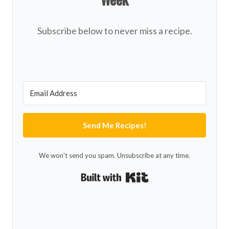
Subscribe below to never miss a recipe.
Send Me Recipes!
We won't send you spam. Unsubscribe at any time.
Built with Kit