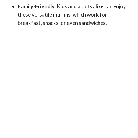
Family-Friendly:
Kids and adults alike can enjoy
these versatile muffins, which work for
breakfast, snacks, or even sandwiches.