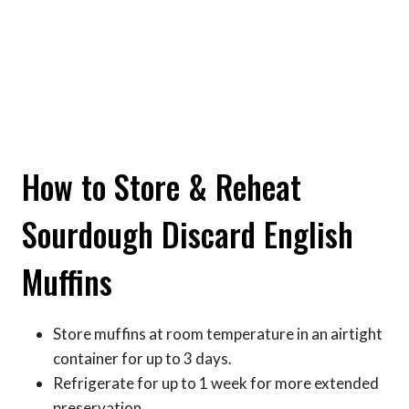
How to Store & Reheat
Sourdough Discard English
Muffins
Store muffins at room temperature in an airtight
container for up to 3 days.
Refrigerate for up to 1 week for more extended
preservation.