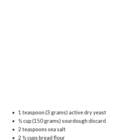
1 teaspoon (3 grams) active dry yeast
½ cup (150 grams) sourdough discard
2 teaspoons sea salt
2 ½ cups bread flour