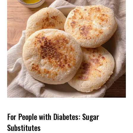
For People with Diabetes: Sugar
Substitutes