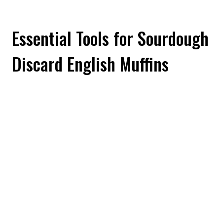
Essential Tools for Sourdough
Discard English Muffins