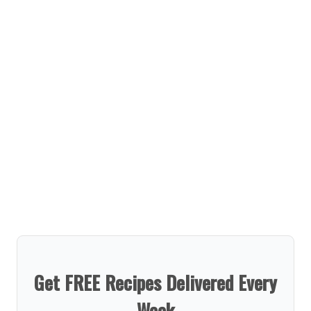
Get FREE Recipes Delivered Every
Week