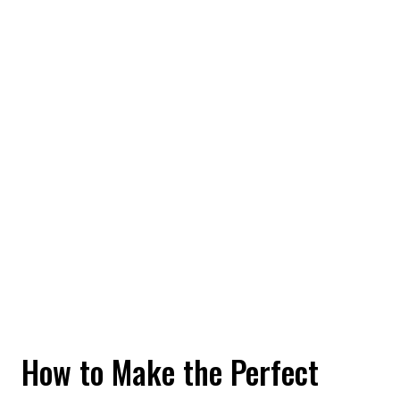
How to Make the Perfect