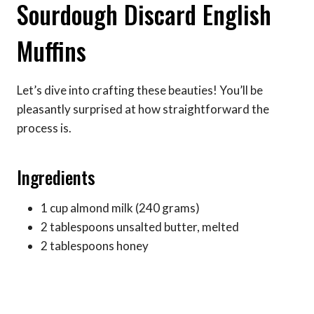
Sourdough Discard English
Muffins
Let’s dive into crafting these beauties! You’ll be
pleasantly surprised at how straightforward the
process is.
Ingredients
1 cup almond milk (240 grams)
2 tablespoons unsalted butter, melted
2 tablespoons honey