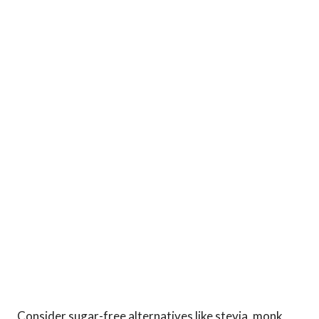
Consider sugar-free alternatives like stevia, monk