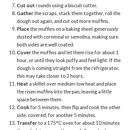
Cut out
rounds using a biscuit cutter.
Gather
the scraps, stack them together, roll the
dough out again, and cut out more muffins.
Place
the muffins on a baking sheet generously
dusted with cornmeal or semolina, making sure
both sides are well coated.
Cover
the muffins and let them rise for about 1
hour, or until they look puffy and feel light. If the
dough is coming straight from the refrigerator,
this may take closer to 2 hours.
Heat
a skillet over medium-low heat and place
the risen muffins into the pan, leaving a little
space between them.
Cook
for 5 minutes, then flip and cook the other
side, covered, for another 5 minutes.
Transfer
to a 175°C oven for about 10 minutes