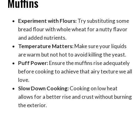
Muffins
Experiment with Flours:
Try substituting some
bread flour with whole wheat for a nutty flavor
and added nutrients.
Temperature Matters:
Make sure your liquids
are warm but not hot to avoid killing the yeast.
Puff Power:
Ensure the muffins rise adequately
before cooking to achieve that airy texture we all
love.
Slow Down Cooking:
Cooking on low heat
allows for a better rise and crust without burning
the exterior.