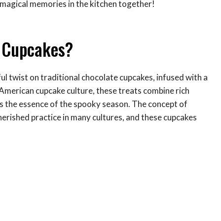
e magical memories in the kitchen together!
e Cupcakes?
l twist on traditional chocolate cupcakes, infused with a
c American cupcake culture, these treats combine rich
es the essence of the spooky season. The concept of
herished practice in many cultures, and these cupcakes