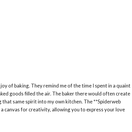
joy of baking. They remind me of the time I spent in a quaint
ked goods filled the air. The baker there would often create
ng that same spirit into my own kitchen. The **Spiderweb
a canvas for creativity, allowing you to express your love