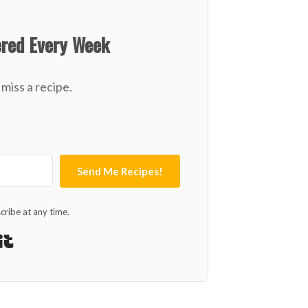
ered Every Week
miss a recipe.
Send Me Recipes!
ribe at any time.
Built with Kit