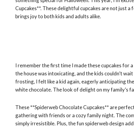
something special for Halloween. This year, I’m excit
Cupcakes**. These delightful cupcakes are not just a f
brings joy to both kids and adults alike.
I remember the first time I made these cupcakes for 
the house was intoxicating, and the kids couldn’t wait
frosting, I felt like a kid again, eagerly anticipatin
white chocolate. The look of delight on my family’s fac
These **Spiderweb Chocolate Cupcakes** are perfect 
gathering with friends or a cozy family night. The co
simply irresistible. Plus, the fun spiderweb design ad