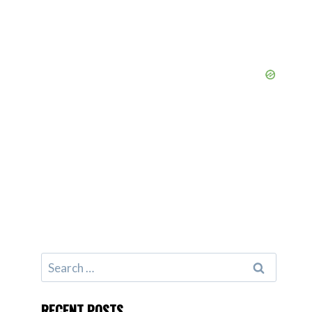
Search
for:
RECENT POSTS