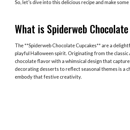
So, let’s dive into this delicious recipe and make som
What is Spiderweb Chocolat
The **Spiderweb Chocolate Cupcakes** are a delightfu
playful Halloween spirit. Originating from the classi
chocolate flavor with a whimsical design that captur
decorating desserts to reflect seasonal themes is a c
embody that festive creativity.