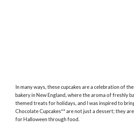
In many ways, these cupcakes are a celebration of the 
bakery in New England, where the aroma of freshly ba
themed treats for holidays, and I was inspired to bri
Chocolate Cupcakes** are not just a dessert; they are 
for Halloween through food.