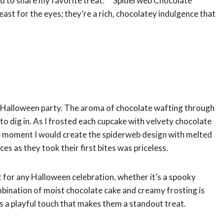
ed to share my favorite treat: **Spiderweb Chocolate
east for the eyes; they’re a rich, chocolatey indulgence that
a Halloween party. The aroma of chocolate wafting through
 to dig in. As I frosted each cupcake with velvety chocolate
g the moment I would create the spiderweb design with melted
es as they took their first bites was priceless.
for any Halloween celebration, whether it’s a spooky
mbination of moist chocolate cake and creamy frosting is
ds a playful touch that makes them a standout treat.