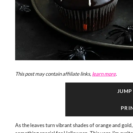
This post may contain affiliate links,
learn more
.
JUMP
PRI
As the leaves turn vibrant shades of orange and gold, 