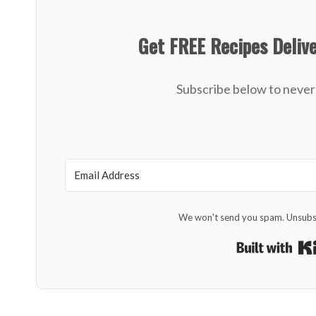
Get FREE Recipes Deliv
Subscribe below to never 
We won't send you spam. Unsubsc