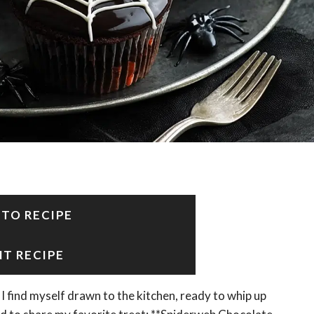
 TO RECIPE
NT RECIPE
I find myself drawn to the kitchen, ready to whip up