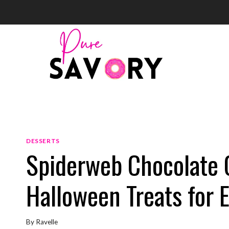
Skip
to
content
DESSERTS
Spiderweb Chocolate 
Halloween Treats for 
By
Ravelle