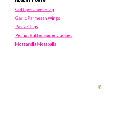
Cottage Cheese Dip
Garlic Parmesan Wings
Pasta Chips
Peanut Butter Spider Cookies
Mozzarella Meatballs