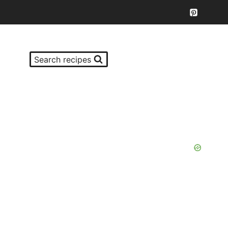
Search recipes