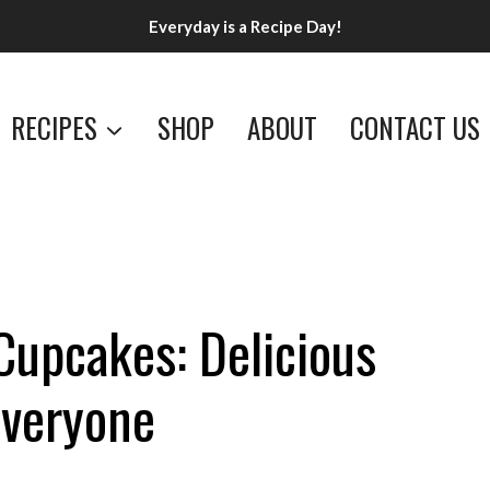
Everyday is a Recipe Day!
RECIPES
SHOP
ABOUT
CONTACT US
Cupcakes: Delicious
Everyone