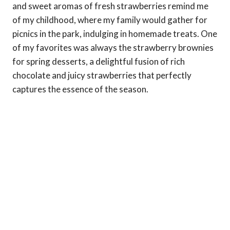
and sweet aromas of fresh strawberries remind me
of my childhood, where my family would gather for
picnics in the park, indulging in homemade treats. One
of my favorites was always the strawberry brownies
for spring desserts, a delightful fusion of rich
chocolate and juicy strawberries that perfectly
captures the essence of the season.