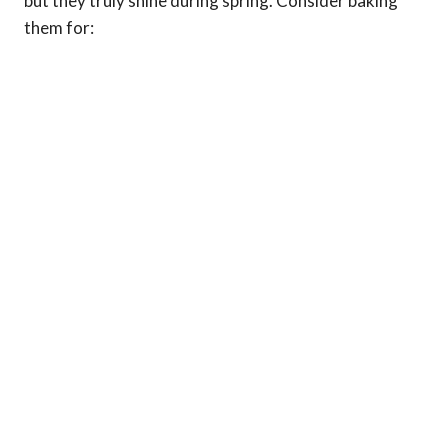
but they truly shine during spring. Consider baking
them for: