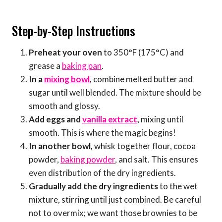
Step-by-Step Instructions
Preheat your oven
to 350°F (175°C) and
grease a
baking pan
.
In a
mixing bowl
,
combine melted butter and
sugar until well blended. The mixture should be
smooth and glossy.
Add eggs and
vanilla extract
,
mixing until
smooth. This is where the magic begins!
In another bowl,
whisk together flour, cocoa
powder,
baking powder
, and salt. This ensures
even distribution of the dry ingredients.
Gradually add the dry ingredients
to the wet
mixture, stirring until just combined. Be careful
not to overmix; we want those brownies to be