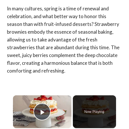
In many cultures, spring is a time of renewal and
celebration, and what better way to honor this
season than with fruit-infused desserts? Strawberry
brownies embody the essence of seasonal baking,
allowing us to take advantage of the fresh
strawberries that are abundant during this time. The
sweet, juicy berries complement the deep chocolate
flavor, creating a harmonious balance that is both
comforting and refreshing.
×
Now Playing
Play Video