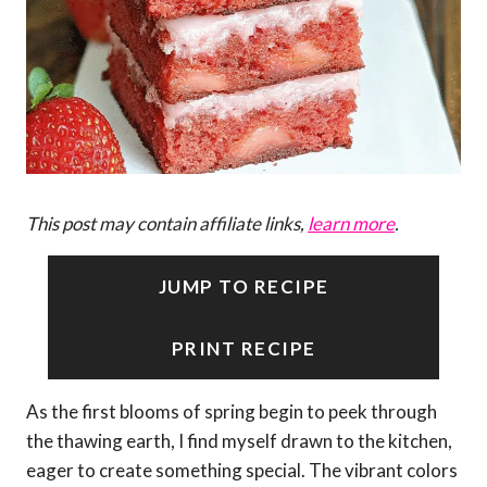
This post may contain affiliate links,
learn more
.
JUMP TO RECIPE
PRINT RECIPE
As the first blooms of spring begin to peek through
the thawing earth, I find myself drawn to the kitchen,
eager to create something special. The vibrant colors