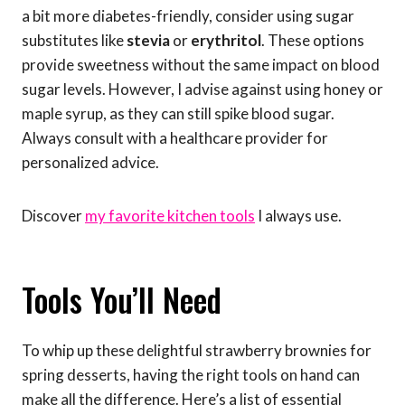
a bit more diabetes-friendly, consider using sugar
substitutes like
stevia
or
erythritol
. These options
provide sweetness without the same impact on blood
sugar levels. However, I advise against using honey or
maple syrup, as they can still spike blood sugar.
Always consult with a healthcare provider for
personalized advice.
Discover
my favorite kitchen tools
I always use.
Tools You’ll Need
To whip up these delightful strawberry brownies for
spring desserts, having the right tools on hand can
make all the difference. Here’s a list of essential