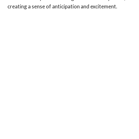
creating a sense of anticipation and excitement.