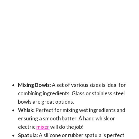
Mixing Bowls:
A set of various sizes is ideal for
combining ingredients. Glass or stainless steel
bowls are great options.
Whisk:
Perfect for mixing wet ingredients and
ensuring a smooth batter. A hand whisk or
electric
mixer
will do the job!
Spatula:
A silicone or rubber spatula is perfect