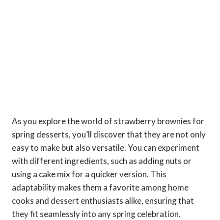
As you explore the world of strawberry brownies for
spring desserts, you’ll discover that they are not only
easy to make but also versatile. You can experiment
with different ingredients, such as adding nuts or
using a cake mix for a quicker version. This
adaptability makes them a favorite among home
cooks and dessert enthusiasts alike, ensuring that
they fit seamlessly into any spring celebration.