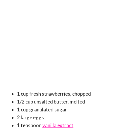
1 cup fresh strawberries, chopped
1/2 cup unsalted butter, melted
1 cup granulated sugar
2 large eggs
1 teaspoon
vanilla extract