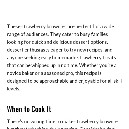
These strawberry brownies are perfect for a wide
range of audiences. They cater to busy families
looking for quick and delicious dessert options,
dessert enthusiasts eager to try new recipes, and
anyone seeking easy homemade strawberry treats
that can be whipped up in no time. Whether you’re a
novice baker or a seasoned pro, this recipe is
designed to be approachable and enjoyable for all skill
levels.
When to Cook It
There’s no wrong time to make strawberry brownies,