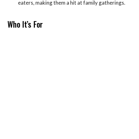
eaters, making them a hit at family gatherings.
Who It’s For