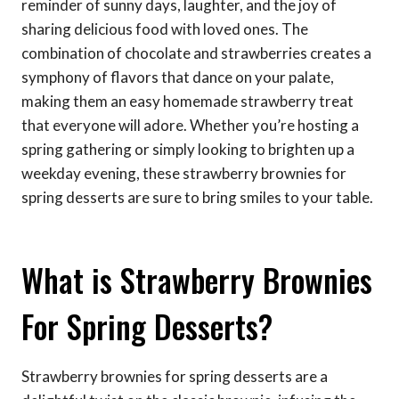
reminder of sunny days, laughter, and the joy of
sharing delicious food with loved ones. The
combination of chocolate and strawberries creates a
symphony of flavors that dance on your palate,
making them an easy homemade strawberry treat
that everyone will adore. Whether you’re hosting a
spring gathering or simply looking to brighten up a
weekday evening, these strawberry brownies for
spring desserts are sure to bring smiles to your table.
What is Strawberry Brownies
For Spring Desserts?
Strawberry brownies for spring desserts are a