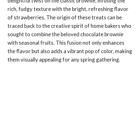
delightful twist on the classic brownie, infusing the
rich, fudgy texture with the bright, refreshing flavor
of strawberries. The origin of these treats can be
traced back to the creative spirit of home bakers who
sought to combine the beloved chocolate brownie
with seasonal fruits. This fusion not only enhances
the flavor but also adds a vibrant pop of color, making
them visually appealing for any spring gathering.