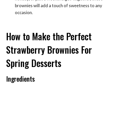
brownies will add a touch of sweetness to any
occasion.
How to Make the Perfect
Strawberry Brownies For
Spring Desserts
Ingredients