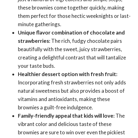
these brownies come together quickly, making
them perfect for those hectic weeknights or last-
minute gatherings.
Unique flavor combination of chocolate and
strawberries:
The rich, fudgy chocolate pairs
beautifully with the sweet, juicy strawberries,
creating a delightful contrast that will tantalize
your taste buds.
Healthier dessert option with fresh fruit:
Incorporating fresh strawberries not only adds
natural sweetness but also provides a boost of
vitamins and antioxidants, making these
brownies a guilt-free indulgence.
Family-friendly appeal that kids will love:
The
vibrant color and delicious taste of these
brownies are sure to win over even the pickiest