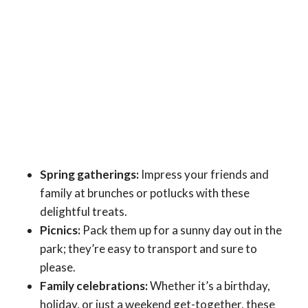
Spring gatherings:
Impress your friends and
family at brunches or potlucks with these
delightful treats.
Picnics:
Pack them up for a sunny day out in the
park; they’re easy to transport and sure to
please.
Family celebrations:
Whether it’s a birthday,
holiday, or just a weekend get-together, these