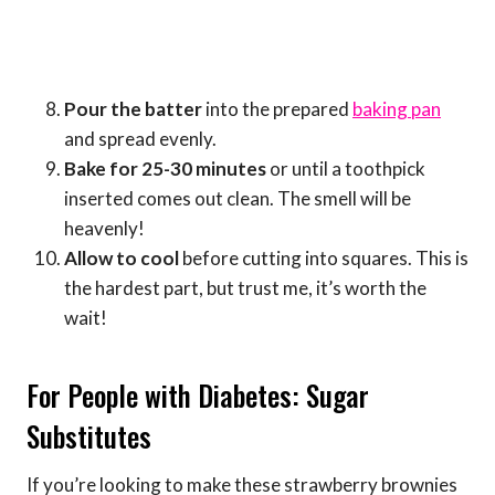
Pour the batter
into the prepared
baking pan
and spread evenly.
Bake for 25-30 minutes
or until a toothpick
inserted comes out clean. The smell will be
heavenly!
Allow to cool
before cutting into squares. This is
the hardest part, but trust me, it’s worth the
wait!
For People with Diabetes: Sugar
Substitutes
If you’re looking to make these strawberry brownies