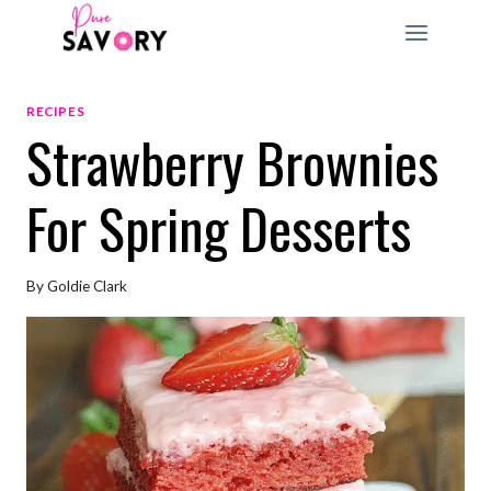
Skip
to
content
RECIPES
Strawberry Brownies
For Spring Desserts
By
Goldie Clark