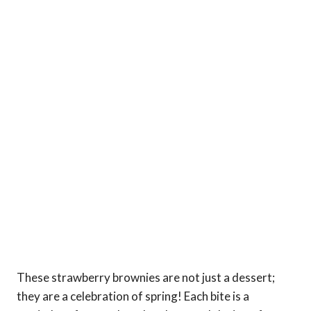
These strawberry brownies are not just a dessert;
they are a celebration of spring! Each bite is a