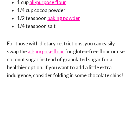
1 cup
all-purpose flour
1/4 cup cocoa powder
1/2 teaspoon
baking powder
1/4 teaspoon salt
For those with dietary restrictions, you can easily
swap the
all-purpose flour
for gluten-free flour or use
coconut sugar instead of granulated sugar for a
healthier option. If you want to add a little extra
indulgence, consider folding in some chocolate chips!