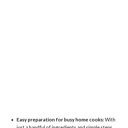
Easy preparation for busy home cooks:
With
just a handful of ingredients and simple steps,