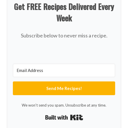
Get FREE Recipes Delivered Every
Week
Subscribe below to never miss a recipe.
Send Me Recipes!
We won't send you spam. Unsubscribe at any time.
Built with Kit