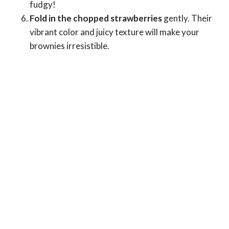
fudgy!
Fold in the chopped strawberries
gently. Their
vibrant color and juicy texture will make your
brownies irresistible.