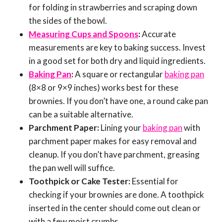
for folding in strawberries and scraping down
the sides of the bowl.
Measuring Cups and Spoons
:
Accurate
measurements are key to baking success. Invest
in a good set for both dry and liquid ingredients.
Baking Pan
:
A square or rectangular
baking pan
(8×8 or 9×9 inches) works best for these
brownies. If you don’t have one, a round cake pan
can be a suitable alternative.
Parchment Paper:
Lining your
baking pan
with
parchment paper makes for easy removal and
cleanup. If you don’t have parchment, greasing
the pan well will suffice.
Toothpick or Cake Tester:
Essential for
checking if your brownies are done. A toothpick
inserted in the center should come out clean or
with a few moist crumbs.