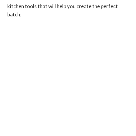
kitchen tools that will help you create the perfect
batch: