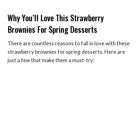
Why You’ll Love This Strawberry
Brownies For Spring Desserts
There are countless reasons to fall in love with these
strawberry brownies for spring desserts. Here are
just a few that make them a must-try: