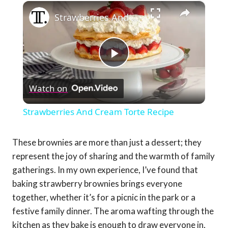
×
Strawberries And Cream Torte Recipe
Play
Watch on
Video
Strawberries And Cream Torte Recipe
These brownies are more than just a dessert; they
represent the joy of sharing and the warmth of family
gatherings. In my own experience, I’ve found that
baking strawberry brownies brings everyone
together, whether it’s for a picnic in the park or a
festive family dinner. The aroma wafting through the
kitchen as they bake is enough to draw everyone in,