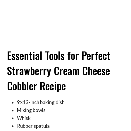
Essential Tools for Perfect
Strawberry Cream Cheese
Cobbler Recipe
9×13-inch baking dish
Mixing bowls
Whisk
Rubber spatula