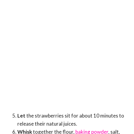
Let
the strawberries sit for about 10 minutes to
release their natural juices.
Whisk
together the flour,
baking powder
, salt,