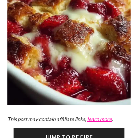
This post may contain affiliate links,
learn more
.
JUMP TO RECIPE