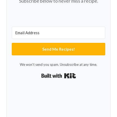
Subscribe below to never miss a recipe.
Send Me Recipes!
We won't send you spam. Unsubscribe at any time.
Built with Kit