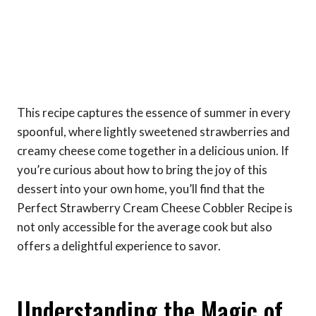
This recipe captures the essence of summer in every
spoonful, where lightly sweetened strawberries and
creamy cheese come together in a delicious union. If
you’re curious about how to bring the joy of this
dessert into your own home, you’ll find that the
Perfect Strawberry Cream Cheese Cobbler Recipe is
not only accessible for the average cook but also
offers a delightful experience to savor.
Understanding the Magic of