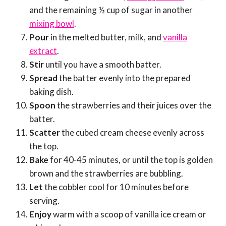
and the remaining ½ cup of sugar in another
mixing bowl
.
Pour
in the melted butter, milk, and
vanilla
extract
.
Stir
until you have a smooth batter.
Spread
the batter evenly into the prepared
baking dish.
Spoon
the strawberries and their juices over the
batter.
Scatter
the cubed cream cheese evenly across
the top.
Bake
for 40-45 minutes, or until the top is golden
brown and the strawberries are bubbling.
Let
the cobbler cool for 10 minutes before
serving.
Enjoy
warm with a scoop of vanilla ice cream or