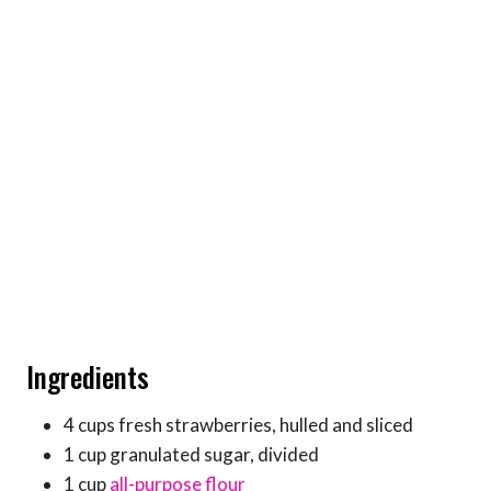
Ingredients
4 cups fresh strawberries, hulled and sliced
1 cup granulated sugar, divided
1 cup
all-purpose flour