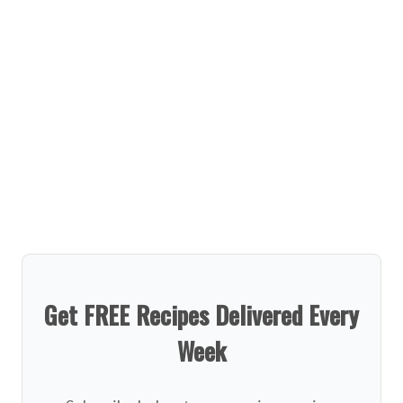
Get FREE Recipes Delivered Every
Week