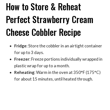
How to Store & Reheat
Perfect Strawberry Cream
Cheese Cobbler Recipe
Fridge
: Store the cobbler in an airtight container
for up to 3 days.
Freezer
: Freeze portions individually wrapped in
plastic wrap for up to a month.
Reheating
: Warm in the oven at 350°F (175°C)
for about 15 minutes, until heated through.