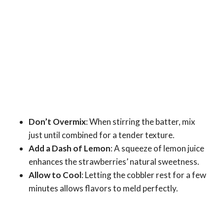
Don’t Overmix
: When stirring the batter, mix
just until combined for a tender texture.
Add a Dash of Lemon
: A squeeze of lemon juice
enhances the strawberries’ natural sweetness.
Allow to Cool
: Letting the cobbler rest for a few
minutes allows flavors to meld perfectly.