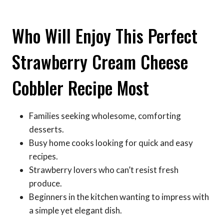
Who Will Enjoy This Perfect
Strawberry Cream Cheese
Cobbler Recipe Most
Families seeking wholesome, comforting
desserts.
Busy home cooks looking for quick and easy
recipes.
Strawberry lovers who can’t resist fresh
produce.
Beginners in the kitchen wanting to impress with
a simple yet elegant dish.