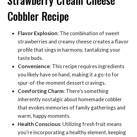
Cobbler Recipe
Flavor Explosion
: The combination of sweet
strawberries and creamy cheese creates a flavor
profile that sings in harmony, tantalizing your
taste buds.
Convenience
: This recipe requires ingredients
you likely have on hand, making it a go-to for
spur-of-the-moment dessert cravings.
Comforting Charm
: There’s something
inherently nostalgic about homemade cobbler
that evokes memories of family gatherings and
warm, happy moments.
Health Conscious
: Utilizing fresh fruit means
you’re incorporating a healthy element, keeping