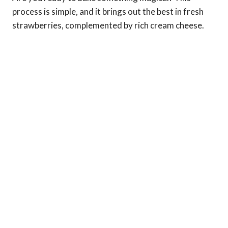
process is simple, and it brings out the best in fresh
strawberries, complemented by rich cream cheese.