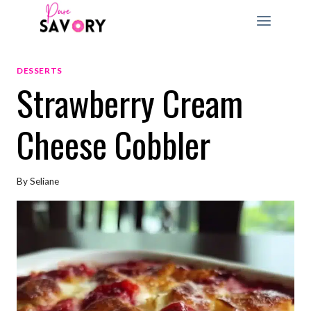
Skip
to
content
DESSERTS
Strawberry Cream
Cheese Cobbler
By
Seliane