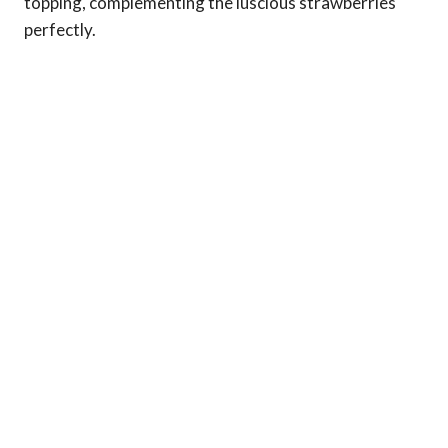
topping, complementing the luscious strawberries
perfectly.