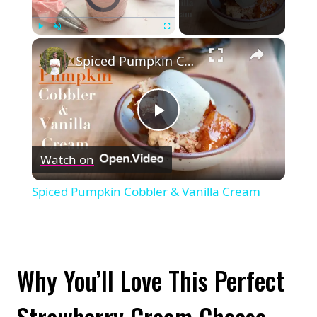
×
Play
Unmute
Fullscreen
Spiced Pumpkin Cobbler & Vanilla Cream
Play
Watch on
Video
Spiced Pumpkin Cobbler & Vanilla Cream
Why You’ll Love This Perfect
Strawberry Cream Cheese