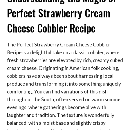
Perfect Strawberry Cream
Cheese Cobbler Recipe
The Perfect Strawberry Cream Cheese Cobbler
Recipe is a delightful take on a classic cobbler, where
fresh strawberries are elevated by rich, creamy cubed
cream cheese. Originating in American folk cooking,
cobblers have always been about harnessing local
produce and transforming it into something uniquely
comforting. You can find variations of this dish
throughout the South, often served on warm summer
evenings, where gatherings become alive with
laughter and tradition. The texture is wonderfully
balanced, with a moist base and slightly crispy