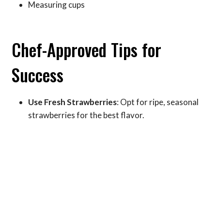
Measuring cups
Chef-Approved Tips for
Success
Use Fresh Strawberries
: Opt for ripe, seasonal
strawberries for the best flavor.