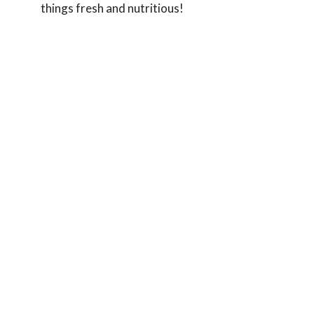
things fresh and nutritious!