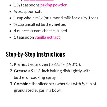
1 ½ teaspoons
baking powder
¼ teaspoon salt
1 cup whole milk (or almond milk for dairy-free)
½ cup unsalted butter, melted
4 ounces cream cheese, cubed
1 teaspoon
vanilla extract
Step-by-Step Instructions
Preheat
your oven to 375°F (190°C).
Grease
a 9×13-inch baking dish lightly with
butter or cooking spray.
Combine
the sliced strawberries with ½ cup of
granulated sugar in a bowl.