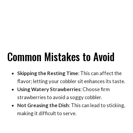
Common Mistakes to Avoid
Skipping the Resting Time
: This can affect the
flavor; letting your cobbler sit enhances its taste.
Using Watery Strawberries
: Choose firm
strawberries to avoid a soggy cobbler.
Not Greasing the Dish
: This can lead to sticking,
making it difficult to serve.