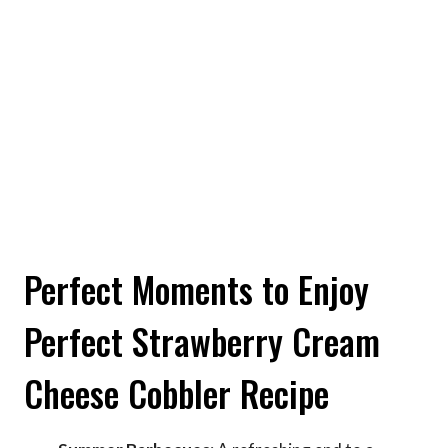
Perfect Moments to Enjoy
Perfect Strawberry Cream
Cheese Cobbler Recipe