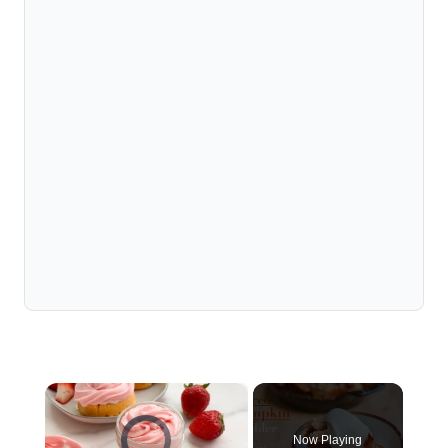
×
Video Player is loading.
Now Playing