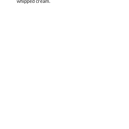
whipped cream.