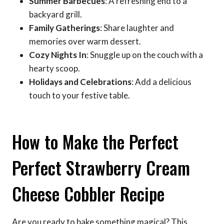
Summer Barbecues
: A refreshing end to a
backyard grill.
Family Gatherings
: Share laughter and
memories over warm dessert.
Cozy Nights In
: Snuggle up on the couch with a
hearty scoop.
Holidays and Celebrations
: Add a delicious
touch to your festive table.
How to Make the Perfect
Perfect Strawberry Cream
Cheese Cobbler Recipe
Are you ready to bake something magical? This