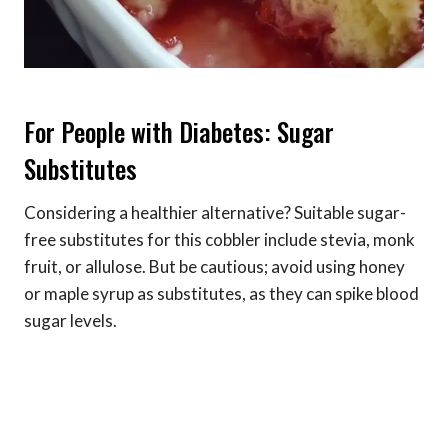
For People with Diabetes: Sugar
Substitutes
Considering a healthier alternative? Suitable sugar-
free substitutes for this cobbler include stevia, monk
fruit, or allulose. But be cautious; avoid using honey
or maple syrup as substitutes, as they can spike blood
sugar levels.