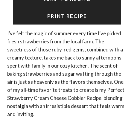
PRINT RECIPE
I’ve felt the magic of summer every time I’ve picked
fresh strawberries from the local farm. The
sweetness of those ruby-red gems, combined with a
creamy texture, takes me back to sunny afternoons
spent with family in our cozy kitchen. The scent of
baking strawberries and sugar wafting through the
air is just as heavenly as the flavors themselves. One
of my all-time favorite treats to create is my Perfect
Strawberry Cream Cheese Cobbler Recipe, blending
nostalgia with an irresistible dessert that feels warm
and inviting.