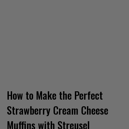
How to Make the Perfect
Strawberry Cream Cheese
Muffins with Streusel