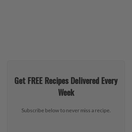
Get FREE Recipes Delivered Every
Week
Subscribe below to never miss a recipe.