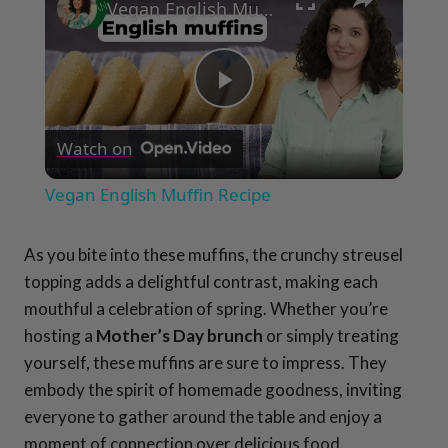
Vegan English Muffin Recipe
Play
Watch on
Video
Vegan English Muffin Recipe
As you bite into these muffins, the crunchy streusel
topping adds a delightful contrast, making each
mouthful a celebration of spring. Whether you’re
hosting a
Mother’s Day brunch
or simply treating
yourself, these muffins are sure to impress. They
embody the spirit of homemade goodness, inviting
everyone to gather around the table and enjoy a
moment of connection over delicious food.