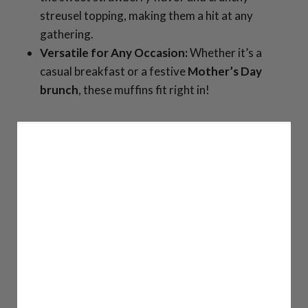
streusel topping, making them a hit at any
gathering.
Versatile for Any Occasion:
Whether it’s a
casual breakfast or a festive
Mother’s Day
brunch
, these muffins fit right in!