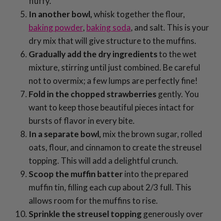
fluffy.
In another bowl,
whisk together the flour,
baking powder
,
baking soda
, and salt. This is your
dry mix that will give structure to the muffins.
Gradually add the dry ingredients
to the wet
mixture, stirring until just combined. Be careful
not to overmix; a few lumps are perfectly fine!
Fold in the chopped strawberries
gently. You
want to keep those beautiful pieces intact for
bursts of flavor in every bite.
In a separate bowl,
mix the brown sugar, rolled
oats, flour, and cinnamon to create the streusel
topping. This will add a delightful crunch.
Scoop the muffin batter
into the prepared
muffin tin, filling each cup about 2/3 full. This
allows room for the muffins to rise.
Sprinkle the streusel topping
generously over