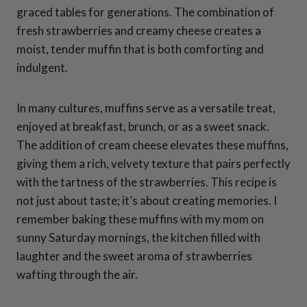
graced tables for generations. The combination of
fresh strawberries and creamy cheese creates a
moist, tender muffin that is both comforting and
indulgent.
In many cultures, muffins serve as a versatile treat,
enjoyed at breakfast, brunch, or as a sweet snack.
The addition of cream cheese elevates these muffins,
giving them a rich, velvety texture that pairs perfectly
with the tartness of the strawberries. This recipe is
not just about taste; it’s about creating memories. I
remember baking these muffins with my mom on
sunny Saturday mornings, the kitchen filled with
laughter and the sweet aroma of strawberries
wafting through the air.