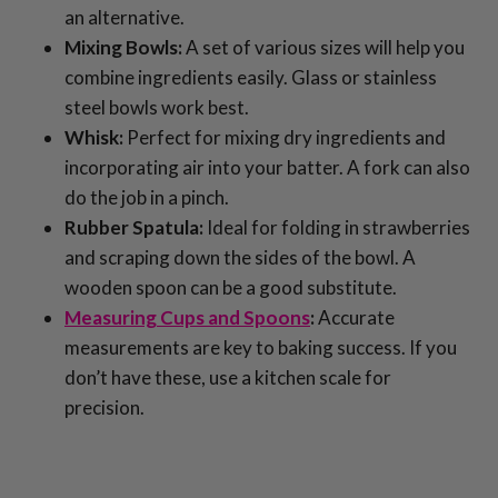
an alternative.
Mixing Bowls:
A set of various sizes will help you
combine ingredients easily. Glass or stainless
steel bowls work best.
Whisk:
Perfect for mixing dry ingredients and
incorporating air into your batter. A fork can also
do the job in a pinch.
Rubber Spatula:
Ideal for folding in strawberries
and scraping down the sides of the bowl. A
wooden spoon can be a good substitute.
Measuring Cups and Spoons
:
Accurate
measurements are key to baking success. If you
don’t have these, use a kitchen scale for
precision.