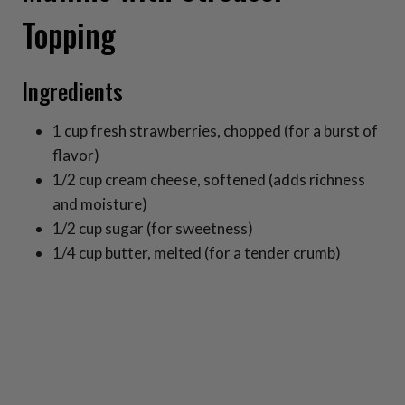
Topping
Ingredients
1 cup fresh strawberries, chopped (for a burst of
flavor)
1/2 cup cream cheese, softened (adds richness
and moisture)
1/2 cup sugar (for sweetness)
1/4 cup butter, melted (for a tender crumb)