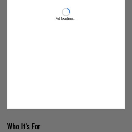
Ad loading…
Who It’s For