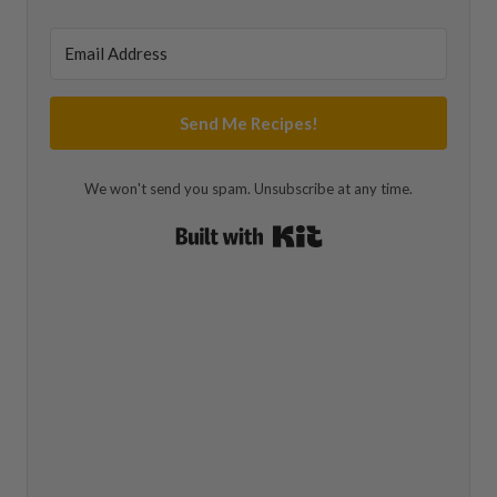
Send Me Recipes!
We won't send you spam. Unsubscribe at any time.
Built with Kit