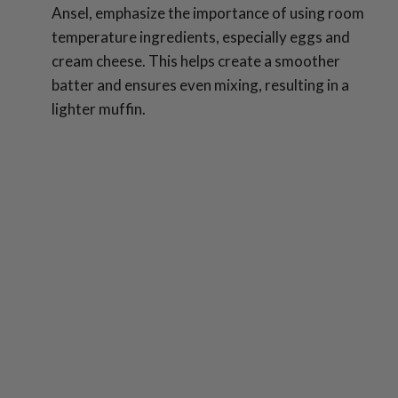
Ansel, emphasize the importance of using room
temperature ingredients, especially eggs and
cream cheese. This helps create a smoother
batter and ensures even mixing, resulting in a
lighter muffin.