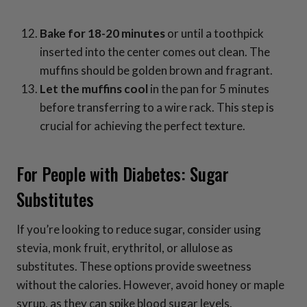
Bake for 18-20 minutes
or until a toothpick
inserted into the center comes out clean. The
muffins should be golden brown and fragrant.
Let the muffins cool
in the pan for 5 minutes
before transferring to a wire rack. This step is
crucial for achieving the perfect texture.
For People with Diabetes: Sugar
Substitutes
If you’re looking to reduce sugar, consider using
stevia, monk fruit, erythritol, or allulose as
substitutes. These options provide sweetness
without the calories. However, avoid honey or maple
syrup, as they can spike blood sugar levels.