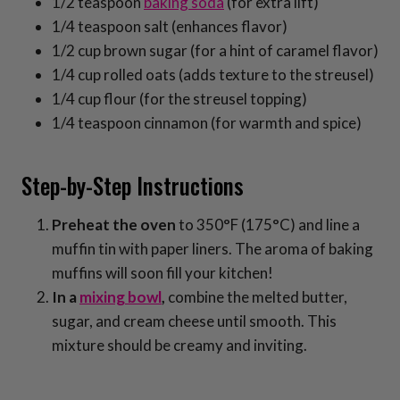
1/2 teaspoon
baking soda
(for extra lift)
1/4 teaspoon salt (enhances flavor)
1/2 cup brown sugar (for a hint of caramel flavor)
1/4 cup rolled oats (adds texture to the streusel)
1/4 cup flour (for the streusel topping)
1/4 teaspoon cinnamon (for warmth and spice)
Step-by-Step Instructions
Preheat the oven
to 350°F (175°C) and line a
muffin tin with paper liners. The aroma of baking
muffins will soon fill your kitchen!
In a
mixing bowl
,
combine the melted butter,
sugar, and cream cheese until smooth. This
mixture should be creamy and inviting.