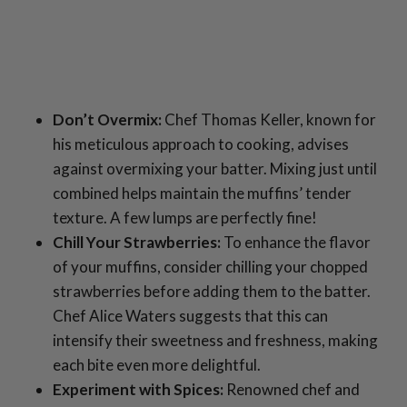
Don’t Overmix:
Chef Thomas Keller, known for
his meticulous approach to cooking, advises
against overmixing your batter. Mixing just until
combined helps maintain the muffins’ tender
texture. A few lumps are perfectly fine!
Chill Your Strawberries:
To enhance the flavor
of your muffins, consider chilling your chopped
strawberries before adding them to the batter.
Chef Alice Waters suggests that this can
intensify their sweetness and freshness, making
each bite even more delightful.
Experiment with Spices:
Renowned chef and