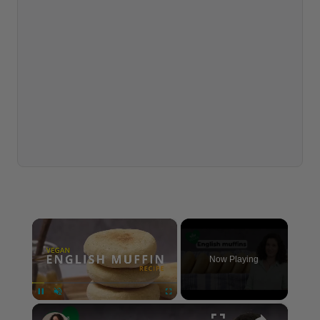
×
Now Playing
×
Pause
Unmute
Fullscreen