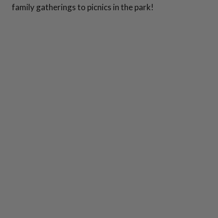
family gatherings to picnics in the park!