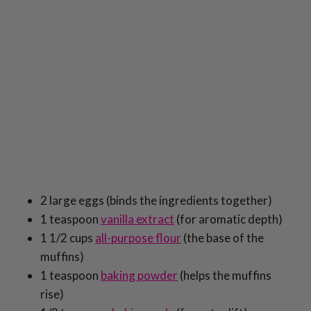
2 large eggs (binds the ingredients together)
1 teaspoon
vanilla extract
(for aromatic depth)
1 1/2 cups
all-purpose flour
(the base of the
muffins)
1 teaspoon
baking powder
(helps the muffins
rise)