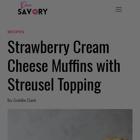
Skip
to
content
RECIPES
Strawberry Cream
Cheese Muffins with
Streusel Topping
By
Goldie Clark