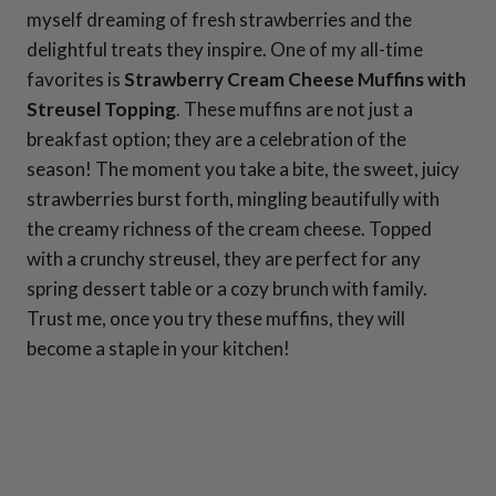
myself dreaming of fresh strawberries and the
delightful treats they inspire. One of my all-time
favorites is
Strawberry Cream Cheese Muffins with
Streusel Topping
. These muffins are not just a
breakfast option; they are a celebration of the
season! The moment you take a bite, the sweet, juicy
strawberries burst forth, mingling beautifully with
the creamy richness of the cream cheese. Topped
with a crunchy streusel, they are perfect for any
spring dessert table or a cozy brunch with family.
Trust me, once you try these muffins, they will
become a staple in your kitchen!