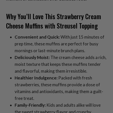
Why You’ll Love This Strawberry Cream
Cheese Muffins with Streusel Topping
Convenient and Quick:
With just 15 minutes of
prep time, these muffins are perfect for busy
mornings or last-minute brunch plans.
Deliciously Moist:
The cream cheese adds a rich,
moist texture that keeps these muffins tender
and flavorful, making them irresistible.
Healthier Indulgence:
Packed with fresh
strawberries, these muffins provide a dose of
vitamins and antioxidants, making them a guilt-
free treat.
Family-Friendly:
Kids and adults alike will love
the sweet strawberry flavor and crunchy