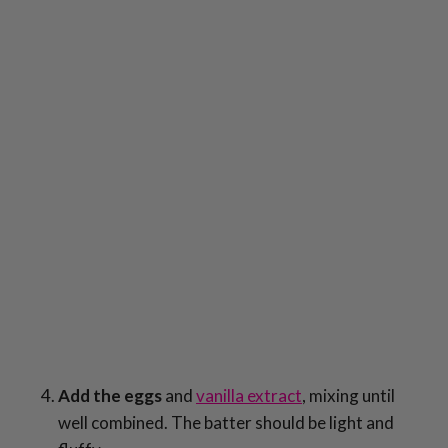
Add the eggs
and
vanilla extract
, mixing until
well combined. The batter should be light and