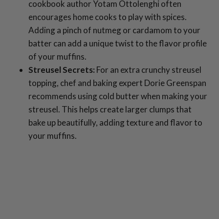
cookbook author Yotam Ottolenghi often
encourages home cooks to play with spices.
Adding a pinch of nutmeg or cardamom to your
batter can add a unique twist to the flavor profile
of your muffins.
Streusel Secrets:
For an extra crunchy streusel
topping, chef and baking expert Dorie Greenspan
recommends using cold butter when making your
streusel. This helps create larger clumps that
bake up beautifully, adding texture and flavor to
your muffins.