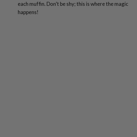
each muffin. Don’t be shy; this is where the magic
happens!