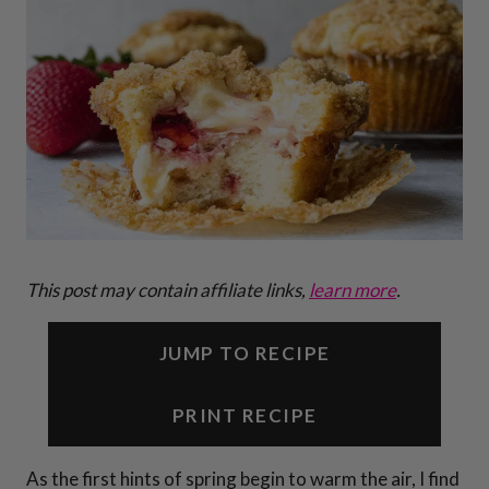
This post may contain affiliate links,
learn more
.
JUMP TO RECIPE
PRINT RECIPE
As the first hints of spring begin to warm the air, I find