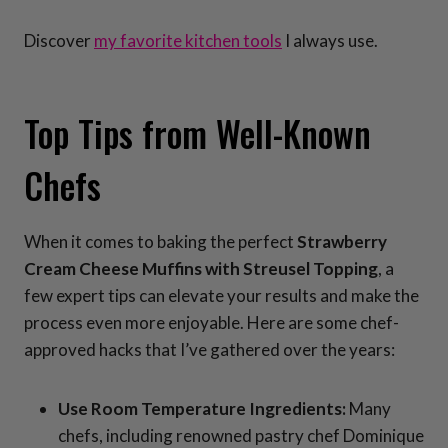
Discover
my favorite kitchen tools
I always use.
Top Tips from Well-Known
Chefs
When it comes to baking the perfect
Strawberry
Cream Cheese Muffins with Streusel Topping
, a
few expert tips can elevate your results and make the
process even more enjoyable. Here are some chef-
approved hacks that I’ve gathered over the years:
Use Room Temperature Ingredients:
Many
chefs, including renowned pastry chef Dominique