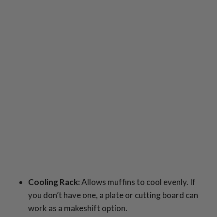
Cooling Rack:
Allows muffins to cool evenly. If
you don’t have one, a plate or cutting board can
work as a makeshift option.