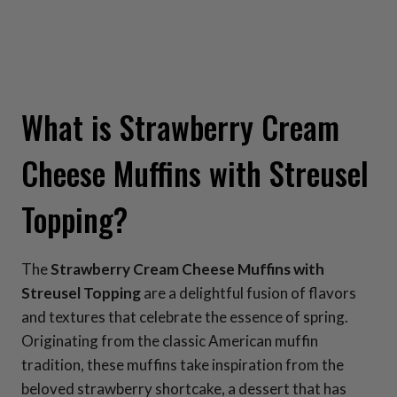
What is Strawberry Cream
Cheese Muffins with Streusel
Topping?
The
Strawberry Cream Cheese Muffins with
Streusel Topping
are a delightful fusion of flavors
and textures that celebrate the essence of spring.
Originating from the classic American muffin
tradition, these muffins take inspiration from the
beloved strawberry shortcake, a dessert that has