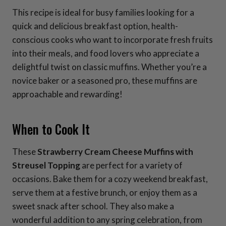
This recipe is ideal for busy families looking for a
quick and delicious breakfast option, health-
conscious cooks who want to incorporate fresh fruits
into their meals, and food lovers who appreciate a
delightful twist on classic muffins. Whether you’re a
novice baker or a seasoned pro, these muffins are
approachable and rewarding!
When to Cook It
These
Strawberry Cream Cheese Muffins with
Streusel Topping
are perfect for a variety of
occasions. Bake them for a cozy weekend breakfast,
serve them at a festive brunch, or enjoy them as a
sweet snack after school. They also make a
wonderful addition to any spring celebration, from