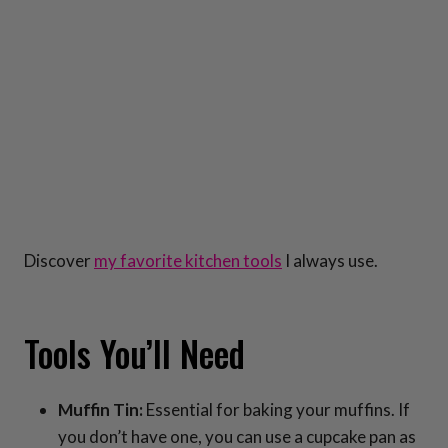
Discover
my favorite kitchen tools
I always use.
Tools You’ll Need
Muffin Tin:
Essential for baking your muffins. If
you don’t have one, you can use a cupcake pan as