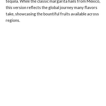
tequila. While the classic margarita hails from Mexico,
this version reflects the global journey many flavors
take, showcasing the bountiful fruits available across
regions.