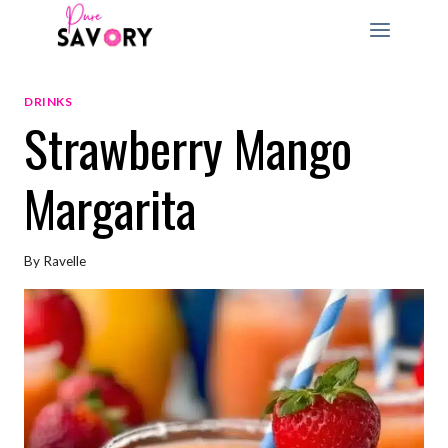
Skip
to
content
DRINKS
Strawberry Mango
Margarita
By
Ravelle