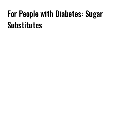
For People with Diabetes: Sugar
Substitutes