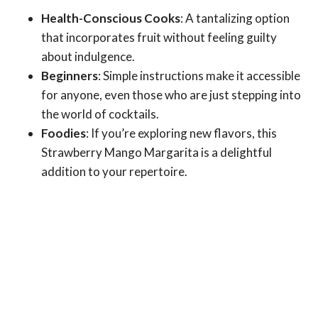
Health-Conscious Cooks
: A tantalizing option
that incorporates fruit without feeling guilty
about indulgence.
Beginners
: Simple instructions make it accessible
for anyone, even those who are just stepping into
the world of cocktails.
Foodies
: If you’re exploring new flavors, this
Strawberry Mango Margarita is a delightful
addition to your repertoire.