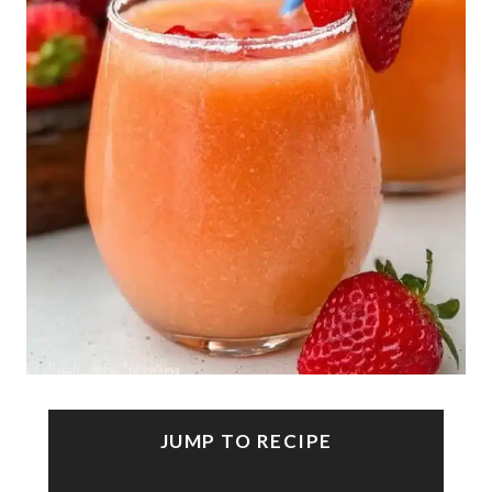
JUMP TO RECIPE