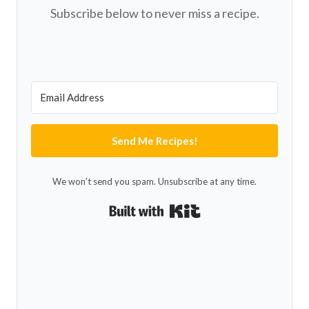
Subscribe below to never miss a recipe.
Send Me Recipes!
We won't send you spam. Unsubscribe at any time.
Built with Kit