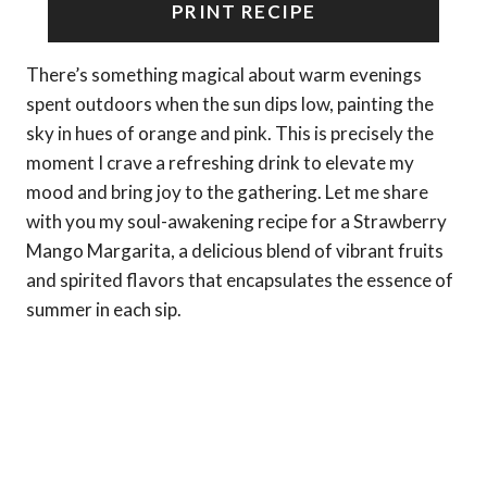
PRINT RECIPE
There’s something magical about warm evenings
spent outdoors when the sun dips low, painting the
sky in hues of orange and pink. This is precisely the
moment I crave a refreshing drink to elevate my
mood and bring joy to the gathering. Let me share
with you my soul-awakening recipe for a Strawberry
Mango Margarita, a delicious blend of vibrant fruits
and spirited flavors that encapsulates the essence of
summer in each sip.