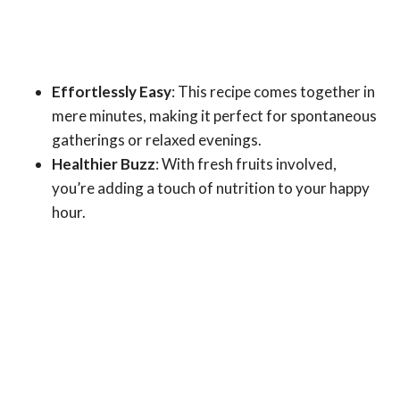
Effortlessly Easy
: This recipe comes together in
mere minutes, making it perfect for spontaneous
gatherings or relaxed evenings.
Healthier Buzz
: With fresh fruits involved,
you’re adding a touch of nutrition to your happy
hour.