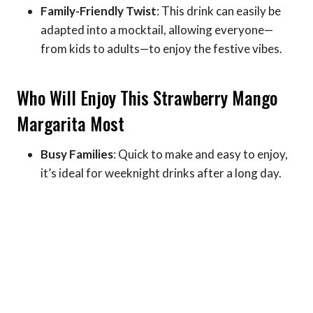
Family-Friendly Twist
: This drink can easily be
adapted into a mocktail, allowing everyone—
from kids to adults—to enjoy the festive vibes.
Who Will Enjoy This Strawberry Mango
Margarita Most
Busy Families
: Quick to make and easy to enjoy,
it’s ideal for weeknight drinks after a long day.