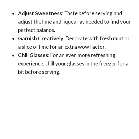
Adjust Sweetness
: Taste before serving and
adjust the lime and liqueur as needed to find your
perfect balance.
Garnish Creatively
: Decorate with fresh mint or
a slice of lime for an extra wow factor.
Chill Glasses
: For an even more refreshing
experience, chill your glasses in the freezer for a
bit before serving.