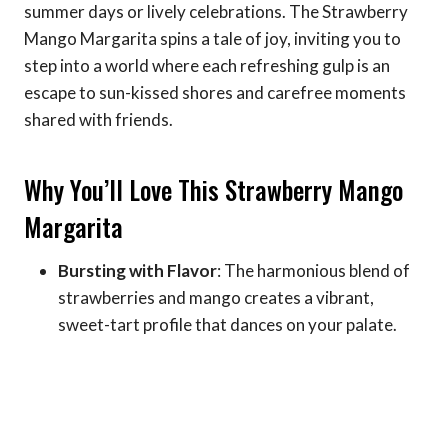
summer days or lively celebrations. The Strawberry
Mango Margarita spins a tale of joy, inviting you to
step into a world where each refreshing gulp is an
escape to sun-kissed shores and carefree moments
shared with friends.
Why You’ll Love This Strawberry Mango
Margarita
Bursting with Flavor
: The harmonious blend of
strawberries and mango creates a vibrant,
sweet-tart profile that dances on your palate.