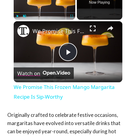
Now Playing
×
Play
Unmute
Fullscreen
We Promise This Frozen Mango Margarita Recipe Is Sip-Worthy
Play
Watch on
Video
We Promise This Frozen Mango Margarita
Recipe Is Sip-Worthy
Originally crafted to celebrate festive occasions,
margaritas have evolved into versatile drinks that
can be enjoyed year-round, especially during hot