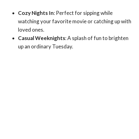
Cozy Nights In
: Perfect for sipping while
watching your favorite movie or catching up with
loved ones.
Casual Weeknights
: A splash of fun to brighten
up an ordinary Tuesday.