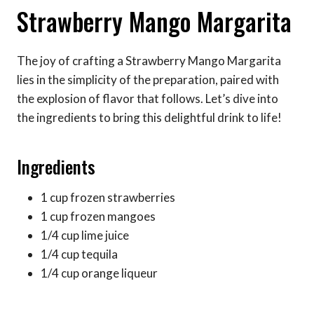
Strawberry Mango Margarita
The joy of crafting a Strawberry Mango Margarita
lies in the simplicity of the preparation, paired with
the explosion of flavor that follows. Let’s dive into
the ingredients to bring this delightful drink to life!
Ingredients
1 cup frozen strawberries
1 cup frozen mangoes
1/4 cup lime juice
1/4 cup tequila
1/4 cup orange liqueur