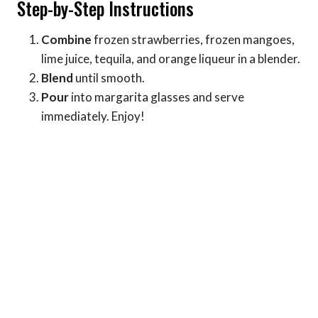
Step-by-Step Instructions
Combine
frozen strawberries, frozen mangoes,
lime juice, tequila, and orange liqueur in a blender.
Blend
until smooth.
Pour
into margarita glasses and serve
immediately. Enjoy!