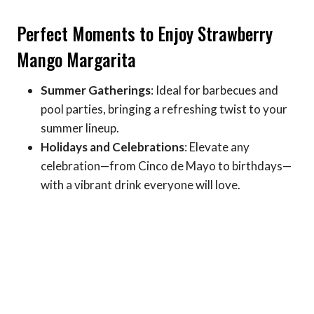
Perfect Moments to Enjoy Strawberry
Mango Margarita
Summer Gatherings
: Ideal for barbecues and
pool parties, bringing a refreshing twist to your
summer lineup.
Holidays and Celebrations
: Elevate any
celebration—from Cinco de Mayo to birthdays—
with a vibrant drink everyone will love.