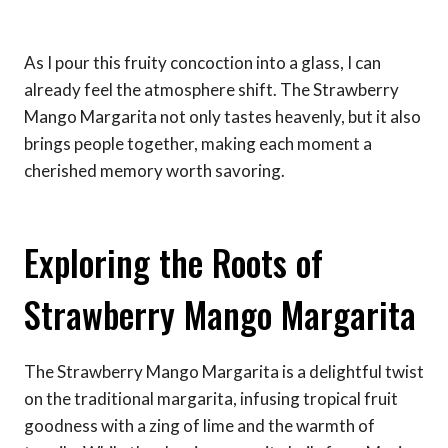
As I pour this fruity concoction into a glass, I can
already feel the atmosphere shift. The Strawberry
Mango Margarita not only tastes heavenly, but it also
brings people together, making each moment a
cherished memory worth savoring.
Exploring the Roots of
Strawberry Mango Margarita
The Strawberry Mango Margarita is a delightful twist
on the traditional margarita, infusing tropical fruit
goodness with a zing of lime and the warmth of