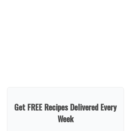
Get FREE Recipes Delivered Every
Week