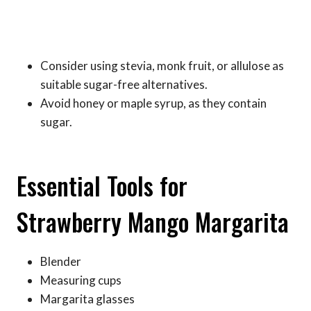
Consider using stevia, monk fruit, or allulose as
suitable sugar-free alternatives.
Avoid honey or maple syrup, as they contain
sugar.
Essential Tools for
Strawberry Mango Margarita
Blender
Measuring cups
Margarita glasses