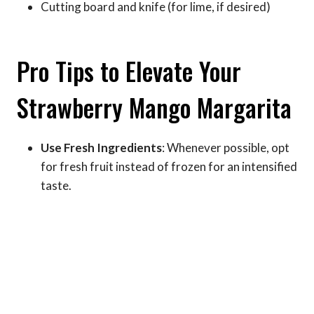
Cutting board and knife (for lime, if desired)
Pro Tips to Elevate Your
Strawberry Mango Margarita
Use Fresh Ingredients
: Whenever possible, opt
for fresh fruit instead of frozen for an intensified
taste.