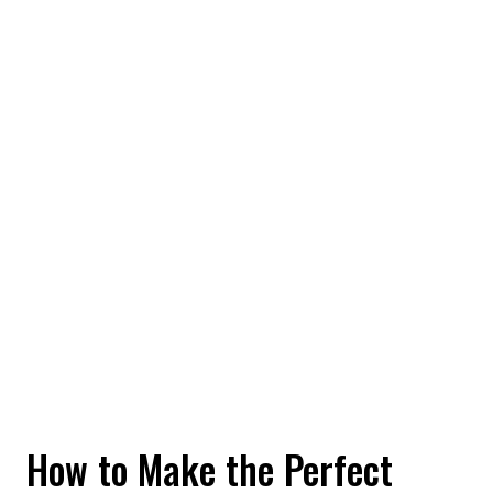
How to Make the Perfect