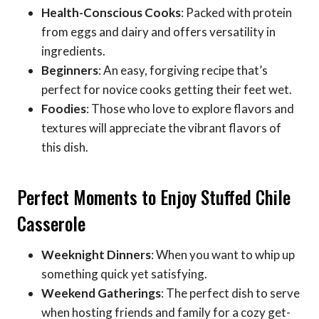
Health-Conscious Cooks
: Packed with protein
from eggs and dairy and offers versatility in
ingredients.
Beginners
: An easy, forgiving recipe that’s
perfect for novice cooks getting their feet wet.
Foodies
: Those who love to explore flavors and
textures will appreciate the vibrant flavors of
this dish.
Perfect Moments to Enjoy Stuffed Chile
Casserole
Weeknight Dinners
: When you want to whip up
something quick yet satisfying.
Weekend Gatherings
: The perfect dish to serve
when hosting friends and family for a cozy get-