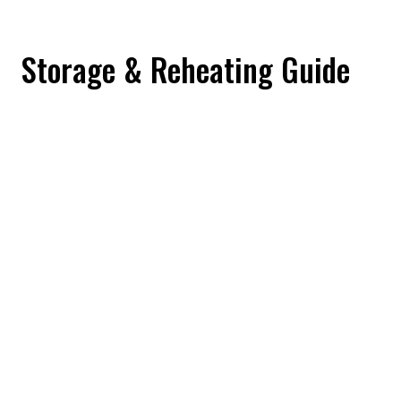
Storage & Reheating Guide