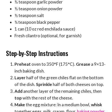
½ teaspoon garlic powder
½ teaspoon onion powder
½ teaspoon salt
¼ teaspoon black pepper
1 can (10 oz red enchilada sauce)
Fresh cilantro (optional, for garnish)
Step-by-Step Instructions
Preheat
oven to 350°F (175°C).
Grease
a 9×13-
inch baking dish.
Layer
half of the green chiles flat on the bottom
of the dish.
Sprinkle
half of both cheeses on top.
Add
another layer of the remaining chiles, then
top
with the rest of the cheese.
Make
the egg mixture: In a medium bowl,
whisk
together eggs, milk, cream, flour,
baking powder
,