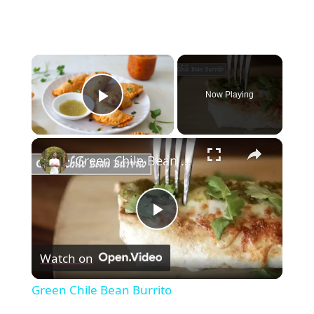
×
Now Playing
Play Video
×
Green Chile Bean Burrito
Play
Watch on
Video
Green Chile Bean Burrito