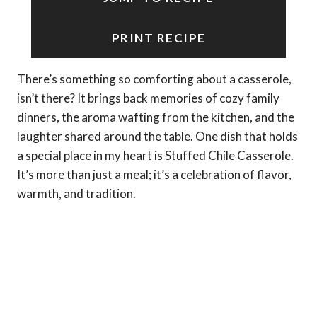
PRINT RECIPE
There’s something so comforting about a casserole,
isn’t there? It brings back memories of cozy family
dinners, the aroma wafting from the kitchen, and the
laughter shared around the table. One dish that holds
a special place in my heart is Stuffed Chile Casserole.
It’s more than just a meal; it’s a celebration of flavor,
warmth, and tradition.