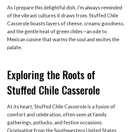
As I prepare this delightful dish, I’m always reminded
of the vibrant cultures it draws from. Stuffed Chile
Casserole boasts layers of cheese, creamy goodness,
and the gentle heat of green chiles—an ode to
Mexican cuisine that warms the soul and excites the
palate.
Exploring the Roots of
Stuffed Chile Casserole
At its heart, Stuffed Chile Casserole is a fusion of
comfort and celebration, often seen at family
gatherings, potlucks, and festive occasions.
Originating from the Southwestern United States,