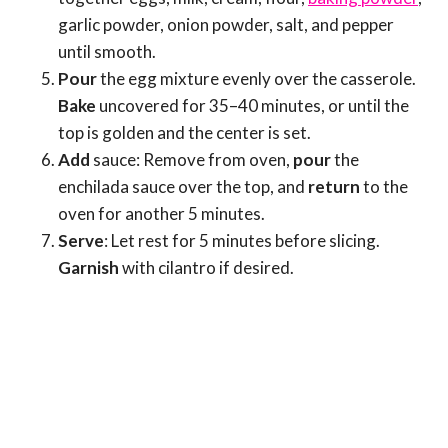
garlic powder, onion powder, salt, and pepper
until smooth.
Pour
the egg mixture evenly over the casserole.
Bake
uncovered for 35–40 minutes, or until the
top is golden and the center is set.
Add
sauce: Remove from oven,
pour
the
enchilada sauce over the top, and
return
to the
oven for another 5 minutes.
Serve
: Let rest for 5 minutes before slicing.
Garnish
with cilantro if desired.