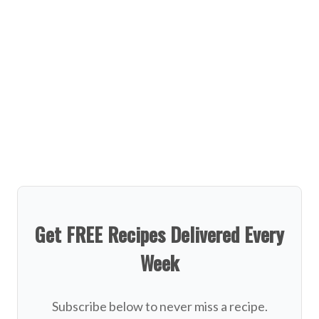
Get FREE Recipes Delivered Every
Week
Subscribe below to never miss a recipe.