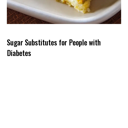
Sugar Substitutes for People with
Diabetes