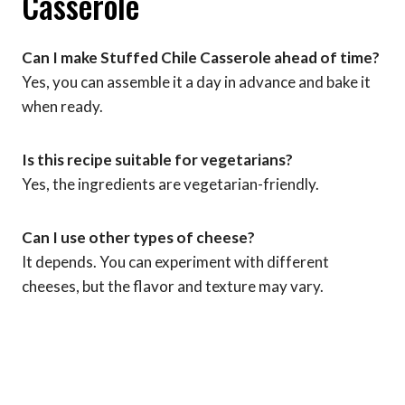
Casserole
Can I make Stuffed Chile Casserole ahead of time?
Yes, you can assemble it a day in advance and bake it
when ready.
Is this recipe suitable for vegetarians?
Yes, the ingredients are vegetarian-friendly.
Can I use other types of cheese?
It depends. You can experiment with different
cheeses, but the flavor and texture may vary.