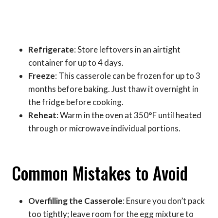
Refrigerate
: Store leftovers in an airtight
container for up to 4 days.
Freeze
: This casserole can be frozen for up to 3
months before baking. Just thaw it overnight in
the fridge before cooking.
Reheat
: Warm in the oven at 350°F until heated
through or microwave individual portions.
Common Mistakes to Avoid
Overfilling the Casserole
: Ensure you don’t pack
too tightly; leave room for the egg mixture to