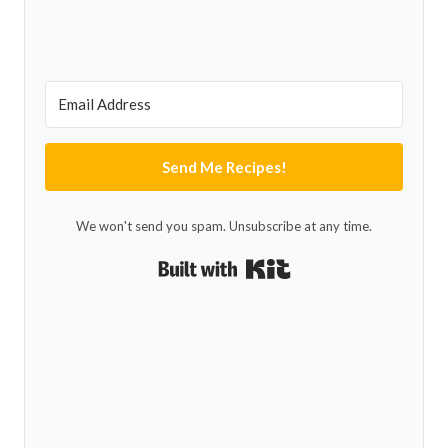
Send Me Recipes!
We won't send you spam. Unsubscribe at any time.
Built with Kit