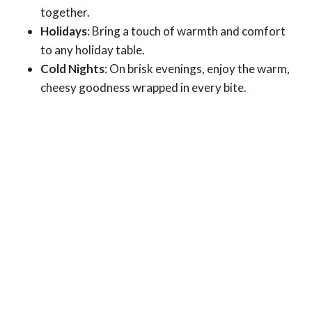
together.
Holidays
: Bring a touch of warmth and comfort
to any holiday table.
Cold Nights
: On brisk evenings, enjoy the warm,
cheesy goodness wrapped in every bite.