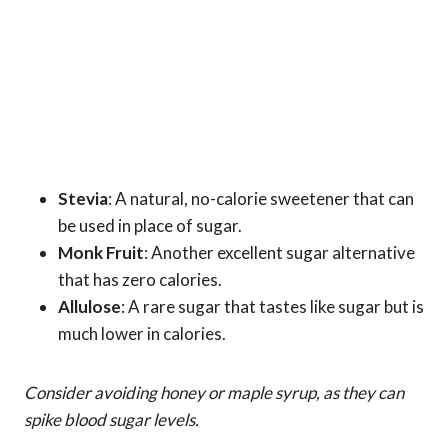
Stevia
: A natural, no-calorie sweetener that can
be used in place of sugar.
Monk Fruit
: Another excellent sugar alternative
that has zero calories.
Allulose
: A rare sugar that tastes like sugar but is
much lower in calories.
Consider avoiding honey or maple syrup, as they can
spike blood sugar levels.