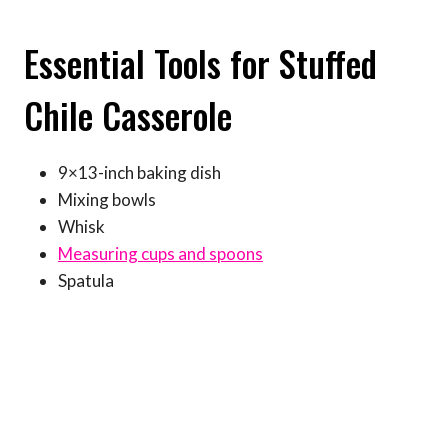
Essential Tools for Stuffed
Chile Casserole
9×13-inch baking dish
Mixing bowls
Whisk
Measuring cups and spoons
Spatula