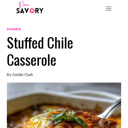
Skip
to
content
DINNER
Stuffed Chile
Casserole
By
Goldie Clark