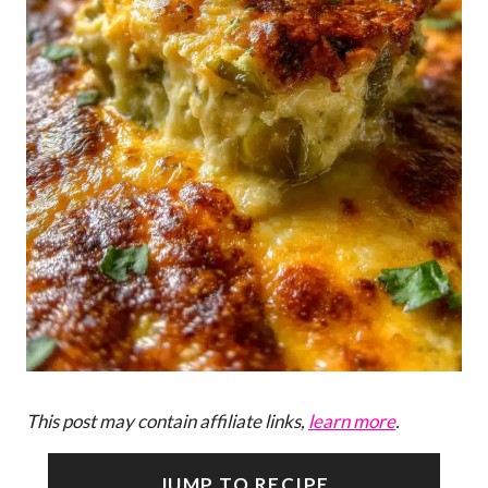
This post may contain affiliate links,
learn more
.
JUMP TO RECIPE