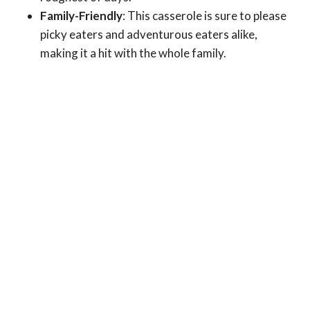
Family-Friendly
: This casserole is sure to please
picky eaters and adventurous eaters alike,
making it a hit with the whole family.