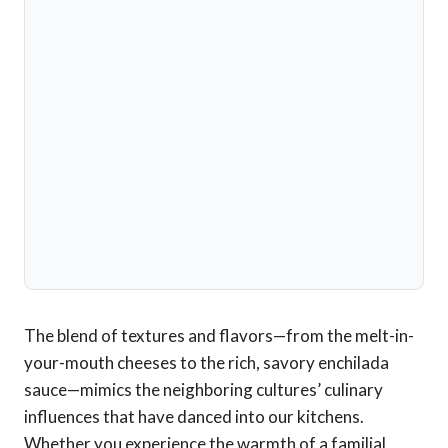
The blend of textures and flavors—from the melt-in-
your-mouth cheeses to the rich, savory enchilada
sauce—mimics the neighboring cultures’ culinary
influences that have danced into our kitchens.
Whether you experience the warmth of a familial