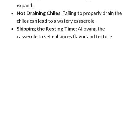
expand.
Not Draining Chiles
: Failing to properly drain the
chiles can lead to a watery casserole.
Skipping the Resting Time
: Allowing the
casserole to set enhances flavor and texture.