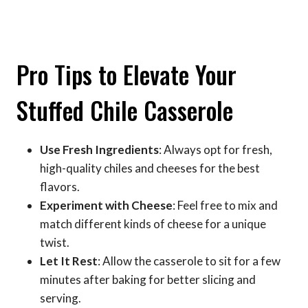
Pro Tips to Elevate Your
Stuffed Chile Casserole
Use Fresh Ingredients
: Always opt for fresh,
high-quality chiles and cheeses for the best
flavors.
Experiment with Cheese
: Feel free to mix and
match different kinds of cheese for a unique
twist.
Let It Rest
: Allow the casserole to sit for a few
minutes after baking for better slicing and
serving.