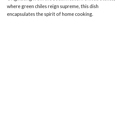
where green chiles reign supreme, this dish
encapsulates the spirit of home cooking.