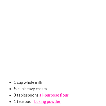
1 cup whole milk
½ cup heavy cream
3 tablespoons
all-purpose flour
1 teaspoon
baking powder