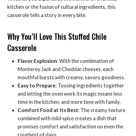
kitchen or the fusion of cultural ingredients, this
casserole tells a story in every bite.
Why You’ll Love This Stuffed Chile
Casserole
Flavor Explosion
: With the combination of
Monterey Jack and Cheddar cheeses, each
mouthful bursts with creamy, savory goodness.
Easy to Prepare
: Tossing ingredients together
and letting the oven work its magic means less
time in the kitchen, and more time with family.
Comfort Food at Its Best
: The creamy texture
combined with mild spice creates a dish that
promises comfort and satisfaction on even the
roughest of days.