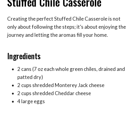
Stuffed Chile Casserole
Creating the perfect Stuffed Chile Casserole is not
only about following the steps; it’s about enjoying the
journey and letting the aromas fill your home.
Ingredients
2 cans (7 oz each whole green chiles, drained and
patted dry)
2 cups shredded Monterey Jack cheese
2 cups shredded Cheddar cheese
4 large eggs