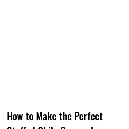
How to Make the Perfect