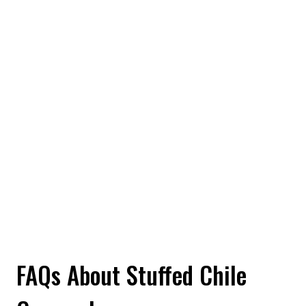
FAQs About Stuffed Chile