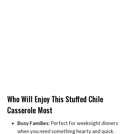
Who Will Enjoy This Stuffed Chile
Casserole Most
Busy Families
: Perfect for weeknight dinners
when you need something hearty and quick.